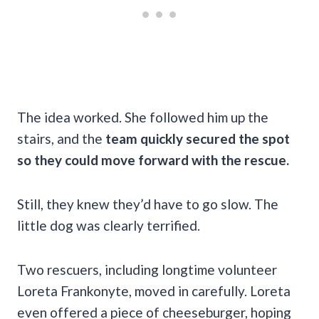
The idea worked. She followed him up the
stairs, and the
team quickly secured the spot
so they could move forward with the rescue.
Still, they knew they’d have to go slow. The
little dog was clearly terrified.
Two rescuers, including longtime volunteer
Loreta Frankonyte, moved in carefully. Loreta
even offered a piece of cheeseburger, hoping