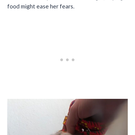
food might ease her fears.