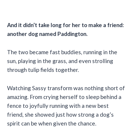
And it didn’t take long for her to make a friend:
another dog named Paddington.
The two became fast buddies, running in the
sun, playing in the grass, and even strolling
through tulip fields together.
Watching Sassy transform was nothing short of
amazing. From crying herself to sleep behind a
fence to joyfully running with a new best
friend, she showed just how strong a dog’s
spirit can be when given the chance.