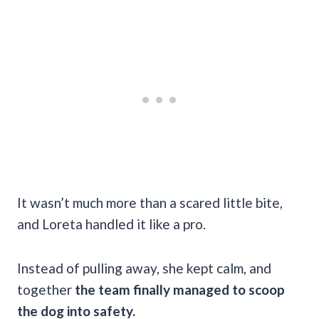
It wasn’t much more than a scared little bite,
and Loreta handled it like a pro.
Instead of pulling away, she kept calm, and
together
the team finally managed to scoop
the dog into safety.