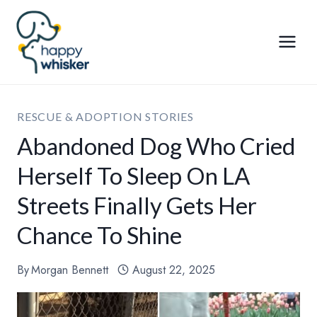
Skip
to
content
RESCUE & ADOPTION STORIES
Abandoned Dog Who Cried
Herself To Sleep On LA
Streets Finally Gets Her
Chance To Shine
By
Morgan Bennett
August 22, 2025