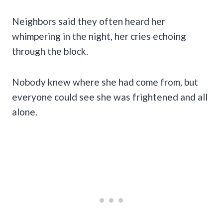
Neighbors said they often heard her
whimpering in the night, her cries echoing
through the block.
Nobody knew where she had come from, but
everyone could see she was frightened and all
alone.