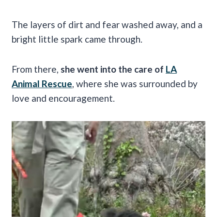
The layers of dirt and fear washed away, and a
bright little spark came through.
From there,
she went into the care of
LA
Animal Rescue
, where she was surrounded by
love and encouragement.