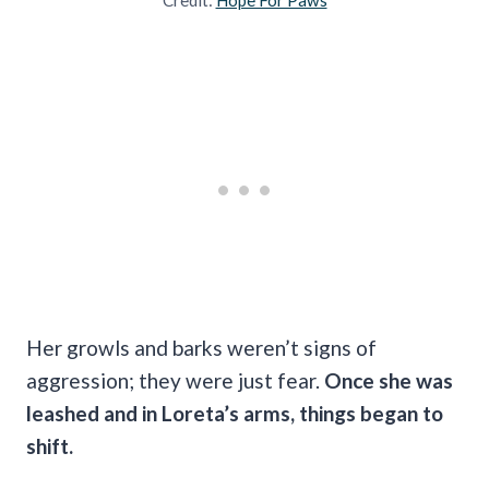
Her growls and barks weren’t signs of
aggression; they were just fear.
Once she was
leashed and in Loreta’s arms, things began to
shift.