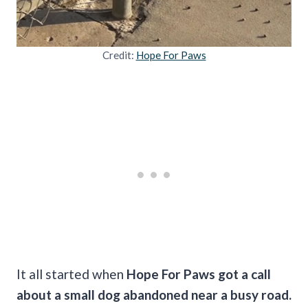
Credit:
Hope For Paws
It all started when
Hope For Paws got a call
about a small dog abandoned near a busy road.