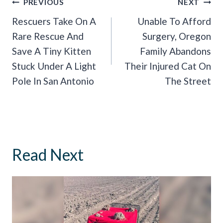
Post
PREVIOUS
NEXT
Navigation
Rescuers Take On A
Unable To Afford
Rare Rescue And
Surgery, Oregon
Save A Tiny Kitten
Family Abandons
Stuck Under A Light
Their Injured Cat On
Pole In San Antonio
The Street
Read Next