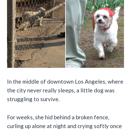
In the middle of downtown Los Angeles, where
the city never really sleeps, a little dog was
struggling to survive.
For weeks, she hid behind a broken fence,
curling up alone at night and crying softly once