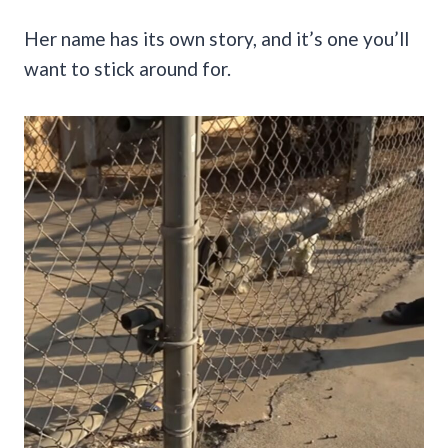
Her name has its own story, and it’s one you’ll
want to stick around for.