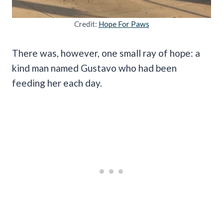
Credit:
Hope For Paws
There was, however, one small ray of hope: a
kind man named Gustavo who had been
feeding her each day.