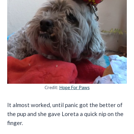
Credit:
Hope For Paws
It almost worked, until panic got the better of
the pup and she gave Loreta a quick nip on the
finger.