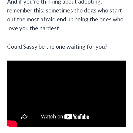
And if you’re thinking about adopting,
remember this: sometimes the dogs who start
out the most afraid end up being the ones who
love you the hardest.
Could Sassy be the one waiting for you?