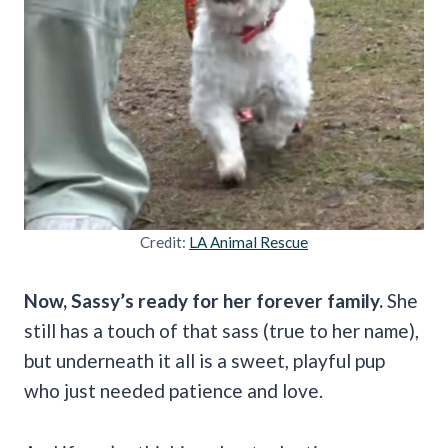
Credit:
LA Animal Rescue
Now, Sassy’s ready for her forever family.
She
still has a touch of that sass (true to her name),
but underneath it all is a sweet, playful pup
who just needed patience and love.