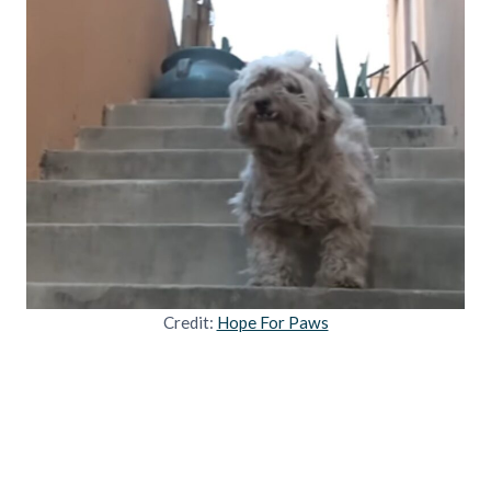
Credit:
Hope For Paws