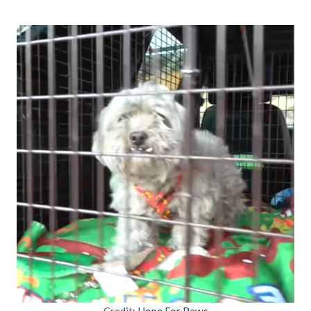
Credit:
Hope For Paws