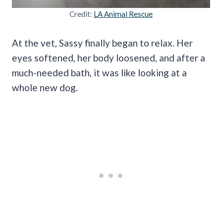
Credit:
LA Animal Rescue
At the vet, Sassy finally began to relax. Her
eyes softened, her body loosened, and after a
much-needed bath, it was like looking at a
whole new dog.