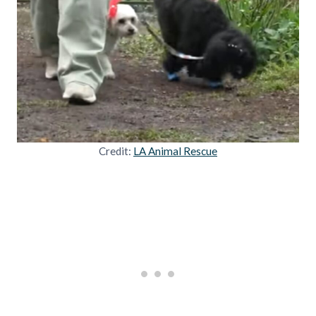
Credit:
LA Animal Rescue