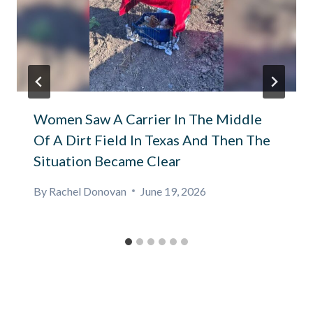
Women Saw A Carrier In The Middle
Of A Dirt Field In Texas And Then The
Situation Became Clear
By
Rachel Donovan
June 19, 2026