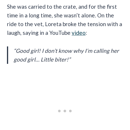
She was carried to the crate, and for the first
time in a long time, she wasn’t alone. On the
ride to the vet, Loreta broke the tension with a
laugh, saying in a YouTube
video
:
“Good girl! I don’t know why I’m calling her
good girl… Little biter!”