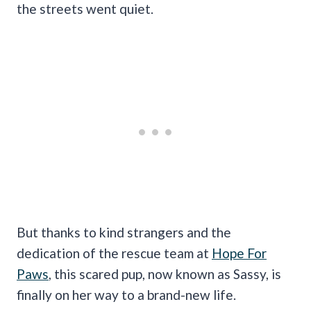
the streets went quiet.
But thanks to kind strangers and the
dedication of the rescue team at
Hope For
Paws
, this scared pup, now known as Sassy, is
finally on her way to a brand-new life.