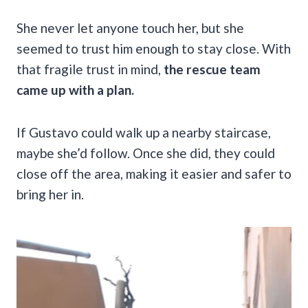
She never let anyone touch her, but she
seemed to trust him enough to stay close. With
that fragile trust in mind,
the rescue team
came up with a plan.
If Gustavo could walk up a nearby staircase,
maybe she’d follow. Once she did, they could
close off the area, making it easier and safer to
bring her in.