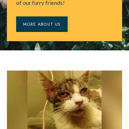
of our furry friends!
MORE ABOUT US