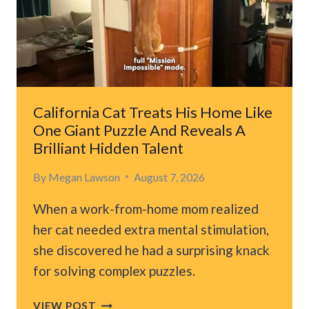
HE
CHOOSES
TO
FOLLOW
LEAVES
HIS
FAMILY
California Cat Treats His Home Like
SPEECHLESS
One Giant Puzzle And Reveals A
Brilliant Hidden Talent
By
Megan Lawson
August 7, 2026
When a work-from-home mom realized
her cat needed extra mental stimulation,
she discovered he had a surprising knack
for solving complex puzzles.
CALIFORNIA
VIEW POST