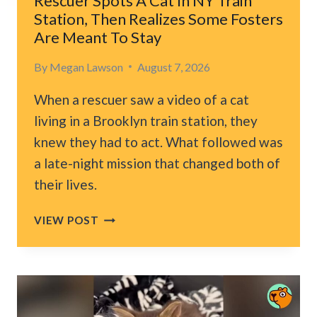
Rescuer Spots A Cat In NY Train
STAY
Station, Then Realizes Some Fosters
FOREVER
Are Meant To Stay
By
Megan Lawson
August 7, 2026
When a rescuer saw a video of a cat
living in a Brooklyn train station, they
knew they had to act. What followed was
a late-night mission that changed both of
their lives.
RESCUER
VIEW POST
SPOTS
A
CAT
IN
NY