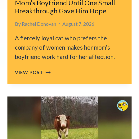
Mom’s Boyfriend Until One Small
Breakthrough Gave Him Hope
By
Rachel Donovan
August 7, 2026
A fiercely loyal cat who prefers the
company of women makes her mom’s
boyfriend work hard for her affection.
CHICAGO
VIEW POST
CAT
REFUSED
TO
ACCEPT
HER
MOM’S
BOYFRIEND
UNTIL
ONE