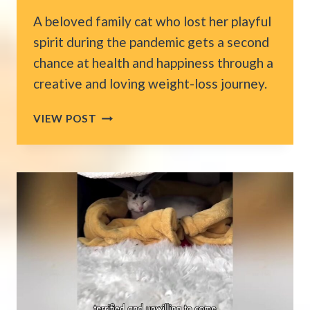
A beloved family cat who lost her playful
spirit during the pandemic gets a second
chance at health and happiness through a
creative and loving weight-loss journey.
ALABAMA
VIEW POST
COLLEGE
STUDENT
COMES
HOME
TO
HELP
HER
CAT
LOSE
WEIGHT
AND