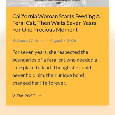
FIND
HER
SPARK
California Woman Starts Feeding A
AGAIN
Feral Cat, Then Waits Seven Years
For One Precious Moment
By
Laura Whitman
August 7, 2026
For seven years, she respected the
boundaries of a feral cat who needed a
safe place to land. Though she could
never hold him, their unique bond
changed her life forever.
CALIFORNIA
VIEW POST
WOMAN
STARTS
FEEDING