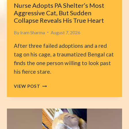
LIVES
Nurse Adopts PA Shelter’s Most
Aggressive Cat, But Sudden
Collapse Reveals His True Heart
By
Iram Sharma
August 7, 2026
After three failed adoptions and a red
tag on his cage, a traumatized Bengal cat
finds the one person willing to look past
his fierce stare.
NURSE
VIEW POST
ADOPTS
PA
SHELTER’S
MOST
AGGRESSIVE
CAT,