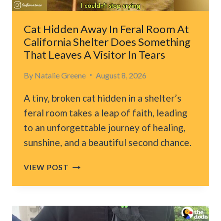
Cat Hidden Away In Feral Room At
California Shelter Does Something
That Leaves A Visitor In Tears
By
Natalie Greene
August 8, 2026
A tiny, broken cat hidden in a shelter’s
feral room takes a leap of faith, leading
to an unforgettable journey of healing,
sunshine, and a beautiful second chance.
CAT
VIEW POST
HIDDEN
AWAY
IN
FERAL