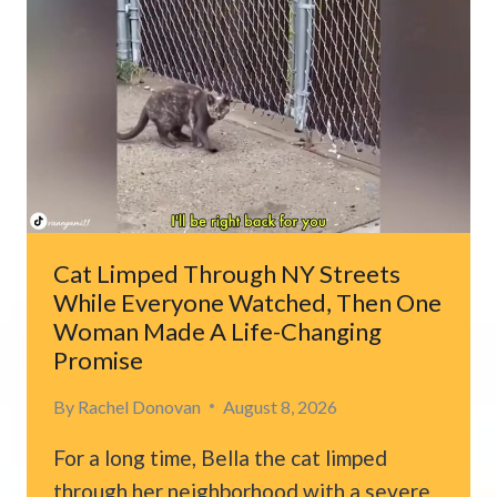
IN
DOG
CRATE
FINALLY
REMEMBERS
THE
WOMAN
WHO
SAVED
HER
Cat Limped Through NY Streets
LIFE
While Everyone Watched, Then One
Woman Made A Life-Changing
Promise
By
Rachel Donovan
August 8, 2026
For a long time, Bella the cat limped
through her neighborhood with a severe