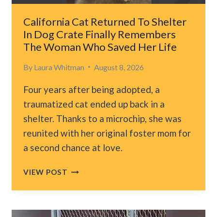
NEWEST
MEMBER
California Cat Returned To Shelter
In Dog Crate Finally Remembers
The Woman Who Saved Her Life
By
Laura Whitman
August 8, 2026
Four years after being adopted, a
traumatized cat ended up back in a
shelter. Thanks to a microchip, she was
reunited with her original foster mom for
a second chance at love.
CALIFORNIA
VIEW POST
CAT
RETURNED
TO
SHELTER