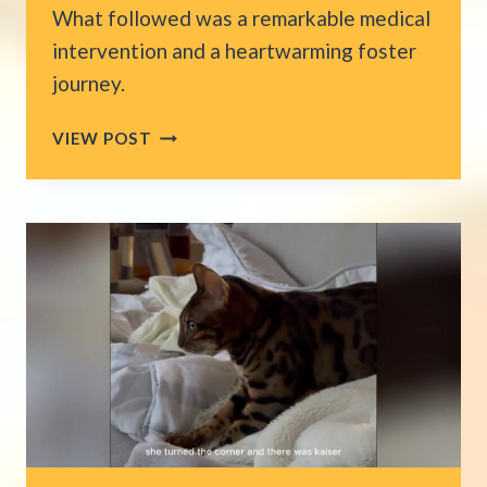
What followed was a remarkable medical
intervention and a heartwarming foster
journey.
KITTENS
VIEW POST
ARRIVE
AT
CALIFORNIA
ER
FADING
FAST,
THEN
SURGEON’S
15-
MINUTE
MIRACLE
SAVES
THEIR