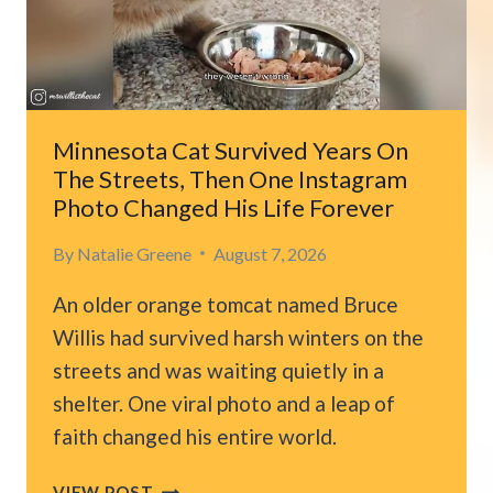
OREGON
AND
HE
CHOOSES
TO
RIDE
Minnesota Cat Survived Years On
ALONG
The Streets, Then One Instagram
FOREVER
Photo Changed His Life Forever
By
Natalie Greene
August 7, 2026
An older orange tomcat named Bruce
Willis had survived harsh winters on the
streets and was waiting quietly in a
shelter. One viral photo and a leap of
faith changed his entire world.
MINNESOTA
VIEW POST