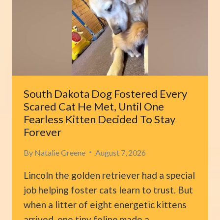
BUT
SUDDEN
COLLAPSE
REVEALS
HIS
TRUE
HEART
South Dakota Dog Fostered Every
Scared Cat He Met, Until One
Fearless Kitten Decided To Stay
Forever
By
Natalie Greene
August 7, 2026
Lincoln the golden retriever had a special
job helping foster cats learn to trust. But
when a litter of eight energetic kittens
arrived, one tiny feline made a