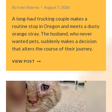
By
Iram Sharma
August 7, 2026
A long-haul trucking couple makes a
routine stop in Oregon and meets a dusty
orange stray. The husband, who never
wanted pets, suddenly makes a decision
that alters the course of their journey.
COUPLE
VIEW POST
DRIVING
A
TRUCK
FINDS
A
STRAY
CAT
IN