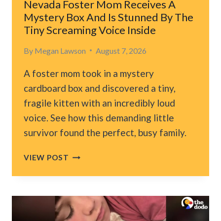
Nevada Foster Mom Receives A
BED
Mystery Box And Is Stunned By The
Tiny Screaming Voice Inside
By
Megan Lawson
August 7, 2026
A foster mom took in a mystery
cardboard box and discovered a tiny,
fragile kitten with an incredibly loud
voice. See how this demanding little
survivor found the perfect, busy family.
NEVADA
VIEW POST
FOSTER
MOM
RECEIVES
A
MYSTERY