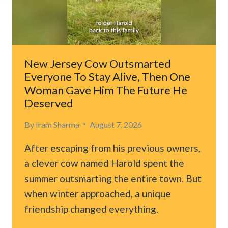
SMALL
BREAKTHROUGH
GAVE
HIM
HOPE
New Jersey Cow Outsmarted
Everyone To Stay Alive, Then One
Woman Gave Him The Future He
Deserved
By
Iram Sharma
August 7, 2026
After escaping from his previous owners,
a clever cow named Harold spent the
summer outsmarting the entire town. But
when winter approached, a unique
friendship changed everything.