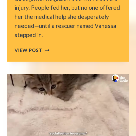
injury. People fed her, but no one offered
her the medical help she desperately
needed—until a rescuer named Vanessa
stepped in.
CAT
VIEW POST
LIMPED
THROUGH
NY
STREETS
WHILE
EVERYONE
WATCHED,
THEN
ONE
WOMAN
MADE
A