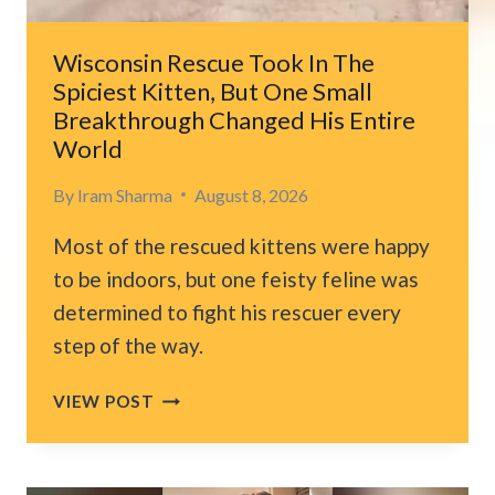
LIFE-
CHANGING
Wisconsin Rescue Took In The
PROMISE
Spiciest Kitten, But One Small
Breakthrough Changed His Entire
World
By
Iram Sharma
August 8, 2026
Most of the rescued kittens were happy
to be indoors, but one feisty feline was
determined to fight his rescuer every
step of the way.
WISCONSIN
VIEW POST
RESCUE
TOOK
IN