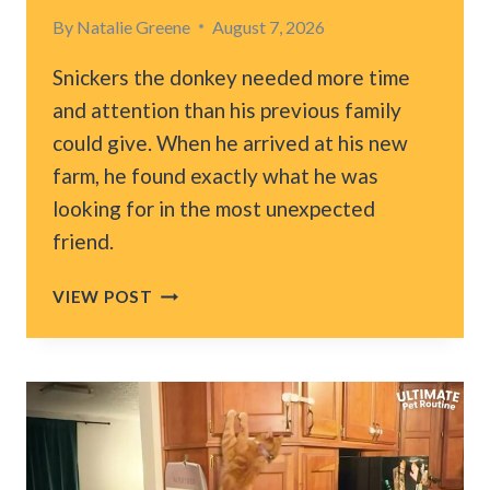
By
Natalie Greene
August 7, 2026
Snickers the donkey needed more time
and attention than his previous family
could give. When he arrived at his new
farm, he found exactly what he was
looking for in the most unexpected
friend.
MASSACHUSETTS
VIEW POST
DONKEY
GETS
A
NEW
HOME,
BUT
WHO