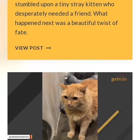
stumbled upon a tiny stray kitten who
desperately needed a friend. What
happened next was a beautiful twist of
fate.
MUSICIAN
VIEW POST
FINDS
A
KITTEN
OUTSIDE
MCDONALD’S
IN
FLORIDA,
THEN
MAKES
HIM
THE
BAND’S