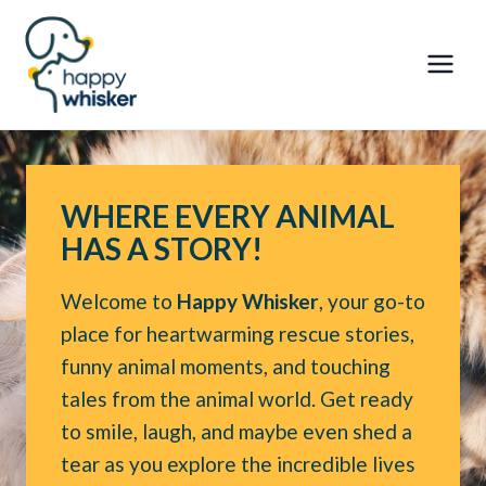
Skip
to
content
WHERE EVERY ANIMAL
HAS A STORY!
Welcome to
Happy Whisker
, your go-to
place for heartwarming rescue stories,
funny animal moments, and touching
tales from the animal world. Get ready
to smile, laugh, and maybe even shed a
tear as you explore the incredible lives