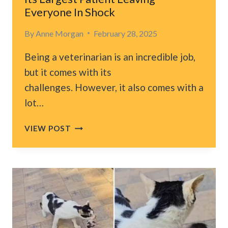
HEART
Everyone In Shock
By
Anne Morgan
February 28, 2025
Being a veterinarian is an incredible job,
but it comes with its
challenges. However, it also comes with a
lot…
CALIFORNIA
VIEW POST
VET
HOSPITAL
INTRODUCES
ITS
LARGEST
PATIENT
LEAVING
EVERYONE