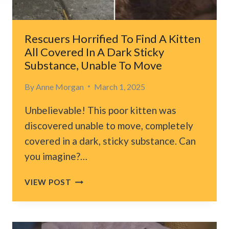
HIM
NEW
HOPE
Rescuers Horrified To Find A Kitten
All Covered In A Dark Sticky
Substance, Unable To Move
By
Anne Morgan
March 1, 2025
Unbelievable! This poor kitten was
discovered unable to move, completely
covered in a dark, sticky substance. Can
you imagine?…
RESCUERS
VIEW POST
HORRIFIED
TO
FIND
A