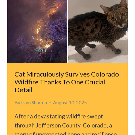
ON
BRAKES
AFTER
HEARING
CRIES
IN
THE
WOODS
Cat Miraculously Survives Colorado
Wildfire Thanks To One Crucial
Detail
By
Iram Sharma
August 10, 2025
After a devastating wildfire swept
through Jefferson County, Colorado, a
story of unexpected hope and resilience