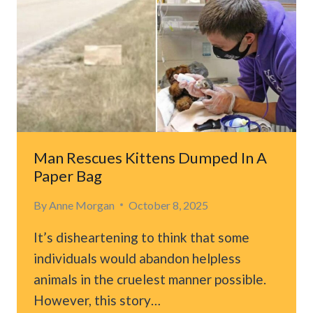
HEART
TO
AN
ORPHANED
KITTEN
IN
NEED
OF
LOVE
Man Rescues Kittens Dumped In A
Paper Bag
By
Anne Morgan
October 8, 2025
It’s disheartening to think that some
individuals would abandon helpless
animals in the cruelest manner possible.
However, this story…