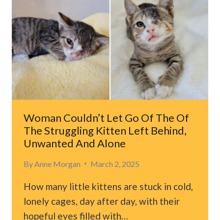
KITTEN
WOULD
EVER
FIND
HAPPINESS
UNTIL
A
KIND
COUPLE
STEPPED
Woman Couldn’t Let Go Of The Of
IN
The Struggling Kitten Left Behind,
Unwanted And Alone
By
Anne Morgan
March 2, 2025
How many little kittens are stuck in cold,
lonely cages, day after day, with their
hopeful eyes filled with…