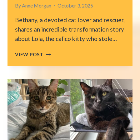
By
Anne Morgan
October 3, 2025
Bethany, a devoted cat lover and rescuer,
shares an incredible transformation story
about Lola, the calico kitty who stole…
LONG
VIEW POST
ISLAND
CALICO
CAT
OVERCOMES
FEAR
AND
FINDS
HER
LOVING
FOREVER
HOME