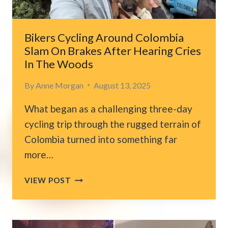
Bikers Cycling Around Colombia
Slam On Brakes After Hearing Cries
In The Woods
By
Anne Morgan
August 13, 2025
What began as a challenging three-day
cycling trip through the rugged terrain of
Colombia turned into something far
more…
BIKERS
VIEW POST
CYCLING
AROUND
COLOMBIA
SLAM