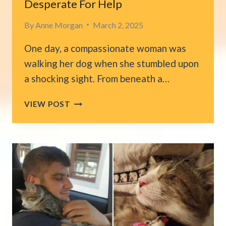
Desperate For Help
By
Anne Morgan
March 2, 2025
One day, a compassionate woman was
walking her dog when she stumbled upon
a shocking sight. From beneath a…
WOMAN
VIEW POST
SPOTS
A
FRAIL,
EMACIATED
CAT
CRAWLING
OUT
FROM
UNDER
A