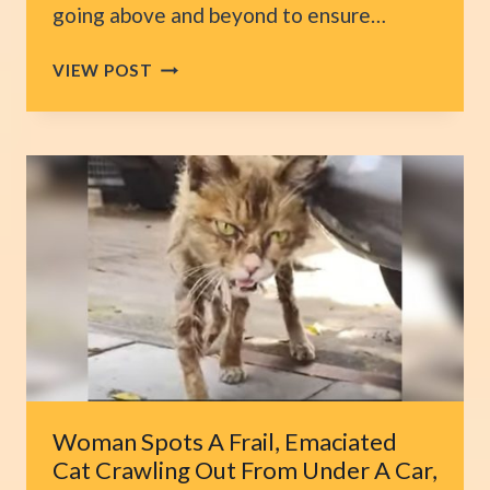
going above and beyond to ensure…
NY
VIEW POST
COUPLE
RESCUES
EVERY
UNWANTED
SENIOR
DOG
FROM
ANIMAL
SHELTERS
Woman Spots A Frail, Emaciated
Cat Crawling Out From Under A Car,