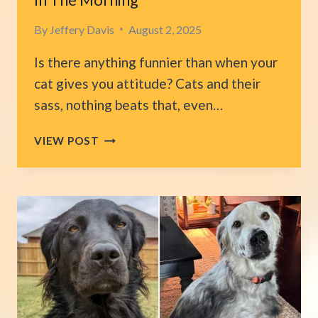
By
Jeffery Davis
August 2, 2025
Is there anything funnier than when your
cat gives you attitude? Cats and their
sass, nothing beats that, even…
WOMAN
VIEW POST
IN
DISBELIEF
AFTER
HER
CAT
ANGRILY
TURNS
OFF
THE
ALARM