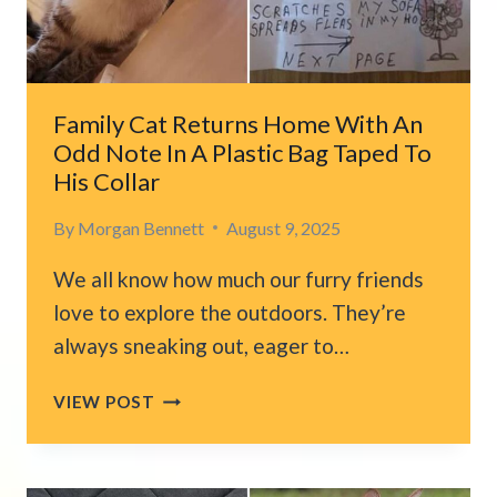
EXPECTED
THIS
TO
HAPPEN
Family Cat Returns Home With An
Odd Note In A Plastic Bag Taped To
His Collar
By
Morgan Bennett
August 9, 2025
We all know how much our furry friends
love to explore the outdoors. They’re
always sneaking out, eager to…
FAMILY
VIEW POST
CAT
RETURNS
HOME