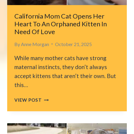
California Mom Cat Opens Her
Heart To An Orphaned Kitten In
Need Of Love
By
Anne Morgan
October 21, 2025
While many mother cats have strong
maternal instincts, they don’t always
accept kittens that aren’t their own. But
this…
CALIFORNIA
VIEW POST
MOM
CAT
OPENS
HER