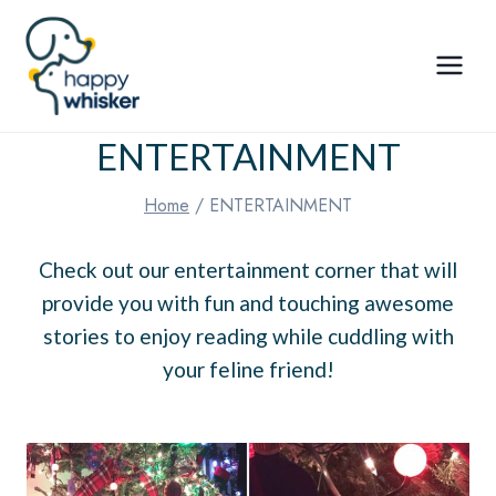
Skip
to
content
ENTERTAINMENT
Home
/
ENTERTAINMENT
Check out our entertainment corner that will
provide you with fun and touching awesome
stories to enjoy reading while cuddling with
your feline friend!