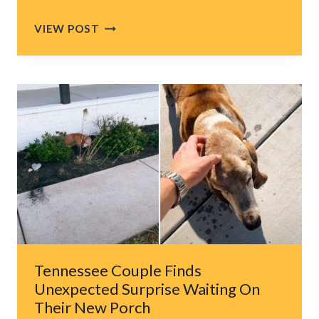
COUPLE
VIEW POST
BUYS
A
FARMHOUSE
IN
GEORGIA,
BUT
WHAT
COMES
WITH
IT
CHANGES
THEIR
LIVES
FOREVER
Tennessee Couple Finds
Unexpected Surprise Waiting On
Their New Porch