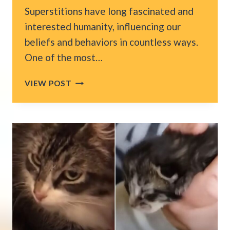
Superstitions have long fascinated and
interested humanity, influencing our
beliefs and behaviors in countless ways.
One of the most…
WHY
VIEW POST
AMERICA
LINKS
FRIDAY
THE
13TH
AND
BLACK
CATS
WITH
BAD
LUCK