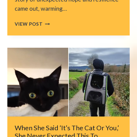
came out, warming…
CAT
VIEW POST
MIRACULOUSLY
SURVIVES
COLORADO
WILDFIRE
THANKS
TO
ONE
CRUCIAL
DETAIL
When She Said ‘It’s The Cat Or You,’
She Never Expected This To