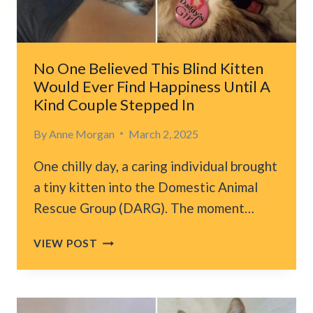
CAR,
DESPERATE
FOR
HELP
No One Believed This Blind Kitten
Would Ever Find Happiness Until A
Kind Couple Stepped In
By
Anne Morgan
March 2, 2025
One chilly day, a caring individual brought
a tiny kitten into the Domestic Animal
Rescue Group (DARG). The moment…
NO
VIEW POST
ONE
BELIEVED
THIS
BLIND