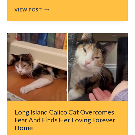
MAN
VIEW POST
RESCUES
KITTENS
DUMPED
IN
A
PAPER
BAG
Long Island Calico Cat Overcomes
Fear And Finds Her Loving Forever
Home