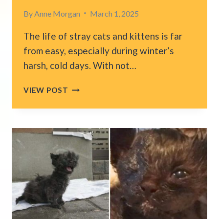
By
Anne Morgan
March 1, 2025
The life of stray cats and kittens is far
from easy, especially during winter’s
harsh, cold days. With not…
KINDHEARTED
VIEW POST
MAN
DISCOVERS
A
TINY
KITTEN
ON
THE
COLD
STREETS
AND
GIVES