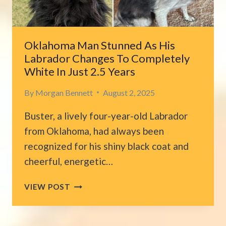
CLOCK
IN
THE
MORNING
Oklahoma Man Stunned As His
Labrador Changes To Completely
White In Just 2.5 Years
By
Morgan Bennett
August 2, 2025
Buster, a lively four-year-old Labrador
from Oklahoma, had always been
recognized for his shiny black coat and
cheerful, energetic…
OKLAHOMA
VIEW POST
MAN
STUNNED
AS