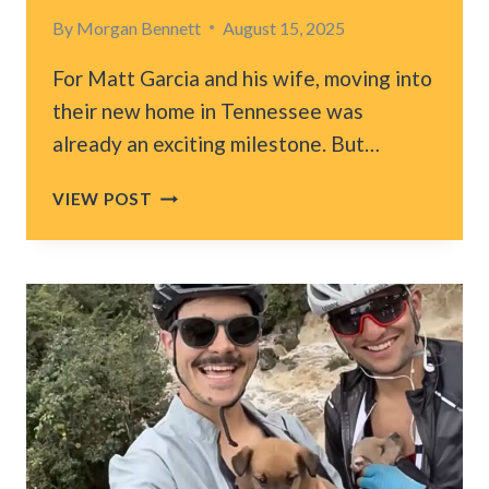
By
Morgan Bennett
August 15, 2025
For Matt Garcia and his wife, moving into
their new home in Tennessee was
already an exciting milestone. But…
TENNESSEE
VIEW POST
COUPLE
FINDS
UNEXPECTED
SURPRISE
WAITING
ON
THEIR
NEW
PORCH