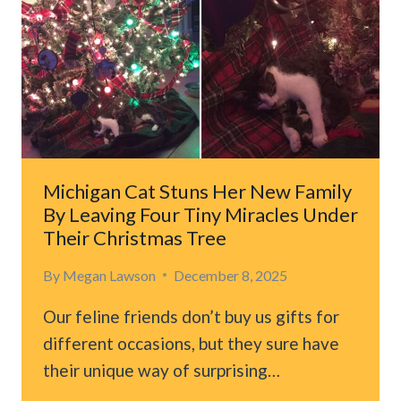
Michigan Cat Stuns Her New Family
By Leaving Four Tiny Miracles Under
Their Christmas Tree
By
Megan Lawson
December 8, 2025
Our feline friends don’t buy us gifts for
different occasions, but they sure have
their unique way of surprising…