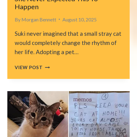
Happen
By
Morgan Bennett
August 10, 2025
Suki never imagined that a small stray cat
would completely change the rhythm of
her life. Adopting a pet…
WHEN
VIEW POST
SHE
SAID
‘IT’S
THE
CAT
OR
YOU,’
SHE
NEVER