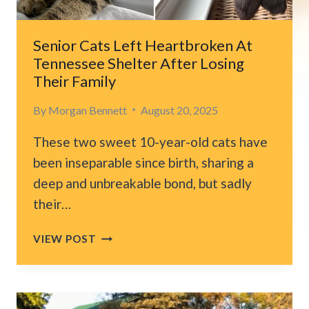
Senior Cats Left Heartbroken At
Tennessee Shelter After Losing
Their Family
By
Morgan Bennett
August 20, 2025
These two sweet 10-year-old cats have
been inseparable since birth, sharing a
deep and unbreakable bond, but sadly
their…
SENIOR
VIEW POST
CATS
LEFT
HEARTBROKEN
AT