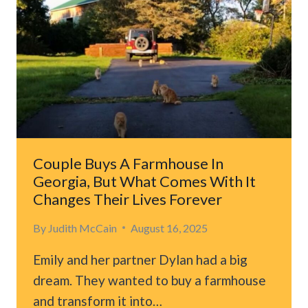
TENNESSEE
SHELTER
AFTER
LOSING
THEIR
FAMILY
Couple Buys A Farmhouse In
Georgia, But What Comes With It
Changes Their Lives Forever
By
Judith McCain
August 16, 2025
Emily and her partner Dylan had a big
dream. They wanted to buy a farmhouse
and transform it into…