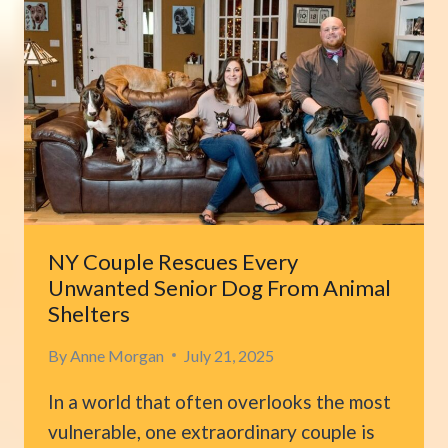
HIS
LABRADOR
CHANGES
TO
COMPLETELY
WHITE
IN
JUST
2.5
YEARS
NY Couple Rescues Every
Unwanted Senior Dog From Animal
Shelters
By
Anne Morgan
July 21, 2025
In a world that often overlooks the most
vulnerable, one extraordinary couple is