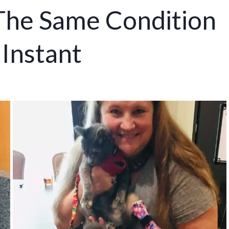
The Same Condition
 Instant