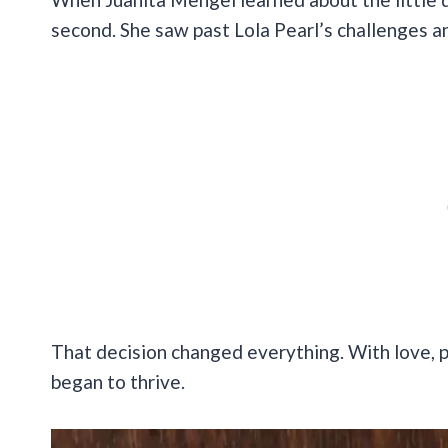
second. She saw past Lola Pearl’s challenges a
That decision changed everything. With love, p
began to thrive.