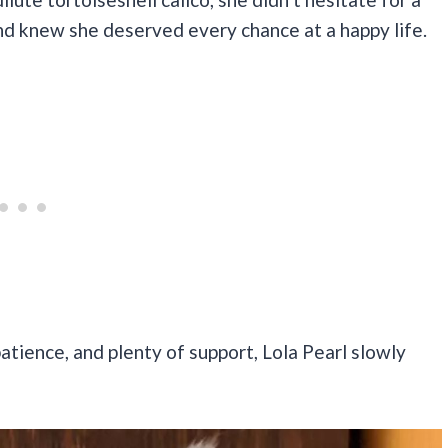
nd knew she deserved every chance at a happy life.
atience, and plenty of support, Lola Pearl slowly