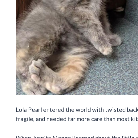
Lola Pearl entered the world with twisted back 
fragile, and needed far more care than most ki
When Juanita Mengel learned about the little dil