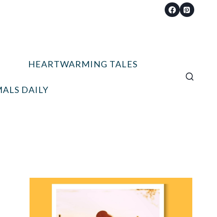
HEARTWARMING TALES
ALS DAILY