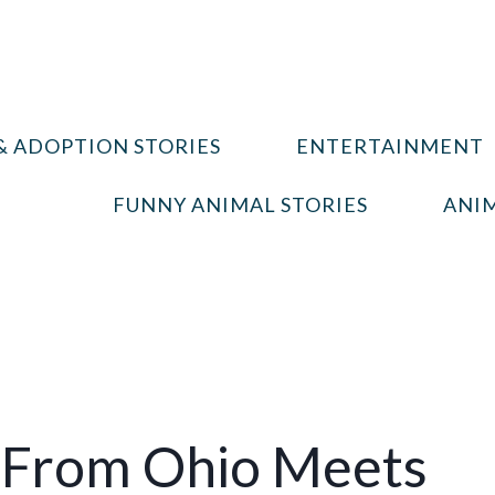
& ADOPTION STORIES
ENTERTAINMENT
FUNNY ANIMAL STORIES
ANIM
From Ohio Meets