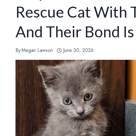
Rescue Cat With 
And Their Bond Is
By
Megan Lawson
June 30, 2026