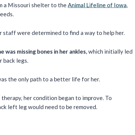
m a Missouri shelter to the
Animal Lifeline of Iowa
,
needs.
r staff were determined to find a way to help her.
he was missing bones in her ankles,
which initially led
r back legs.
as the only path to a better life for her.
l therapy, her condition began to improve. To
back left leg would need to be removed.