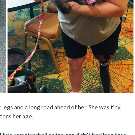
legs and a long road ahead of her. She was tiny,
ttens her age.
ute tortoiseshell calico, she didn’t hesitate for a