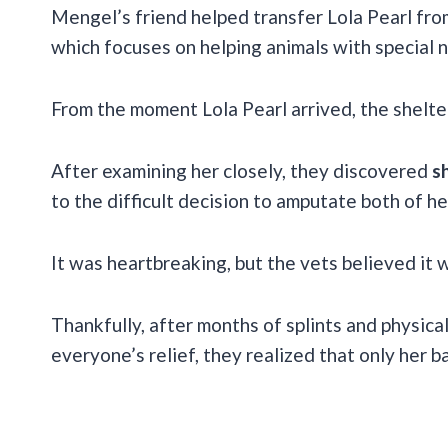
Mengel’s friend helped transfer Lola Pearl fro
which focuses on helping animals with special 
From the moment Lola Pearl arrived, the shelte
After examining her closely, they discovered
s
to the difficult decision to amputate both of he
It was heartbreaking, but the vets believed it w
Thankfully, after months of splints and physica
everyone’s relief, they realized that only her 