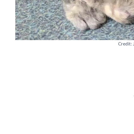
Credit: