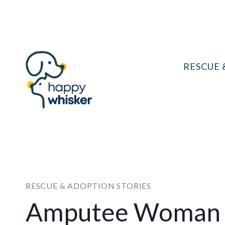
Skip
to
content
RESCUE 
RESCUE & ADOPTION STORIES
Amputee Woman 