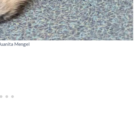
 Juanita Mengel