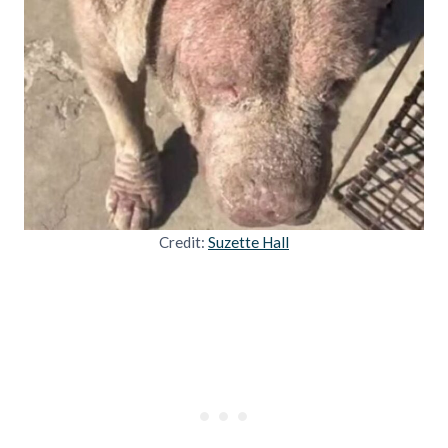
Credit:
Suzette Hall