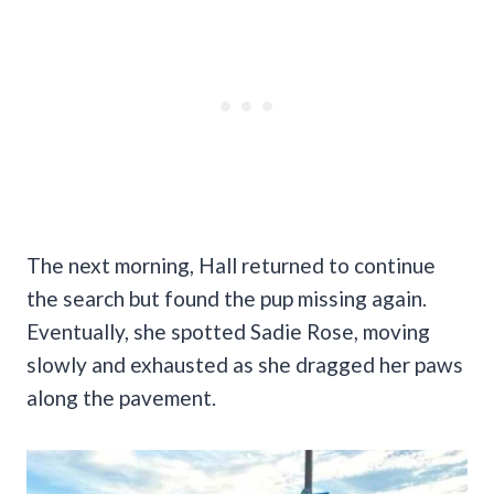
The next morning, Hall returned to continue
the search but found the pup missing again.
Eventually, she spotted Sadie Rose, moving
slowly and exhausted as she dragged her paws
along the pavement.