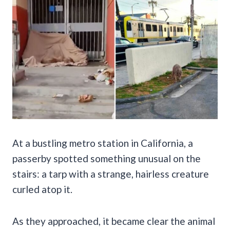
At a bustling metro station in California, a
passerby spotted something unusual on the
stairs: a tarp with a strange, hairless creature
curled atop it.
As they approached, it became clear the animal