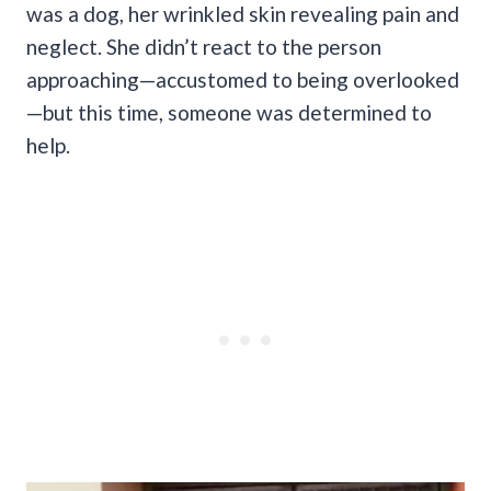
was a dog, her wrinkled skin revealing pain and
neglect. She didn’t react to the person
approaching—accustomed to being overlooked
—but this time, someone was determined to
help.