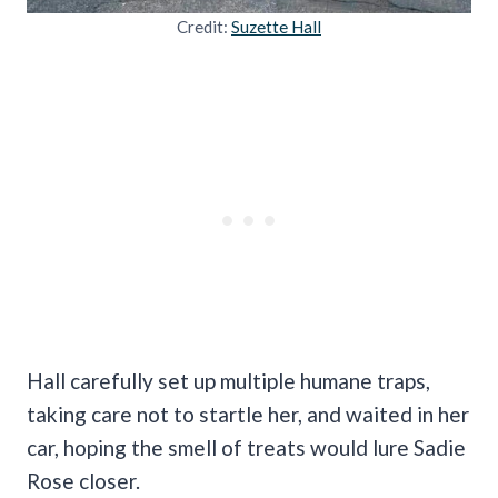
Credit:
Suzette Hall
Hall carefully set up multiple humane traps,
taking care not to startle her, and waited in her
car, hoping the smell of treats would lure Sadie
Rose closer.