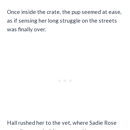
Once inside the crate, the pup seemed at ease,
as if sensing her long struggle on the streets
was finally over.
Hall rushed her to the vet, where Sadie Rose