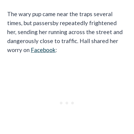
The wary pup came near the traps several
times, but passersby repeatedly frightened
her, sending her running across the street and
dangerously close to traffic. Hall shared her
worry on
Facebook
: