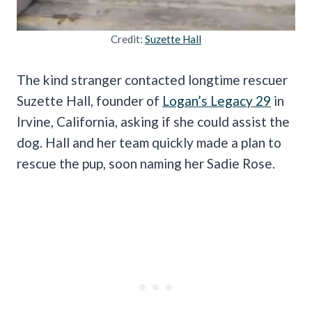
Credit:
Suzette Hall
The kind stranger contacted longtime rescuer
Suzette Hall, founder of
Logan’s Legacy 29
in
Irvine, California, asking if she could assist the
dog. Hall and her team quickly made a plan to
rescue the pup, soon naming her Sadie Rose.