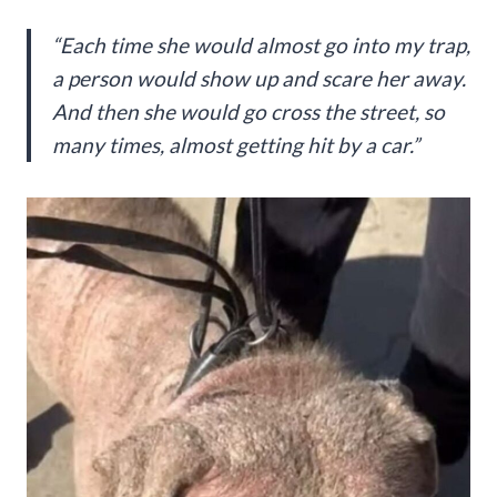
“Each time she would almost go into my trap,
a person would show up and scare her away.
And then she would go cross the street, so
many times, almost getting hit by a car.”