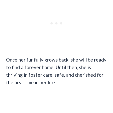
Once her fur fully grows back, she will be ready
to find a forever home. Until then, she is
thriving in foster care, safe, and cherished for
the first time in her life.