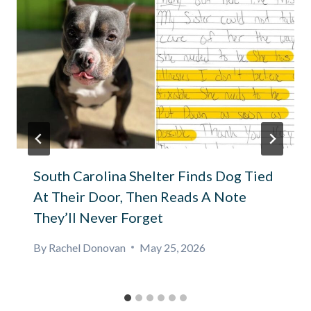
South Carolina Shelter Finds Dog Tied
At Their Door, Then Reads A Note
They’ll Never Forget
By
Rachel Donovan
May 25, 2026