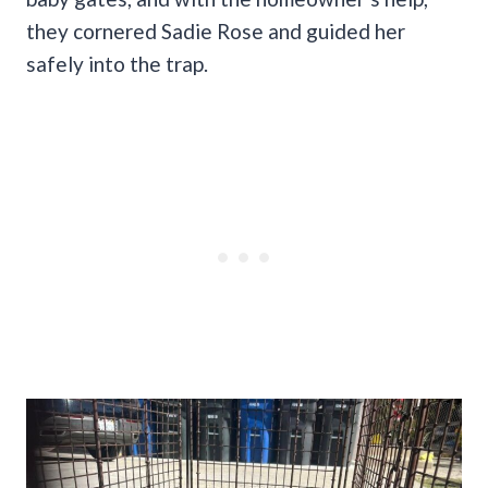
they cornered Sadie Rose and guided her
safely into the trap.