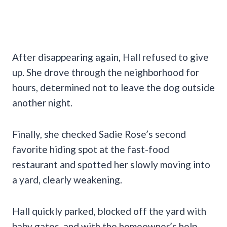
After disappearing again, Hall refused to give
up. She drove through the neighborhood for
hours, determined not to leave the dog outside
another night.
Finally, she checked Sadie Rose’s second
favorite hiding spot at the fast-food
restaurant and spotted her slowly moving into
a yard, clearly weakening.
Hall quickly parked, blocked off the yard with
baby gates, and with the homeowner’s help,