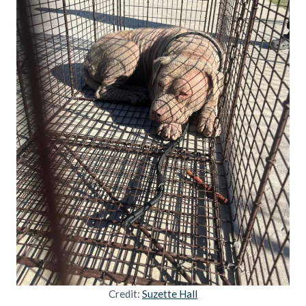
Credit:
Suzette Hall