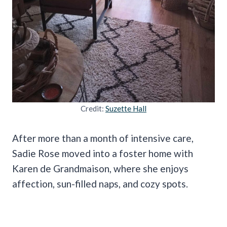
Credit:
Suzette Hall
After more than a month of intensive care,
Sadie Rose moved into a foster home with
Karen de Grandmaison, where she enjoys
affection, sun-filled naps, and cozy spots.