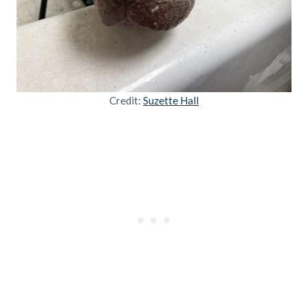
Credit:
Suzette Hall