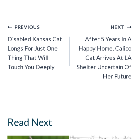
Post
PREVIOUS
NEXT
Navigation
Disabled Kansas Cat
After 5 Years In A
Longs For Just One
Happy Home, Calico
Thing That Will
Cat Arrives At LA
Touch You Deeply
Shelter Uncertain Of
Her Future
Read Next