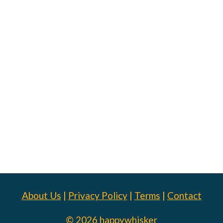
About Us
|
Privacy Policy
|
Terms
|
Contact
© 2026 happywhisker