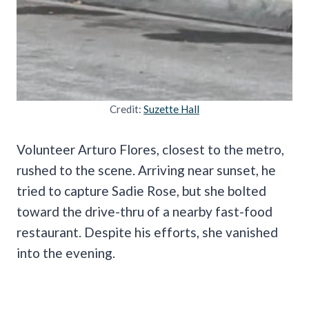
Credit:
Suzette Hall
Volunteer Arturo Flores, closest to the metro,
rushed to the scene. Arriving near sunset, he
tried to capture Sadie Rose, but she bolted
toward the drive-thru of a nearby fast-food
restaurant. Despite his efforts, she vanished
into the evening.