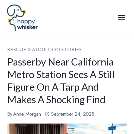
Skip
to
content
RESCUE & ADOPTION STORIES
Passerby Near California
Metro Station Sees A Still
Figure On A Tarp And
Makes A Shocking Find
By
Anne Morgan
September 24, 2025