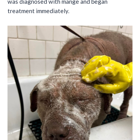
was diagnosed with mange and began
treatment immediately.