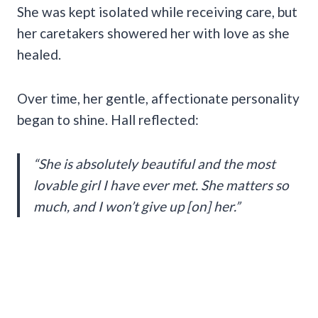
She was kept isolated while receiving care, but
her caretakers showered her with love as she
healed.
Over time, her gentle, affectionate personality
began to shine. Hall reflected:
“She is absolutely beautiful and the most
lovable girl I have ever met. She matters so
much, and I won’t give up [on] her.”