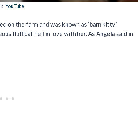
it:
YouTube
ved on the farm and was known as ‘barn kitty’.
 fluffball fell in love with her. As Angela said in