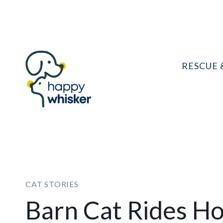
Skip
to
content
RESCUE 
CAT STORIES
Barn Cat Rides Ho