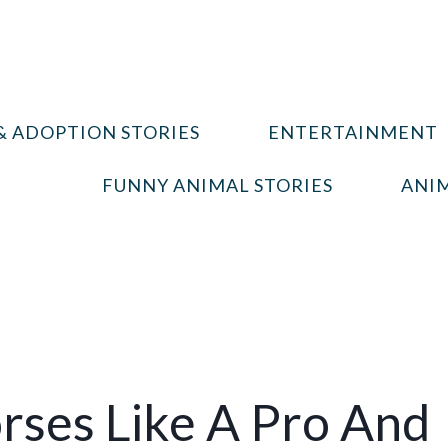
& ADOPTION STORIES
ENTERTAINMENT
FUNNY ANIMAL STORIES
ANIM
rses Like A Pro And