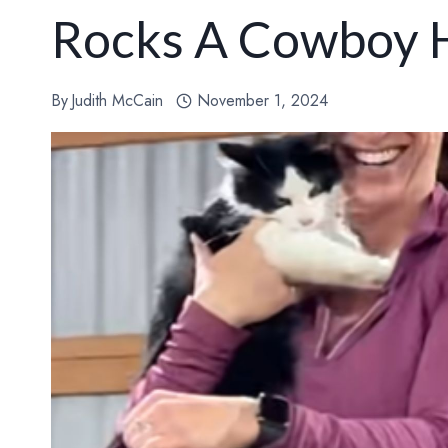
Rocks A Cowboy 
By
Judith McCain
November 1, 2024