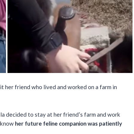
it her friend who lived and worked on a farm in
la decided to stay at her friend’s farm and work
e know
her future feline companion was patiently