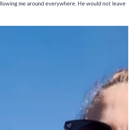
 following me around everywhere. He would not leave