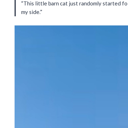
“This little barn cat just randomly started
my side.”