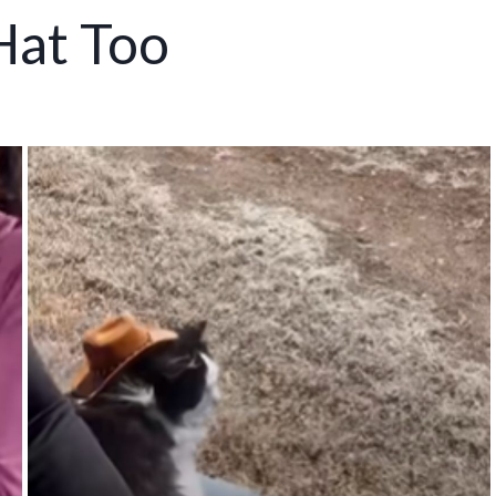
Hat Too