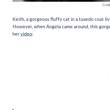
Cred
Keith, a gorgeous fluffy cat in a tuxedo coat li
However, when Angela came around, this gorgeous
her
video
: