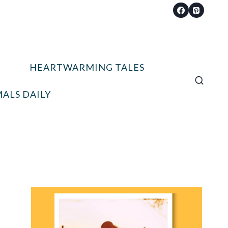
HEARTWARMING TALES
ALS DAILY