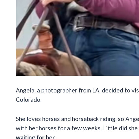
Angela, a photographer from LA, decided to vis
Colorado.
She loves horses and horseback riding, so Ange
with her horses for a few weeks. Little did sh
waiting for her…