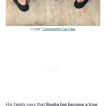
Credit:
Community Cat Club
His family says that
Booba has become a true