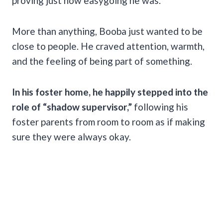
proving just how easygoing he was.
More than anything, Booba just wanted to be
close to people. He craved attention, warmth,
and the feeling of being part of something.
In his foster home, he happily stepped into the
role of “shadow supervisor,”
following his
foster parents from room to room as if making
sure they were always okay.