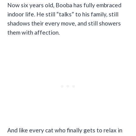
Now six years old, Booba has fully embraced
indoor life. He still “talks” to his family, still
shadows their every move, and still showers
them with affection.
And like every cat who finally gets to relax in