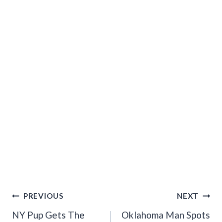
Post
PREVIOUS
NEXT
Navigation
NY Pup Gets The
Oklahoma Man Spots