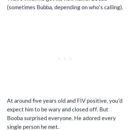
(sometimes Bubba, depending on who’s calling).
At around five years old and FIV positive, you’d
expect him to be wary and closed off. But
Booba surprised everyone. He adored every
single person he met.