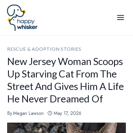
Skip
to
content
RESCUE & ADOPTION STORIES
New Jersey Woman Scoops
Up Starving Cat From The
Street And Gives Him A Life
He Never Dreamed Of
By
Megan Lawson
May 17, 2026