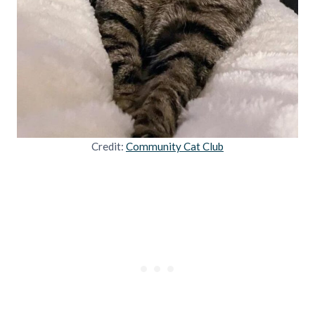
Credit:
Community Cat Club