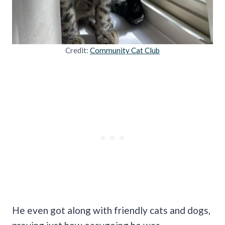
Credit:
Community Cat Club
He even got along with friendly cats and dogs,