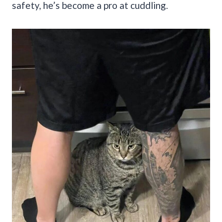
safety, he’s become a pro at cuddling.