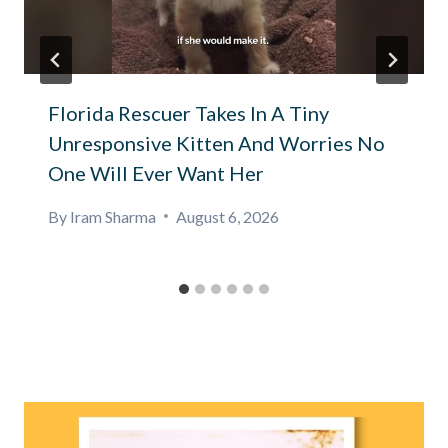
Florida Rescuer Takes In A Tiny
Unresponsive Kitten And Worries No
One Will Ever Want Her
By
Iram Sharma
August 6, 2026