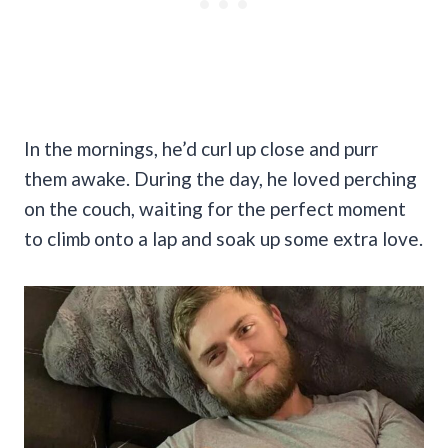
In the mornings, he’d curl up close and purr
them awake. During the day, he loved perching
on the couch, waiting for the perfect moment
to climb onto a lap and soak up some extra love.