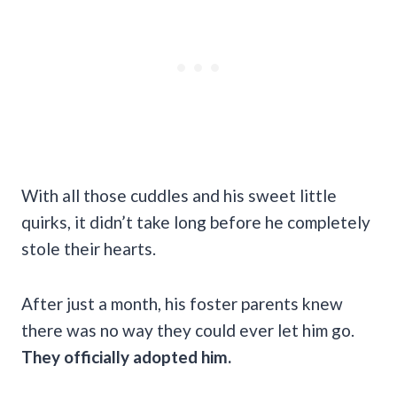
With all those cuddles and his sweet little
quirks, it didn’t take long before he completely
stole their hearts.
After just a month, his foster parents knew
there was no way they could ever let him go.
They officially adopted him.