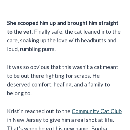
She scooped him up and brought him straight
to the vet.
Finally safe, the cat leaned into the
care, soaking up the love with headbutts and
loud, rumbling purrs.
It was so obvious that this wasn’t a cat meant
to be out there fighting for scraps. He
deserved comfort, healing, and a family to
belong to.
Kristin reached out to the
Community Cat Club
in New Jersey to give him a real shot at life.
That’s when he got his new name: Booba