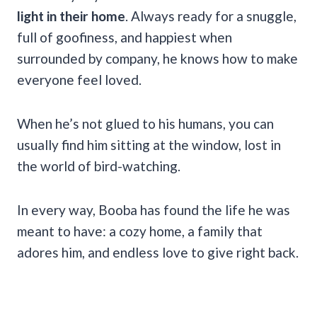
light in their home
. Always ready for a snuggle,
full of goofiness, and happiest when
surrounded by company, he knows how to make
everyone feel loved.
When he’s not glued to his humans, you can
usually find him sitting at the window, lost in
the world of bird-watching.
In every way, Booba has found the life he was
meant to have: a cozy home, a family that
adores him, and endless love to give right back.