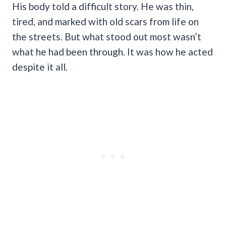
His body told a difficult story. He was thin,
tired, and marked with old scars from life on
the streets. But what stood out most wasn’t
what he had been through. It was how he acted
despite it all.