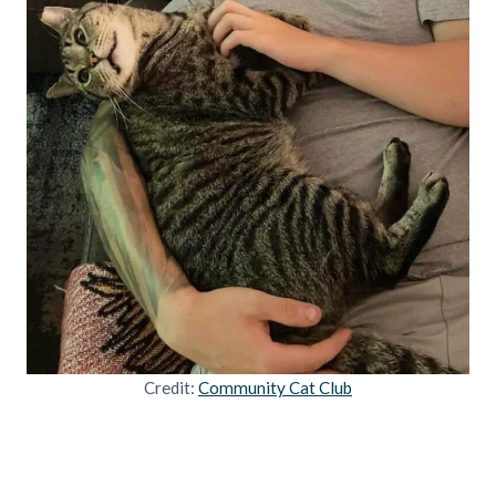
Credit:
Community Cat Club