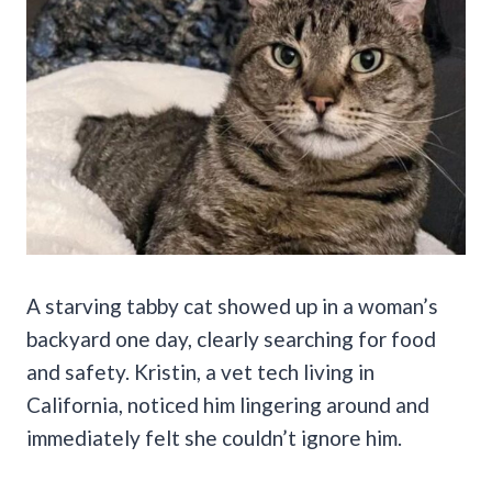
A starving tabby cat showed up in a woman’s
backyard one day, clearly searching for food
and safety. Kristin, a vet tech living in
California, noticed him lingering around and
immediately felt she couldn’t ignore him.