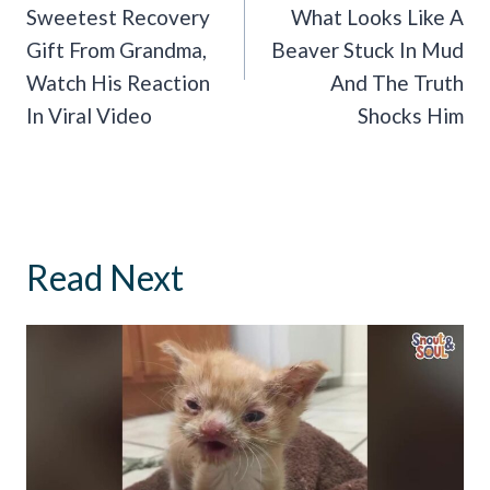
Sweetest Recovery
What Looks Like A
Gift From Grandma,
Beaver Stuck In Mud
Watch His Reaction
And The Truth
In Viral Video
Shocks Him
Read Next