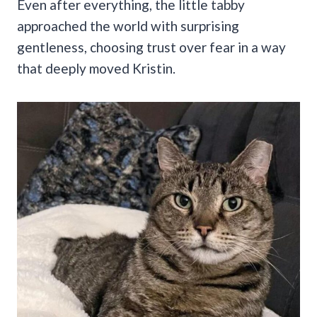
Even after everything, the little tabby
approached the world with surprising
gentleness, choosing trust over fear in a way
that deeply moved Kristin.