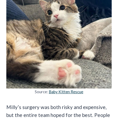
Source:
Baby Kitten Rescue
Milly’s surgery was both risky and expensive,
but the entire team hoped for the best. People