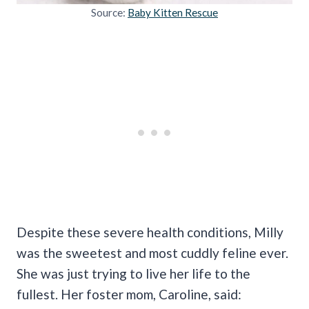
Source:
Baby Kitten Rescue
Despite these severe health conditions, Milly
was the sweetest and most cuddly feline ever.
She was just trying to live her life to the
fullest. Her foster mom, Caroline, said: