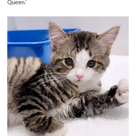
Queen.’