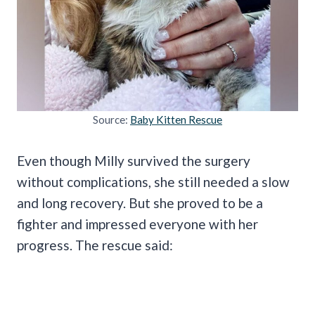
Source:
Baby Kitten Rescue
Even though Milly survived the surgery
without complications, she still needed a slow
and long recovery. But she proved to be a
fighter and impressed everyone with her
progress. The rescue said: