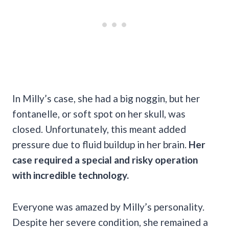
In Milly’s case, she had a big noggin, but her
fontanelle, or soft spot on her skull, was
closed. Unfortunately, this meant added
pressure due to fluid buildup in her brain.
Her
case required a special and risky operation
with incredible technology.
Everyone was amazed by Milly’s personality.
Despite her severe condition, she remained a