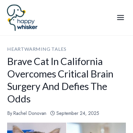
Skip
to
content
HEARTWARMING TALES
Brave Cat In California
Overcomes Critical Brain
Surgery And Defies The
Odds
By
Rachel Donovan
September 24, 2025