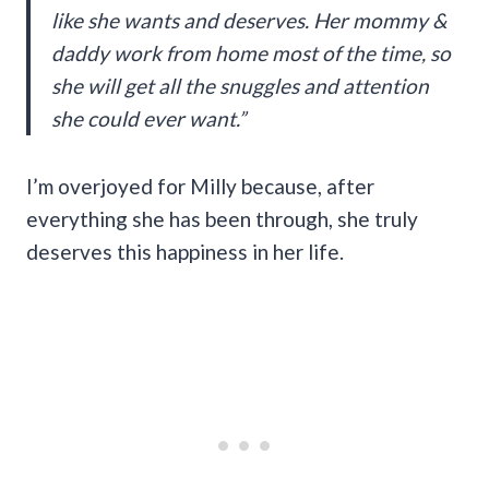
like she wants and deserves. Her mommy &
daddy work from home most of the time, so
she will get all the snuggles and attention
she could ever want.”
I’m overjoyed for Milly because, after
everything she has been through, she truly
deserves this happiness in her life.