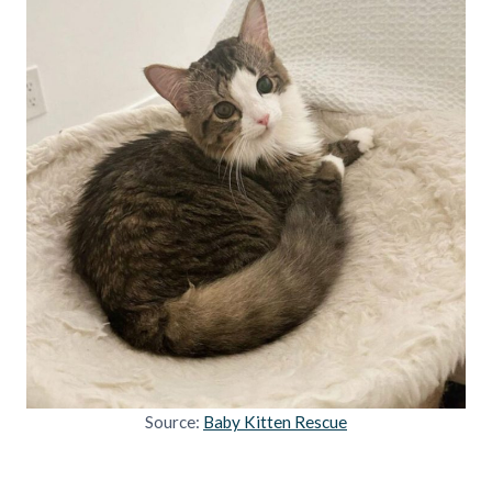
Source:
Baby Kitten Rescue