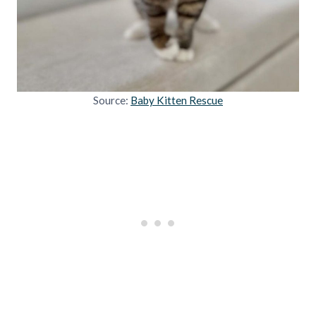
Source:
Baby Kitten Rescue