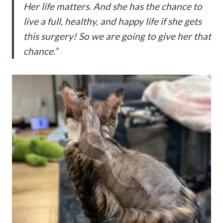
Her life matters. And she has the chance to
live a full, healthy, and happy life if she gets
this surgery! So we are going to give her that
chance.”