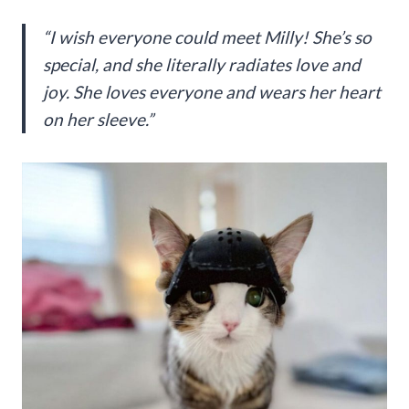
“I wish everyone could meet Milly! She’s so
special, and she literally radiates love and
joy. She loves everyone and wears her heart
on her sleeve.”