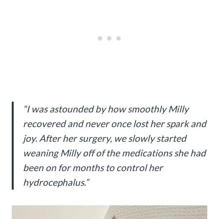
“I was astounded by how smoothly Milly
recovered and never once lost her spark and
joy. After her surgery, we slowly started
weaning Milly off of the medications she had
been on for months to control her
hydrocephalus.”