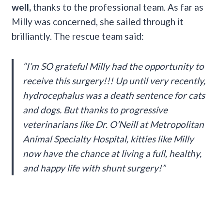
well,
thanks to the professional team. As far as
Milly was concerned, she sailed through it
brilliantly. The rescue team said:
“I’m SO grateful Milly had the opportunity to
receive this surgery!!! Up until very recently,
hydrocephalus was a death sentence for cats
and dogs. But thanks to progressive
veterinarians like Dr. O’Neill at Metropolitan
Animal Specialty Hospital, kitties like Milly
now have the chance at living a full, healthy,
and happy life with shunt surgery!”