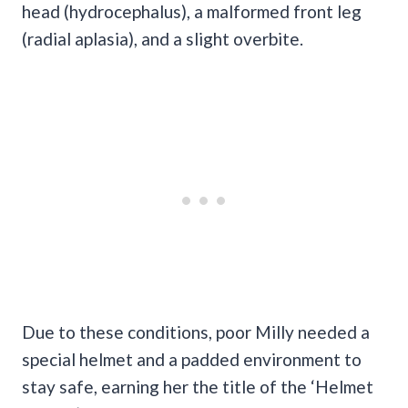
head (hydrocephalus), a malformed front leg
(radial aplasia), and a slight overbite.
Due to these conditions, poor Milly needed a
special helmet and a padded environment to
stay safe, earning her the title of the ‘Helmet