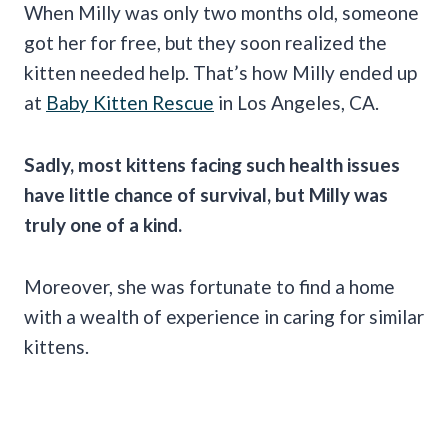
When Milly was only two months old, someone
got her for free, but they soon realized the
kitten needed help. That’s how Milly ended up
at
Baby Kitten Rescue
in Los Angeles, CA.
Sadly, most kittens facing such health issues
have little chance of survival, but Milly was
truly one of a kind.
Moreover, she was fortunate to find a home
with a wealth of experience in caring for similar
kittens.