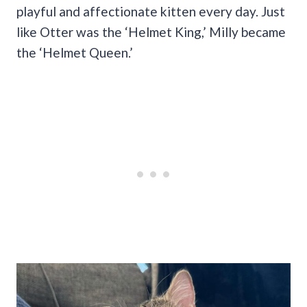
playful and affectionate kitten every day. Just
like Otter was the ‘Helmet King,’ Milly became
the ‘Helmet Queen.’