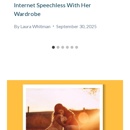
Internet Speechless With Her
Wardrobe
By
Laura Whitman
September 30, 2025