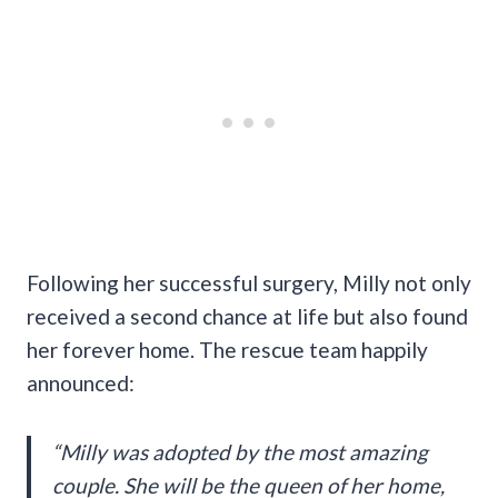
Following her successful surgery, Milly not only
received a second chance at life but also found
her forever home. The rescue team happily
announced:
“Milly was adopted by the most amazing
couple. She will be the queen of her home,