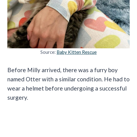
Source:
Baby Kitten Rescue
Before Milly arrived, there was a furry boy
named Otter with a similar condition. He had to
wear a helmet before undergoing a successful
surgery.