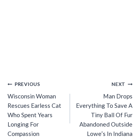
Post
PREVIOUS
NEXT
Navigation
Wisconsin Woman
Man Drops
Rescues Earless Cat
Everything To Save A
Who Spent Years
Tiny Ball Of Fur
Longing For
Abandoned Outside
Compassion
Lowe’s In Indiana