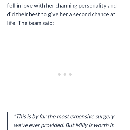
fell in love with her charming personality and
did their best to give her a second chance at
life. The team said:
“This is by far the most expensive surgery
we’ve ever provided. But Milly is worth it.