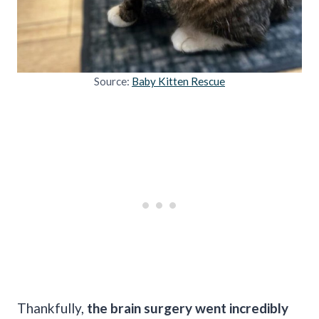
Source:
Baby Kitten Rescue
Thankfully,
the brain surgery went incredibly