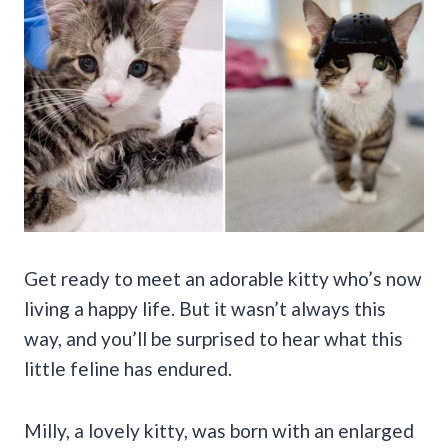
Get ready to meet an adorable kitty who’s now
living a happy life. But it wasn’t always this
way, and you’ll be surprised to hear what this
little feline has endured.
Milly, a lovely kitty, was born with an enlarged