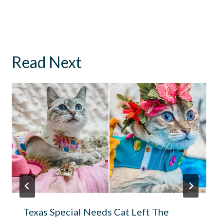
Read Next
Texas Special Needs Cat Left The