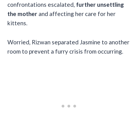
confrontations escalated,
further unsettling
the mother
and affecting her care for her
kittens.
Worried, Rizwan separated Jasmine to another
room to prevent a furry crisis from occurring.