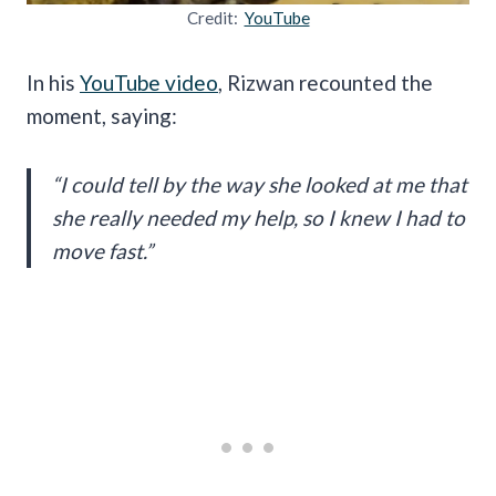
Credit:
YouTube
In his
YouTube video
, Rizwan recounted the
moment, saying:
“I could tell by the way she looked at me that
she really needed my help, so I knew I had to
move fast.”