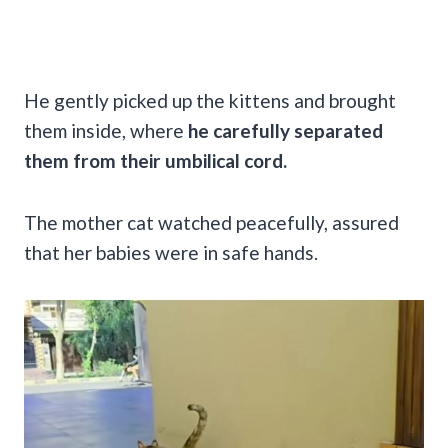
He gently picked up the kittens and brought
them inside, where
he carefully separated
them from their umbilical cord.
The mother cat watched peacefully, assured
that her babies were in safe hands.