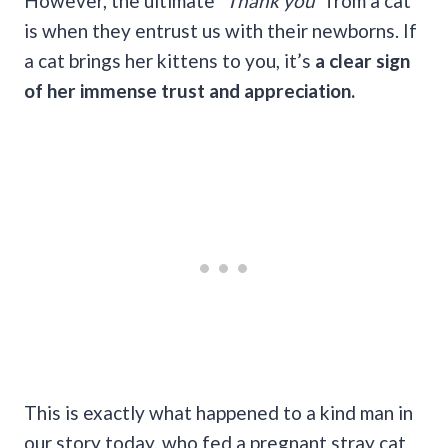
However, the ultimate
“Thank you”
from a cat
is when they entrust us with their newborns. If
a cat brings her kittens to you, it’s
a clear sign
of her immense trust and appreciation.
This is exactly what happened to a kind man in
our story today, who fed a pregnant stray cat