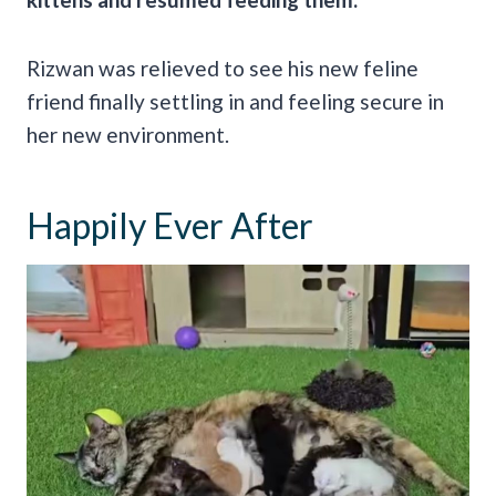
Rizwan was relieved to see his new feline
friend finally settling in and feeling secure in
her new environment.
Happily Ever After