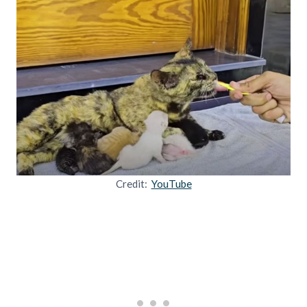
Credit:
YouTube