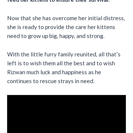
Now that she has overcome her initial distress,
she is ready to provide the care her kittens
need to grow up big, happy, and strong.
With the little furry family reunited, all that’s
left is to wish them all the best and to wish
Rizwan much luck and happiness as he
continues to rescue strays in need.