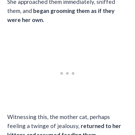
She approached them immediately, sniffed
them, and
began grooming them as if they
were her own.
Witnessing this, the mother cat, perhaps
feeling a twinge of jealousy,
returned to her
kittens and resumed feeding them.