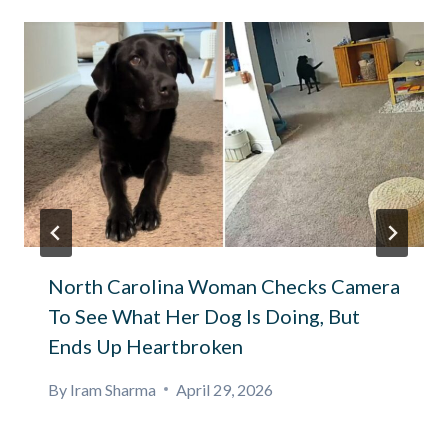
North Carolina Woman Checks Camera
To See What Her Dog Is Doing, But
Ends Up Heartbroken
By
Iram Sharma
April 29, 2026