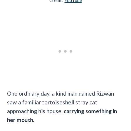
Credit:
YouTube
One ordinary day, a kind man named Rizwan
saw a familiar tortoiseshell stray cat
approaching his house,
carrying something in
her mouth.