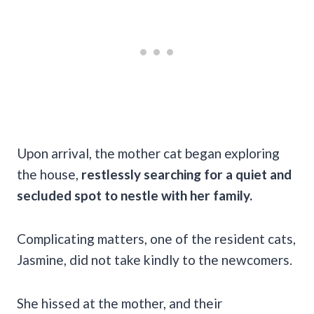
Upon arrival, the mother cat began exploring
the house,
restlessly searching for a quiet and
secluded spot to nestle with her family.
Complicating matters, one of the resident cats,
Jasmine, did not take kindly to the newcomers.
She hissed at the mother, and their