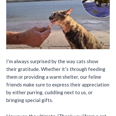
I’m always surprised by the way cats show
their gratitude. Whether it’s through feeding
them or providing a warm shelter, our feline
friends make sure to express their appreciation
by either purring, cuddling next to us, or
bringing special gifts.