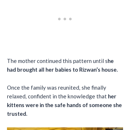
The mother continued this pattern until s
he
had brought all her babies to Rizwan’s house.
Once the family was reunited, she finally
relaxed, confident in the knowledge that
her
kittens were in the safe hands of someone she
trusted.