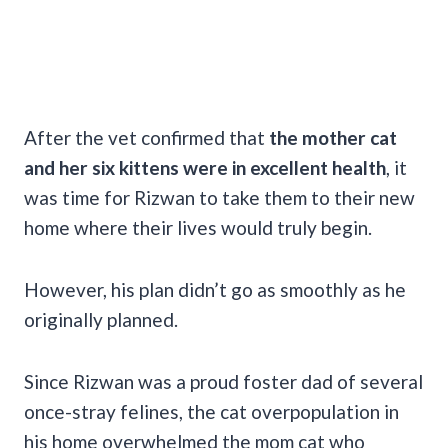
After the vet confirmed that
the mother cat
and her six kittens were in excellent health
, it
was time for Rizwan to take them to their new
home where their lives would truly begin.
However, his plan didn’t go as smoothly as he
originally planned.
Since Rizwan was a proud foster dad of several
once-stray felines, the cat overpopulation in
his home overwhelmed the mom cat who