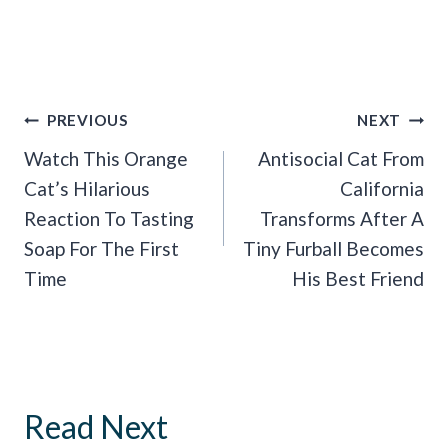
Post
PREVIOUS
NEXT
Navigation
Watch This Orange
Antisocial Cat From
Cat’s Hilarious
California
Reaction To Tasting
Transforms After A
Soap For The First
Tiny Furball Becomes
Time
His Best Friend
Read Next