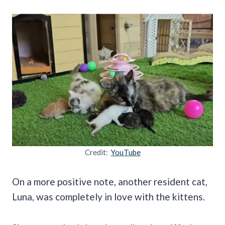
Credit:
YouTube
On a more positive note, another resident cat,
Luna, was completely in love with the kittens.