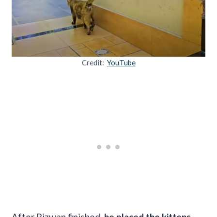
Credit:
YouTube
After Rizwan finished,
he placed the kittens