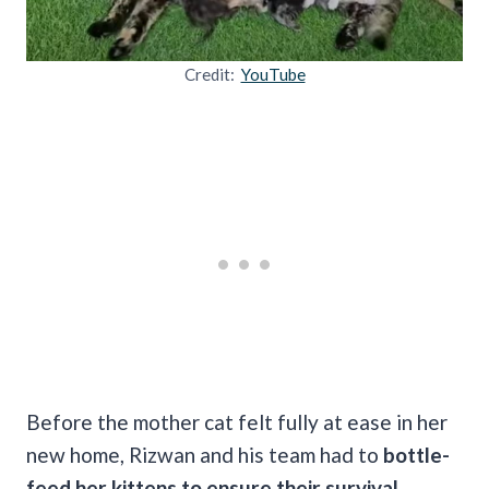
Credit:
YouTube
Before the mother cat felt fully at ease in her
new home, Rizwan and his team had to
bottle-
feed her kittens to ensure their survival.