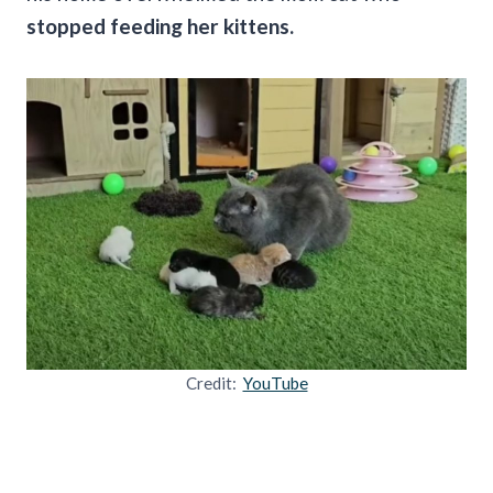
stopped feeding her kittens.
Credit:
YouTube