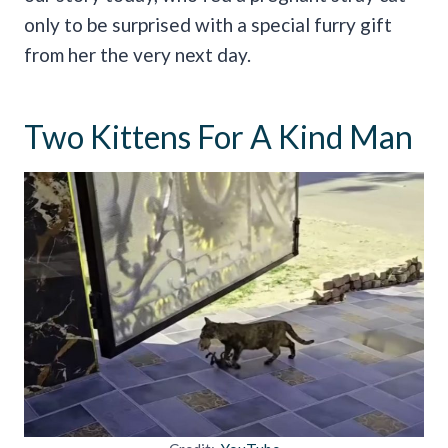
only to be surprised with a special furry gift
from her the very next day.
Two Kittens For A Kind Man