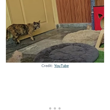
Credit:
YouTube