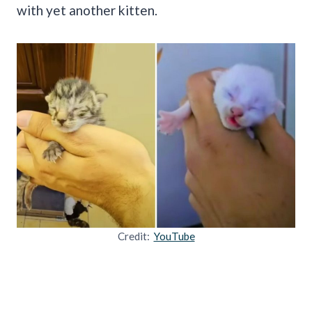
with yet another kitten.
Credit:
YouTube