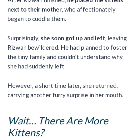
next to their mother
, who affectionately
began to cuddle them.
Surprisingly,
she soon got up and left
, leaving
Rizwan bewildered. He had planned to foster
the tiny family and couldn’t understand why
she had suddenly left.
However, a short time later, she returned,
carrying another furry surprise in her mouth.
Wait… There Are More
Kittens?