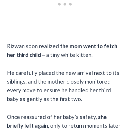
Rizwan soon realized
the mom went to fetch
her third child
– a tiny white kitten.
He carefully placed the new arrival next to its
siblings, and the mother closely monitored
every move to ensure he handled her third
baby as gently as the first two.
Once reassured of her baby’s safety,
she
briefly left again
, only to return moments later