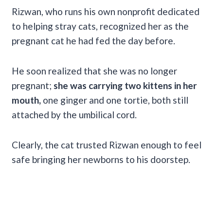
Rizwan, who runs his own nonprofit dedicated
to helping stray cats, recognized her as the
pregnant cat he had fed the day before.
He soon realized that she was no longer
pregnant;
she was carrying two kittens in her
mouth,
one ginger and one tortie, both still
attached by the umbilical cord.
Clearly, the cat trusted Rizwan enough to feel
safe bringing her newborns to his doorstep.