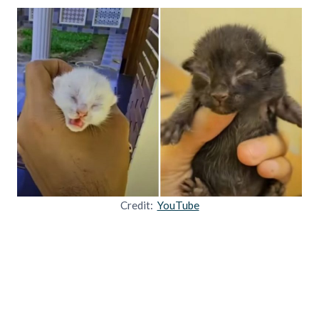
Credit:
YouTube