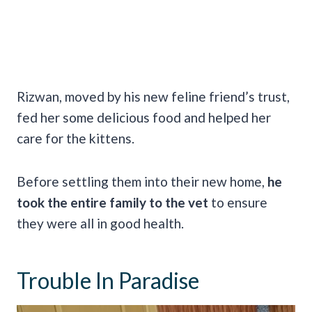
Rizwan, moved by his new feline friend’s trust,
fed her some delicious food and helped her
care for the kittens.
Before settling them into their new home,
he
took the entire family to the vet
to ensure
they were all in good health.
Trouble In Paradise