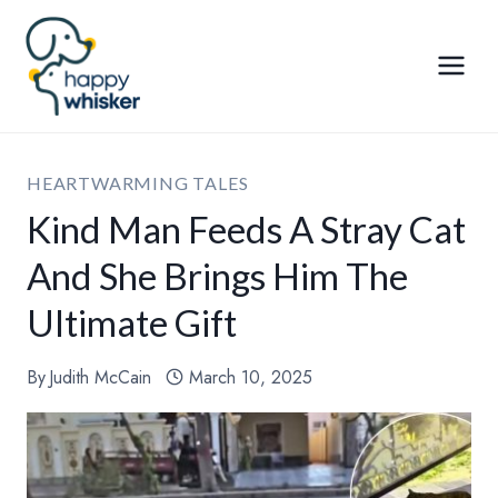
Skip
to
content
HEARTWARMING TALES
Kind Man Feeds A Stray Cat
And She Brings Him The
Ultimate Gift
By
Judith McCain
March 10, 2025