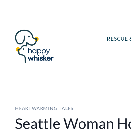
Skip
to
content
RESCUE 
HEARTWARMING TALES
Seattle Woman Hor