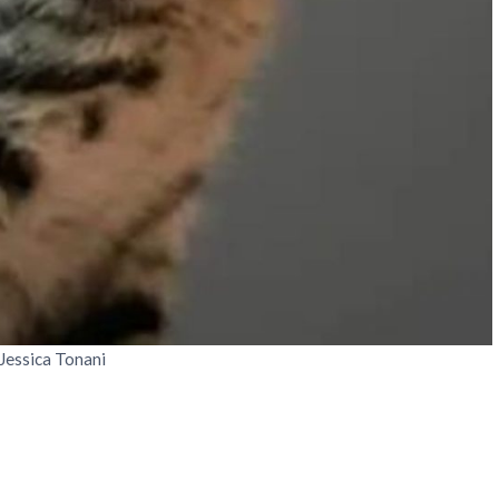
 Jessica Tonani