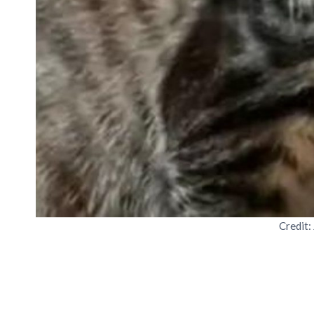
Credit: