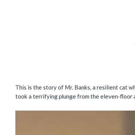
This is the story of Mr. Banks, a resilient cat
took a terrifying plunge from the eleven-floor