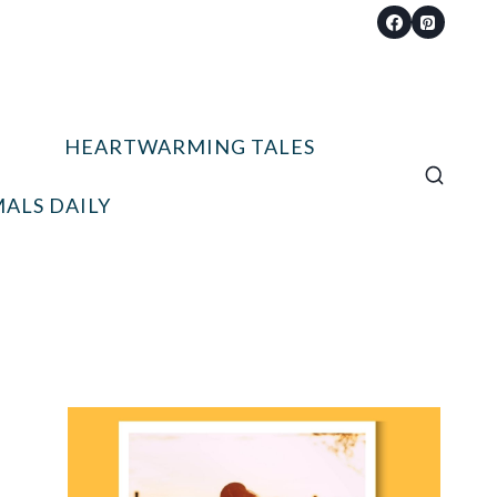
HEARTWARMING TALES
ALS DAILY