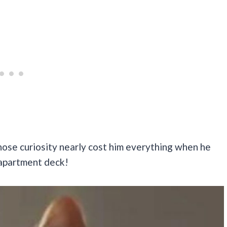
 whose curiosity nearly cost him everything when he
 apartment deck!