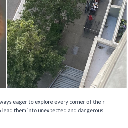
always eager to explore every corner of their
an lead them into unexpected and dangerous