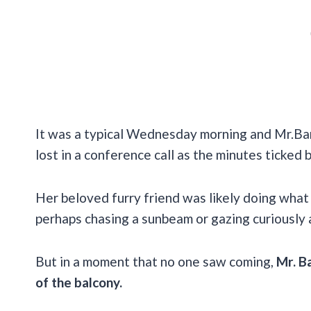
It was a typical Wednesday morning and Mr.Ban
lost in a conference call as the minutes ticked b
Her beloved furry friend was likely doing what
perhaps chasing a sunbeam or gazing curiously 
But in a moment that no one saw coming,
Mr. B
of the balcony.