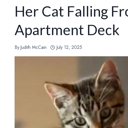
Her Cat Falling F
Apartment Deck
By
Judith McCain
July 12, 2025