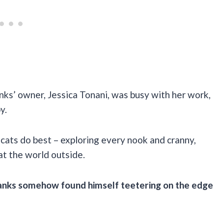
ks’ owner, Jessica Tonani, was busy with her work,
y.
 cats do best – exploring every nook and cranny,
at the world outside.
anks somehow found himself teetering on the edge