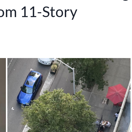
rom 11-Story