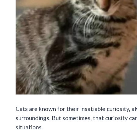
Cats are known for their insatiable curiosity, 
surroundings. But sometimes, that curiosity c
situations.