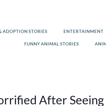
& ADOPTION STORIES
ENTERTAINMENT
FUNNY ANIMAL STORIES
ANIM
rified After Seeing