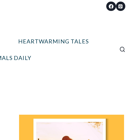
HEARTWARMING TALES
ALS DAILY