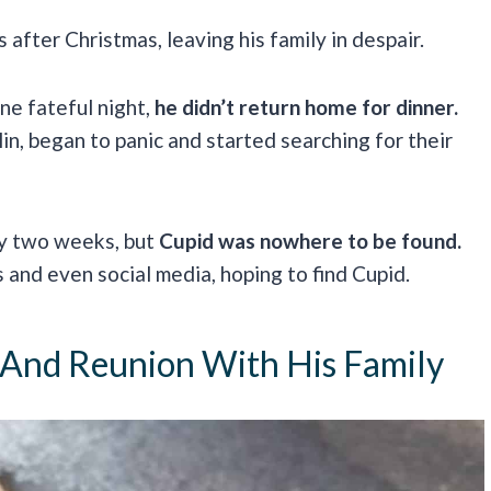
 after Christmas, leaving his family in despair.
e fateful night,
he didn’t return home for dinner.
lin, began to panic and started searching for their
ly two weeks, but
Cupid was nowhere to be found.
 and even social media, hoping to find Cupid.
 And Reunion With His Family