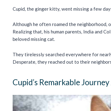
Cupid, the ginger kitty, went missing a few days
Although he often roamed the neighborhood, on
Realizing that, his human parents, India and Col
beloved missing cat.
They tirelessly searched everywhere for near
Desperate, they reached out to their neighbors
Cupid’s Remarkable Journey