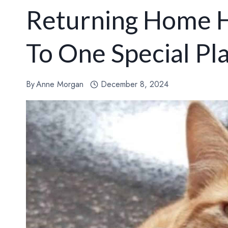
Returning Home H
To One Special Pl
By
Anne Morgan
December 8, 2024