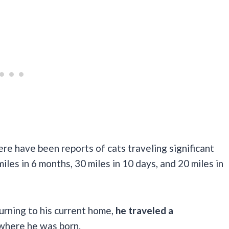
here have been reports of cats traveling significant
iles in 6 months, 30 miles in 10 days, and 20 miles in
urning to his current home,
he traveled a
 where he was born.