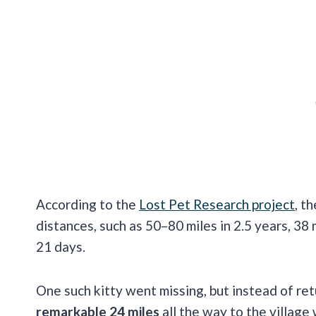
According to the
Lost Pet Research project
, t
distances, such as 50–80 miles in 2.5 years, 38 m
21 days.
One such kitty went missing, but instead of ret
remarkable 24 miles
all the way to the village