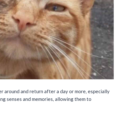
 around and return after a day or more, especially
rong senses and memories, allowing them to