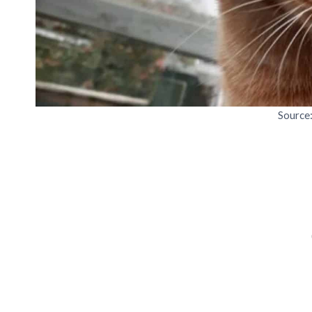
Source