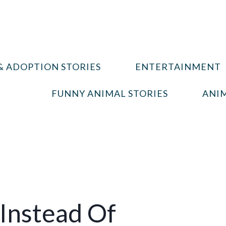
& ADOPTION STORIES
ENTERTAINMENT
FUNNY ANIMAL STORIES
ANIM
 Instead Of