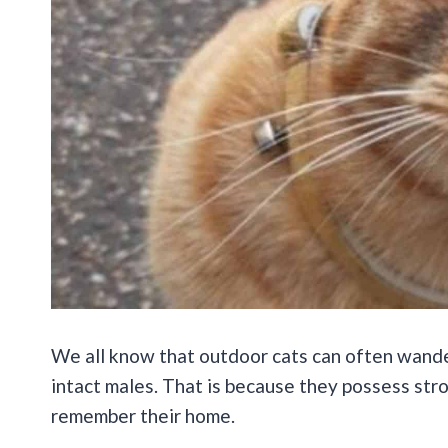
We all know that outdoor cats can often wander
intact males. That is because they possess st
remember their home.