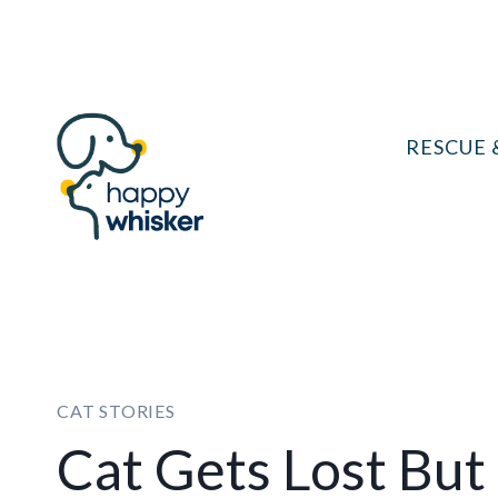
Skip
to
content
RESCUE 
CAT STORIES
Cat Gets Lost But