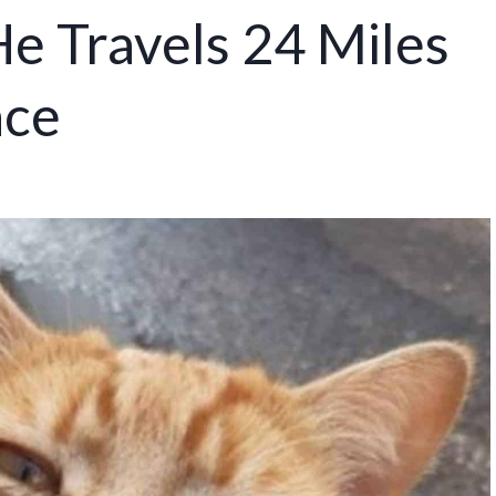
e Travels 24 Miles
ace