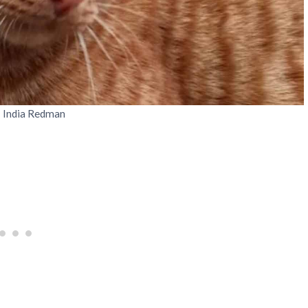
: India Redman