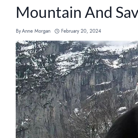
Mountain And Save
By
Anne Morgan
February 20, 2024