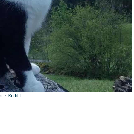
rce:
Reddit