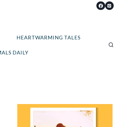
HEARTWARMING TALES
ALS DAILY