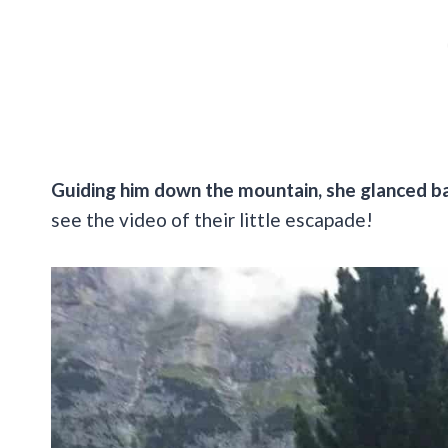
Guiding him down the mountain, she glanced ba
see the video of their little escapade!