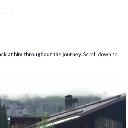
ck at him throughout the journey.
Scroll down to