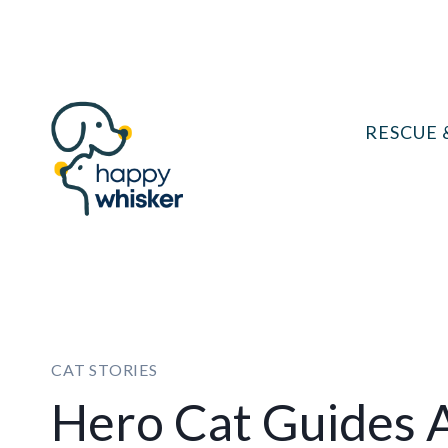
Skip
to
content
RESCUE 
CAT STORIES
Hero Cat Guides 