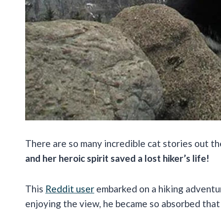
There are so many incredible cat stories out the
and her heroic spirit saved a lost hiker’s life!
This
Reddit user
embarked on a hiking adventur
enjoying the view, he became so absorbed that