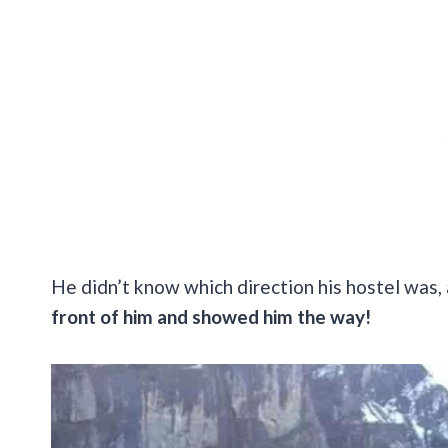
He didn’t know which direction his hostel was, 
front of him and showed him the way!