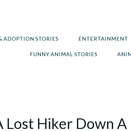
& ADOPTION STORIES
ENTERTAINMENT
FUNNY ANIMAL STORIES
ANIM
A Lost Hiker Down A