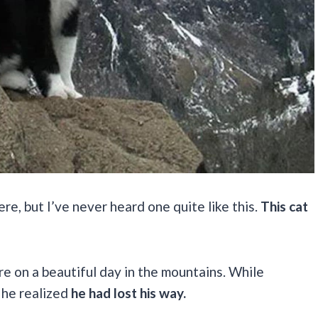
re, but I’ve never heard one quite like this.
This cat
e on a beautiful day in the mountains. While
 he realized
he had lost his way.