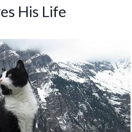
s His Life