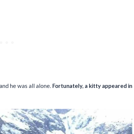
and he was all alone.
Fortunately, a kitty appeared in