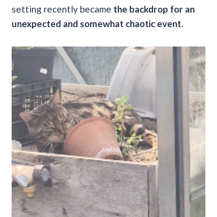
setting recently became
the backdrop for an
unexpected and somewhat chaotic event.