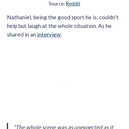
Source:
Reddit
Nathaniel, being the good sport he is, couldn’t
help but laugh at the whole situation. As he
shared in an
interview
:
“The whole scene was as unexpected as it