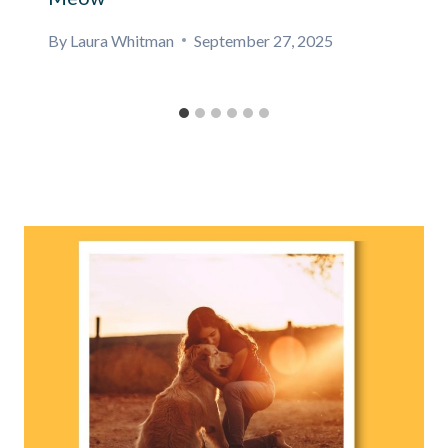
By
Laura Whitman
September 27, 2025