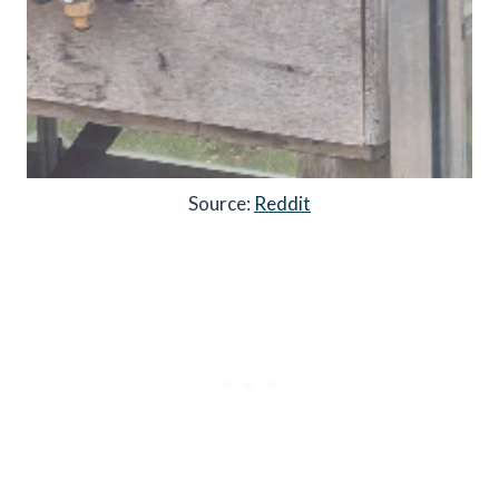
Source:
Reddit