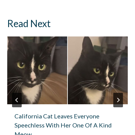
Read Next
California Cat Leaves Everyone
Speechless With Her One Of A Kind
Meow