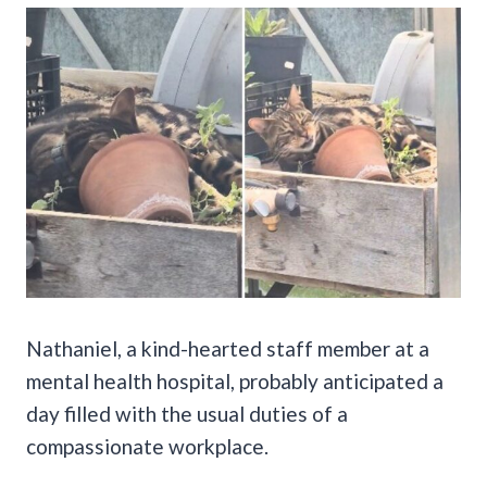
Nathaniel, a kind-hearted staff member at a
mental health hospital, probably anticipated a
day filled with the usual duties of a
compassionate workplace.