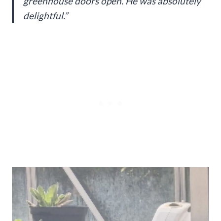
greenhouse doors open. He was absolutely
delightful.”