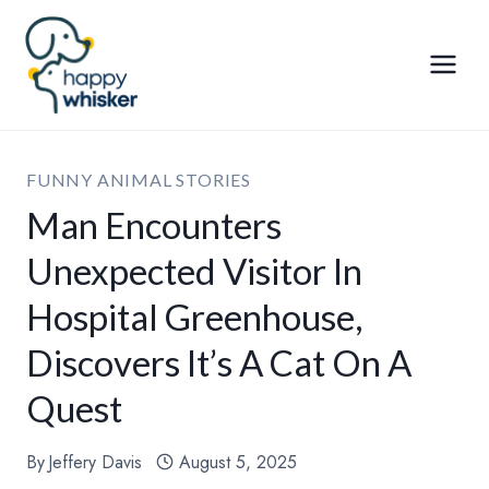
Skip
to
content
FUNNY ANIMAL STORIES
Man Encounters
Unexpected Visitor In
Hospital Greenhouse,
Discovers It’s A Cat On A
Quest
By
Jeffery Davis
August 5, 2025