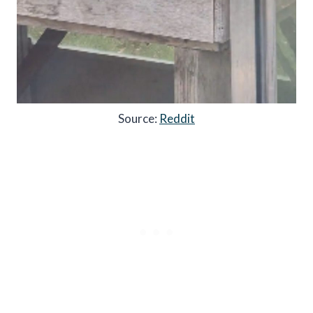
Source:
Reddit