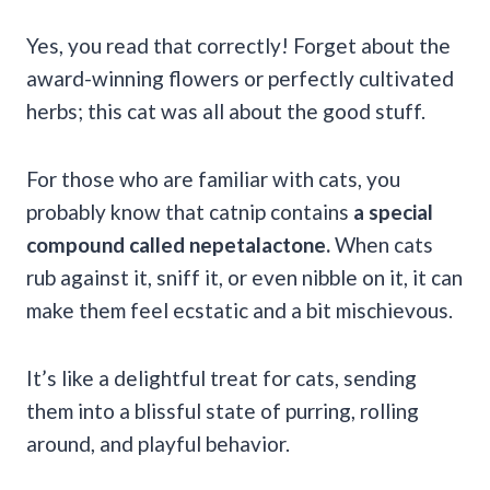
Yes, you read that correctly! Forget about the
award-winning flowers or perfectly cultivated
herbs; this cat was all about the good stuff.
For those who are familiar with cats, you
probably know that catnip contains
a special
compound called nepetalactone.
When cats
rub against it, sniff it, or even nibble on it, it can
make them feel ecstatic and a bit mischievous.
It’s like a delightful treat for cats, sending
them into a blissful state of purring, rolling
around, and playful behavior.