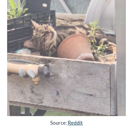
Source:
Reddit