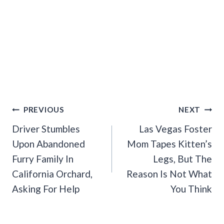
Post
PREVIOUS
NEXT
Navigation
Driver Stumbles
Las Vegas Foster
Upon Abandoned
Mom Tapes Kitten’s
Furry Family In
Legs, But The
California Orchard,
Reason Is Not What
Asking For Help
You Think