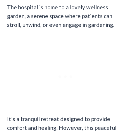
The hospital is home to a lovely wellness
garden, a serene space where patients can
stroll, unwind, or even engage in gardening.
It’s a tranquil retreat designed to provide
comfort and healing. However, this peaceful