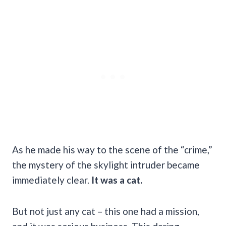
As he made his way to the scene of the “crime,”
the mystery of the skylight intruder became
immediately clear.
It was a cat.
But not just any cat – this one had a mission,