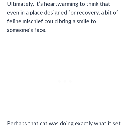
Ultimately, it’s heartwarming to think that
even in a place designed for recovery, a bit of
feline mischief could bring a smile to
someone’s face.
Perhaps that cat was doing exactly what it set