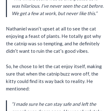
was hilarious. I’ve never seen the cat before.
We get a few at work, but never like this.”
Nathaniel wasn’t upset at all to see the cat
enjoying a feast of plants. He totally got why
the catnip was so tempting, and he definitely
didn’t want to ruin the cat’s good vibes.
So, he chose to let the cat enjoy itself, making
sure that when the catnip buzz wore off, the
kitty could find its way back to reality. He
mentioned:
“I made sure he can stay safe and left the