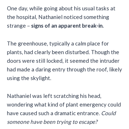
One day, while going about his usual tasks at
the hospital, Nathaniel noticed something
strange –
signs of an apparent break-in.
The greenhouse, typically a calm place for
plants, had clearly been disturbed. Though the
doors were still locked, it seemed the intruder
had made a daring entry through the roof, likely
using the skylight.
Nathaniel was left scratching his head,
wondering what kind of plant emergency could
have caused such a dramatic entrance.
Could
someone have been trying to escape?