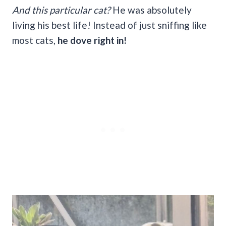
And this particular cat?
He was absolutely
living his best life! Instead of just sniffing like
most cats,
he dove right in!