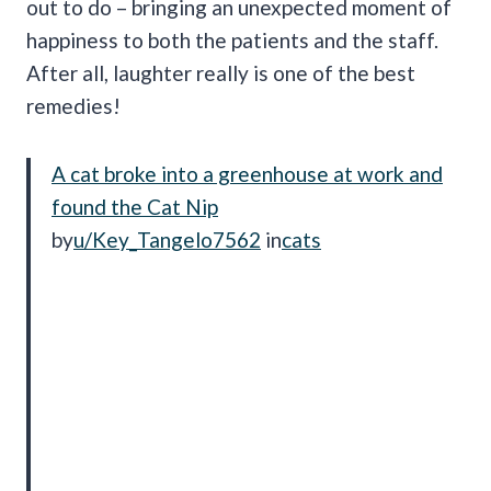
out to do – bringing an unexpected moment of
happiness to both the patients and the staff.
After all, laughter really is one of the best
remedies!
A cat broke into a greenhouse at work and
found the Cat Nip
by
u/Key_Tangelo7562
in
cats