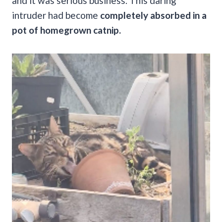
and it was serious business. This daring
intruder had become
completely absorbed in a
pot of homegrown catnip.