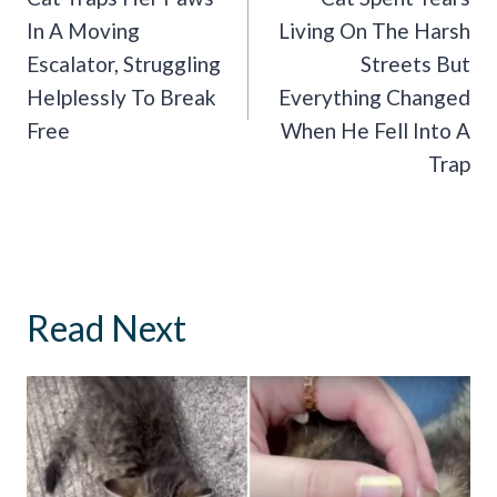
In A Moving
Living On The Harsh
Escalator, Struggling
Streets But
Helplessly To Break
Everything Changed
Free
When He Fell Into A
Trap
Read Next