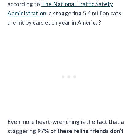
according to
The National Traffic Safety
Administration
, a staggering 5.4 million cats
are hit by cars each year in America?
Even more heart-wrenching is the fact that a
staggering
97% of these feline friends don’t