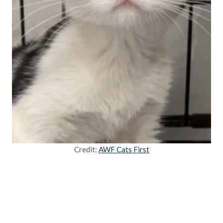
Credit:
AWF Cats First