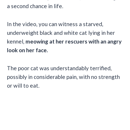
a second chance in life.
In the video, you can witness a starved,
underweight black and white cat lying in her
kennel,
meowing at her rescuers with an angry
look on her face.
The poor cat was understandably terrified,
possibly in considerable pain, with no strength
or will to eat.