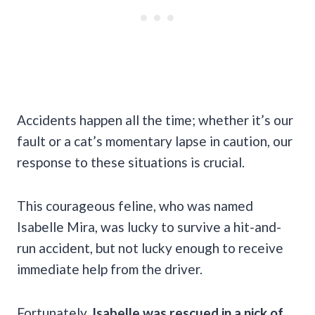
Accidents happen all the time; whether it’s our
fault or a cat’s momentary lapse in caution, our
response to these situations is crucial.
This courageous feline, who was named
Isabelle Mira, was lucky to survive a hit-and-
run accident, but not lucky enough to receive
immediate help from the driver.
Fortunately,
Isabelle was rescued in a nick of