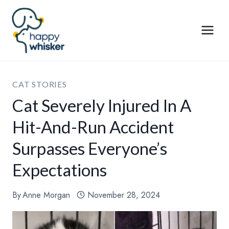
Skip
to
content
CAT STORIES
Cat Severely Injured In A
Hit-And-Run Accident
Surpasses Everyone’s
Expectations
By
Anne Morgan
November 28, 2024