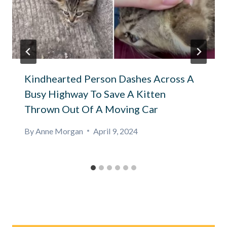
Kindhearted Person Dashes Across A
Busy Highway To Save A Kitten
Thrown Out Of A Moving Car
By
Anne Morgan
April 9, 2024