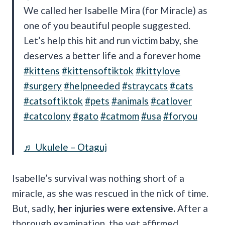
We called her Isabelle Mira (for Miracle) as
one of you beautiful people suggested.
Let’s help this hit and run victim baby, she
deserves a better life and a forever home
#kittens
#kittensoftiktok
#kittylove
#surgery
#helpneeded
#straycats
#cats
#catsoftiktok
#pets
#animals
#catlover
#catcolony
#gato
#catmom
#usa
#foryou
♬ Ukulele – Otaguj
Isabelle’s survival was nothing short of a
miracle, as she was rescued in the nick of time.
But, sadly,
her injuries were extensive.
After a
thorough examination, the vet affirmed