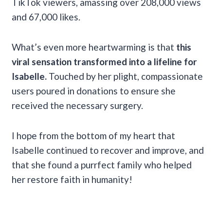
TikTok viewers, amassing over 208,000 views
and 67,000 likes.
What’s even more heartwarming is that
this
viral sensation transformed into a lifeline for
Isabelle.
Touched by her plight, compassionate
users poured in donations to ensure she
received the necessary surgery.
I hope from the bottom of my heart that
Isabelle continued to recover and improve, and
that she found a purrfect family who helped
her restore faith in humanity!