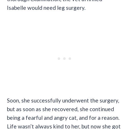
Isabelle would need leg surgery.
Soon, she successfully underwent the surgery,
but as soon as she recovered, she continued
being a fearful and angry cat, and for a reason.
Life wasn’t always kind to her, but now she got