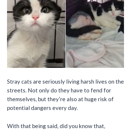
Stray cats are seriously living harsh lives on the
streets. Not only do they have to fend for
themselves, but they’re also at huge risk of
potential dangers every day.
With that being said, did you know that,