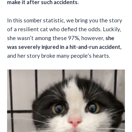
make it after such accidents.
In this somber statistic, we bring you the story
of a resilient cat who defied the odds. Luckily,
she wasn’t among these 97%, however,
she
was severely injured in a hit-and-run accident,
and her story broke many people’s hearts.