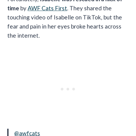
time
by
AWF Cats First
. They shared the
touching video of Isabelle on TikTok, but the
fear and pain in her eyes broke hearts across
the internet.
@awfcats