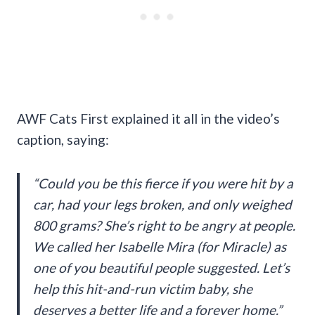
AWF Cats First explained it all in the video’s
caption, saying:
“Could you be this fierce if you were hit by a
car, had your legs broken, and only weighed
800 grams? She’s right to be angry at people.
We called her Isabelle Mira (for Miracle) as
one of you beautiful people suggested. Let’s
help this hit-and-run victim baby, she
deserves a better life and a forever home.”