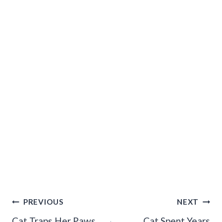
Post
PREVIOUS
NEXT
Navigation
Cat Traps Her Paws
Cat Spent Years