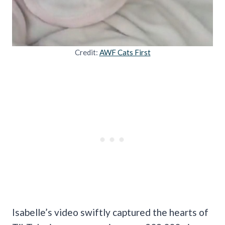
Credit:
AWF Cats First
Isabelle’s video swiftly captured the hearts of