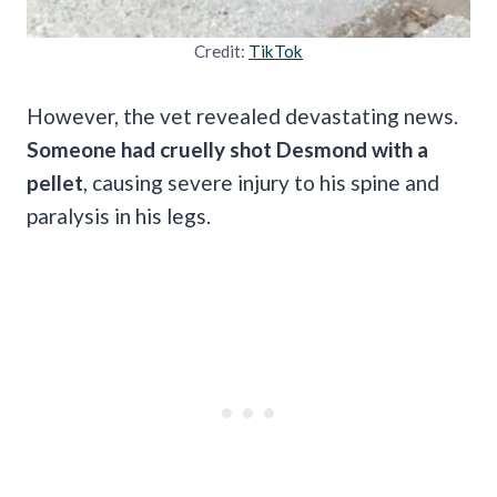
Credit:
TikTok
However, the vet revealed devastating news.
Someone had cruelly shot Desmond with a
pellet
, causing severe injury to his spine and
paralysis in his legs.