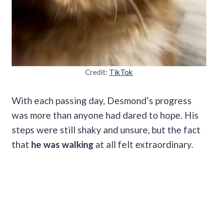
Credit:
TikTok
With each passing day, Desmond’s progress
was more than anyone had dared to hope. His
steps were still shaky and unsure, but the fact
that
he was walking
at all felt extraordinary.