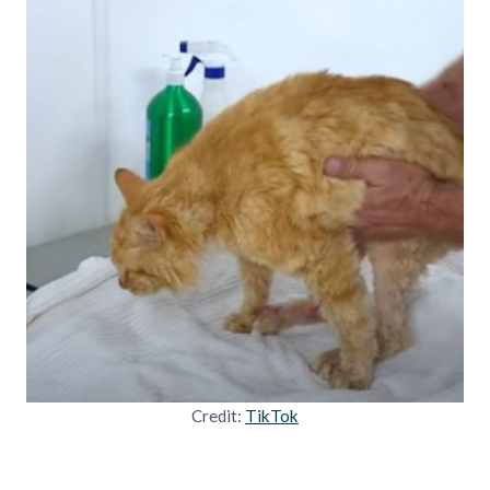
Credit:
TikTok