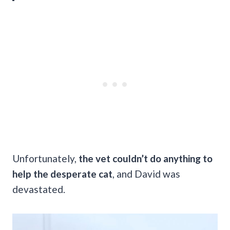
Unfortunately,
the vet couldn’t do anything to
help the desperate cat
, and David was
devastated.