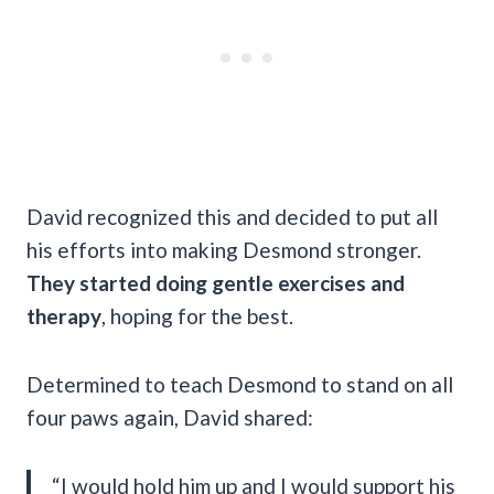
David recognized this and decided to put all
his efforts into making Desmond stronger.
They started doing gentle exercises and
therapy
, hoping for the best.
Determined to teach Desmond to stand on all
four paws again, David shared:
“I would hold him up and I would support his