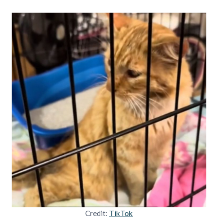
Credit:
TikTok