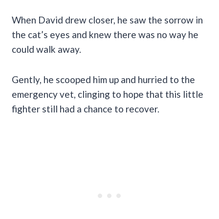
When David drew closer, he saw the sorrow in
the cat’s eyes and knew there was no way he
could walk away.
Gently, he scooped him up and hurried to the
emergency vet, clinging to hope that this little
fighter still had a chance to recover.