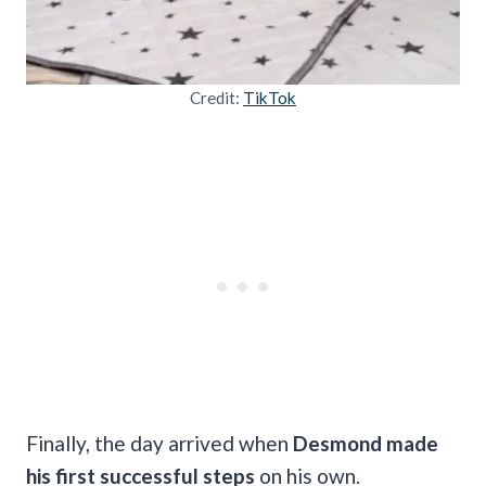
Credit:
TikTok
Finally, the day arrived when
Desmond made
his first successful steps
on his own.