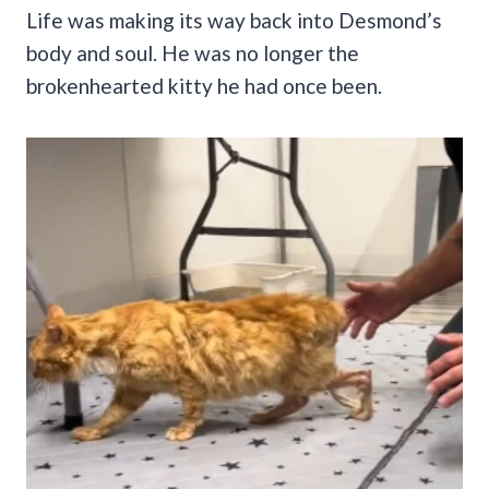
Life was making its way back into Desmond’s
body and soul. He was no longer the
brokenhearted kitty he had once been.