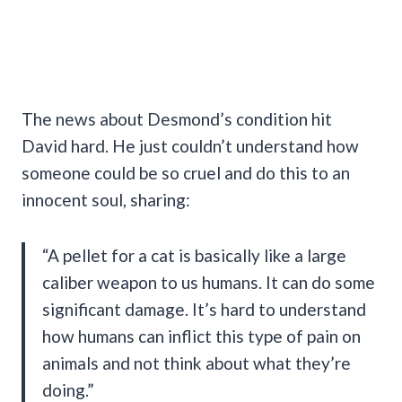
The news about Desmond’s condition hit
David hard. He just couldn’t understand how
someone could be so cruel and do this to an
innocent soul, sharing:
“A pellet for a cat is basically like a large
caliber weapon to us humans. It can do some
significant damage. It’s hard to understand
how humans can inflict this type of pain on
animals and not think about what they’re
doing.”