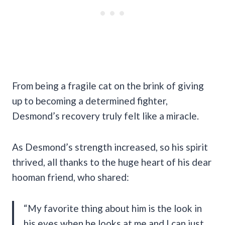
From being a fragile cat on the brink of giving
up to becoming a determined fighter,
Desmond’s recovery truly felt like a miracle.
As Desmond’s strength increased, so his spirit
thrived, all thanks to the huge heart of his dear
hooman friend, who shared:
“My favorite thing about him is the look in
his eyes when he looks at me and I can just