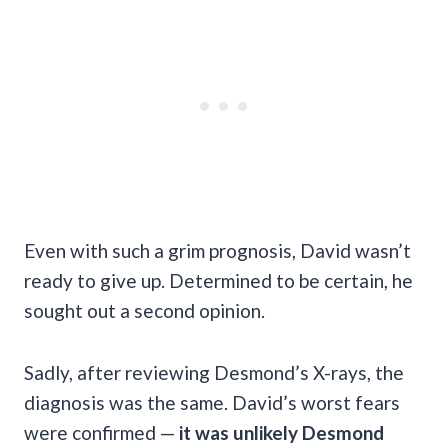
Even with such a grim prognosis, David wasn’t
ready to give up. Determined to be certain, he
sought out a second opinion.
Sadly, after reviewing Desmond’s X-rays, the
diagnosis was the same. David’s worst fears
were confirmed —
it was unlikely Desmond