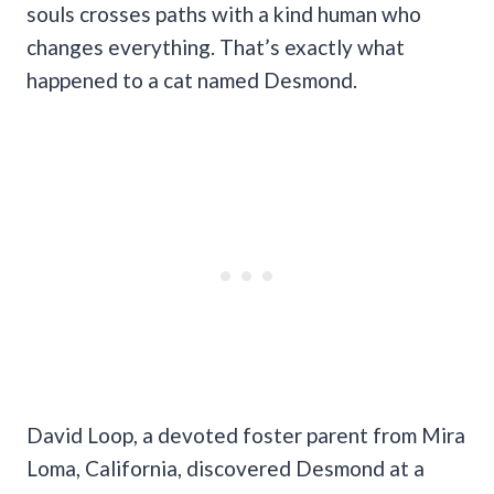
souls crosses paths with a kind human who
changes everything. That’s exactly what
happened to a cat named Desmond.
David Loop, a devoted foster parent from Mira
Loma, California, discovered Desmond at a