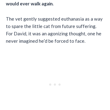
would ever walk again.
The vet gently suggested euthanasia as a way
to spare the little cat from future suffering.
For David, it was an agonizing thought, one he
never imagined he’d be forced to face.