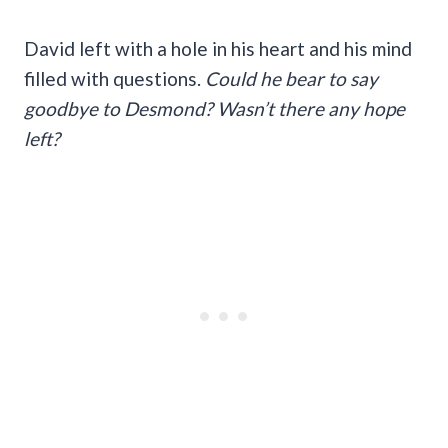
David left with a hole in his heart and his mind
filled with questions.
Could he bear to say
goodbye to Desmond? Wasn’t there any hope
left?