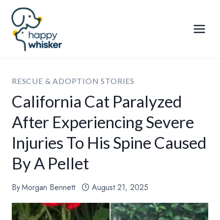
Skip
to
content
RESCUE & ADOPTION STORIES
California Cat Paralyzed
After Experiencing Severe
Injuries To His Spine Caused
By A Pellet
By
Morgan Bennett
August 21, 2025