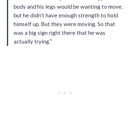
body and his legs would be wanting to move,
but he didn’t have enough strength to hold
himself up. But they were moving. So that
was a big sign right there that he was
actually trying.”