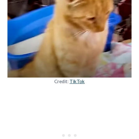
Credit:
TikTok