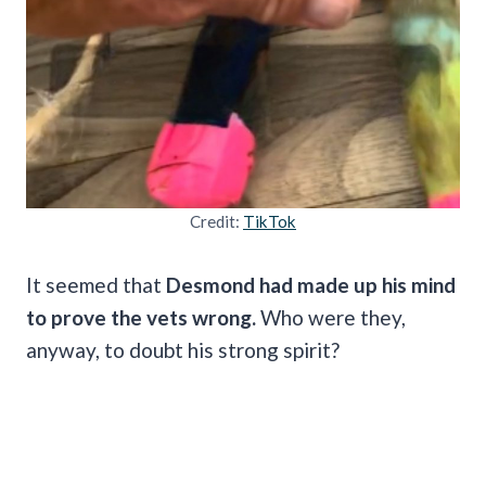
Credit:
TikTok
It seemed that
Desmond had made up his mind
to prove the vets wrong.
Who were they,
anyway, to doubt his strong spirit?