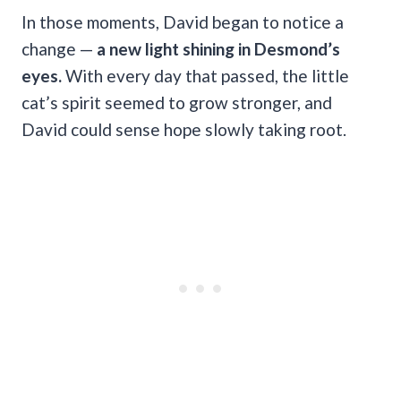
In those moments, David began to notice a
change —
a new light shining in Desmond’s
eyes.
With every day that passed, the little
cat’s spirit seemed to grow stronger, and
David could sense hope slowly taking root.