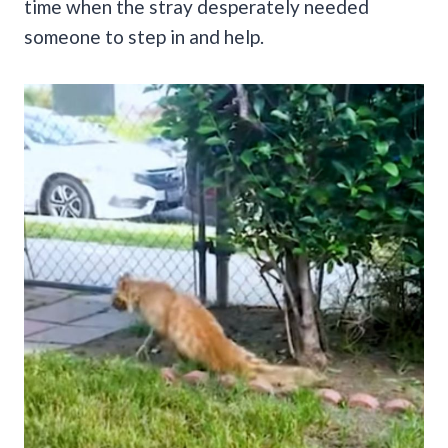
time when the stray desperately needed
someone to step in and help.