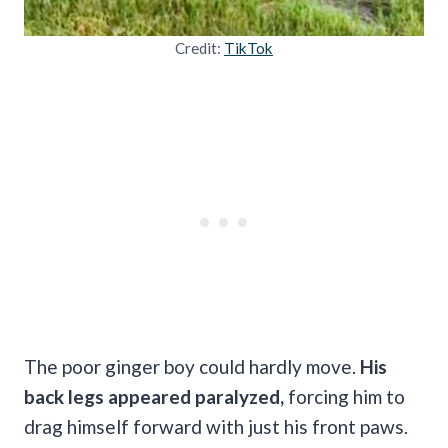
Credit:
TikTok
The poor ginger boy could hardly move.
His
back legs appeared paralyzed,
forcing him to
drag himself forward with just his front paws.