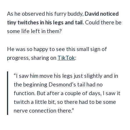
As he observed his furry buddy,
David noticed
tiny twitches in his legs and tail.
Could there be
some life left in them?
He was so happy to see this small sign of
progress, sharing on
TikTok
:
“I saw him move his legs just slightly and in
the beginning Desmond’s tail had no
function. But after a couple of days, I saw it
twitch a little bit, so there had to be some
nerve connection there.”