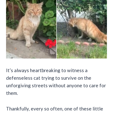
It’s always heartbreaking to witness a
defenseless cat trying to survive on the
unforgiving streets without anyone to care for
them.
Thankfully, every so often, one of these little