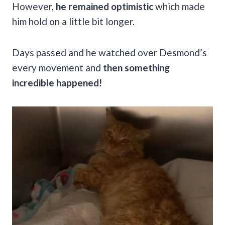
However,
he remained optimistic
which made
him hold on a little bit longer.
Days passed and he watched over Desmond’s
every movement and
then something
incredible happened!