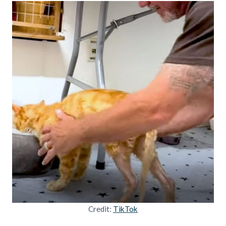
Credit:
TikTok