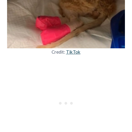
Credit:
TikTok