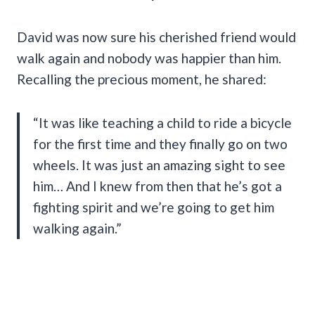
David was now sure his cherished friend would
walk again and nobody was happier than him.
Recalling the precious moment, he shared:
“It was like teaching a child to ride a bicycle
for the first time and they finally go on two
wheels. It was just an amazing sight to see
him… And I knew from then that he’s got a
fighting spirit and we’re going to get him
walking again.”