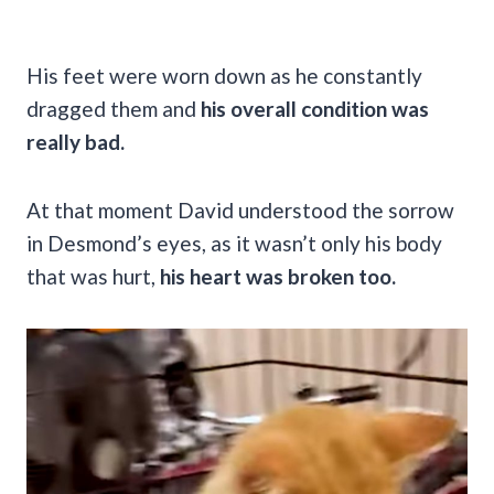
His feet were worn down as he constantly
dragged them and
his overall condition was
really bad.
At that moment David understood the sorrow
in Desmond’s eyes, as it wasn’t only his body
that was hurt,
his heart was broken too.