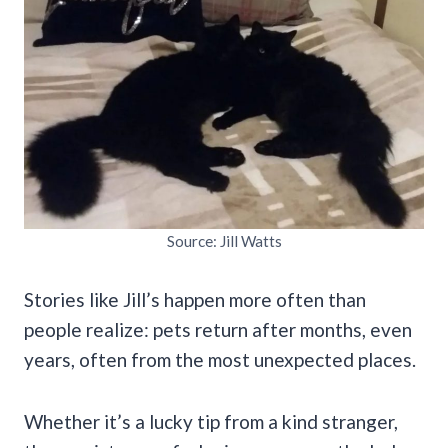
Source: Jill Watts
Stories like Jill’s happen more often than
people realize: pets return after months, even
years, often from the most unexpected places.
Whether it’s a lucky tip from a kind stranger,