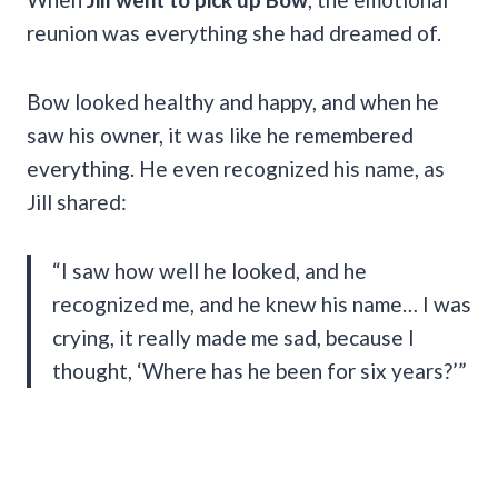
reunion was everything she had dreamed of.
Bow looked healthy and happy, and when he
saw his owner, it was like he remembered
everything. He even recognized his name, as
Jill shared:
“I saw how well he looked, and he
recognized me, and he knew his name… I was
crying, it really made me sad, because I
thought, ‘Where has he been for six years?’”