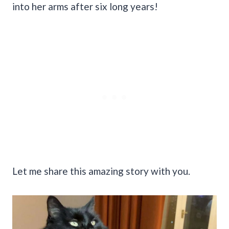
into her arms after six long years!
Let me share this amazing story with you.