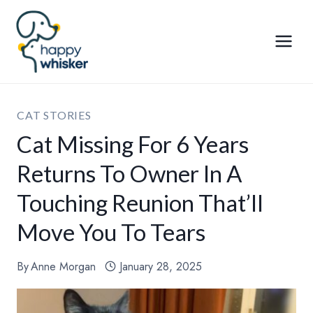
Skip
to
content
CAT STORIES
Cat Missing For 6 Years
Returns To Owner In A
Touching Reunion That’ll
Move You To Tears
By
Anne Morgan
January 28, 2025