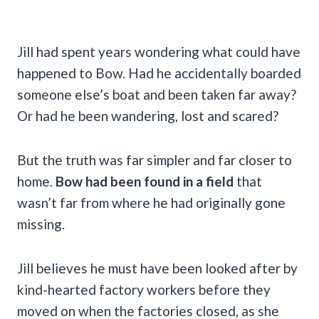
Jill had spent years wondering what could have
happened to Bow. Had he accidentally boarded
someone else’s boat and been taken far away?
Or had he been wandering, lost and scared?
But the truth was far simpler and far closer to
home.
Bow had been found in a field
that
wasn’t far from where he had originally gone
missing.
Jill believes he must have been looked after by
kind-hearted factory workers before they
moved on when the factories closed, as she