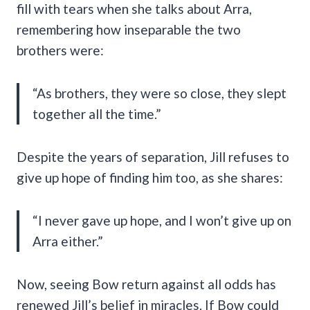
fill with tears when she talks about Arra,
remembering how inseparable the two
brothers were:
“As brothers, they were so close, they slept
together all the time.”
Despite the years of separation, Jill refuses to
give up hope of finding him too, as she shares:
“I never gave up hope, and I won’t give up on
Arra either.”
Now, seeing Bow return against all odds has
renewed Jill’s belief in miracles. If Bow could