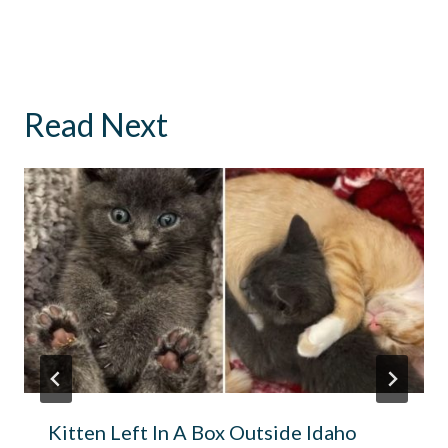
Read Next
Kitten Left In A Box Outside Idaho