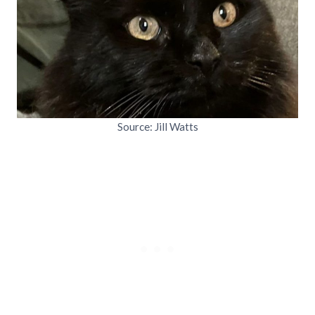
Source: Jill Watts