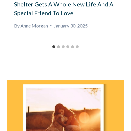
Shelter Gets A Whole New Life And A
Special Friend To Love
By
Anne Morgan
January 30, 2025