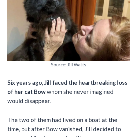
Source: Jill Watts
Six years ago, Jill faced the heartbreaking loss
of her cat Bow
whom she never imagined
would disappear.
The two of them had lived on a boat at the
time, but after Bow vanished, Jill decided to