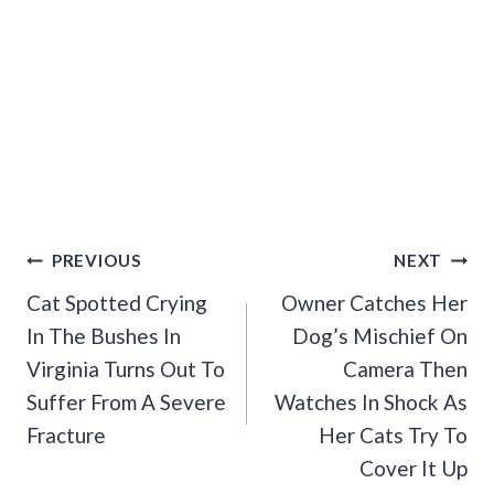
Post
PREVIOUS
NEXT
Navigation
Cat Spotted Crying
Owner Catches Her
In The Bushes In
Dog’s Mischief On
Virginia Turns Out To
Camera Then
Suffer From A Severe
Watches In Shock As
Fracture
Her Cats Try To
Cover It Up