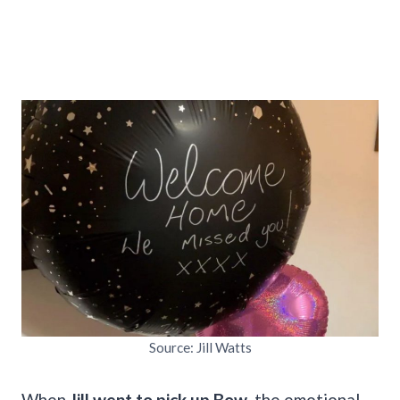
Source: Jill Watts
When
Jill went to pick up Bow
, the emotional