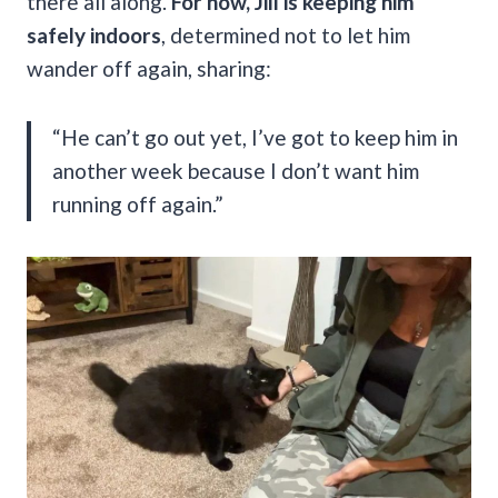
there all along.
For now, Jill is keeping him
safely indoors
, determined not to let him
wander off again, sharing:
“He can’t go out yet, I’ve got to keep him in
another week because I don’t want him
running off again.”