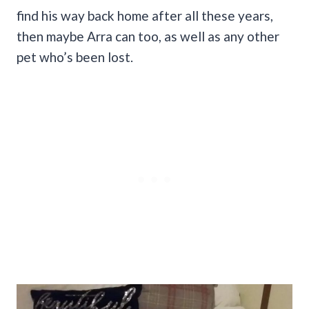
find his way back home after all these years,
then maybe Arra can too, as well as any other
pet who’s been lost.