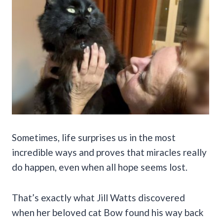
Sometimes, life surprises us in the most
incredible ways and proves that miracles really
do happen, even when all hope seems lost.
That’s exactly what Jill Watts discovered
when her beloved cat Bow found his way back