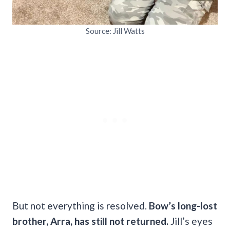
Source: Jill Watts
But not everything is resolved.
Bow’s long-lost
brother, Arra, has still not returned.
Jill’s eyes