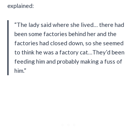
explained:
“The lady said where she lived… there had
been some factories behind her and the
factories had closed down, so she seemed
to think he was a factory cat…They’d been
feeding him and probably making a fuss of
him.”