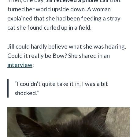
turned her world upside down. A woman
explained that she had been feeding a stray
cat she found curled up in a field.
Jill could hardly believe what she was hearing.
Could it really be Bow? She shared in an
interview
:
“I couldn’t quite take it in, I was a bit
shocked.”