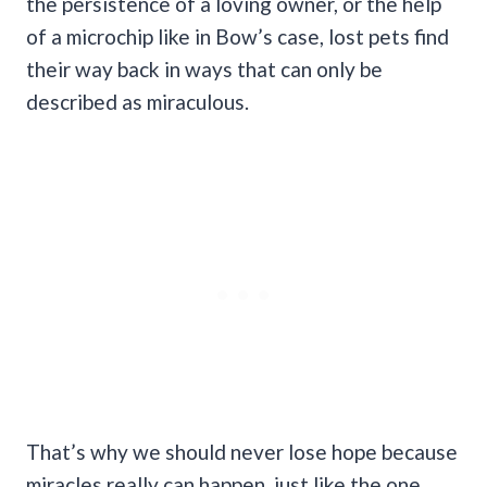
the persistence of a loving owner, or the help
of a microchip like in Bow’s case, lost pets find
their way back in ways that can only be
described as miraculous.
That’s why we should never lose hope because
miracles really can happen, just like the one