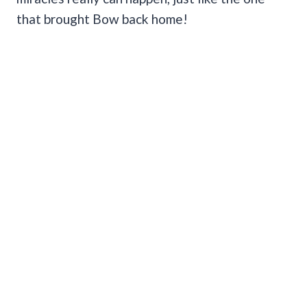
that brought Bow back home!