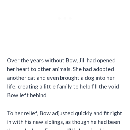
Over the years without Bow, Jill had opened
her heart to other animals. She had adopted
another cat and even brought a dog into her
life, creating a little family to help fill the void
Bow left behind.
To her relief, Bow adjusted quickly and fit right
in with his new siblings, as though he had been