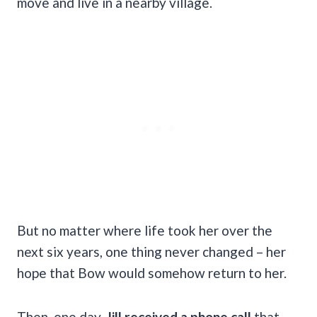
move and live in a nearby village.
But no matter where life took her over the
next six years, one thing never changed – her
hope that Bow would somehow return to her.
Then, one day,
Jill received a phone call
that