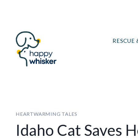
Skip
to
content
RESCUE 
HEARTWARMING TALES
Idaho Cat Saves 