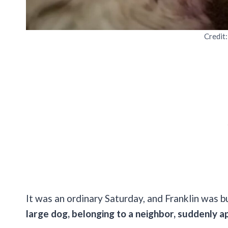
Credit
It was an ordinary Saturday, and Franklin was
large dog, belonging to a neighbor, suddenly a