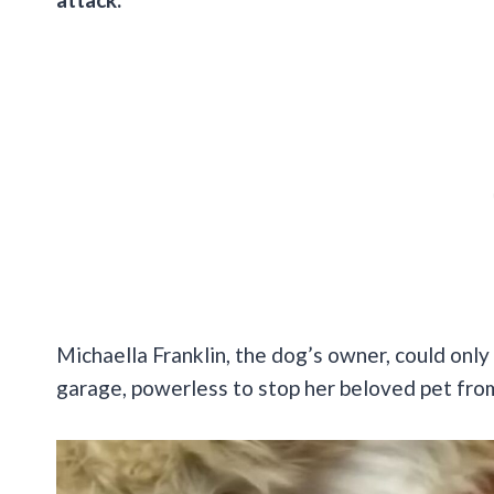
Michaella Franklin, the dog’s owner, could only 
garage, powerless to stop her beloved pet from f