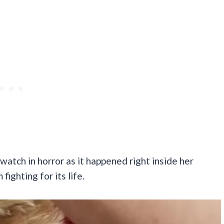
watch in horror as it happened right inside her
ighting for its life.