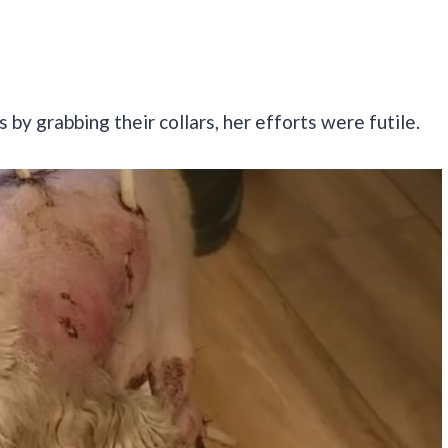
by grabbing their collars, her efforts were futile.