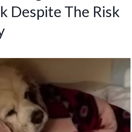
k Despite The Risk
y