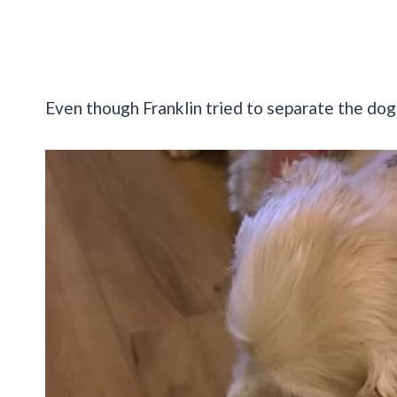
Even though Franklin tried to separate the dogs 