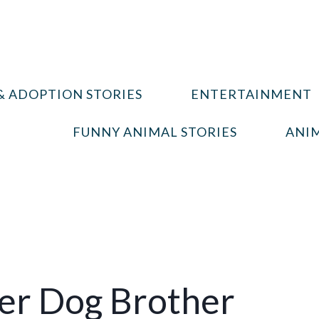
& ADOPTION STORIES
ENTERTAINMENT
FUNNY ANIMAL STORIES
ANIM
Her Dog Brother