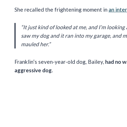
She recalled the frightening moment in
an inte
“It just kind of looked at me, and I’m looking
saw my dog and it ran into my garage, and my
mauled her.”
Franklin’s seven-year-old dog, Bailey,
had no wa
aggressive dog.