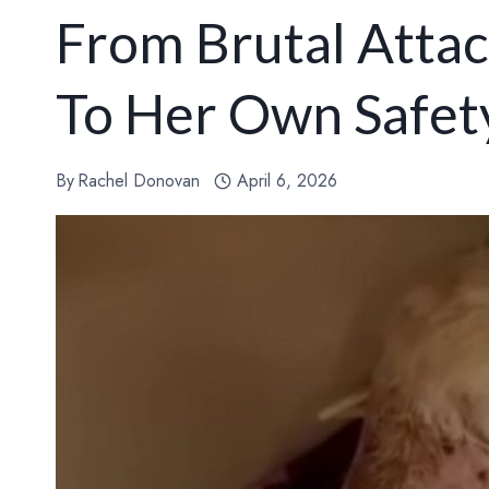
From Brutal Attac
To Her Own Safet
By
Rachel Donovan
April 6, 2026