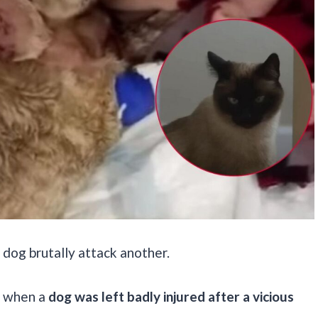
 dog brutally attack another.
, when a
dog was left badly injured after a vicious