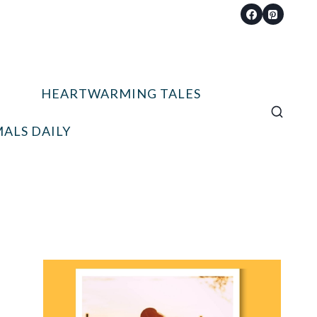
HEARTWARMING TALES
ALS DAILY