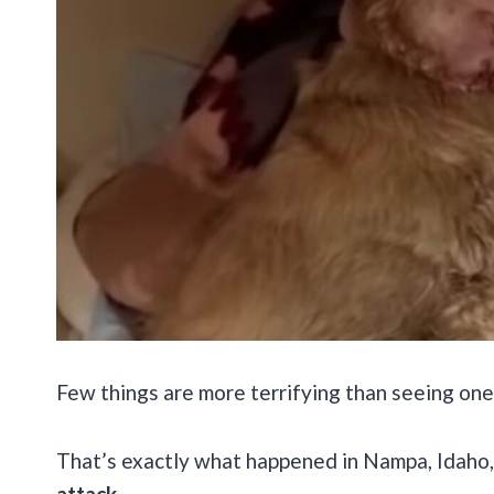
Few things are more terrifying than seeing one
That’s exactly what happened in Nampa, Idaho
attack.