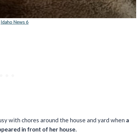
:
Idaho News 6
 busy with chores around the house and yard when
a
ppeared in front of her house.