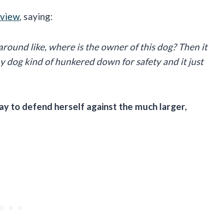
rview
, saying:
 around like, where is the owner of this dog? Then it
 dog kind of hunkered down for safety and it just
y to defend herself against the much larger,