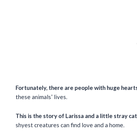
Fortunately, there are people with huge heart
these animals’ lives.
This is the story of Larissa and a little stray cat
shyest creatures can find love and a home.