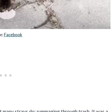
e:
Facebook
 many strays do: rummaging through trash. It was a