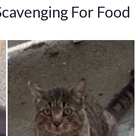
Scavenging For Food