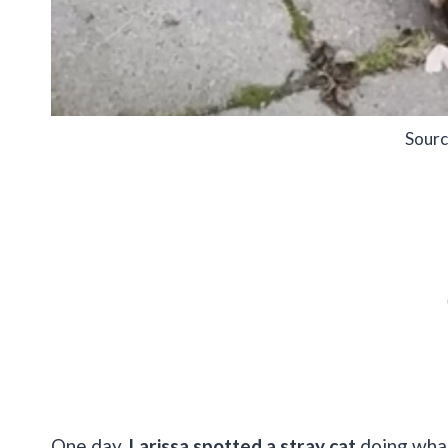
Sourc
One day,
Larissa spotted a stray cat
doing what