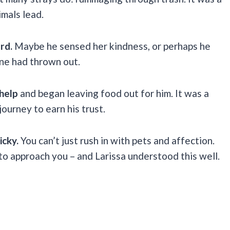
imals lead.
ard.
Maybe he sensed her kindness, or perhaps he
one had thrown out.
help
and began leaving food out for him. It was a
journey to earn his trust.
icky.
You can’t just rush in with pets and affection.
to approach you – and Larissa understood this well.