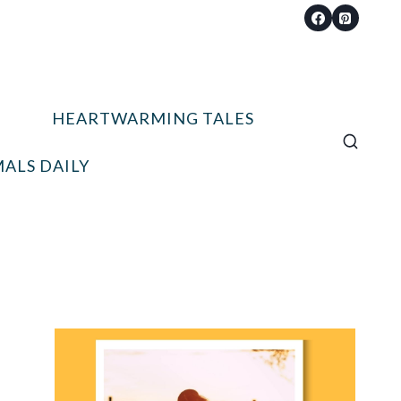
HEARTWARMING TALES
ALS DAILY