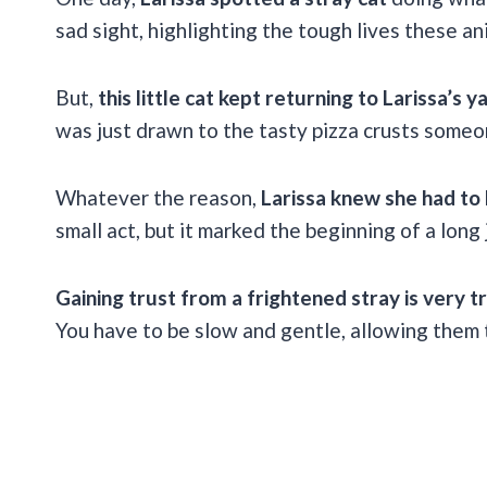
sad sight, highlighting the tough lives these an
But,
this little cat kept returning to Larissa’s y
was just drawn to the tasty pizza crusts some
Whatever the reason,
Larissa knew she had to 
small act, but it marked the beginning of a long 
Gaining trust from a frightened stray is very tr
You have to be slow and gentle, allowing them 