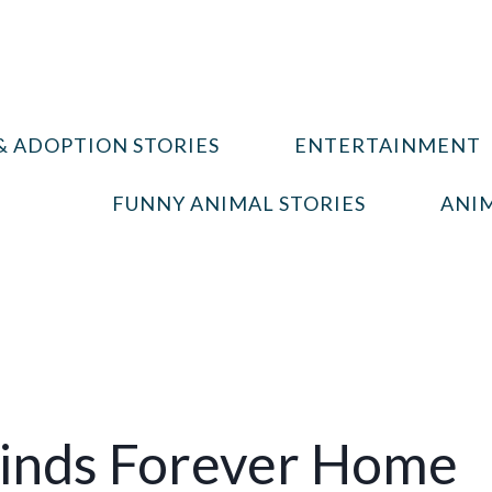
& ADOPTION STORIES
ENTERTAINMENT
FUNNY ANIMAL STORIES
ANIM
 Finds Forever Home