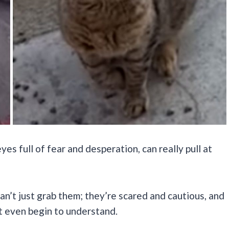
yes full of fear and desperation, can really pull at
 can’t just grab them; they’re scared and cautious, and
t even begin to understand.