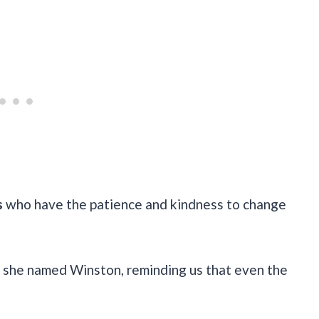
s
who have the patience and kindness to change
she named Winston, reminding us that even the