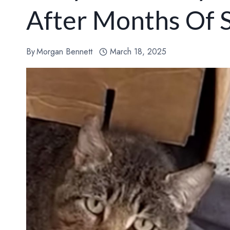
After Months Of 
By
Morgan Bennett
March 18, 2025