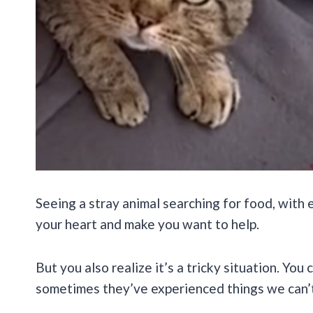
Seeing a stray animal searching for food, with e
your heart and make you want to help.
But you also realize it’s a tricky situation. You
sometimes they’ve experienced things we can’