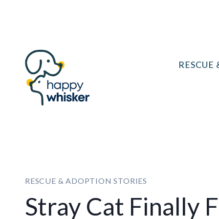
Skip
to
content
RESCUE 
RESCUE & ADOPTION STORIES
Stray Cat Finally