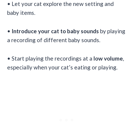
• Let your cat explore the new setting and
baby items.
•
Introduce your cat to baby sounds
by playing
a recording of different baby sounds.
• Start playing the recordings at a
low volume
,
especially when your cat’s eating or playing.