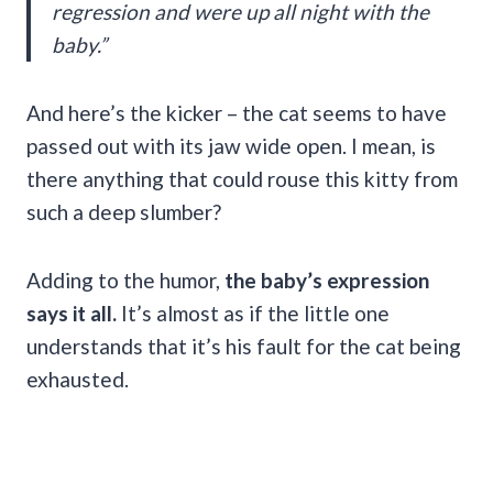
regression and were up all night with the
baby.”
And here’s the kicker – the cat seems to have
passed out with its jaw wide open. I mean, is
there anything that could rouse this kitty from
such a deep slumber?
Adding to the humor,
the baby’s expression
says it all.
It’s almost as if the little one
understands that it’s his fault for the cat being
exhausted.