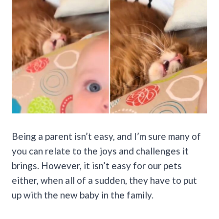
Being a parent isn’t easy, and I’m sure many of
you can relate to the joys and challenges it
brings. However, it isn’t easy for our pets
either, when all of a sudden, they have to put
up with the new baby in the family.