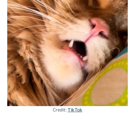
Credit:
TikTok