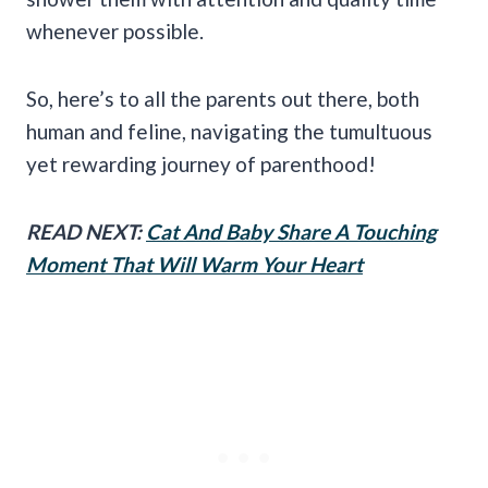
whenever possible.
So, here’s to all the parents out there, both
human and feline, navigating the tumultuous
yet rewarding journey of parenthood!
READ NEXT:
Cat And Baby Share A Touching
Moment That Will Warm Your Heart