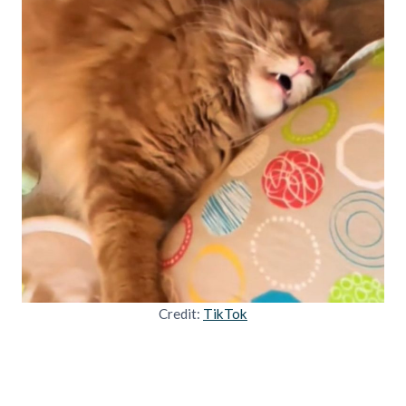
Credit:
TikTok