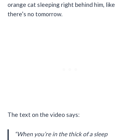
orange cat sleeping right behind him, like
there’s no tomorrow.
The text on the video says:
“When you’re in the thick of a sleep