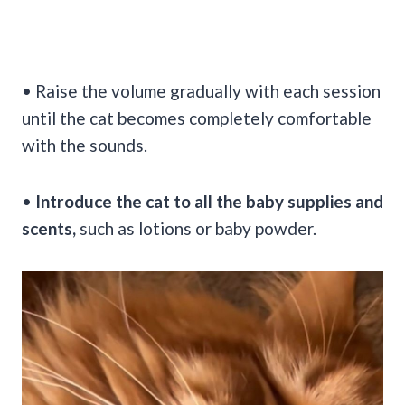
• Raise the volume gradually with each session
until the cat becomes completely comfortable
with the sounds.
•
Introduce the cat to all the baby supplies and
scents,
such as lotions or baby powder.