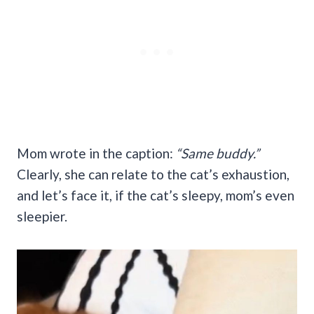
Mom wrote in the caption:
“Same buddy.”
Clearly, she can relate to the cat’s exhaustion,
and let’s face it, if the cat’s sleepy, mom’s even
sleepier.