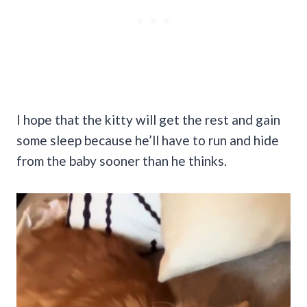
I hope that the kitty will get the rest and gain
some sleep because he’ll have to run and hide
from the baby sooner than he thinks.