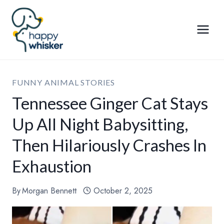
Skip
to
content
FUNNY ANIMAL STORIES
Tennessee Ginger Cat Stays
Up All Night Babysitting,
Then Hilariously Crashes In
Exhaustion
By
Morgan Bennett
October 2, 2025