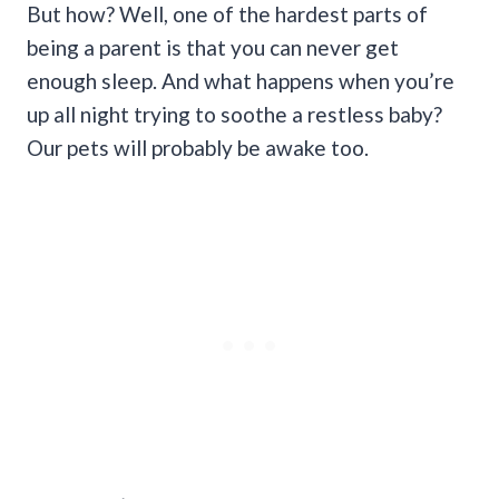
But how? Well, one of the hardest parts of
being a parent is that you can never get
enough sleep. And what happens when you’re
up all night trying to soothe a restless baby?
Our pets will probably be awake too.