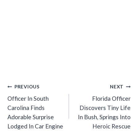
Post
PREVIOUS
NEXT
Navigation
Officer In South
Florida Officer
Carolina Finds
Discovers Tiny Life
Adorable Surprise
In Bush, Springs Into
Lodged In Car Engine
Heroic Rescue