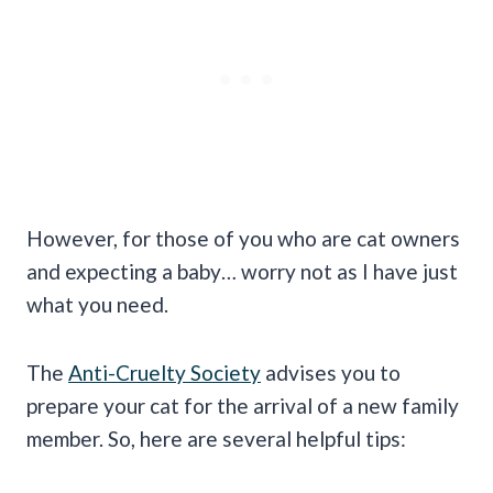
However, for those of you who are cat owners
and expecting a baby… worry not as I have just
what you need.
The
Anti-Cruelty Society
advises you to
prepare your cat for the arrival of a new family
member. So, here are several helpful tips: