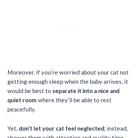
Moreover, if you’re worried about your cat not
getting enough sleep when the baby arrives, it
would be best to
separate it into a nice and
quiet room
where they’ll be able to rest
peacefully.
Yet,
don’t let your cat feel neglected;
instead,
shower them with attention and quality time