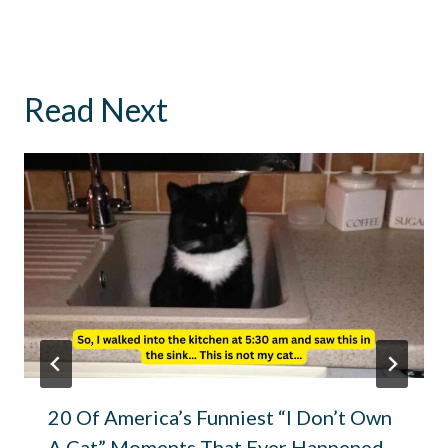
Read Next
20 Of America’s Funniest “I Don’t Own
A Cat” Moments That Ever Happened