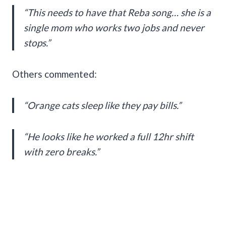
“This needs to have that Reba song… she is a
single mom who works two jobs and never
stops.”
Others commented:
“Orange cats sleep like they pay bills.”
“He looks like he worked a full 12hr shift
with zero breaks.”