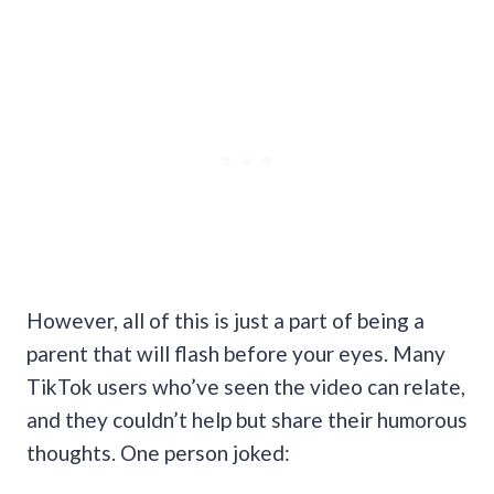
However, all of this is just a part of being a
parent that will flash before your eyes. Many
TikTok users who’ve seen the video can relate,
and they couldn’t help but share their humorous
thoughts. One person joked: