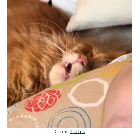
Credit:
TikTok