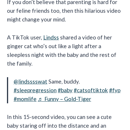
If you don’t believe that parenting is hard for
our feline friends too, then this hilarious video
might change your mind.
A TikTok user,
Lindss
shared a video of her
ginger cat who’s out like a light after a
sleepless night with the baby and the rest of
the family.
@lindsssswat
Same, buddy.
#sleepregression
#baby
#catsoftiktok
#fyp
#momlife
♬ Funny – Gold-Tiger
In this 15-second video, you can see a cute
baby staring off into the distance and an