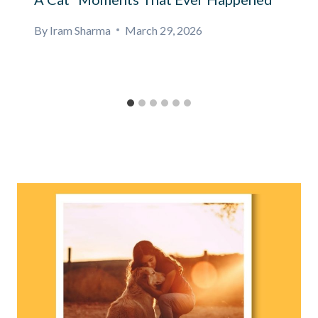
By
Iram Sharma
March 29, 2026