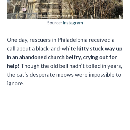
Source:
Instagram
One day, rescuers in Philadelphia received a
call about a black-and-white
kitty stuck way up
in an abandoned church belfry, crying out for
help!
Though the old bell hadn’t tolled in years,
the cat’s desperate meows were impossible to
ignore.