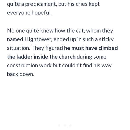
quite a predicament, but his cries kept
everyone hopeful.
No one quite knew how the cat, whom they
named Hightower, ended up in such a sticky
situation. They figured
he must have climbed
the ladder inside the church
during some
construction work but couldn’t find his way
back down.