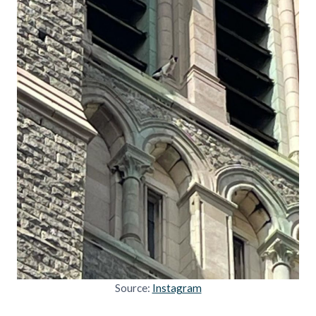
Source:
Instagram