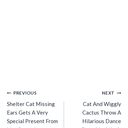
Post
PREVIOUS
NEXT
Navigation
Shelter Cat Missing
Cat And Wiggly
Ears Gets A Very
Cactus Throw A
Special Present From
Hilarious Dance