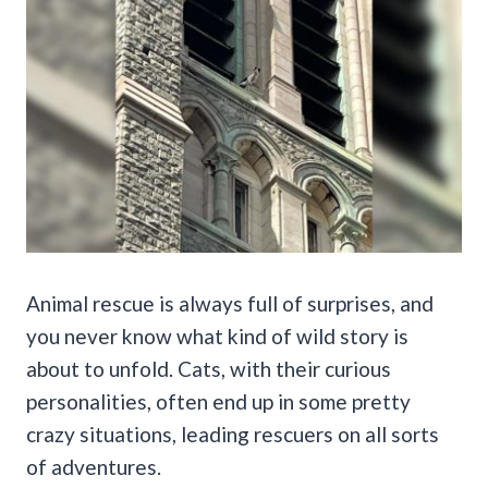
Animal rescue is always full of surprises, and
you never know what kind of wild story is
about to unfold. Cats, with their curious
personalities, often end up in some pretty
crazy situations, leading rescuers on all sorts
of adventures.