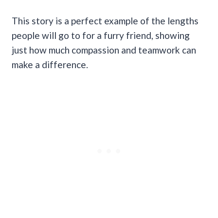
This story is a perfect example of the lengths
people will go to for a furry friend, showing
just how much compassion and teamwork can
make a difference.