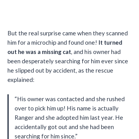
But the real surprise came when they scanned
him for a microchip and found one!
It turned
out he was a missing cat
, and his owner had
been desperately searching for him ever since
he slipped out by accident, as the rescue
explained:
“His owner was contacted and she rushed
over to pick him up! His name is actually
Ranger and she adopted him last year. He
accidentally got out and she had been
searching for him since.”