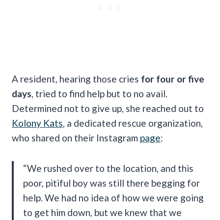
A resident, hearing those cries
for four or five
days
, tried to find help but to no avail.
Determined not to give up, she reached out to
Kolony Kats
, a dedicated rescue organization,
who shared on their Instagram
page
:
“We rushed over to the location, and this
poor, pitiful boy was still there begging for
help. We had no idea of how we were going
to get him down, but we knew that we