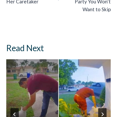
Her Caretaker
Party You Won’t
Want to Skip
Read Next