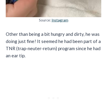
Source:
Instagram
Other than being a bit hungry and dirty, he was
doing just fine! It seemed he had been part of a
TNR (trap-neuter-return) program since he had
an ear tip.