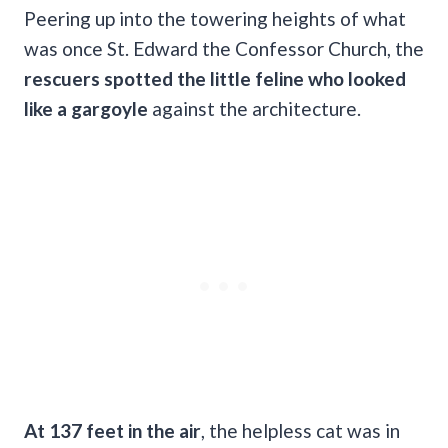
Peering up into the towering heights of what
was once St. Edward the Confessor Church, the
rescuers spotted the little feline who looked
like a gargoyle
against the architecture.
At 137 feet in the air
, the helpless cat was in