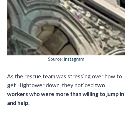
Source:
Instagram
As the rescue team was stressing over how to
get Hightower down, they noticed
two
workers who were more than willing to jump in
and help.