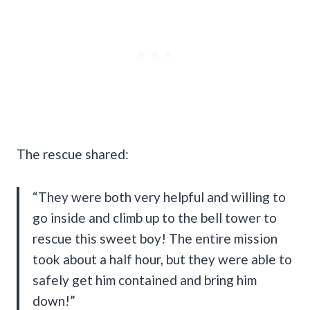
The rescue shared:
“They were both very helpful and willing to
go inside and climb up to the bell tower to
rescue this sweet boy! The entire mission
took about a half hour, but they were able to
safely get him contained and bring him
down!”