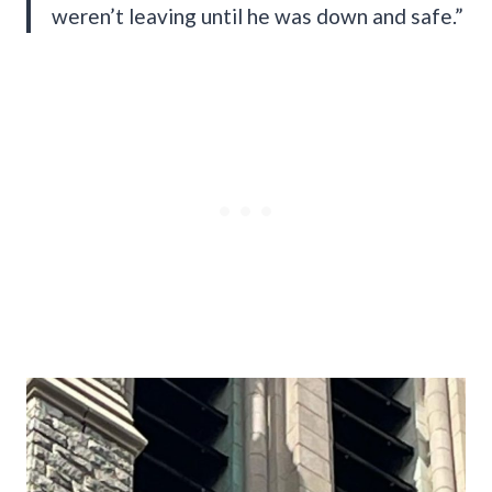
weren’t leaving until he was down and safe.”