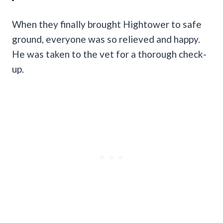
When they finally brought Hightower to safe
ground, everyone was so relieved and happy.
He was taken to the vet for a thorough check-
up.