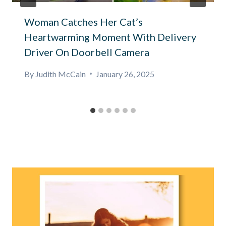
Woman Catches Her Cat’s
Heartwarming Moment With Delivery
Driver On Doorbell Camera
By
Judith McCain
January 26, 2025