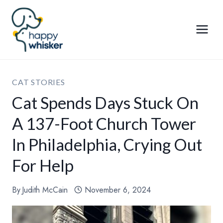
Skip
to
content
CAT STORIES
Cat Spends Days Stuck On
A 137-Foot Church Tower
In Philadelphia, Crying Out
For Help
By
Judith McCain
November 6, 2024