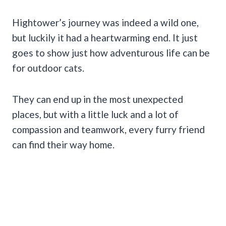
Hightower’s journey was indeed a wild one,
but luckily it had a heartwarming end. It just
goes to show just how adventurous life can be
for outdoor cats.
They can end up in the most unexpected
places, but with a little luck and a lot of
compassion and teamwork, every furry friend
can find their way home.