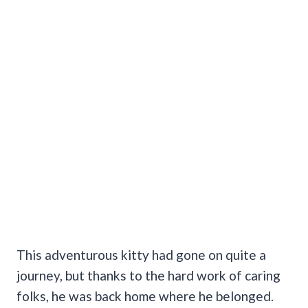
This adventurous kitty had gone on quite a
journey, but thanks to the hard work of caring
folks, he was back home where he belonged.