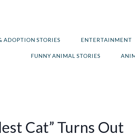
& ADOPTION STORIES
ENTERTAINMENT
FUNNY ANIMAL STORIES
ANIM
est Cat” Turns Out