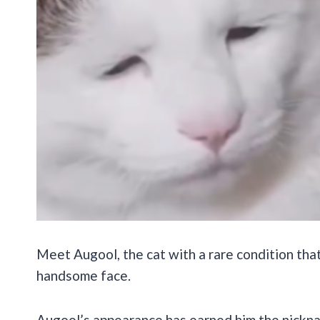
Meet Augool, the cat with a rare condition tha
handsome face.
Augool’s appearance has earned him the nick