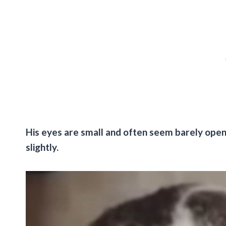
His eyes are small and often seem barely open, 
slightly.