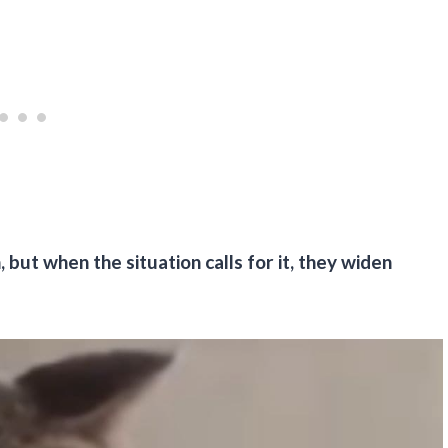
but when the situation calls for it, they widen