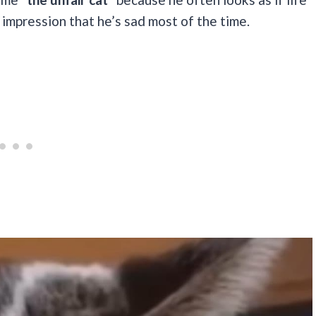
 impression that he’s sad most of the time.