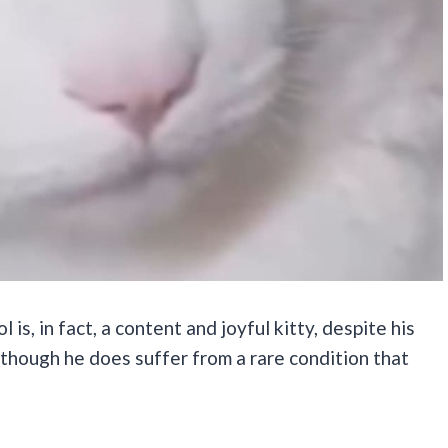
 is, in fact, a content and joyful kitty, despite his
 although he does suffer from a rare condition that