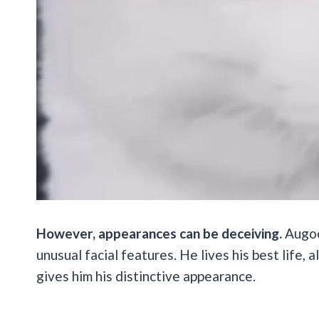
However, appearances can be deceiving.
Augool
unusual facial features. He lives his best life,
gives him his distinctive appearance.