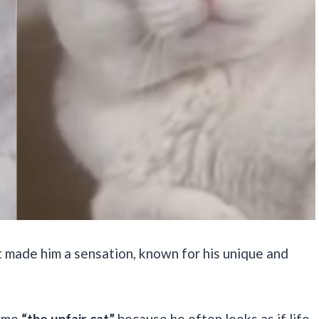
t made him a sensation, known for his unique and
name
“the unfair cat”
because he often looks as if life