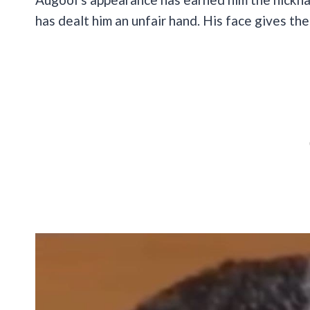
has dealt him an unfair hand. His face gives the