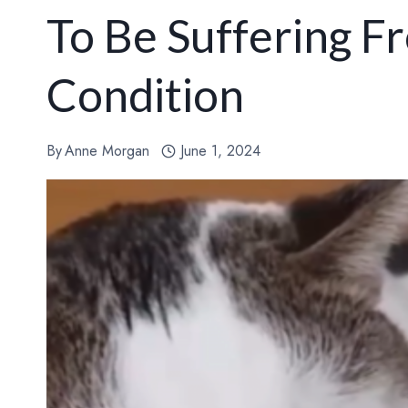
To Be Suffering F
Condition
By
Anne Morgan
June 1, 2024