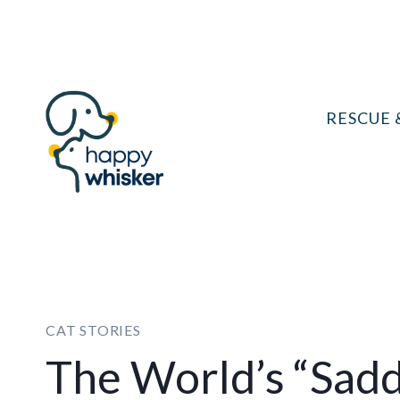
Skip
to
content
RESCUE 
CAT STORIES
The World’s “Sadd