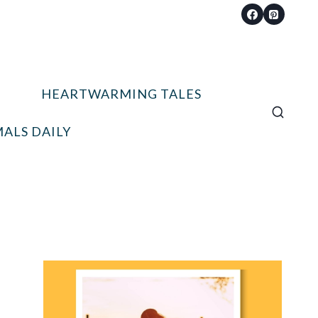
HEARTWARMING TALES
ALS DAILY