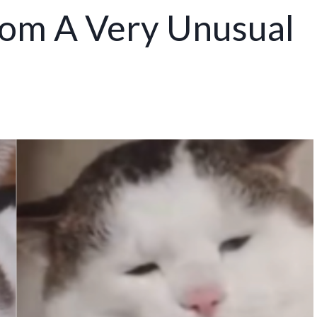
rom A Very Unusual