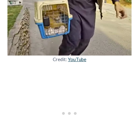
Credit:
YouTube