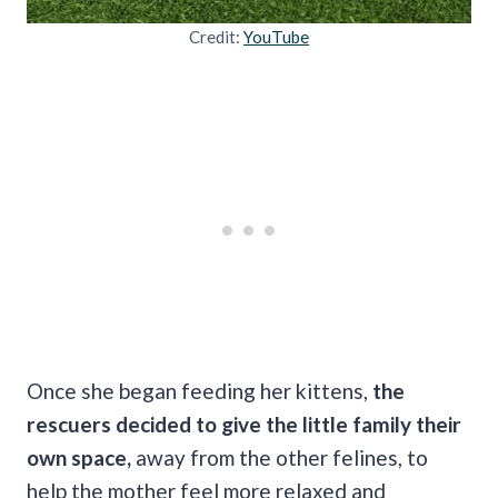
Credit:
YouTube
Once she began feeding her kittens,
the
rescuers decided to give the little family their
own space,
away from the other felines, to
help the mother feel more relaxed and