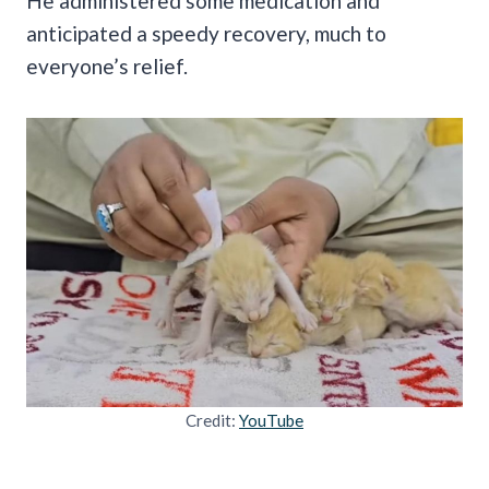
He administered some medication and
anticipated a speedy recovery, much to
everyone’s relief.
Credit:
YouTube