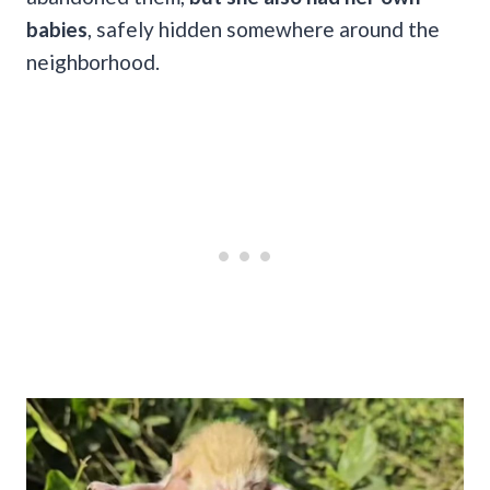
babies
, safely hidden somewhere around the
neighborhood.