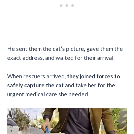
He sent them the cat’s picture, gave them the
exact address, and waited for their arrival.
When rescuers arrived,
they joined forces to
safely capture the cat
and take her for the
urgent medical care she needed.