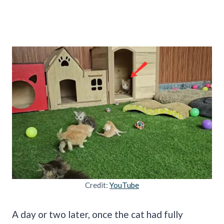
Credit:
YouTube
A day or two later, once the cat had fully