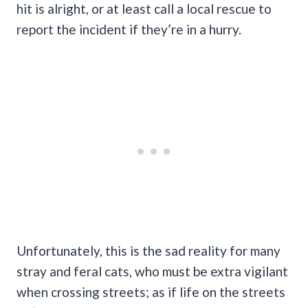
hit is alright, or at least call a local rescue to
report the incident if they’re in a hurry.
Unfortunately, this is the sad reality for many
stray and feral cats, who must be extra vigilant
when crossing streets; as if life on the streets