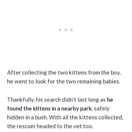
After collecting the two kittens from the boy,
he went to look for the two remaining babies.
Thankfully, his search didn’t last long as
he
found the kittens in a nearby park
, safely
hidden in a bush. With all the kittens collected,
the rescuer headed to the vet too.