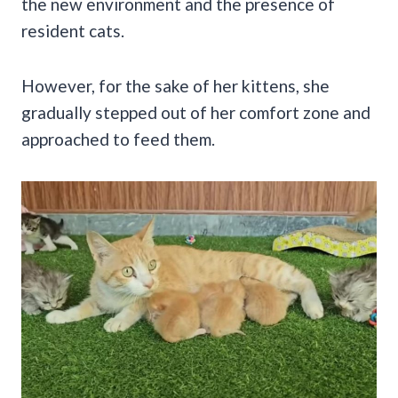
the new environment and the presence of
resident cats.
However, for the sake of her kittens, she
gradually stepped out of her comfort zone and
approached to feed them.