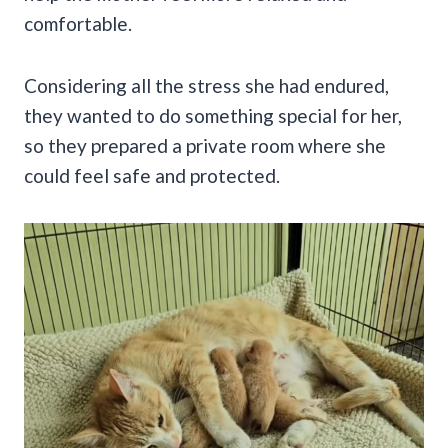
comfortable.
Considering all the stress she had endured,
they wanted to do something special for her,
so they prepared a private room where she
could feel safe and protected.