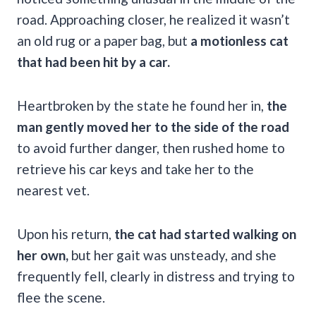
road. Approaching closer, he realized it wasn’t
an old rug or a paper bag, but
a motionless cat
that had been hit by a car.
Heartbroken by the state he found her in,
the
man gently moved her to the side of the road
to avoid further danger, then rushed home to
retrieve his car keys and take her to the
nearest vet.
Upon his return,
the cat had started walking on
her own,
but her gait was unsteady, and she
frequently fell, clearly in distress and trying to
flee the scene.