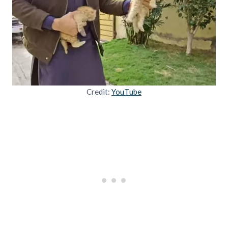
Credit:
YouTube