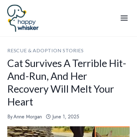
Skip
to
content
RESCUE & ADOPTION STORIES
Cat Survives A Terrible Hit-
And-Run, And Her
Recovery Will Melt Your
Heart
By
Anne Morgan
June 1, 2025