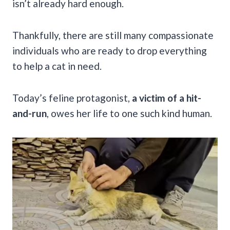
isn’t already hard enough.
Thankfully, there are still many compassionate
individuals who are ready to drop everything
to help a cat in need.
Today’s feline protagonist,
a victim of a hit-
and-run
, owes her life to one such kind human.