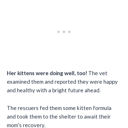
Her kittens were doing well, too!
The vet
examined them and reported they were happy
and healthy with a bright future ahead.
The rescuers fed them some kitten formula
and took them to the shelter to await their
mom’s recovery.