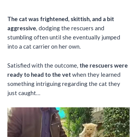
The cat was frightened, skittish, and a bit
aggressive
, dodging the rescuers and
stumbling often until she eventually jumped
into a cat carrier on her own.
Satisfied with the outcome,
the rescuers were
ready to head to the vet
when they learned
something intriguing regarding the cat they
just caught…