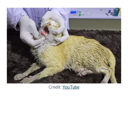
Credit:
YouTube