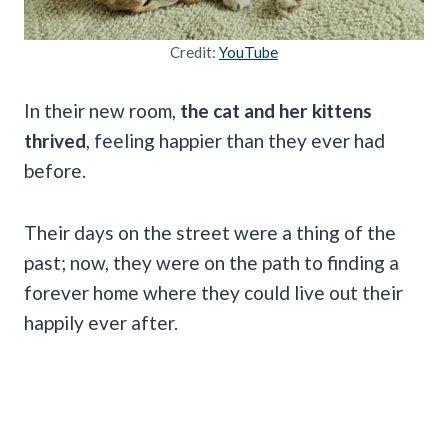
Credit:
YouTube
In their new room,
the cat and her kittens
thrived
, feeling happier than they ever had
before.
Their days on the street were a thing of the
past; now, they were on the path to finding a
forever home where they could live out their
happily ever after.