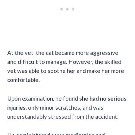
At the vet, the cat became more aggressive
and difficult to manage. However, the skilled
vet was able to soothe her and make her more
comfortable.
Upon examination, he found
she had no serious
injuries
, only minor scratches, and was
understandably stressed from the accident.