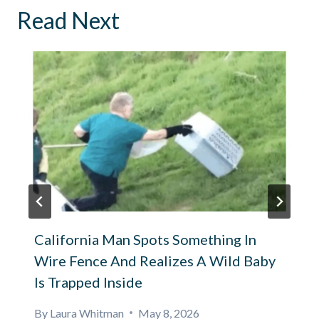
Read Next
California Man Spots Something In
Wire Fence And Realizes A Wild Baby
Is Trapped Inside
By
Laura Whitman
May 8, 2026