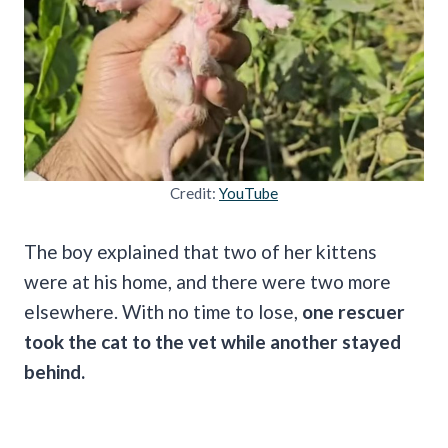
Credit:
YouTube
The boy explained that two of her kittens
were at his home, and there were two more
elsewhere. With no time to lose,
one rescuer
took the cat to the vet while another stayed
behind.