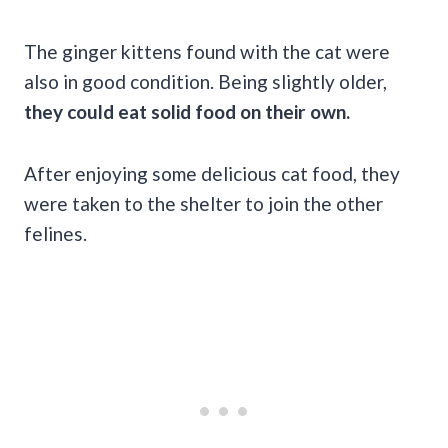
The ginger kittens found with the cat were
also in good condition. Being slightly older,
they could eat solid food on their own.
After enjoying some delicious cat food, they
were taken to the shelter to join the other
felines.