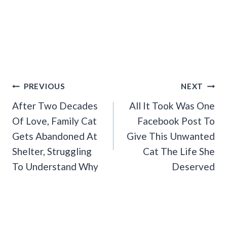
Post
PREVIOUS
NEXT
Navigation
After Two Decades
All It Took Was One
Of Love, Family Cat
Facebook Post To
Gets Abandoned At
Give This Unwanted
Shelter, Struggling
Cat The Life She
To Understand Why
Deserved