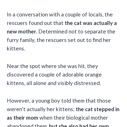
In a conversation with a couple of locals, the
rescuers found out that
the cat was actually a
new mother.
Determined not to separate the
furry family, the rescuers set out to find her
kittens.
Near the spot where she was hit, they
discovered a couple of adorable orange
kittens, all alone and visibly distressed.
However, a young boy told them that those
weren’t actually her kittens;
the cat stepped in
as their mom
when their biological mother
abandoned them,
but she also had her own