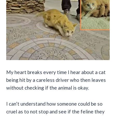
My heart breaks every time I hear about a cat
being hit by a careless driver who then leaves
without checking if the animal is okay.
I can’t understand how someone could be so
cruel as to not stop and see if the feline they