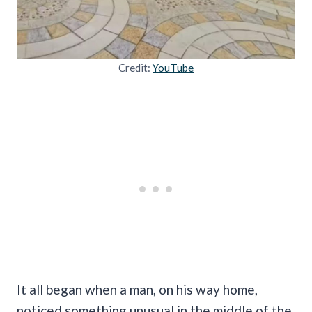
Credit:
YouTube
It all began when a man, on his way home,
noticed something unusual in the middle of the