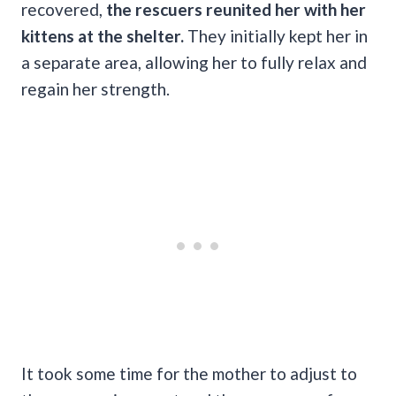
recovered,
the rescuers reunited her with her
kittens at the shelter.
They initially kept her in
a separate area, allowing her to fully relax and
regain her strength.
It took some time for the mother to adjust to