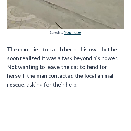
Credit:
YouTube
The man tried to catch her on his own, but he
soon realized it was a task beyond his power.
Not wanting to leave the cat to fend for
herself,
the man contacted the local animal
rescue
, asking for their help.