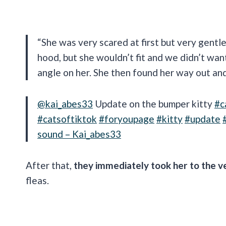
“She was very scared at first but very gentle
hood, but she wouldn’t fit and we didn’t wan
angle on her. She then found her way out and
@kai_abes33
Update on the bumper kitty
#c
#catsoftiktok
#foryoupage
#kitty
#update
sound – Kai_abes33
After that,
they immediately took her to the v
fleas.