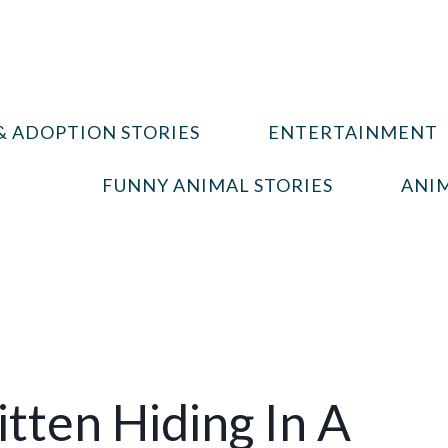
& ADOPTION STORIES
ENTERTAINMENT
FUNNY ANIMAL STORIES
ANIM
tten Hiding In A