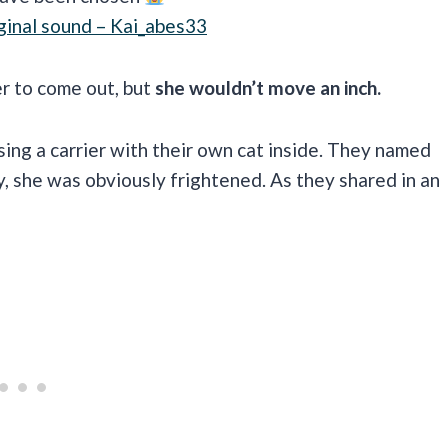
ginal sound – Kai_abes33
er to come out, but
she wouldn’t move an inch.
sing a carrier with their own cat inside. They named
y, she was obviously frightened. As they shared in an