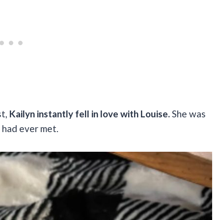
st,
Kailyn instantly fell in love with Louise.
She was
 had ever met.