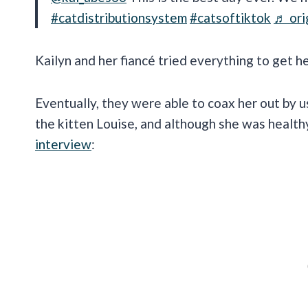
#catdistributionsystem
#catsoftiktok
♬ ori
Kailyn and her fiancé tried everything to get h
Eventually, they were able to coax her out by u
the kitten Louise, and although she was health
interview
: