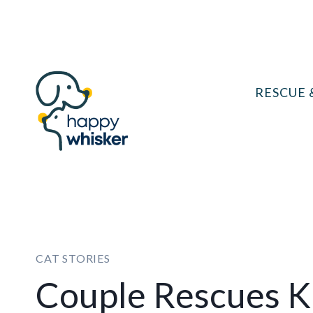
Skip
to
content
RESCUE 
CAT STORIES
Couple Rescues Ki