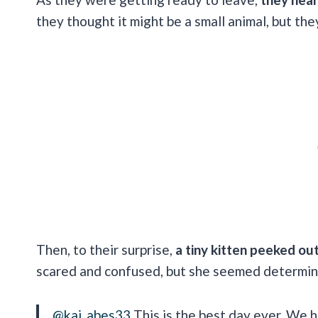
they thought it might be a small animal, but the
Then, to their surprise,
a tiny kitten peeked o
scared and confused, but she seemed determine
@kai_abes33
This is the best day ever. We