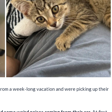
 from a week-long vacation and were picking up their
d some weird noises coming from their car.
At first,