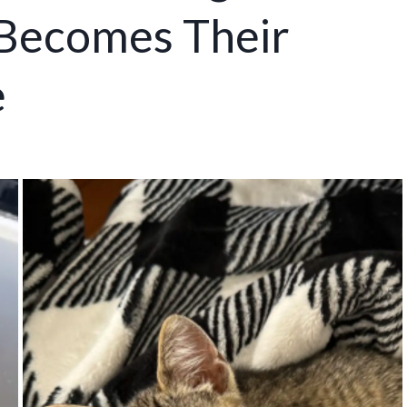
Becomes Their
e