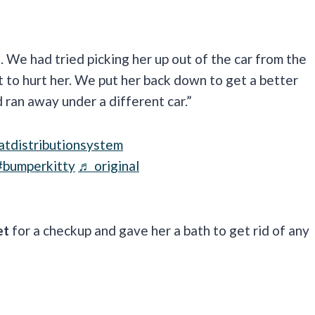
. We had tried picking her up out of the car from the
t to hurt her. We put her back down to get a better
 ran away under a different car.”
atdistributionsystem
#bumperkitty
♬ original
et
for a checkup and gave her a bath to get rid of any