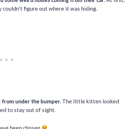
y couldn’t figure out where it was hiding.
ut from under the bumper.
The little kitten looked
d to stay out of sight.
 have been chosen