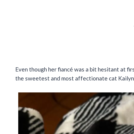
Even though her fiancé was a bit hesitant at fir
the sweetest and most affectionate cat Kailyn