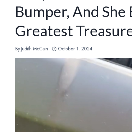
Bumper, And She 
Greatest Treasur
By
Judith McCain
October 1, 2024