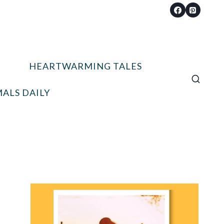
HEARTWARMING TALES
ALS DAILY