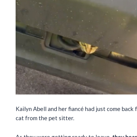
Kailyn Abell and her fiancé had just come back
cat from the pet sitter.
As they were getting ready to leave,
they hear