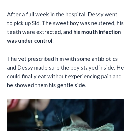
After a full week in the hospital, Dessy went
to pick up Sid. The sweet boy was neutered, his
teeth were extracted, and
his mouth infection
was under control.
The vet prescribed him with some antibiotics
and Dessy made sure the boy stayed inside. He
could finally eat without experiencing pain and
he showed them his gentle side.