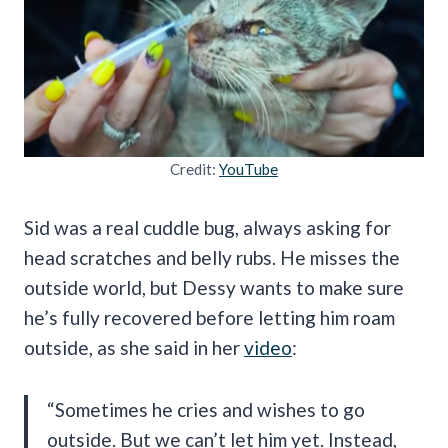
Credit:
YouTube
Sid was a real cuddle bug, always asking for
head scratches and belly rubs. He misses the
outside world, but Dessy wants to make sure
he’s fully recovered before letting him roam
outside, as she said in her
video
:
“Sometimes he cries and wishes to go
outside. But we can’t let him yet. Instead,