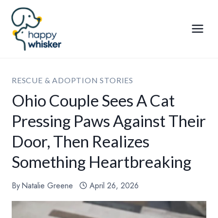
Skip
to
content
RESCUE & ADOPTION STORIES
Ohio Couple Sees A Cat
Pressing Paws Against Their
Door, Then Realizes
Something Heartbreaking
By
Natalie Greene
April 26, 2026