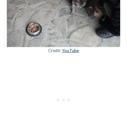
Credit:
YouTube