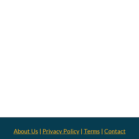
About Us
|
Privacy Policy
|
Terms
|
Contact