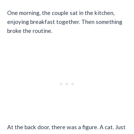
One morning, the couple sat in the kitchen,
enjoying breakfast together. Then something
broke the routine.
At the back door, there was a figure. A cat. Just