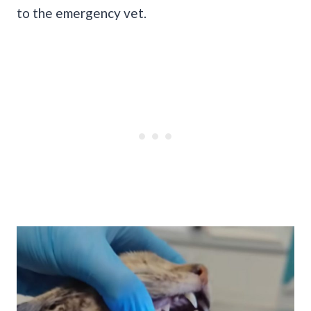
to the emergency vet.