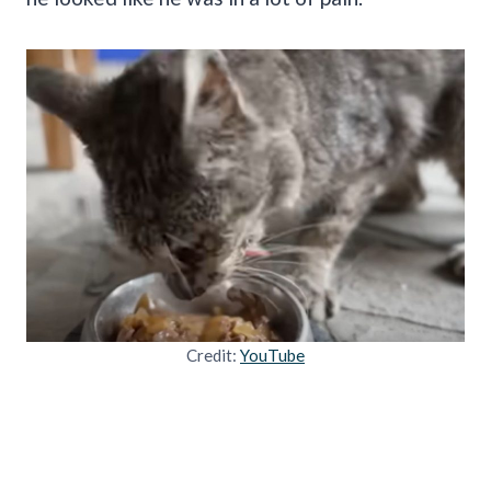
Credit:
YouTube