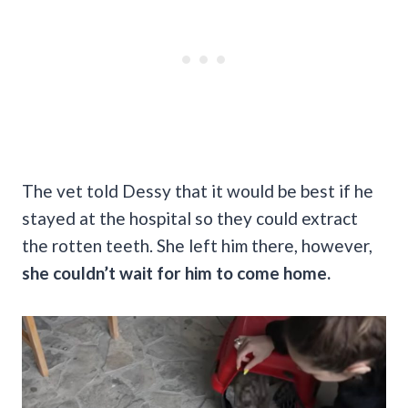
The vet told Dessy that it would be best if he
stayed at the hospital so they could extract
the rotten teeth. She left him there, however,
she couldn’t wait for him to come home.