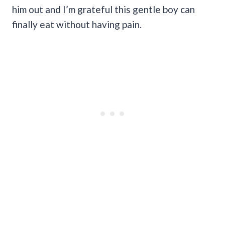
him out and I’m grateful this gentle boy can
finally eat without having pain.