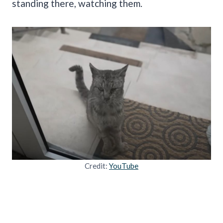
standing there, watching them.
Credit:
YouTube