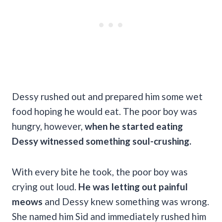
Dessy rushed out and prepared him some wet
food hoping he would eat. The poor boy was
hungry, however,
when he started eating
Dessy witnessed something soul-crushing.
With every bite he took, the poor boy was
crying out loud.
He was letting out painful
meows
and Dessy knew something was wrong.
She named him Sid and immediately rushed him