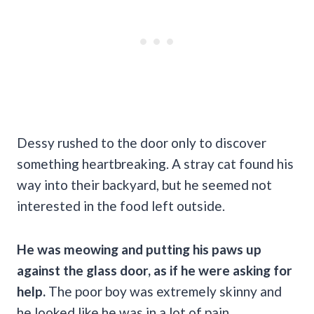
Dessy rushed to the door only to discover
something heartbreaking. A stray cat found his
way into their backyard, but he seemed not
interested in the food left outside.
He was meowing and putting his paws up
against the glass door, as if he were asking for
help.
The poor boy was extremely skinny and
he looked like he was in a lot of pain.