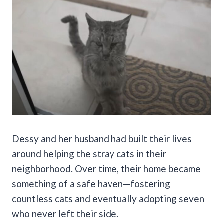
Dessy and her husband had built their lives
around helping the stray cats in their
neighborhood. Over time, their home became
something of a safe haven—fostering
countless cats and eventually adopting seven
who never left their side.