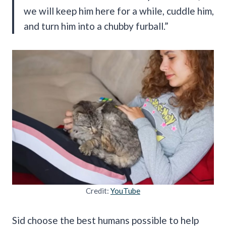
we will keep him here for a while, cuddle him,
and turn him into a chubby furball.”
Credit:
YouTube
Sid choose the best humans possible to help