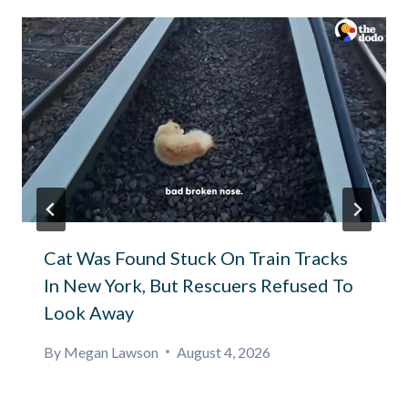
Cat Was Found Stuck On Train Tracks
In New York, But Rescuers Refused To
Look Away
By
Megan Lawson
August 4, 2026