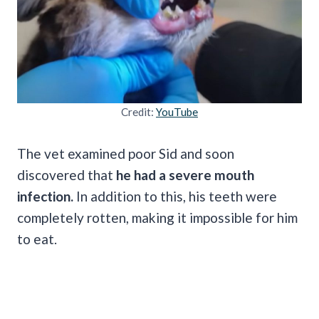
Credit:
YouTube
The vet examined poor Sid and soon
discovered that
he had a severe mouth
infection.
In addition to this, his teeth were
completely rotten, making it impossible for him
to eat.