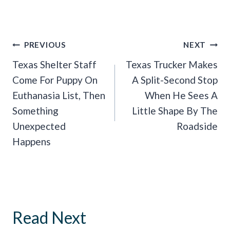
Post
PREVIOUS
NEXT
Navigation
Texas Shelter Staff
Texas Trucker Makes
Come For Puppy On
A Split-Second Stop
Euthanasia List, Then
When He Sees A
Something
Little Shape By The
Unexpected
Roadside
Happens
Read Next