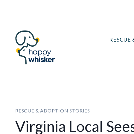
Skip
to
content
RESCUE 
RESCUE & ADOPTION STORIES
Virginia Local See