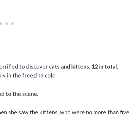
rrified to discover
cats and kittens, 12 in total,
ly in the freezing cold.
hed to the scene.
hen she saw the kittens, who were no more than five