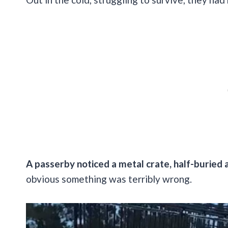
A passerby noticed a metal crate, half-buried 
obvious something was terribly wrong.