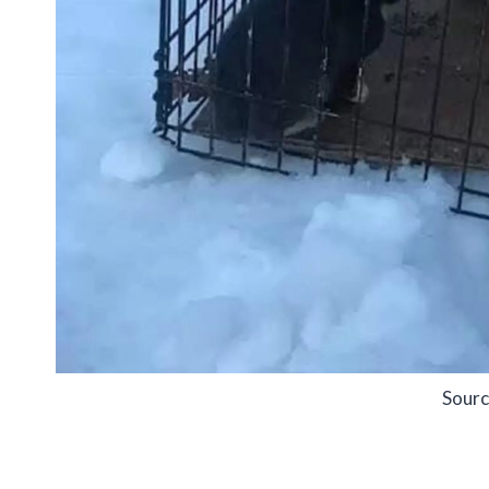
Sourc