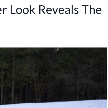
er Look Reveals The