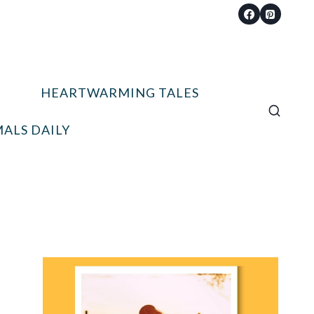
HEARTWARMING TALES
ALS DAILY