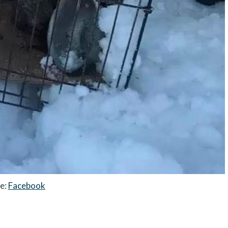
e:
Facebook