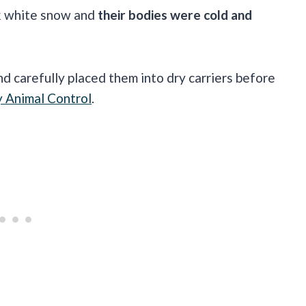
rk white snow and
their bodies were cold and
d carefully placed them into dry carriers before
y Animal Control
.