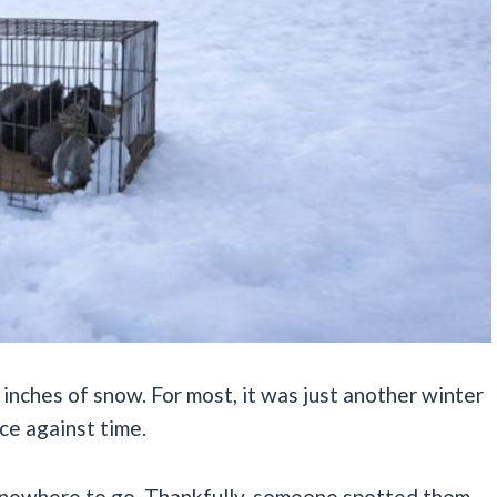
inches of snow. For most, it was just another winter
ace against time.
ad nowhere to go. Thankfully, someone spotted them.