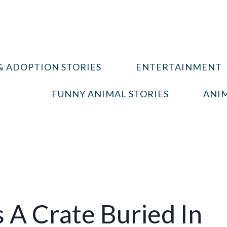
& ADOPTION STORIES
ENTERTAINMENT
FUNNY ANIMAL STORIES
ANIM
s A Crate Buried In