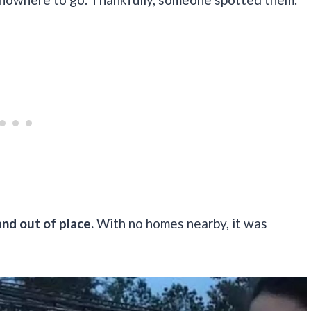
and out of place.
With no homes nearby, it was