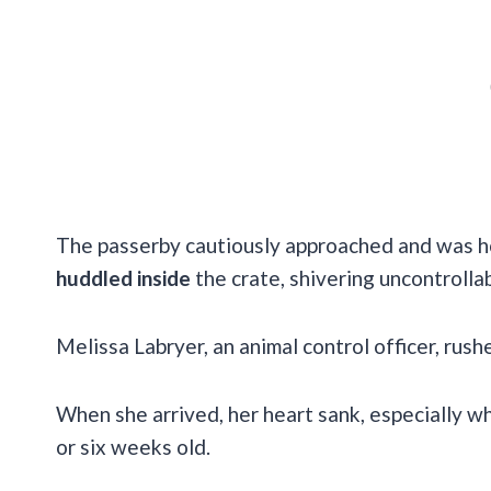
The passerby cautiously approached and was ho
huddled inside
the crate, shivering uncontrollab
Melissa Labryer, an animal control officer, rus
When she arrived, her heart sank, especially w
or six weeks old.