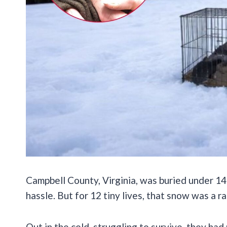
Campbell County, Virginia, was buried under 14 
hassle. But for 12 tiny lives, that snow was a r
Out in the cold, struggling to survive, they h