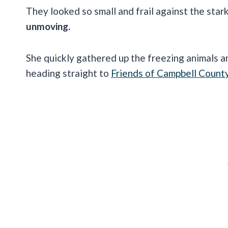
They looked so small and frail against the sta
unmoving.
She quickly gathered up the freezing animals an
heading straight to
Friends of Campbell Count