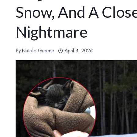
Snow, And A Clos
Nightmare
By
Natalie Greene
April 3, 2026