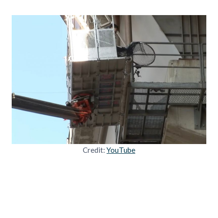
Credit:
YouTube