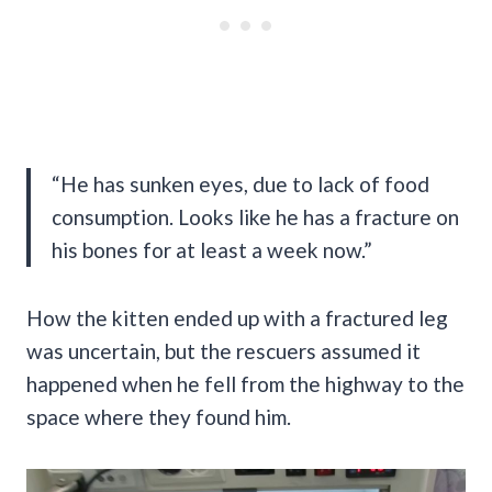
“He has sunken eyes, due to lack of food
consumption. Looks like he has a fracture on
his bones for at least a week now.”
How the kitten ended up with a fractured leg
was uncertain, but the rescuers assumed it
happened when he fell from the highway to the
space where they found him.