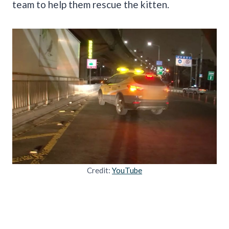
team to help them rescue the kitten.
Credit:
YouTube