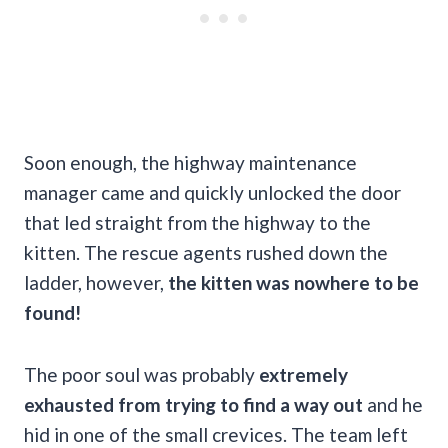
Soon enough, the highway maintenance
manager came and quickly unlocked the door
that led straight from the highway to the
kitten. The rescue agents rushed down the
ladder, however,
the kitten was nowhere to be
found!
The poor soul was probably
extremely
exhausted from trying to find a way out
and he
hid in one of the small crevices. The team left