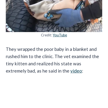
Credit:
YouTube
They wrapped the poor baby in a blanket and
rushed him to the clinic. The vet examined the
tiny kitten and realized his state was
extremely bad, as he said in the
video
: