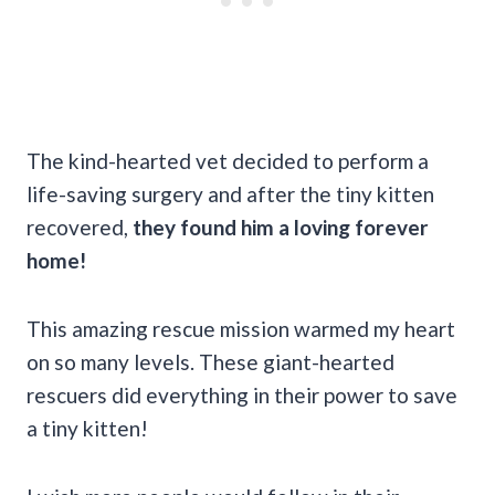
The kind-hearted vet decided to perform a
life-saving surgery and after the tiny kitten
recovered,
they found him a loving forever
home!
This amazing rescue mission warmed my heart
on so many levels. These giant-hearted
rescuers did everything in their power to save
a tiny kitten!