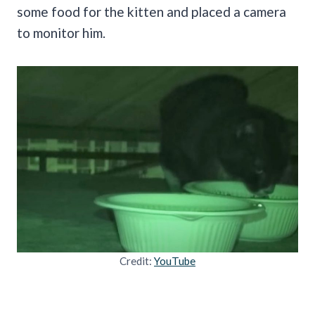
some food for the kitten and placed a camera
to monitor him.
Credit:
YouTube