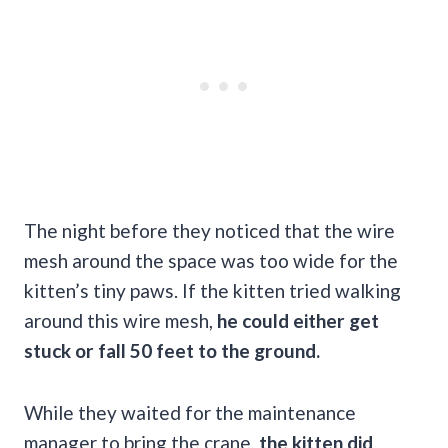
The night before they noticed that the wire
mesh around the space was too wide for the
kitten’s tiny paws. If the kitten tried walking
around this wire mesh,
he could either get
stuck or fall 50 feet to the ground.
While they waited for the maintenance
manager to bring the crane,
the kitten did