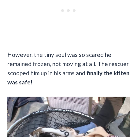
However, the tiny soul was so scared he
remained frozen, not moving at all. The rescuer
scooped him up in his arms and
finally the kitten
was safe!