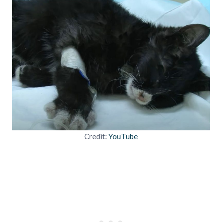
Credit:
YouTube