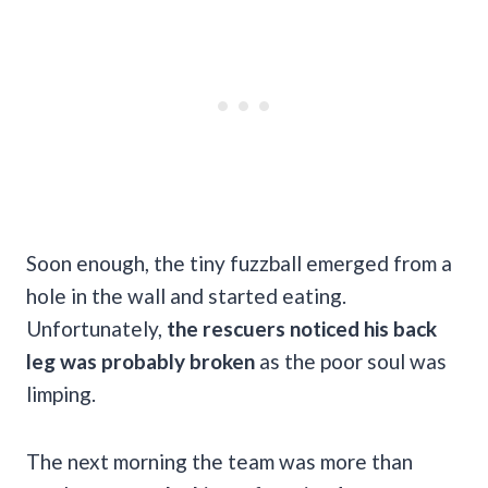
Soon enough, the tiny fuzzball emerged from a
hole in the wall and started eating.
Unfortunately,
the rescuers noticed his back
leg was probably broken
as the poor soul was
limping.
The next morning the team was more than