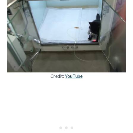
Credit:
YouTube