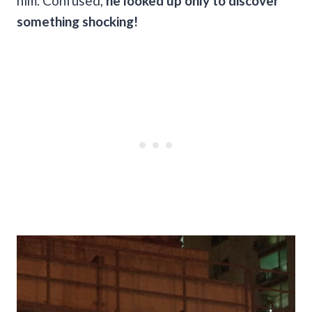
him. Confused,
he looked up only to discover
something shocking!