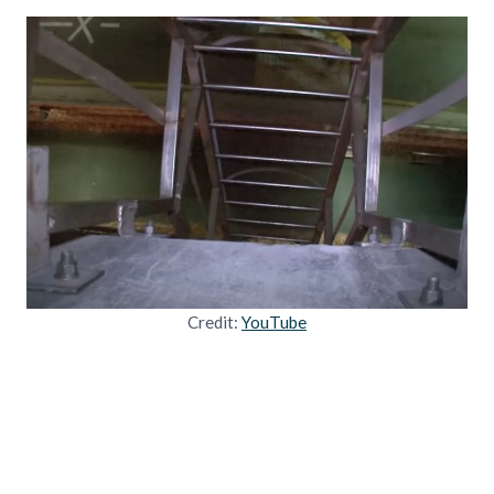
Credit:
YouTube