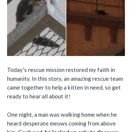
Today’s rescue mission restored my faith in
humanity. In this story, an amazing rescue team
came together to help a kitten in need, so get
ready to hear all about it!
One night, a man was walking home when he
heard desperate meows coming from above