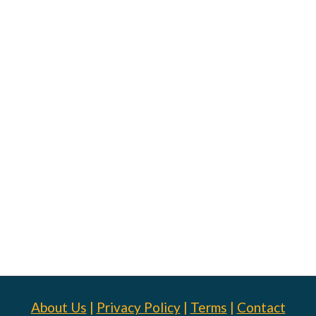
About Us
|
Privacy Policy
|
Terms
|
Contact