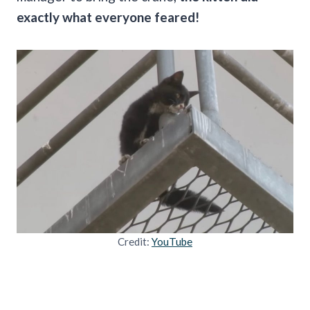
exactly what everyone feared!
Credit:
YouTube