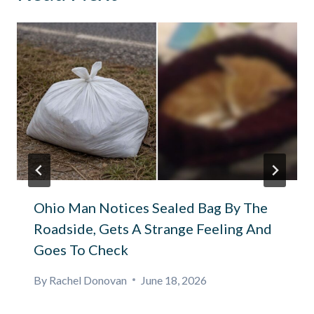
Ohio Man Notices Sealed Bag By The
Roadside, Gets A Strange Feeling And
Goes To Check
By
Rachel Donovan
June 18, 2026