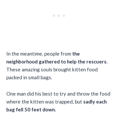
In the meantime, people from
the
neighborhood gathered to help the rescuers.
These amazing souls brought kitten food
packed in small bags.
One man did his best to try and throw the food
where the kitten was trapped, but
sadly each
bag fell 50 feet down.