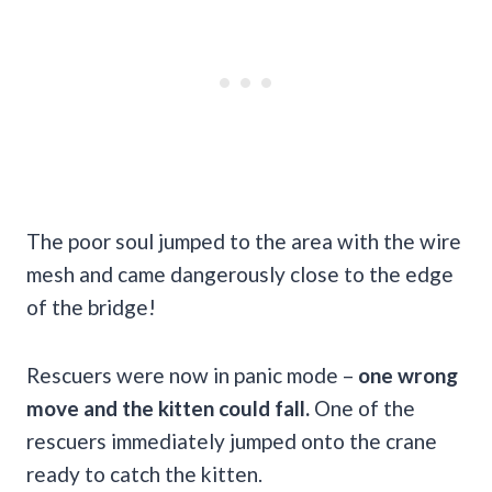
The poor soul jumped to the area with the wire
mesh and came dangerously close to the edge
of the bridge!
Rescuers were now in panic mode –
one wrong
move and the kitten could fall.
One of the
rescuers immediately jumped onto the crane
ready to catch the kitten.