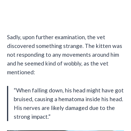
Sadly, upon further examination, the vet
discovered something strange. The kitten was
not responding to any movements around him
and he seemed kind of wobbly, as the vet
mentioned:
“When falling down, his head might have got
bruised, causing a hematoma inside his head.
His nerves are likely damaged due to the
strong impact.”