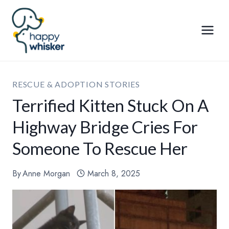
Skip
to
content
RESCUE & ADOPTION STORIES
Terrified Kitten Stuck On A
Highway Bridge Cries For
Someone To Rescue Her
By
Anne Morgan
March 8, 2025