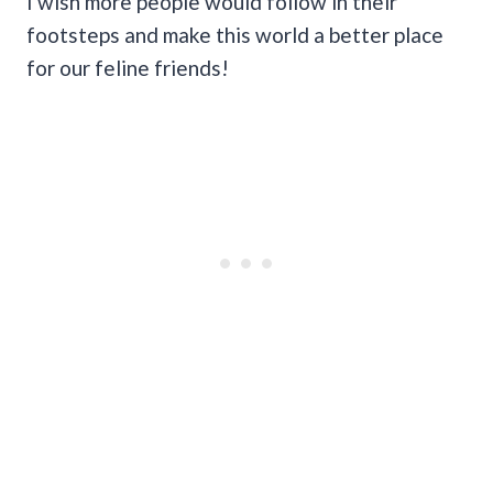
I wish more people would follow in their
footsteps and make this world a better place
for our feline friends!