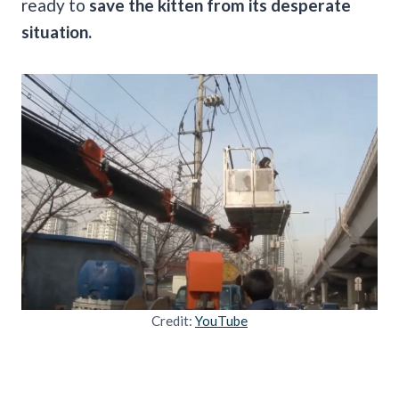
ready to
save the kitten from its desperate
situation.
Credit:
YouTube