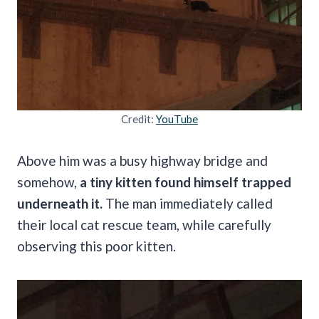
Credit:
YouTube
Above him was a busy highway bridge and
somehow,
a tiny kitten found himself trapped
underneath it.
The man immediately called
their local cat rescue team, while carefully
observing this poor kitten.