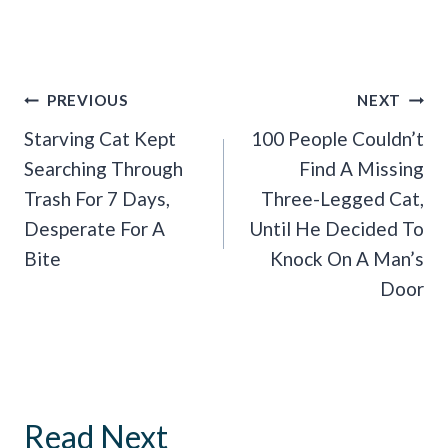
Post
PREVIOUS
NEXT
Navigation
Starving Cat Kept
100 People Couldn’t
Searching Through
Find A Missing
Trash For 7 Days,
Three-Legged Cat,
Desperate For A
Until He Decided To
Bite
Knock On A Man’s
Door
Read Next