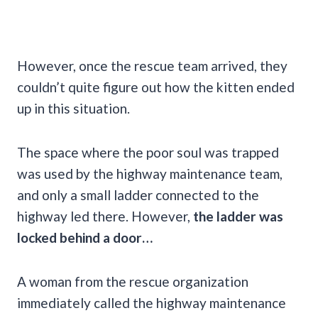
However, once the rescue team arrived, they
couldn’t quite figure out how the kitten ended
up in this situation.
The space where the poor soul was trapped
was used by the highway maintenance team,
and only a small ladder connected to the
highway led there. However,
the ladder was
locked behind a door…
A woman from the rescue organization
immediately called the highway maintenance