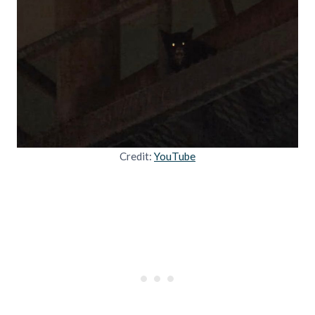
Credit:
YouTube