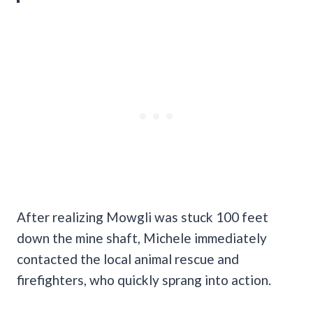
After realizing Mowgli was stuck 100 feet
down the mine shaft, Michele immediately
contacted the local animal rescue and
firefighters, who quickly sprang into action.