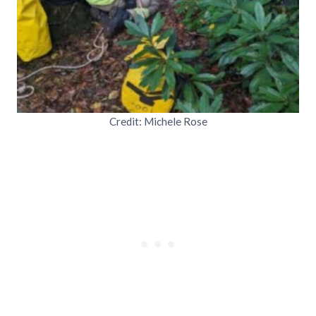
Credit: Michele Rose