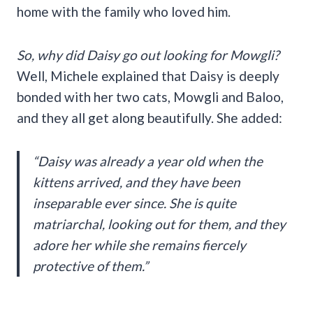
home with the family who loved him.
So, why did Daisy go out looking for Mowgli?
Well, Michele explained that Daisy is deeply
bonded with her two cats, Mowgli and Baloo,
and they all get along beautifully. She added:
“Daisy was already a year old when the
kittens arrived, and they have been
inseparable ever since. She is quite
matriarchal, looking out for them, and they
adore her while she remains fiercely
protective of them.”