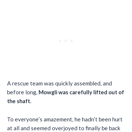
A rescue team was quickly assembled, and
before long,
Mowgli was carefully lifted out of
the shaft.
To everyone’s amazement, he hadn’t been hurt
at all and seemed overjoyed to finally be back