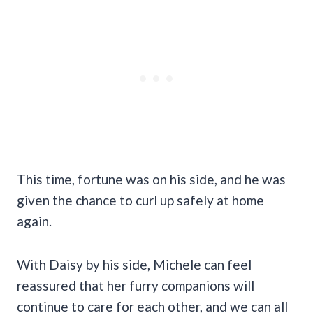
This time, fortune was on his side, and he was
given the chance to curl up safely at home
again.
With Daisy by his side, Michele can feel
reassured that her furry companions will
continue to care for each other, and we can all