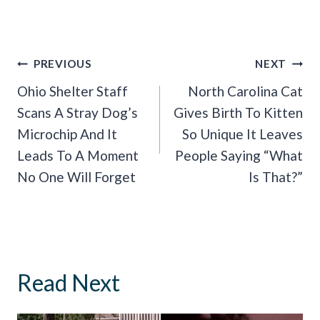
Post
PREVIOUS
NEXT
Navigation
Ohio Shelter Staff
North Carolina Cat
Scans A Stray Dog’s
Gives Birth To Kitten
Microchip And It
So Unique It Leaves
Leads To A Moment
People Saying “What
No One Will Forget
Is That?”
Read Next