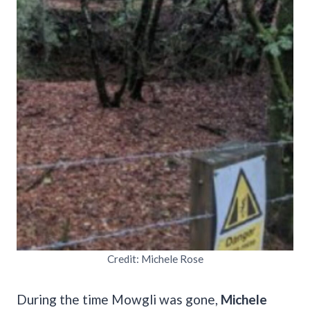
Credit: Michele Rose
During the time Mowgli was gone,
Michele