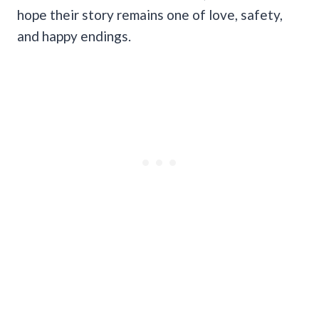
hope their story remains one of love, safety,
and happy endings.