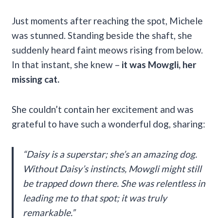
Just moments after reaching the spot, Michele
was stunned. Standing beside the shaft, she
suddenly heard faint meows rising from below.
In that instant, she knew –
it was Mowgli, her
missing cat.
She couldn’t contain her excitement and was
grateful to have such a wonderful dog, sharing:
“Daisy is a superstar; she’s an amazing dog.
Without Daisy’s instincts, Mowgli might still
be trapped down there. She was relentless in
leading me to that spot; it was truly
remarkable.”