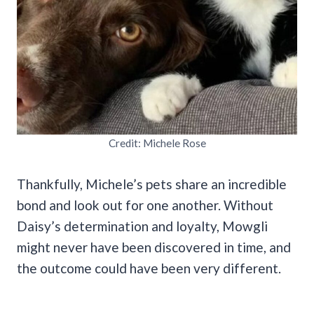
Credit: Michele Rose
Thankfully, Michele’s pets share an incredible
bond and look out for one another. Without
Daisy’s determination and loyalty, Mowgli
might never have been discovered in time, and
the outcome could have been very different.