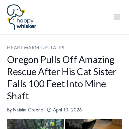
Skip
to
content
HEARTWARMING TALES
Oregon Pulls Off Amazing
Rescue After His Cat Sister
Falls 100 Feet Into Mine
Shaft
By
Natalie Greene
April 10, 2026