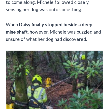
to come along. Michele followed closely,
sensing her dog was onto something.
When
Daisy finally stopped beside a deep
mine shaft
, however, Michele was puzzled and
unsure of what her dog had discovered.