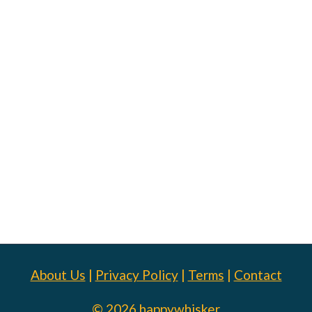
About Us
|
Privacy Policy
|
Terms
|
Contact
© 2026 happywhisker