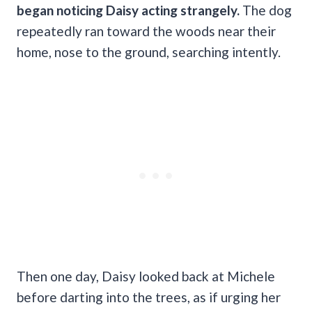
began noticing Daisy acting strangely.
The dog
repeatedly ran toward the woods near their
home, nose to the ground, searching intently.
Then one day, Daisy looked back at Michele
before darting into the trees, as if urging her