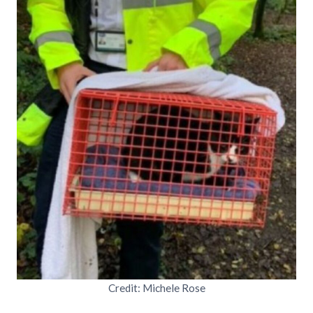
Credit: Michele Rose