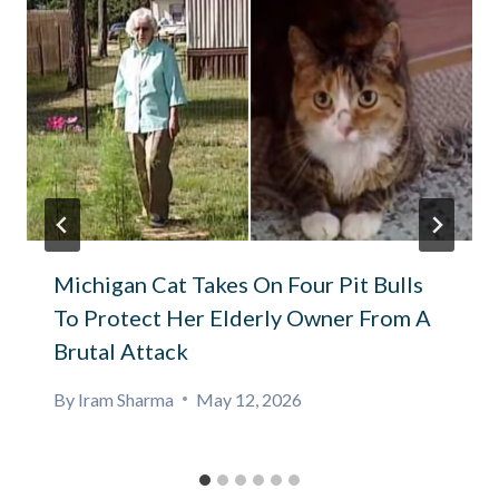
Michigan Cat Takes On Four Pit Bulls
To Protect Her Elderly Owner From A
Brutal Attack
By
Iram Sharma
May 12, 2026