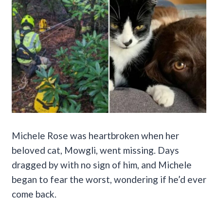
Michele Rose was heartbroken when her
beloved cat, Mowgli, went missing. Days
dragged by with no sign of him, and Michele
began to fear the worst, wondering if he’d ever
come back.