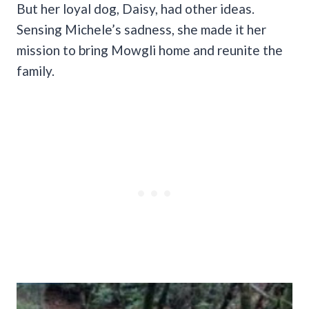
But her loyal dog, Daisy, had other ideas.
Sensing Michele’s sadness, she made it her
mission to bring Mowgli home and reunite the
family.