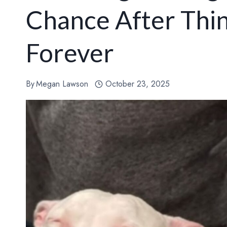
Chance After Thin
Forever
By
Megan Lawson
October 23, 2025