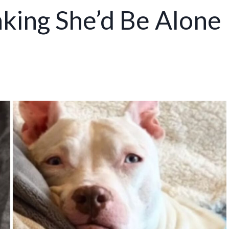
king She’d Be Alone