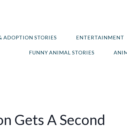
& ADOPTION STORIES
ENTERTAINMENT
FUNNY ANIMAL STORIES
ANIM
on Gets A Second