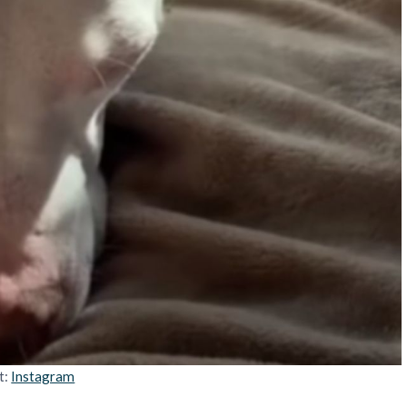
t:
Instagram