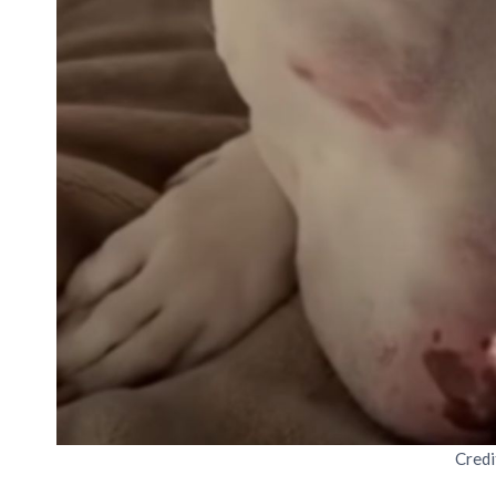
Credi