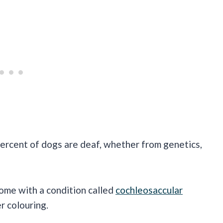
 percent of dogs are deaf, whether from genetics,
come with a condition called
cochleosaccular
r colouring.