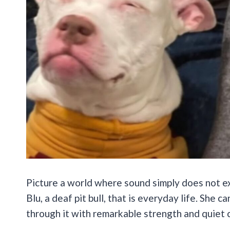
Picture a world where sound simply does not exi
Blu, a deaf pit bull, that is everyday life. She
through it with remarkable strength and quiet 