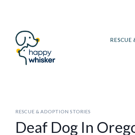
Skip
to
content
RESCUE 
RESCUE & ADOPTION STORIES
Deaf Dog In Oreg