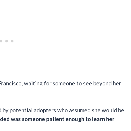
Francisco, waiting for someone to see beyond her
d by potential adopters who assumed she would be
eeded was someone patient enough to learn her