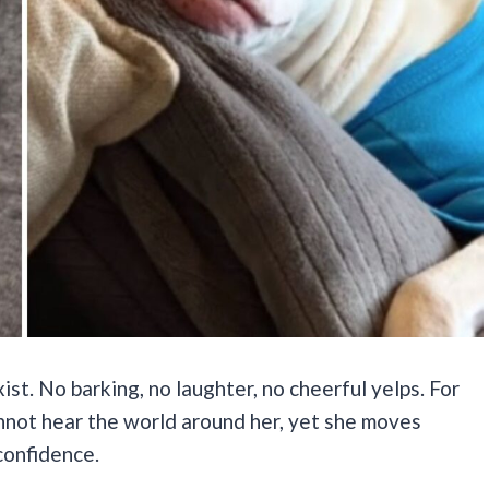
st. No barking, no laughter, no cheerful yelps. For
 cannot hear the world around her, yet she moves
confidence.