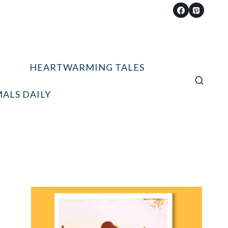
HEARTWARMING TALES
ALS DAILY