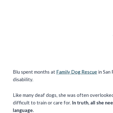
Blu spent months at
Family Dog Rescue
in San 
disability.
Like many deaf dogs, she was often overlooke
difficult to train or care for.
In truth, all she n
language.