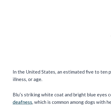
In the United States, an estimated five to ten
illness, or age.
Blu’s striking white coat and bright blue eyes 
deafness
, which is common among dogs with he