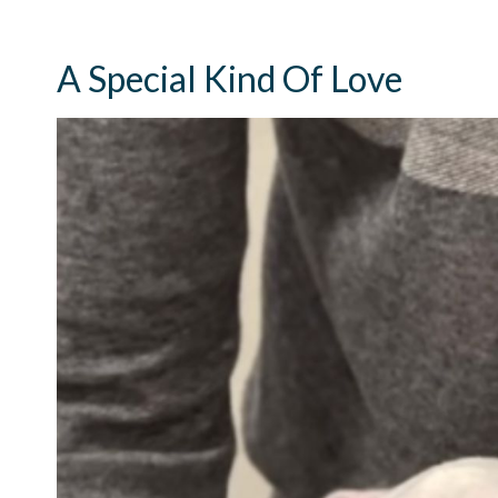
A Special Kind Of Love