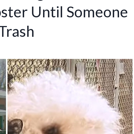
ster Until Someone
 Trash