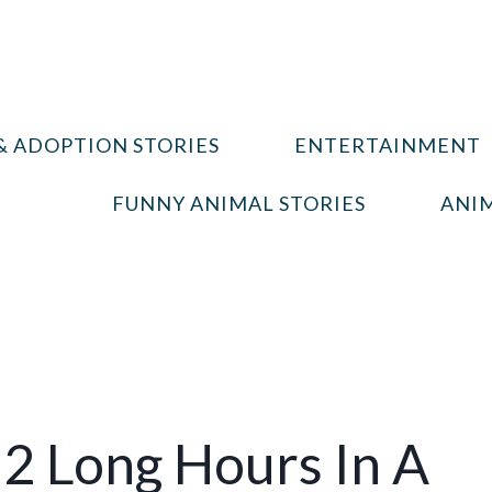
& ADOPTION STORIES
ENTERTAINMENT
FUNNY ANIMAL STORIES
ANIM
2 Long Hours In A