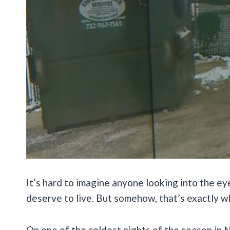
It’s hard to imagine anyone looking into the ey
deserve to live. But somehow, that’s exactly w
On one of the coldest nights of the season in