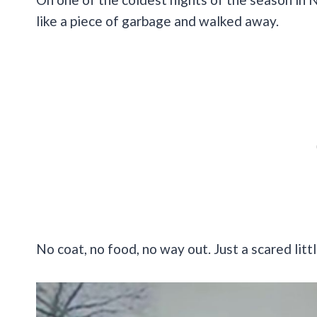
like a piece of garbage and walked away.
No coat, no food, no way out. Just a scared littl