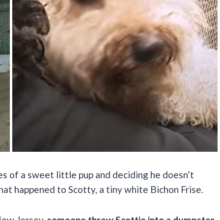
es of a sweet little pup and deciding he doesn’t
hat happened to Scotty, a tiny white Bichon Frise.
 New Jersey,
someone threw Scottie into a dumpster