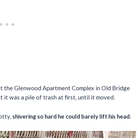
 at the Glenwood Apartment Complex in Old Bridge
 was a pile of trash at first, until it moved.
otty,
shivering so hard he could barely lift his head.