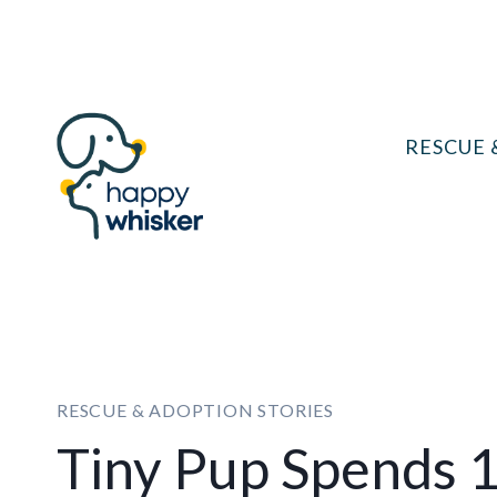
Skip
to
content
RESCUE 
RESCUE & ADOPTION STORIES
Tiny Pup Spends 1