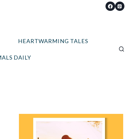
HEARTWARMING TALES
ALS DAILY