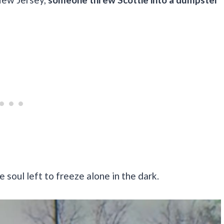
e soul left to freeze alone in the dark.