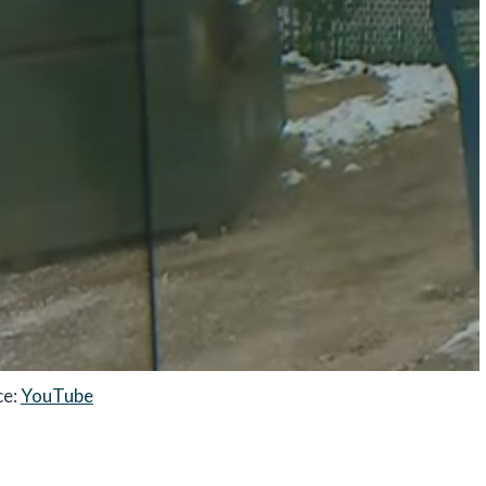
ce:
YouTube