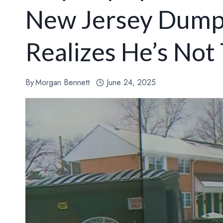
New Jersey Dump
Realizes He’s Not
By
Morgan Bennett
June 24, 2025