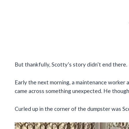
But thankfully, Scotty’s story didn’t end there.
Early the next morning, a maintenance worker
came across something unexpected. He thought it
Curled up in the corner of the dumpster was Sc