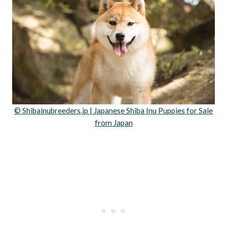
© Shibainubreeders.jp | Japanese Shiba Inu Puppies for Sale
from Japan