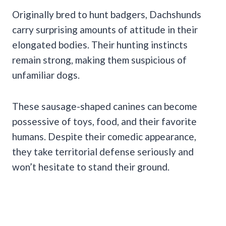
Originally bred to hunt badgers, Dachshunds
carry surprising amounts of attitude in their
elongated bodies. Their hunting instincts
remain strong, making them suspicious of
unfamiliar dogs.
These sausage-shaped canines can become
possessive of toys, food, and their favorite
humans. Despite their comedic appearance,
they take territorial defense seriously and
won’t hesitate to stand their ground.