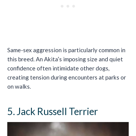
Same-sex aggression is particularly common in
this breed. An Akita’s imposing size and quiet
confidence often intimidate other dogs,
creating tension during encounters at parks or
on walks.
5. Jack Russell Terrier