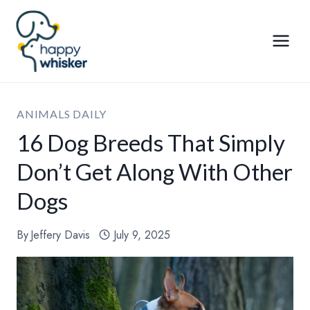
Skip
to
content
ANIMALS DAILY
16 Dog Breeds That Simply
Don’t Get Along With Other
Dogs
By
Jeffery Davis
July 9, 2025