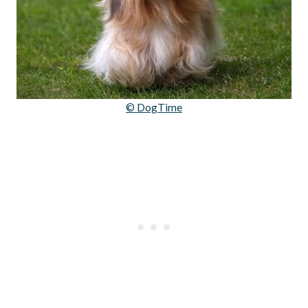
© DogTime