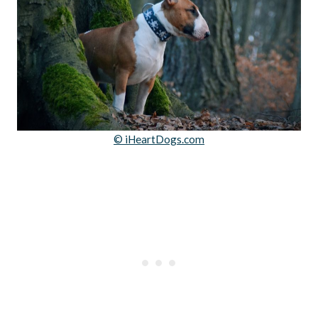
© iHeartDogs.com