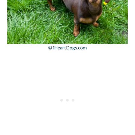
© iHeartDogs.com