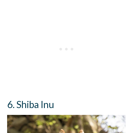
6. Shiba Inu