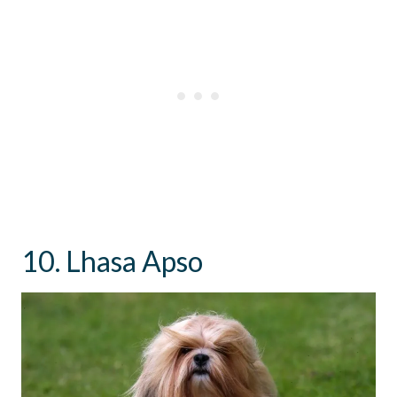
10. Lhasa Apso