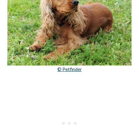
© Petfinder