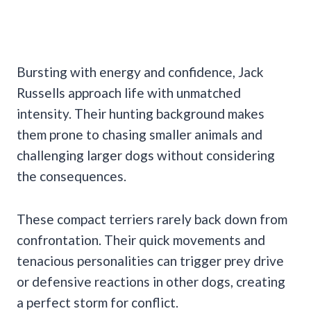
Bursting with energy and confidence, Jack
Russells approach life with unmatched
intensity. Their hunting background makes
them prone to chasing smaller animals and
challenging larger dogs without considering
the consequences.
These compact terriers rarely back down from
confrontation. Their quick movements and
tenacious personalities can trigger prey drive
or defensive reactions in other dogs, creating
a perfect storm for conflict.