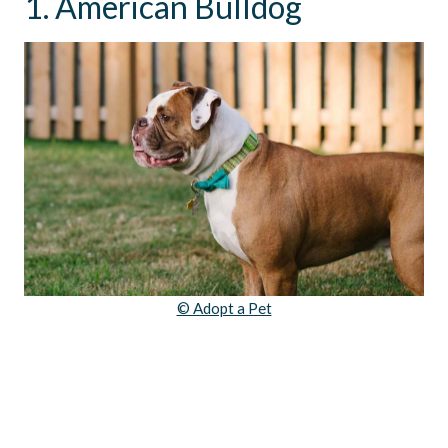
1. American Bulldog
© Adopt a Pet