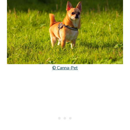
© Canna-Pet