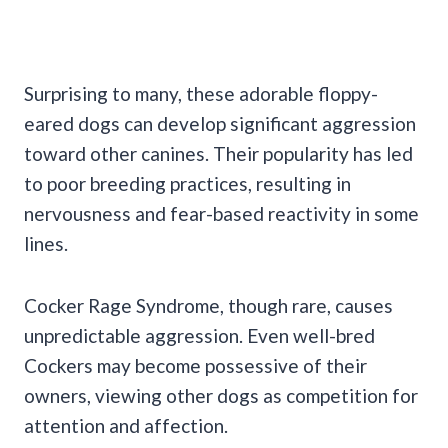
Surprising to many, these adorable floppy-
eared dogs can develop significant aggression
toward other canines. Their popularity has led
to poor breeding practices, resulting in
nervousness and fear-based reactivity in some
lines.
Cocker Rage Syndrome, though rare, causes
unpredictable aggression. Even well-bred
Cockers may become possessive of their
owners, viewing other dogs as competition for
attention and affection.