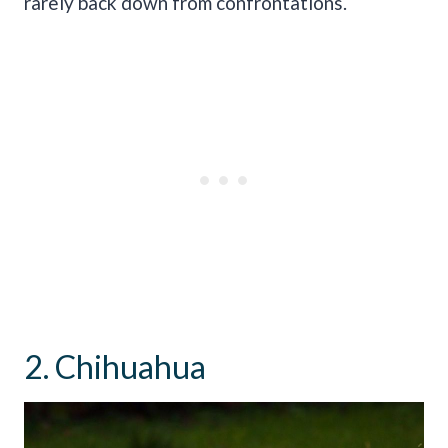
rarely back down from confrontations.
2. Chihuahua