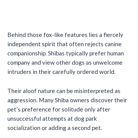
Behind those fox-like features lies a fiercely
independent spirit that often rejects canine
companionship. Shibas typically prefer human
company and view other dogs as unwelcome
intruders in their carefully ordered world.
Their aloof nature can be misinterpreted as
aggression. Many Shiba owners discover their
pet’s preference for solitude only after
unsuccessful attempts at dog park
socialization or adding a second pet.