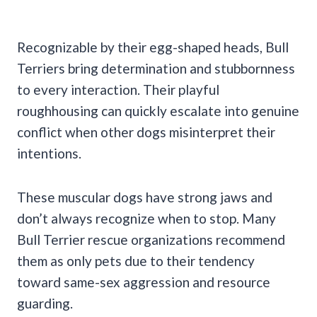
Recognizable by their egg-shaped heads, Bull
Terriers bring determination and stubbornness
to every interaction. Their playful
roughhousing can quickly escalate into genuine
conflict when other dogs misinterpret their
intentions.
These muscular dogs have strong jaws and
don’t always recognize when to stop. Many
Bull Terrier rescue organizations recommend
them as only pets due to their tendency
toward same-sex aggression and resource
guarding.