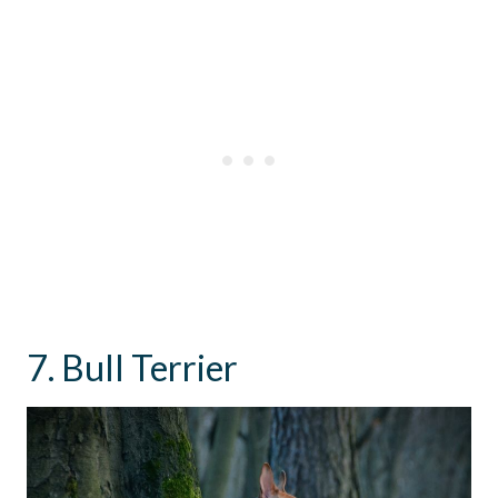
7. Bull Terrier