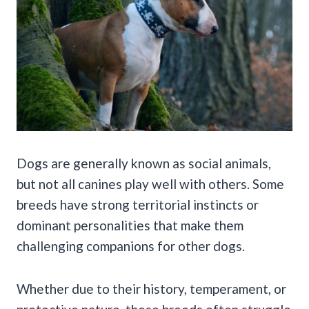
Dogs are generally known as social animals,
but not all canines play well with others. Some
breeds have strong territorial instincts or
dominant personalities that make them
challenging companions for other dogs.
Whether due to their history, temperament, or