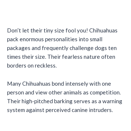
Don’t let their tiny size fool you! Chihuahuas
pack enormous personalities into small
packages and frequently challenge dogs ten
times their size. Their fearless nature often
borders on reckless.
Many Chihuahuas bond intensely with one
person and view other animals as competition.
Their high-pitched barking serves as a warning
system against perceived canine intruders.