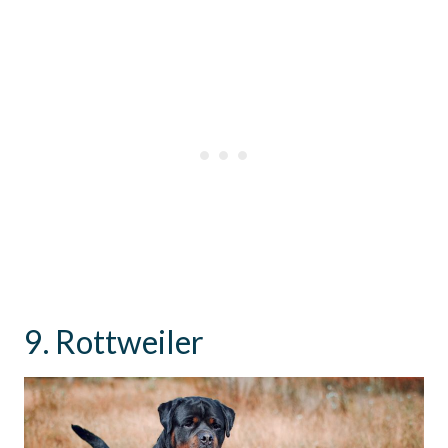
9. Rottweiler