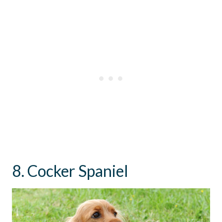
8. Cocker Spaniel