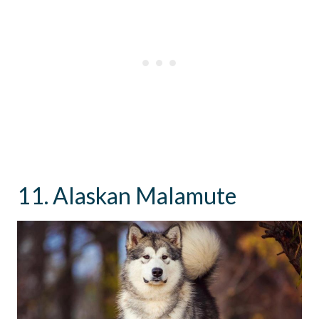
11. Alaskan Malamute