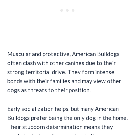
Muscular and protective, American Bulldogs
often clash with other canines due to their
strong territorial drive. They form intense
bonds with their families and may view other
dogs as threats to their position.
Early socialization helps, but many American
Bulldogs prefer being the only dog in the home.
Their stubborn determination means they