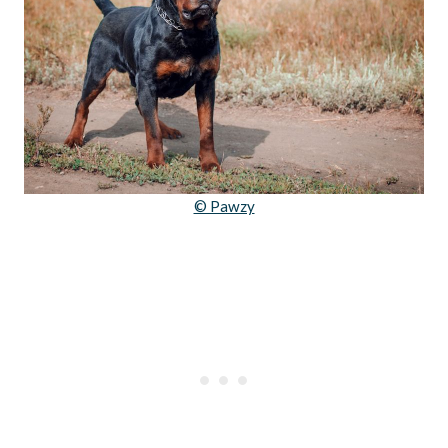
© Pawzy