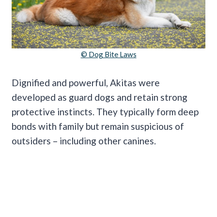
© Dog Bite Laws
Dignified and powerful, Akitas were
developed as guard dogs and retain strong
protective instincts. They typically form deep
bonds with family but remain suspicious of
outsiders – including other canines.