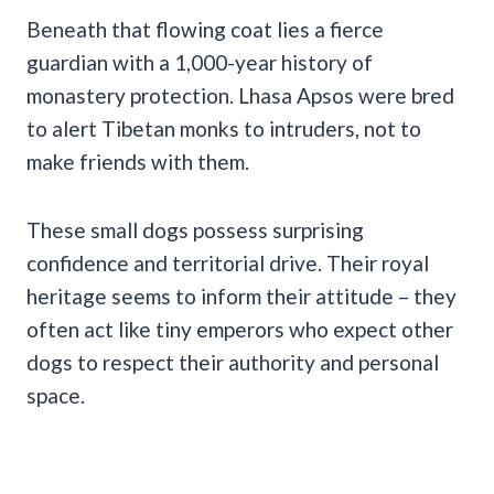
Beneath that flowing coat lies a fierce
guardian with a 1,000-year history of
monastery protection. Lhasa Apsos were bred
to alert Tibetan monks to intruders, not to
make friends with them.
These small dogs possess surprising
confidence and territorial drive. Their royal
heritage seems to inform their attitude – they
often act like tiny emperors who expect other
dogs to respect their authority and personal
space.