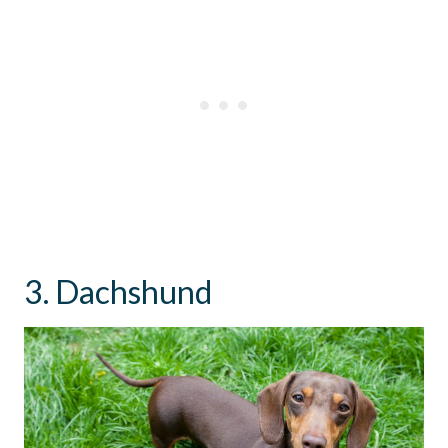
3. Dachshund