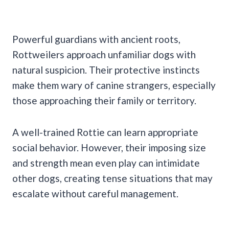
Powerful guardians with ancient roots,
Rottweilers approach unfamiliar dogs with
natural suspicion. Their protective instincts
make them wary of canine strangers, especially
those approaching their family or territory.
A well-trained Rottie can learn appropriate
social behavior. However, their imposing size
and strength mean even play can intimidate
other dogs, creating tense situations that may
escalate without careful management.