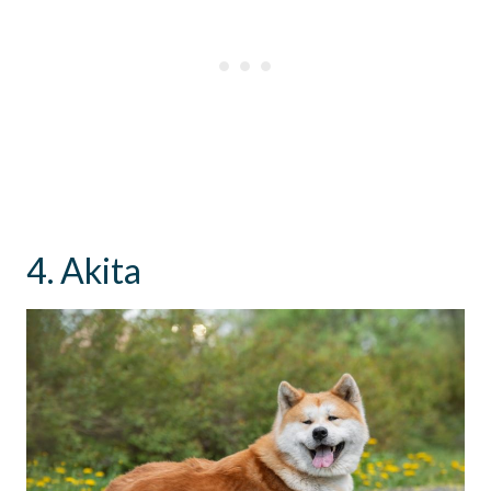
4. Akita