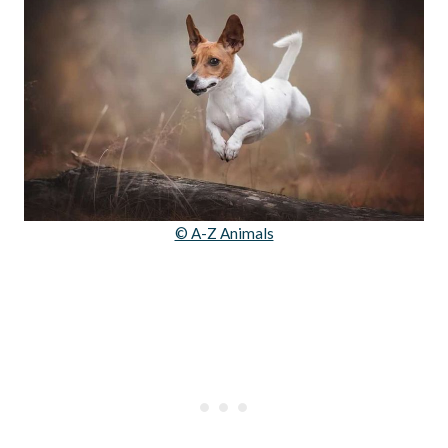
© A-Z Animals