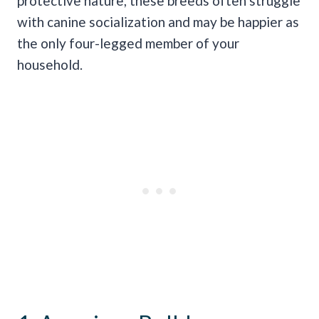
protective nature, these breeds often struggle
with canine socialization and may be happier as
the only four-legged member of your
household.