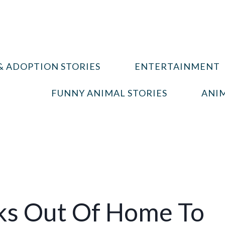
& ADOPTION STORIES
ENTERTAINMENT
FUNNY ANIMAL STORIES
ANIM
aks Out Of Home To