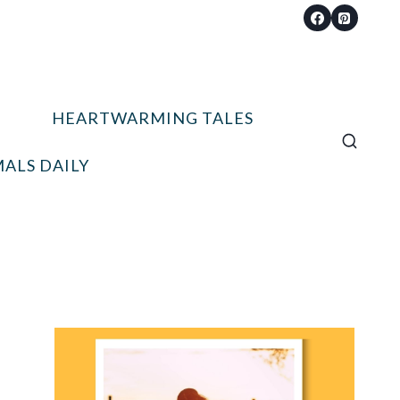
HEARTWARMING TALES
ALS DAILY