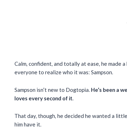
Calm, confident, and totally at ease, he made a b
everyone to realize who it was: Sampson.
Sampson isn’t new to Dogtopia.
He’s been a wee
loves every second of it.
That day, though, he decided he wanted a littl
him have it.