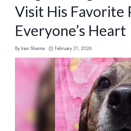
Visit His Favorite
Everyone’s Heart
By
Iram Sharma
February 21, 2026