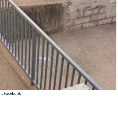
it:
Facebook