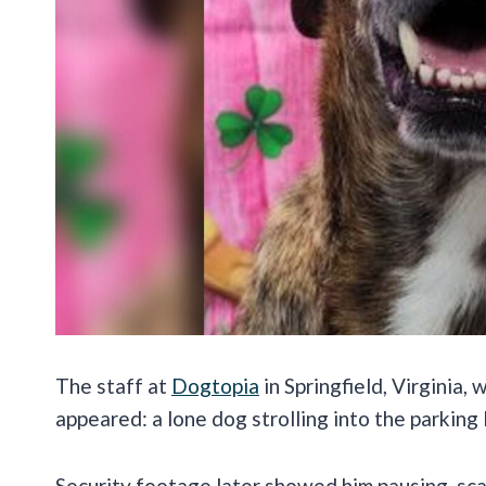
The staff at
Dogtopia
in Springfield, Virginia
appeared: a lone dog strolling into the parking 
Security footage later showed him pausing, sca