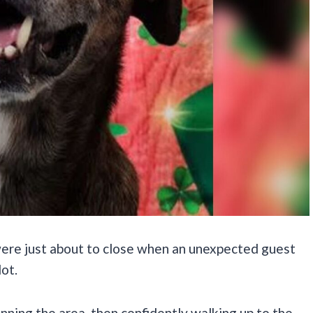
, were just about to close when an unexpected guest
lot.
nning the area, then confidently walking up to the