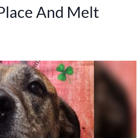
 Place And Melt