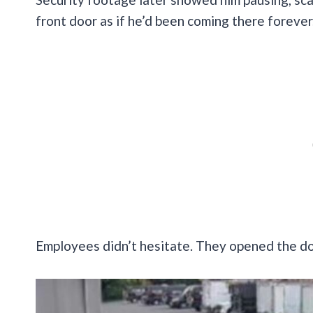
front door as if he’d been coming there forever
Employees didn’t hesitate. They opened the doo