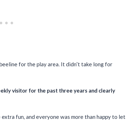
eeline for the play area. It didn’t take long for
kly visitor for the past three years and clearly
e extra fun, and everyone was more than happy to let