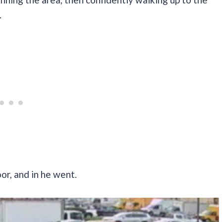
.
r, and in he went.