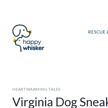
Skip
to
content
RESCUE 
HEARTWARMING TALES
Virginia Dog Sne