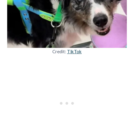
Credit:
TikTok