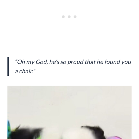
“Oh my God, he’s so proud that he found you
a chair.”