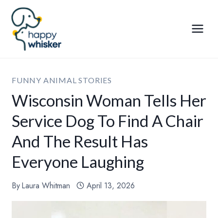
Skip
to
content
FUNNY ANIMAL STORIES
Wisconsin Woman Tells Her
Service Dog To Find A Chair
And The Result Has
Everyone Laughing
By
Laura Whitman
April 13, 2026