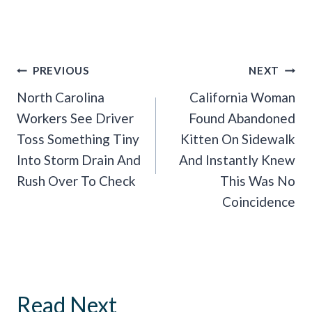
Post
PREVIOUS
NEXT
Navigation
North Carolina
California Woman
Workers See Driver
Found Abandoned
Toss Something Tiny
Kitten On Sidewalk
Into Storm Drain And
And Instantly Knew
Rush Over To Check
This Was No
Coincidence
Read Next