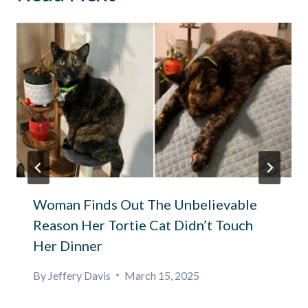
Woman Finds Out The Unbelievable
Reason Her Tortie Cat Didn’t Touch
Her Dinner
By
Jeffery Davis
March 15, 2025