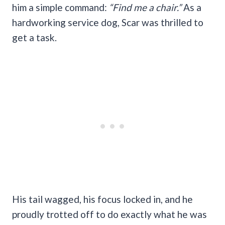
him a simple command:
“Find me a chair.”
As a
hardworking service dog, Scar was thrilled to
get a task.
His tail wagged, his focus locked in, and he
proudly trotted off to do exactly what he was