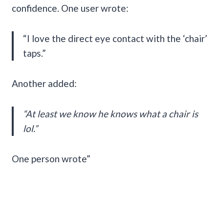
confidence. One user wrote:
“I love the direct eye contact with the ‘chair’
taps.”
Another added:
“At least we know he knows what a chair is
lol.”
One person wrote”