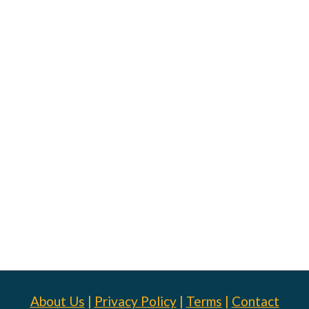
About Us
|
Privacy Policy
|
Terms
|
Contact