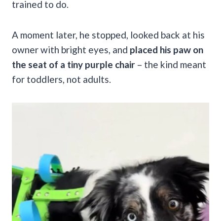
trained to do.
A moment later, he stopped, looked back at his
owner with bright eyes, and
placed his paw on
the seat of a tiny purple chair
– the kind meant
for toddlers, not adults.