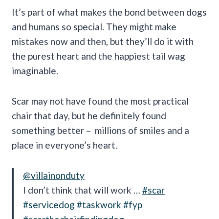
It’s part of what makes the bond between dogs
and humans so special. They might make
mistakes now and then, but they’ll do it with
the purest heart and the happiest tail wag
imaginable.
Scar may not have found the most practical
chair that day, but he definitely found
something better – millions of smiles and a
place in everyone’s heart.
@villainonduty
I don’t think that will work …
#scar
#servicedog
#taskwork
#fyp