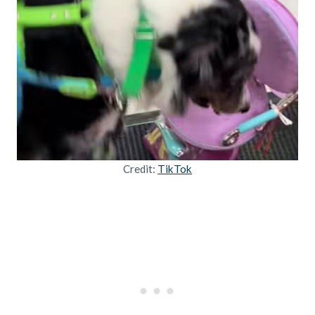
Credit:
TikTok