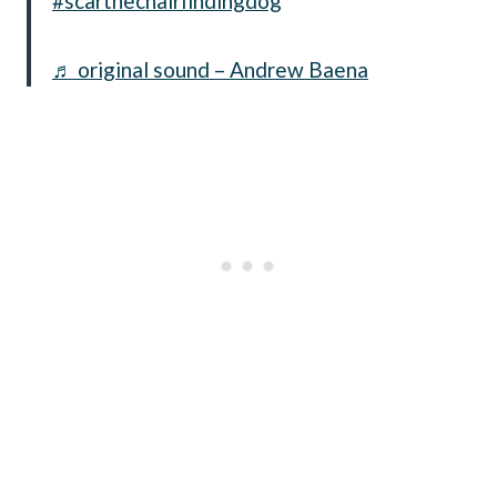
#scarthechairfindingdog
♬ original sound – Andrew Baena