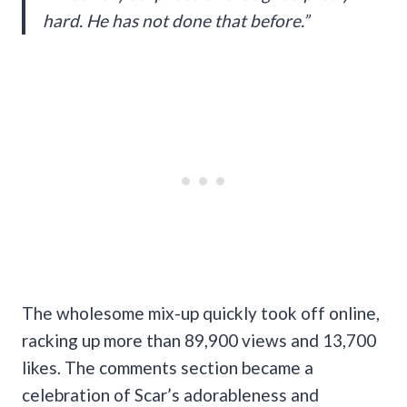
hard. He has not done that before.”
The wholesome mix-up quickly took off online,
racking up more than 89,900 views and 13,700
likes. The comments section became a
celebration of Scar’s adorableness and