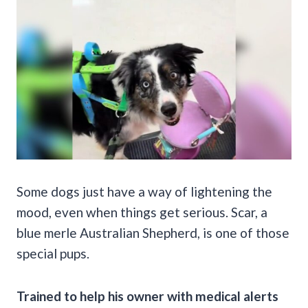
Some dogs just have a way of lightening the
mood, even when things get serious. Scar, a
blue merle Australian Shepherd, is one of those
special pups.
Trained to help his owner with medical alerts