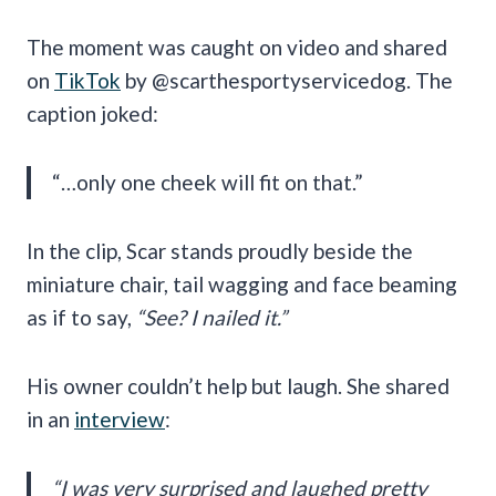
The moment was caught on video and shared
on
TikTok
by @scarthesportyservicedog. The
caption joked:
“…only one cheek will fit on that.”
In the clip, Scar stands proudly beside the
miniature chair, tail wagging and face beaming
as if to say,
“See? I nailed it.”
His owner couldn’t help but laugh. She shared
in an
interview
:
“I was very surprised and laughed pretty