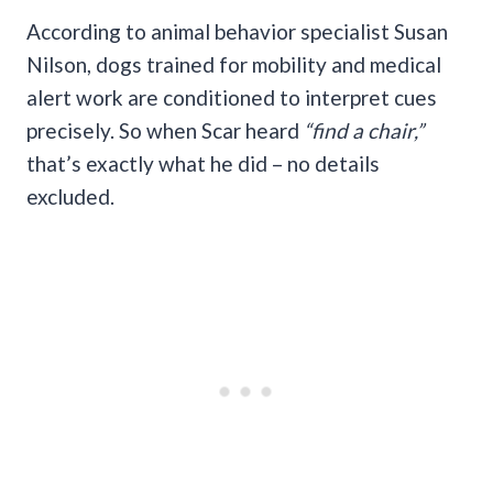
According to animal behavior specialist Susan
Nilson, dogs trained for mobility and medical
alert work are conditioned to interpret cues
precisely. So when Scar heard
“find a chair,”
that’s exactly what he did – no details
excluded.