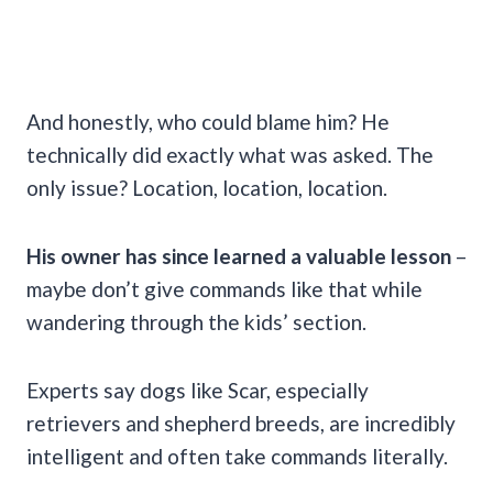
And honestly, who could blame him? He
technically did exactly what was asked. The
only issue? Location, location, location.
His owner has since learned a valuable lesson
–
maybe don’t give commands like that while
wandering through the kids’ section.
Experts say dogs like Scar, especially
retrievers and shepherd breeds, are incredibly
intelligent and often take commands literally.