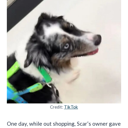
Credit:
TikTok
One day, while out shopping, Scar’s owner gave