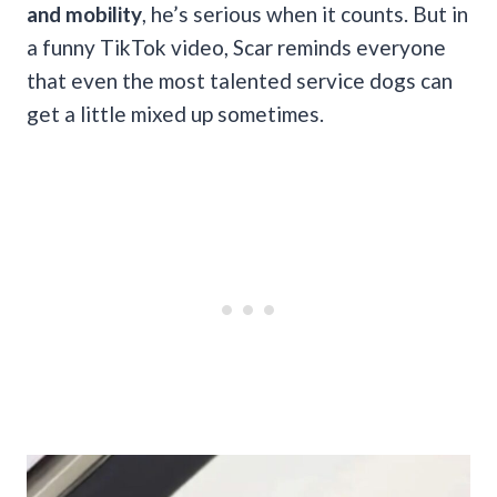
and mobility
, he’s serious when it counts. But in
a funny TikTok video, Scar reminds everyone
that even the most talented service dogs can
get a little mixed up sometimes.