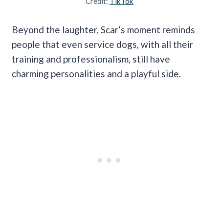
Credit:
TikTok
Beyond the laughter, Scar’s moment reminds
people that even service dogs, with all their
training and professionalism, still have
charming personalities and a playful side.