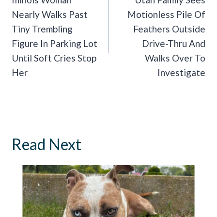
Navigation
Nearly Walks Past
Motionless Pile Of
Tiny Trembling
Feathers Outside
Figure In Parking Lot
Drive-Thru And
Until Soft Cries Stop
Walks Over To
Her
Investigate
Read Next