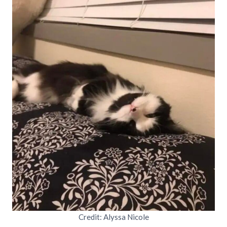
Credit: Alyssa Nicole