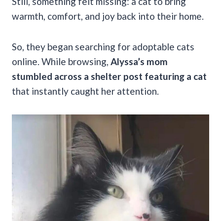
Still, something felt missing: a cat to bring
warmth, comfort, and joy back into their home.
So, they began searching for adoptable cats
online. While browsing,
Alyssa’s mom
stumbled across a shelter post featuring a cat
that instantly caught her attention.