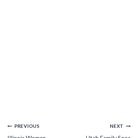
Post
PREVIOUS
NEXT
Illinois Woman
Utah Family Sees