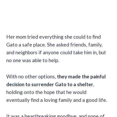
Her mom tried everything she could to find
Gato a safe place. She asked friends, family,
and neighbors if anyone could take him in, but
no one was able to help.
With no other options,
they made the painful
decision to surrender Gato to a shelter
,
holding onto the hope that he would
eventually find a loving family and a good life.
It was a heartbreaking goodbye, and none of