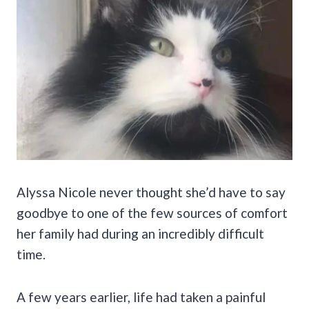
Alyssa Nicole never thought she’d have to say
goodbye to one of the few sources of comfort
her family had during an incredibly difficult
time.
A few years earlier, life had taken a painful