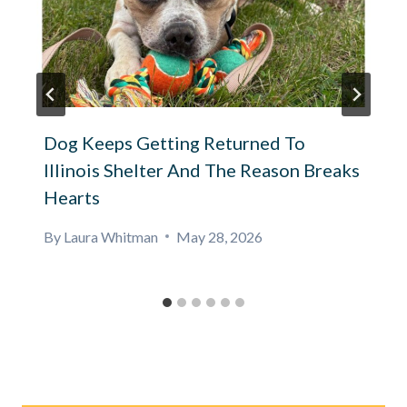
Dog Keeps Getting Returned To
Illinois Shelter And The Reason Breaks
Hearts
By
Laura Whitman
May 28, 2026