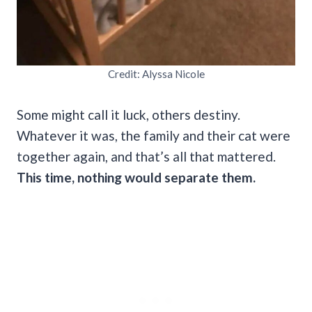
Credit: Alyssa Nicole
Some might call it luck, others destiny.
Whatever it was, the family and their cat were
together again, and that’s all that mattered.
This time, nothing would separate them.