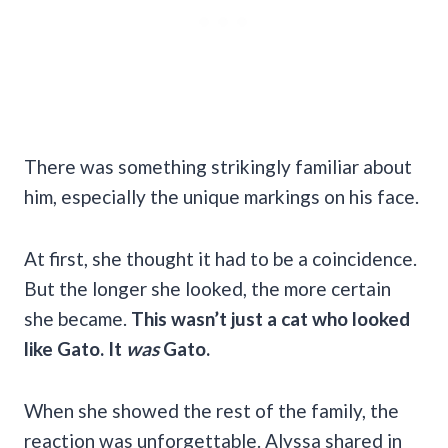
There was something strikingly familiar about
him, especially the unique markings on his face.
At first, she thought it had to be a coincidence.
But the longer she looked, the more certain
she became.
This wasn’t just a cat who looked
like Gato. It
was
Gato.
When she showed the rest of the family, the
reaction was unforgettable. Alyssa shared in