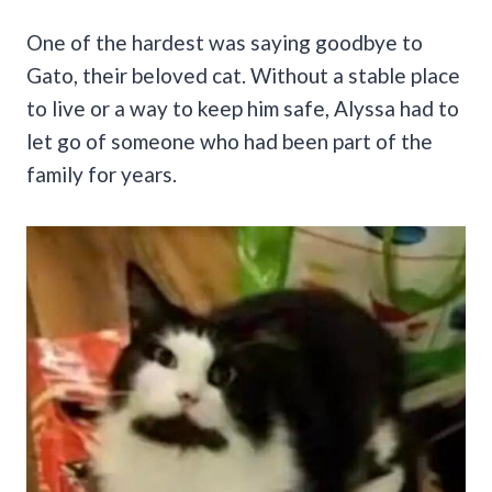
One of the hardest was saying goodbye to
Gato, their beloved cat. Without a stable place
to live or a way to keep him safe, Alyssa had to
let go of someone who had been part of the
family for years.