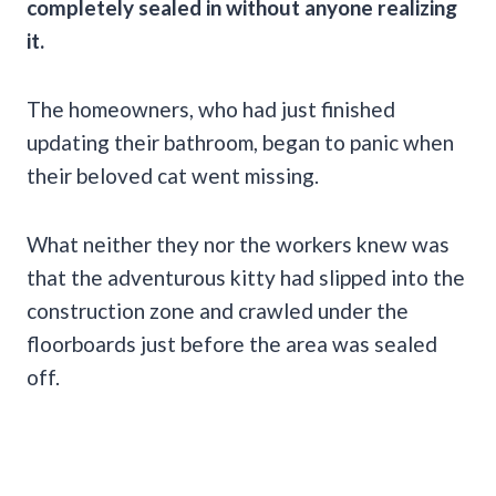
completely sealed in without anyone realizing
it.
The homeowners, who had just finished
updating their bathroom, began to panic when
their beloved cat went missing.
What neither they nor the workers knew was
that the adventurous kitty had slipped into the
construction zone and crawled under the
floorboards just before the area was sealed
off.