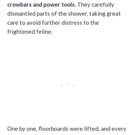
crowbars and power tools.
They carefully
dismantled parts of the shower, taking great
care to avoid further distress to the
frightened feline.
One by one, floorboards were lifted, and every