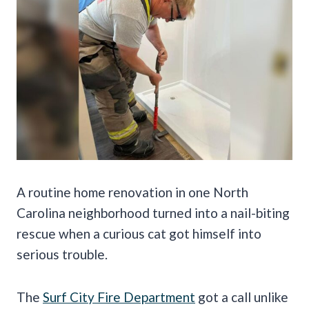
A routine home renovation in one North
Carolina neighborhood turned into a nail-biting
rescue when a curious cat got himself into
serious trouble.
The
Surf City Fire Department
got a call unlike