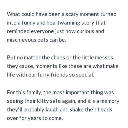
What could have been a scary moment turned
into a funny and heartwarming story that
reminded everyone just how curious and
mischievous pets can be.
But no matter the chaos or the little messes
they cause, moments like these are what make
life with our furry friends so special.
For this family, the most important thing was
seeing their kitty safe again, and it’s a memory
they’ll probably laugh and shake their heads
over for years to come.