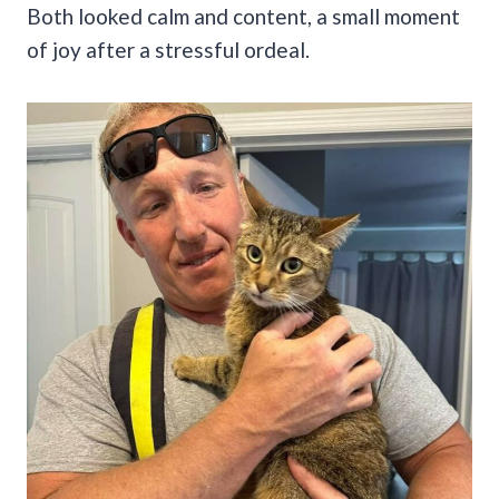
Both looked calm and content, a small moment
of joy after a stressful ordeal.