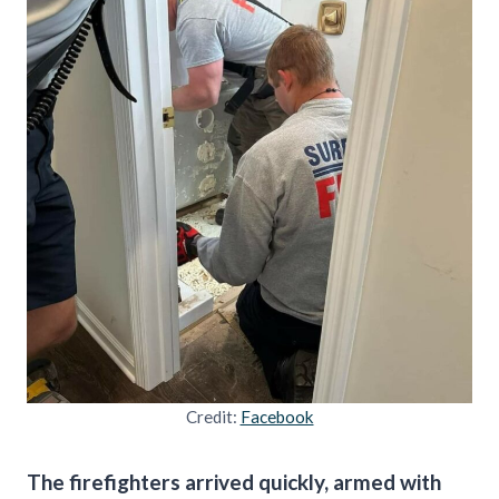
Credit:
Facebook
The firefighters arrived quickly, armed with