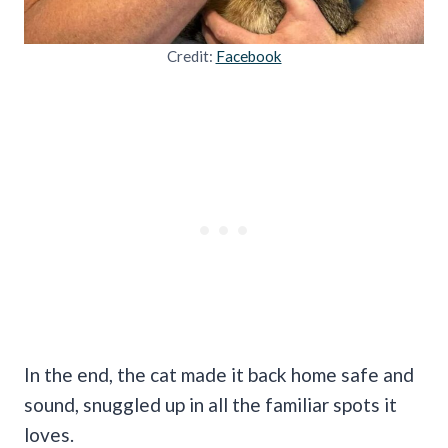
Credit:
Facebook
In the end, the cat made it back home safe and
sound, snuggled up in all the familiar spots it
loves.