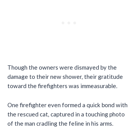
Though the owners were dismayed by the
damage to their new shower, their gratitude
toward the firefighters was immeasurable.
One firefighter even formed a quick bond with
the rescued cat, captured in a touching photo
of the man cradling the feline in his arms.