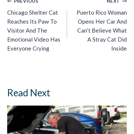
Post
PREVIOUS
NEXT
Navigation
Chicago Shelter Cat
Puerto Rico Woman
Reaches Its Paw To
Opens Her Car And
Visitor And The
Can’t Believe What
Emotional Video Has
A Stray Cat Did
Everyone Crying
Inside
Read Next