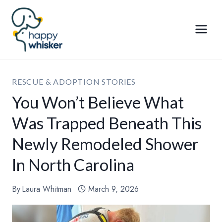
Skip
to
content
RESCUE & ADOPTION STORIES
You Won’t Believe What
Was Trapped Beneath This
Newly Remodeled Shower
In North Carolina
By
Laura Whitman
March 9, 2026