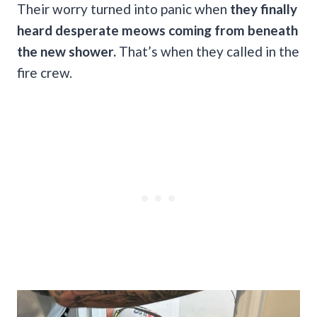
Their worry turned into panic when
they finally
heard desperate meows coming from beneath
the new shower.
That’s when they called in the
fire crew.