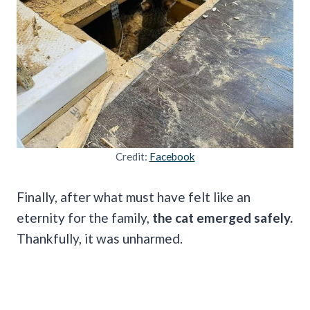
Credit:
Facebook
Finally, after what must have felt like an
eternity for the family,
the cat emerged safely.
Thankfully, it was unharmed.