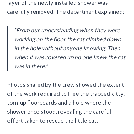
layer of the newly installed shower was
carefully removed. The department explained:
“From our understanding when they were
working on the floor the cat climbed down
in the hole without anyone knowing. Then
when it was covered up no one knew the cat
was in there.”
Photos shared by the crew showed the extent
of the work required to free the trapped kitty:
torn-up floorboards and a hole where the
shower once stood, revealing the careful
effort taken to rescue the little cat.