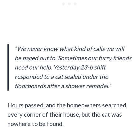
“We never know what kind of calls we will
be paged out to. Sometimes our furry friends
need our help. Yesterday 23-b shift
responded to a cat sealed under the
floorboards after a shower remodel.”
Hours passed, and the homeowners searched
every corner of their house, but the cat was
nowhere to be found.