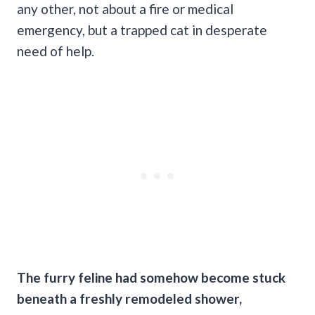
any other, not about a fire or medical
emergency, but a trapped cat in desperate
need of help.
The furry feline had somehow become stuck
beneath a freshly remodeled shower,