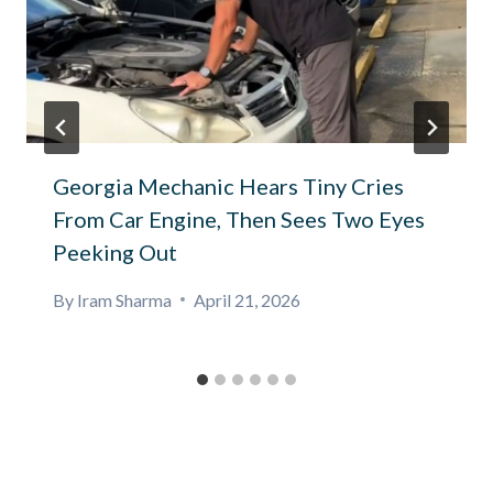
Georgia Mechanic Hears Tiny Cries
From Car Engine, Then Sees Two Eyes
Peeking Out
By
Iram Sharma
April 21, 2026