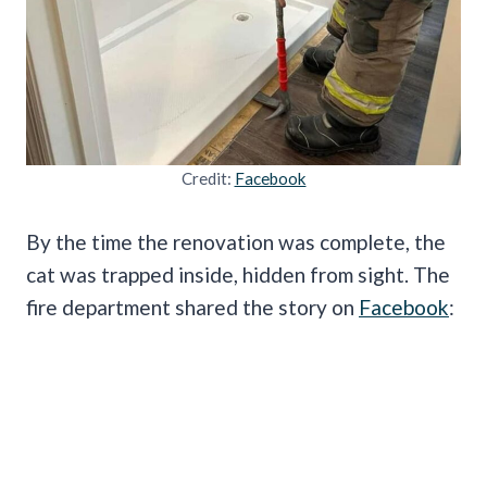
Credit:
Facebook
By the time the renovation was complete, the
cat was trapped inside, hidden from sight. The
fire department shared the story on
Facebook
: