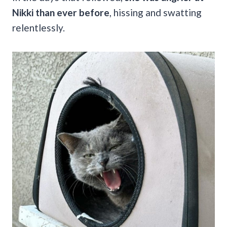
Nikki than ever before
, hissing and swatting
relentlessly.