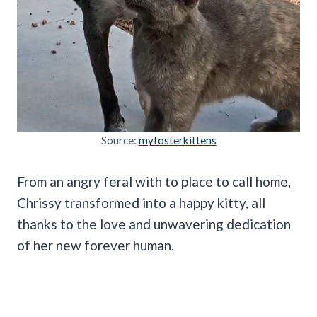
Source:
myfosterkittens
From an angry feral with to place to call home,
Chrissy transformed into a happy kitty, all
thanks to the love and unwavering dedication
of her new forever human.