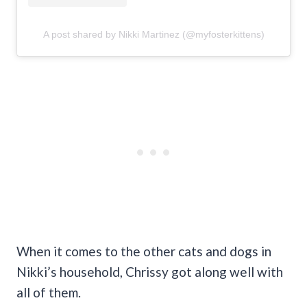
A post shared by Nikki Martinez (@myfosterkittens)
When it comes to the other cats and dogs in
Nikki’s household, Chrissy got along well with
all of them.