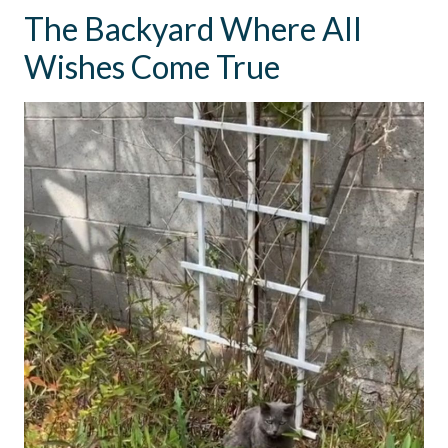
The Backyard Where All
Wishes Come True