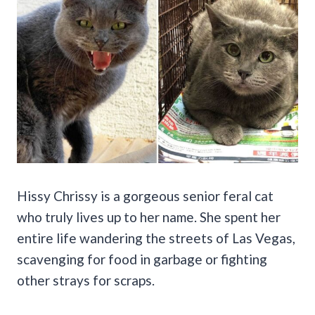
Hissy Chrissy is a gorgeous senior feral cat
who truly lives up to her name. She spent her
entire life wandering the streets of Las Vegas,
scavenging for food in garbage or fighting
other strays for scraps.