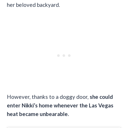
her beloved backyard.
However, thanks to a doggy door,
she could
enter Nikki’s home whenever the Las Vegas
heat became unbearable.