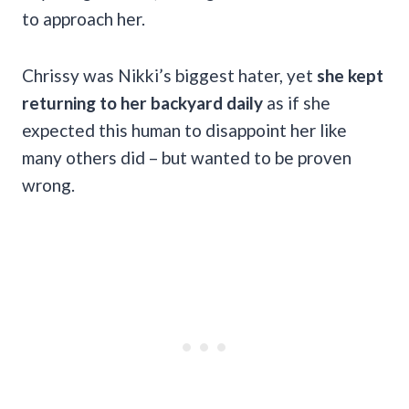
to approach her.
Chrissy was Nikki’s biggest hater, yet
she kept
returning to her backyard daily
as if she
expected this human to disappoint her like
many others did – but wanted to be proven
wrong.