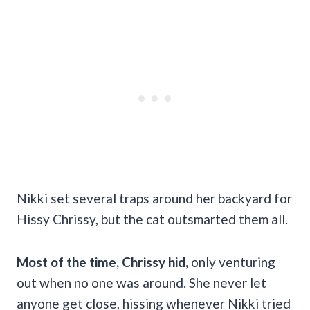
Nikki set several traps around her backyard for
Hissy Chrissy, but the cat outsmarted them all.
Most of the time, Chrissy hid,
only venturing
out when no one was around. She never let
anyone get close, hissing whenever Nikki tried