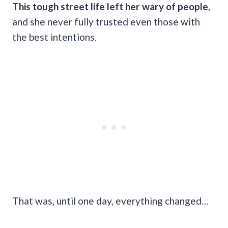
This tough street life left her wary of people
,
and she never fully trusted even those with
the best intentions.
That was, until one day, everything changed…