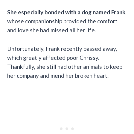
She especially bonded with a dog named Frank
,
whose companionship provided the comfort
and love she had missed all her life.
Unfortunately, Frank recently passed away,
which greatly affected poor Chrissy.
Thankfully, she still had other animals to keep
her company and mend her broken heart.