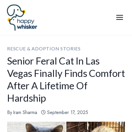
Skip
to
content
RESCUE & ADOPTION STORIES
Senior Feral Cat In Las
Vegas Finally Finds Comfort
After A Lifetime Of
Hardship
By
Iram Sharma
September 17, 2025