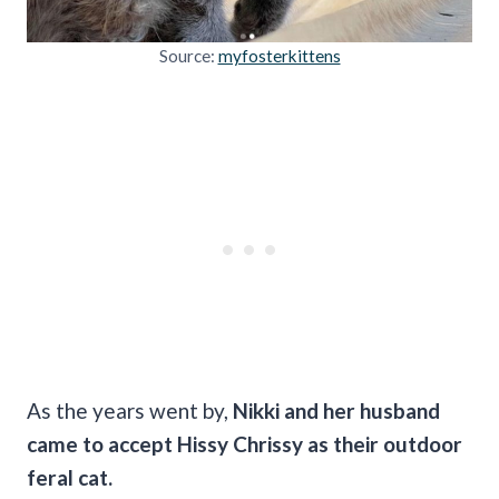
Source:
myfosterkittens
As the years went by,
Nikki and her husband
came to accept Hissy Chrissy as their outdoor
feral cat.