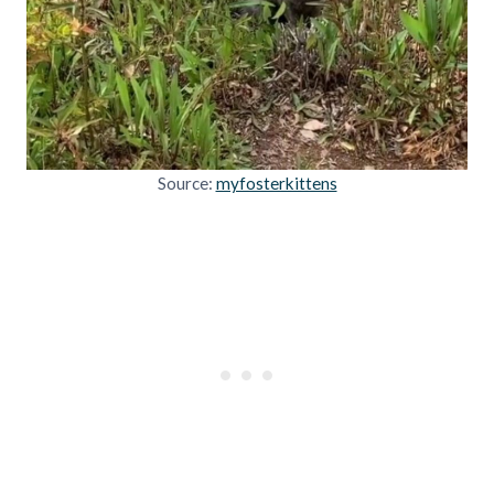
Source:
myfosterkittens