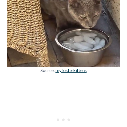
Source:
myfosterkittens