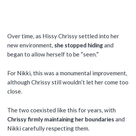
Over time, as Hissy Chrissy settled into her
new environment,
she stopped hiding
and
began to allow herself to be “seen.”
For Nikki, this was a monumental improvement,
although Chrissy still wouldn’t let her come too
close.
The two coexisted like this for years, with
Chrissy firmly maintaining her boundaries
and
Nikki carefully respecting them.