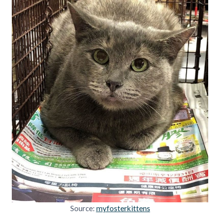
Source:
myfosterkittens