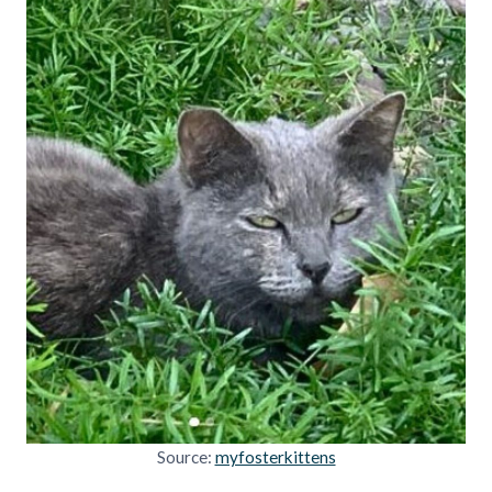
Source:
myfosterkittens