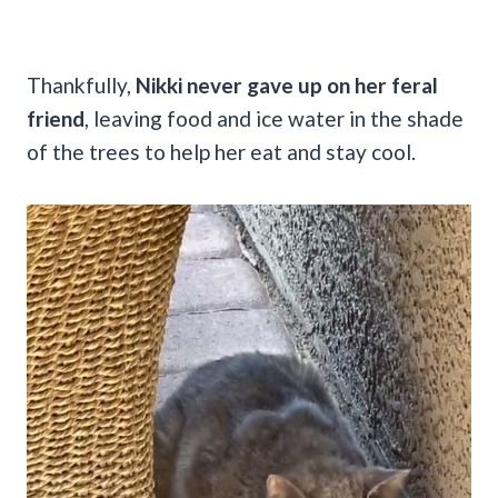
Thankfully,
Nikki never gave up on her feral
friend
, leaving food and ice water in the shade
of the trees to help her eat and stay cool.