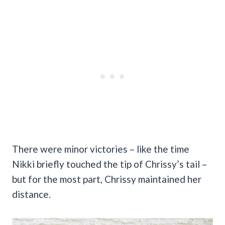
There were minor victories – like the time
Nikki briefly touched the tip of Chrissy’s tail –
but for the most part, Chrissy maintained her
distance.