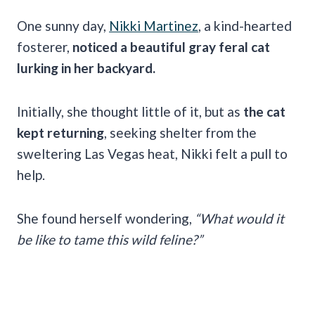
One sunny day,
Nikki Martinez
, a kind-hearted
fosterer,
noticed a beautiful gray feral cat
lurking in her backyard.
Initially, she thought little of it, but as
the cat
kept returning
, seeking shelter from the
sweltering Las Vegas heat, Nikki felt a pull to
help.
She found herself wondering,
“What would it
be like to tame this wild feline?”