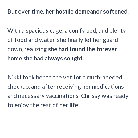
But over time,
her hostile demeanor softened.
With a spacious cage, a comfy bed, and plenty
of food and water, she finally let her guard
down, realizing
she had found the forever
home she had always sought.
Nikki took her to the vet for a much-needed
checkup, and after receiving her medications
and necessary vaccinations, Chrissy was ready
to enjoy the rest of her life.