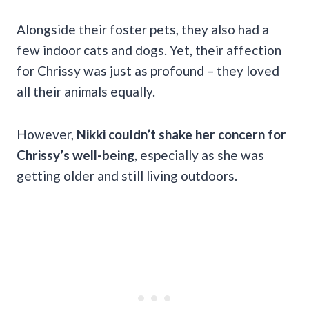
Alongside their foster pets, they also had a
few indoor cats and dogs. Yet, their affection
for Chrissy was just as profound – they loved
all their animals equally.
However,
Nikki couldn’t shake her concern for
Chrissy’s well-being
, especially as she was
getting older and still living outdoors.