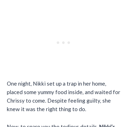
One night, Nikki set up a trap in her home,
placed some yummy food inside, and waited for
Chrissy to come. Despite feeling guilty, she
knew it was the right thing to do.
Now, to spare you the tedious details,
Nikki’s