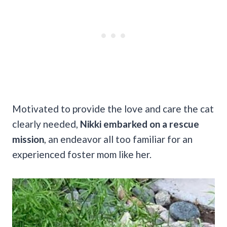
Motivated to provide the love and care the cat
clearly needed,
Nikki embarked on a rescue
mission
, an endeavor all too familiar for an
experienced foster mom like her.