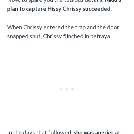
plan to capture Hissy Chrissy succeeded.
When Chrissy entered the trap and the door
snapped shut, Chrissy flinched in betrayal.
In the days that followed,
she was angrier at