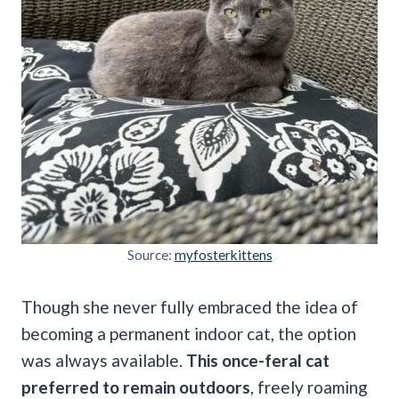
Source:
myfosterkittens
Though she never fully embraced the idea of
becoming a permanent indoor cat, the option
was always available.
This once-feral cat
preferred to remain outdoors
, freely roaming