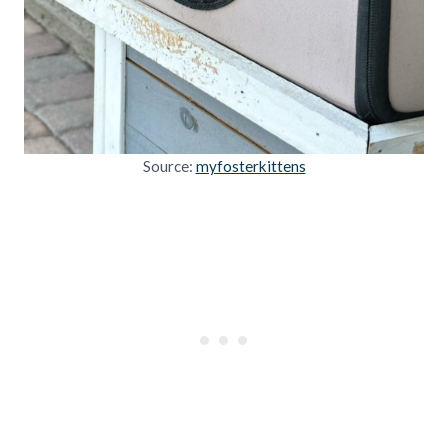
Source:
myfosterkittens