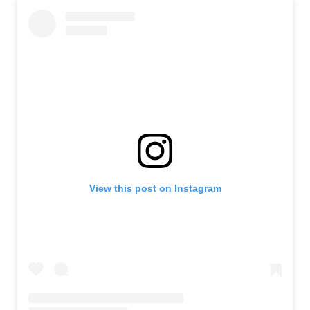
View this post on Instagram