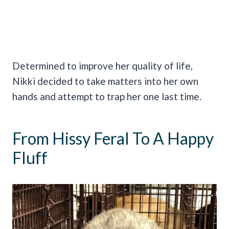
Determined to improve her quality of life,
Nikki decided to take matters into her own
hands and attempt to trap her one last time.
From Hissy Feral To A Happy
Fluff