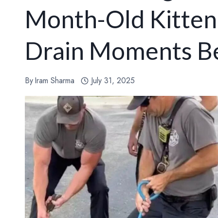
Month-Old Kitten
Drain Moments Be
By
Iram Sharma
July 31, 2025