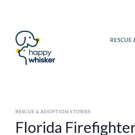
Skip
to
content
RESCUE 
RESCUE & ADOPTION STORIES
Florida Firefighte