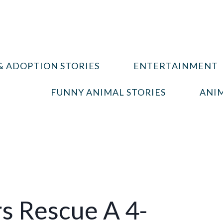
& ADOPTION STORIES
ENTERTAINMENT
FUNNY ANIMAL STORIES
ANIM
rs Rescue A 4-