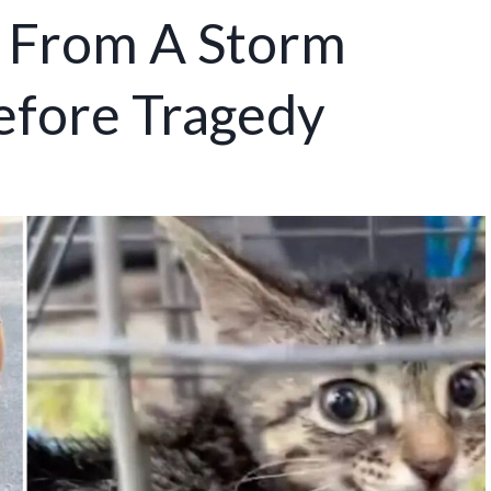
 From A Storm
fore Tragedy