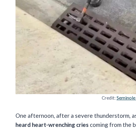
Credit:
Seminole
One afternoon, after a severe thunderstorm, a
heard heart-wrenching cries
coming from the b