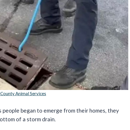
 County Animal Services
s people began to emerge from their homes, they
ottom of a storm drain.