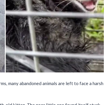
rms, many abandoned animals are left to face a harsh
h-old kitten. The poor little one found itself stuck