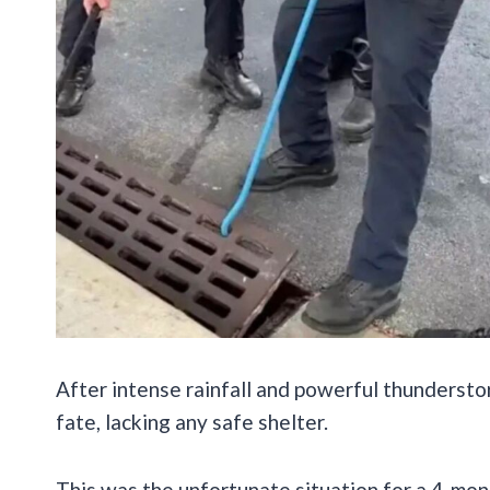
After intense rainfall and powerful thundersto
fate, lacking any safe shelter.
This was the unfortunate situation for a 4-mont