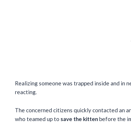
Realizing someone was trapped inside and in ne
reacting.
The concerned citizens quickly contacted an an
who teamed up to
save the kitten
before the im