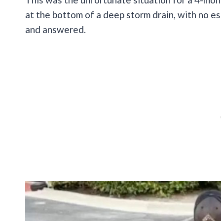
at the bottom of a deep storm drain, with no es
and answered.