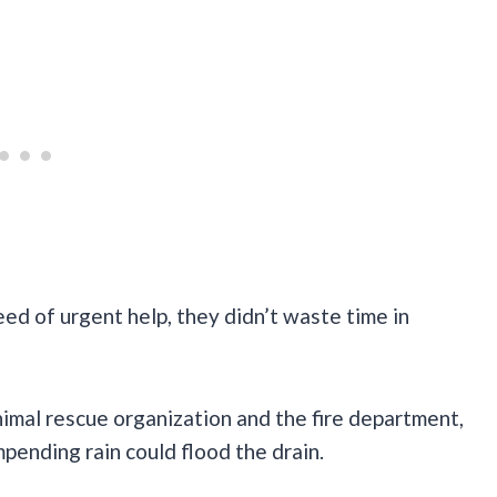
ed of urgent help, they didn’t waste time in
imal rescue organization and the fire department,
pending rain could flood the drain.