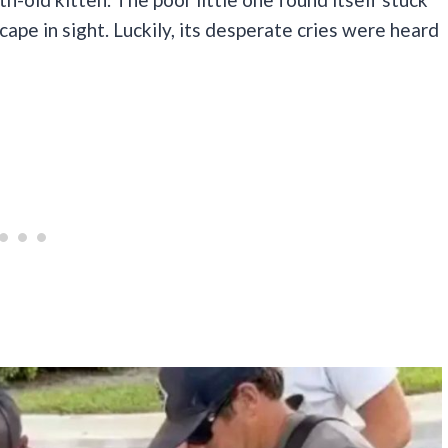
cape in sight. Luckily, its desperate cries were heard