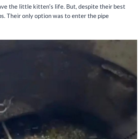
 the little kitten’s life. But, despite their best
ps. Their only option was to enter the pipe