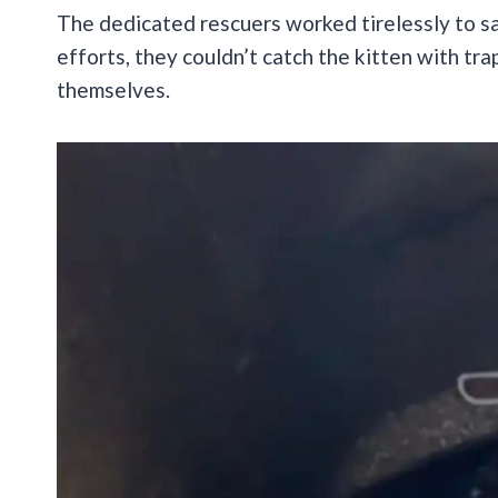
The dedicated rescuers worked tirelessly to save
efforts, they couldn’t catch the kitten with tra
themselves.