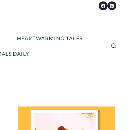
HEARTWARMING TALES
ALS DAILY