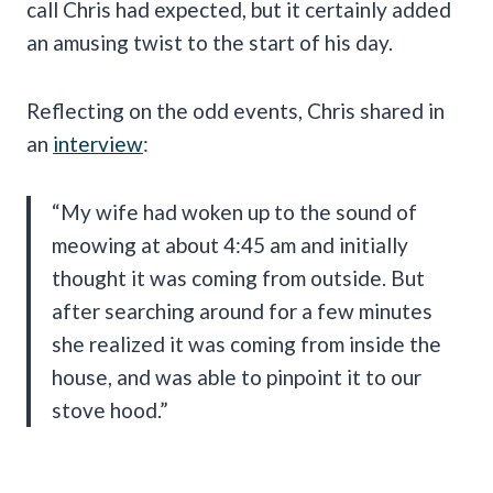
call Chris had expected, but it certainly added
an amusing twist to the start of his day.
Reflecting on the odd events, Chris shared in
an
interview
:
“My wife had woken up to the sound of
meowing at about 4:45 am and initially
thought it was coming from outside. But
after searching around for a few minutes
she realized it was coming from inside the
house, and was able to pinpoint it to our
stove hood.”