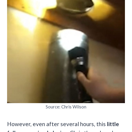
Source: Chris Wilson
However, even after several hours, this
little