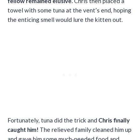
fellow remained elusive.
Chris then placed a
towel with some tuna at the vent’s end, hoping
the enticing smell would lure the kitten out.
Fortunately, tuna did the trick and
Chris finally
caught him!
The relieved family cleaned him up
and gave him some much-needed food and