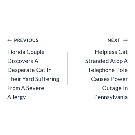
Post
PREVIOUS
NEXT
Navigation
Florida Couple
Helpless Cat
Discovers A
Stranded Atop A
Desperate Cat In
Telephone Pole
Their Yard Suffering
Causes Power
From A Severe
Outage In
Allergy
Pennsylvania