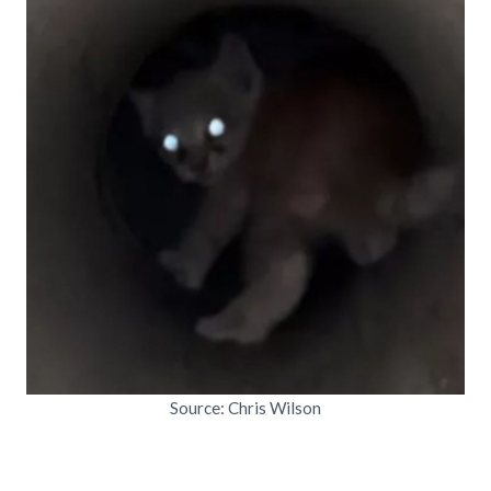
Source: Chris Wilson