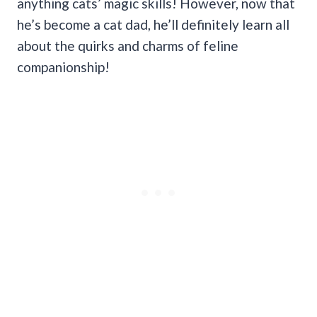
anything cats’ magic skills! However, now that
he’s become a cat dad, he’ll definitely learn all
about the quirks and charms of feline
companionship!