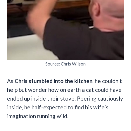
Source: Chris Wilson
As
Chris stumbled into the kitchen
, he couldn’t
help but wonder how on earth a cat could have
ended up inside their stove. Peering cautiously
inside, he half-expected to find his wife’s
imagination running wild.