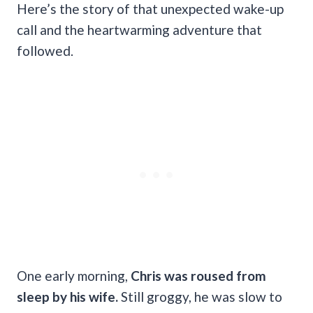
Here’s the story of that unexpected wake-up
call and the heartwarming adventure that
followed.
One early morning,
Chris was roused from
sleep by his wife.
Still groggy, he was slow to