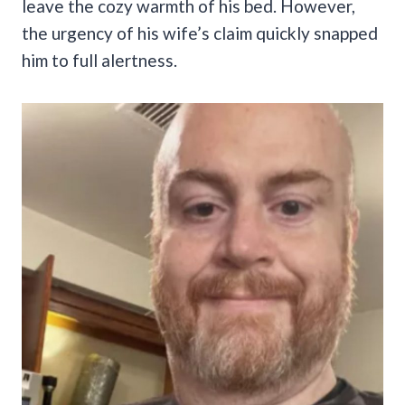
leave the cozy warmth of his bed. However,
the urgency of his wife’s claim quickly snapped
him to full alertness.