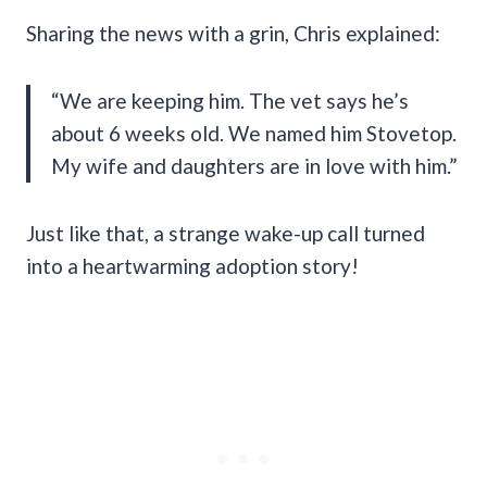
Sharing the news with a grin, Chris explained:
“We are keeping him. The vet says he’s
about 6 weeks old. We named him Stovetop.
My wife and daughters are in love with him.”
Just like that, a strange wake-up call turned
into a heartwarming adoption story!