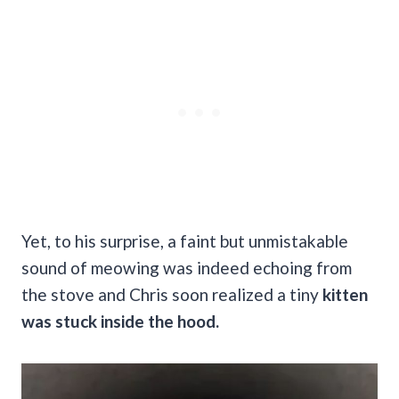
Yet, to his surprise, a faint but unmistakable
sound of meowing was indeed echoing from
the stove and Chris soon realized a tiny
kitten
was stuck inside the hood.