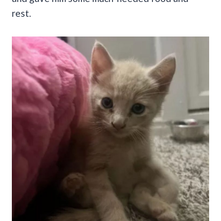
rest.