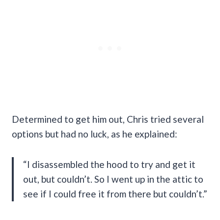
Determined to get him out, Chris tried several
options but had no luck, as he explained:
“I disassembled the hood to try and get it
out, but couldn’t. So I went up in the attic to
see if I could free it from there but couldn’t.”