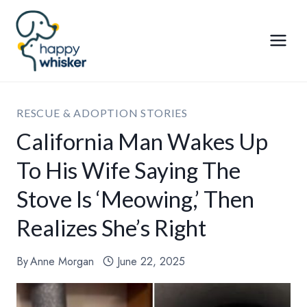
Skip
to
content
RESCUE & ADOPTION STORIES
California Man Wakes Up
To His Wife Saying The
Stove Is ‘Meowing,’ Then
Realizes She’s Right
By
Anne Morgan
June 22, 2025