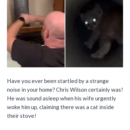
Have you ever been startled by a strange
noise in your home? Chris Wilson certainly was!
He was sound asleep when his wife urgently
woke him up, claiming there was a cat inside
their stove!