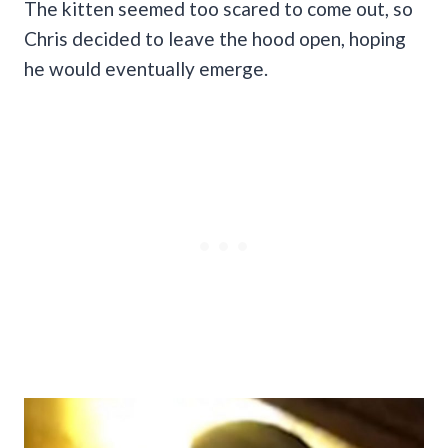
The kitten seemed too scared to come out, so
Chris decided to leave the hood open, hoping
he would eventually emerge.