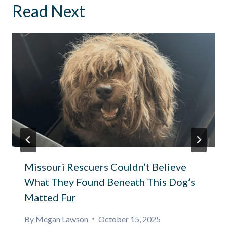
Read Next
Missouri Rescuers Couldn’t Believe
What They Found Beneath This Dog’s
Matted Fur
By
Megan Lawson
October 15, 2025