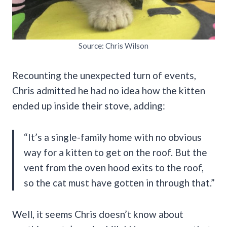
Source: Chris Wilson
Recounting the unexpected turn of events,
Chris admitted he had no idea how the kitten
ended up inside their stove, adding:
“It’s a single-family home with no obvious
way for a kitten to get on the roof. But the
vent from the oven hood exits to the roof,
so the cat must have gotten in through that.”
Well, it seems Chris doesn’t know about