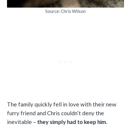
Source: Chris Wilson
The family quickly fell in love with their new
furry friend
and Chris couldn’t deny the
inevitable –
they simply had to keep him.