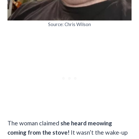
Source: Chris Wilson
The woman claimed
she heard meowing
coming from the stove!
It wasn’t the wake-up