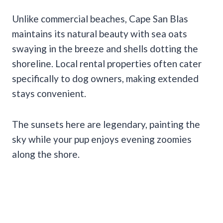
Unlike commercial beaches, Cape San Blas
maintains its natural beauty with sea oats
swaying in the breeze and shells dotting the
shoreline. Local rental properties often cater
specifically to dog owners, making extended
stays convenient.
The sunsets here are legendary, painting the
sky while your pup enjoys evening zoomies
along the shore.