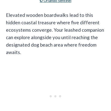
© Orlando Sentinel
Elevated wooden boardwalks lead to this
hidden coastal treasure where five different
ecosystems converge. Your leashed companion
can explore alongside you until reaching the
designated dog beach area where freedom
awaits.