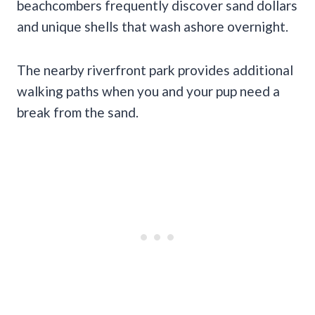
beachcombers frequently discover sand dollars
and unique shells that wash ashore overnight.
The nearby riverfront park provides additional
walking paths when you and your pup need a
break from the sand.