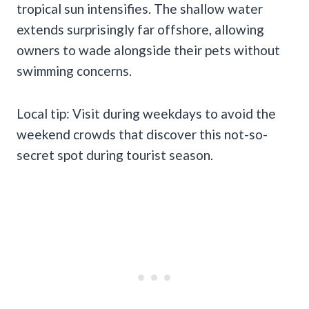
tropical sun intensifies. The shallow water
extends surprisingly far offshore, allowing
owners to wade alongside their pets without
swimming concerns.
Local tip: Visit during weekdays to avoid the
weekend crowds that discover this not-so-
secret spot during tourist season.