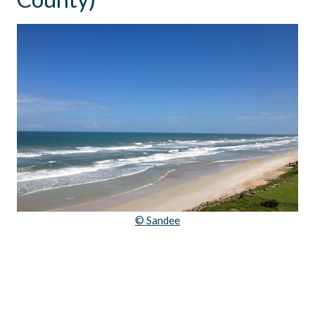
© Sandee