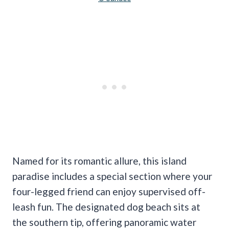
Named for its romantic allure, this island
paradise includes a special section where your
four-legged friend can enjoy supervised off-
leash fun. The designated dog beach sits at
the southern tip, offering panoramic water