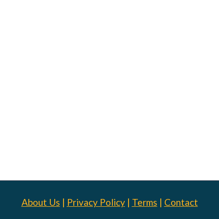
About Us
|
Privacy Policy
|
Terms
|
Contact