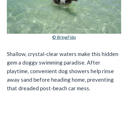
© BringFido
Shallow, crystal-clear waters make this hidden
gem a doggy swimming paradise. After
playtime, convenient dog showers help rinse
away sand before heading home, preventing
that dreaded post-beach car mess.