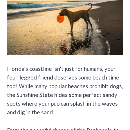
Florida’s coastline isn’t just for humans, your
four-legged friend deserves some beach time
too! While many popular beaches prohibit dogs,
the Sunshine State hides some perfect sandy
spots where your pup can splash in the waves
and dig in the sand.