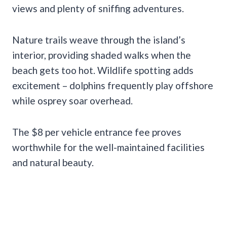
views and plenty of sniffing adventures.
Nature trails weave through the island’s
interior, providing shaded walks when the
beach gets too hot. Wildlife spotting adds
excitement – dolphins frequently play offshore
while osprey soar overhead.
The $8 per vehicle entrance fee proves
worthwhile for the well-maintained facilities
and natural beauty.