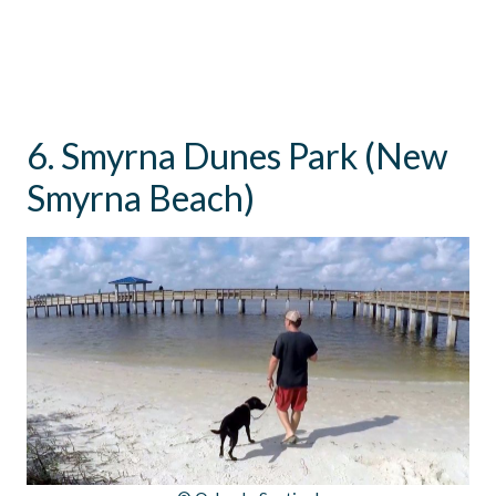
6. Smyrna Dunes Park (New
Smyrna Beach)