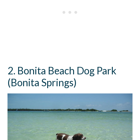
2. Bonita Beach Dog Park
(Bonita Springs)