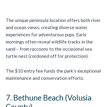
The unique peninsula location offers both river
and ocean views, creating diverse water
experiences for adventurous pups. Early
mornings often reveal wildlife tracks in the
sand – from raccoons to the occasional sea
turtle nest (cordoned off for protection).
The $10 entry fee funds the park’s exceptional
maintenance and conservation efforts.
7. Bethune Beach (Volusia
County)