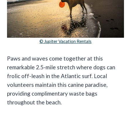
© Jupiter Vacation Rentals
Paws and waves come together at this
remarkable 2.5-mile stretch where dogs can
frolic off-leash in the Atlantic surf. Local
volunteers maintain this canine paradise,
providing complimentary waste bags
throughout the beach.