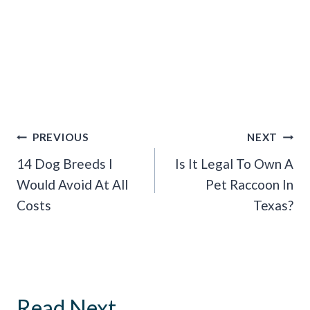
Post
PREVIOUS
NEXT
Navigation
14 Dog Breeds I
Is It Legal To Own A
Would Avoid At All
Pet Raccoon In
Costs
Texas?
Read Next