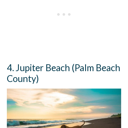
4. Jupiter Beach (Palm Beach
County)