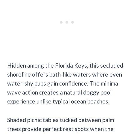
Hidden among the Florida Keys, this secluded
shoreline offers bath-like waters where even
water-shy pups gain confidence. The minimal
wave action creates a natural doggy pool
experience unlike typical ocean beaches.
Shaded picnic tables tucked between palm
trees provide perfect rest spots when the