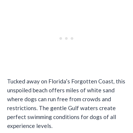
Tucked away on Florida’s Forgotten Coast, this
unspoiled beach offers miles of white sand
where dogs can run free from crowds and
restrictions. The gentle Gulf waters create
perfect swimming conditions for dogs of all
experience levels.