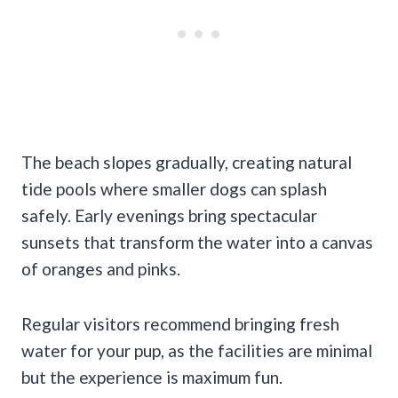
The beach slopes gradually, creating natural
tide pools where smaller dogs can splash
safely. Early evenings bring spectacular
sunsets that transform the water into a canvas
of oranges and pinks.
Regular visitors recommend bringing fresh
water for your pup, as the facilities are minimal
but the experience is maximum fun.