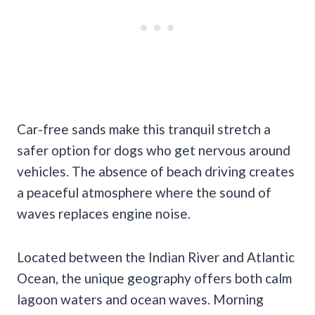
Car-free sands make this tranquil stretch a
safer option for dogs who get nervous around
vehicles. The absence of beach driving creates
a peaceful atmosphere where the sound of
waves replaces engine noise.
Located between the Indian River and Atlantic
Ocean, the unique geography offers both calm
lagoon waters and ocean waves. Morning