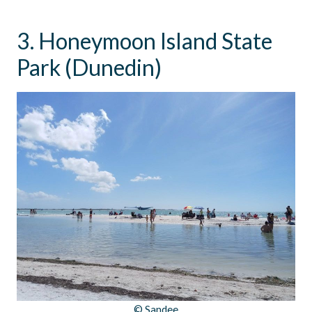
3. Honeymoon Island State
Park (Dunedin)
© Sandee