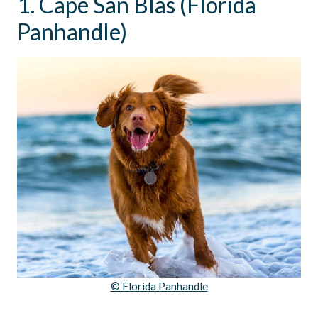
1. Cape San Blas (Florida
Panhandle)
© Florida Panhandle