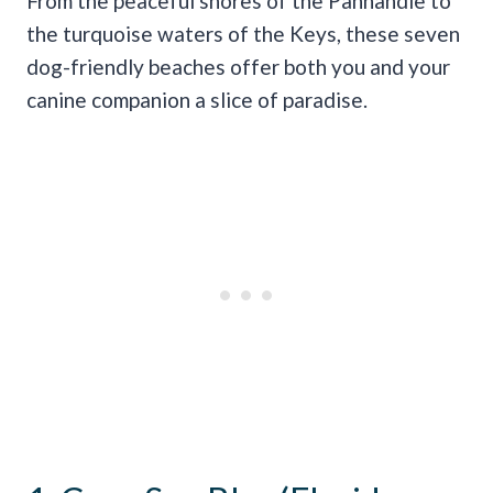
From the peaceful shores of the Panhandle to
the turquoise waters of the Keys, these seven
dog-friendly beaches offer both you and your
canine companion a slice of paradise.