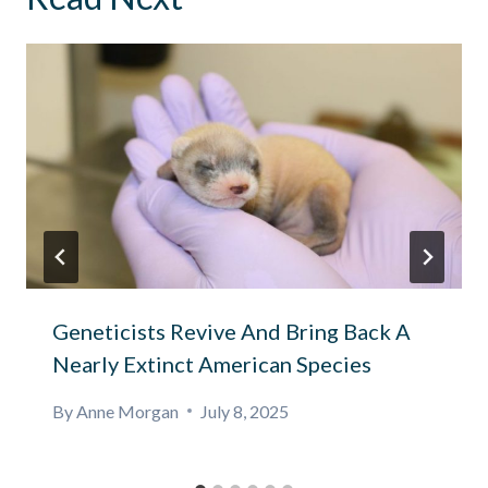
Geneticists Revive And Bring Back A
Nearly Extinct American Species
By
Anne Morgan
July 8, 2025