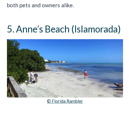
both pets and owners alike.
5. Anne’s Beach (Islamorada)
© Florida Rambler