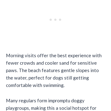
Morning visits offer the best experience with
fewer crowds and cooler sand for sensitive
paws. The beach features gentle slopes into
the water, perfect for dogs still getting
comfortable with swimming.
Many regulars form impromptu doggy
playgroups, making this a social hotspot for