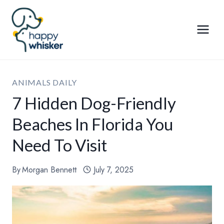
Skip
to
content
ANIMALS DAILY
7 Hidden Dog-Friendly
Beaches In Florida You
Need To Visit
By
Morgan Bennett
July 7, 2025