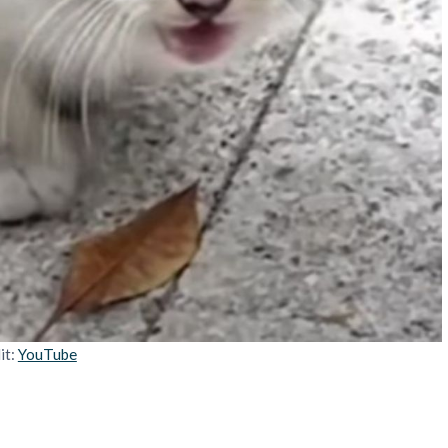
it:
YouTube