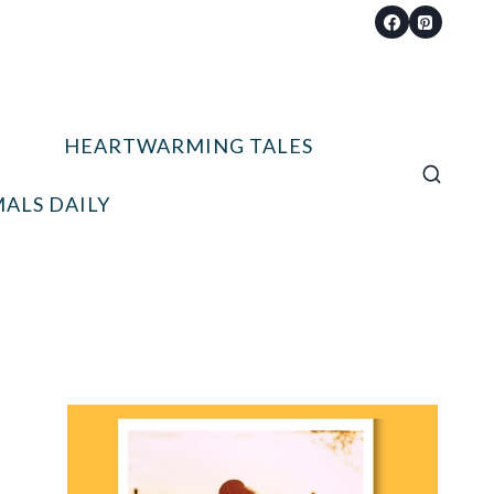
HEARTWARMING TALES
ALS DAILY