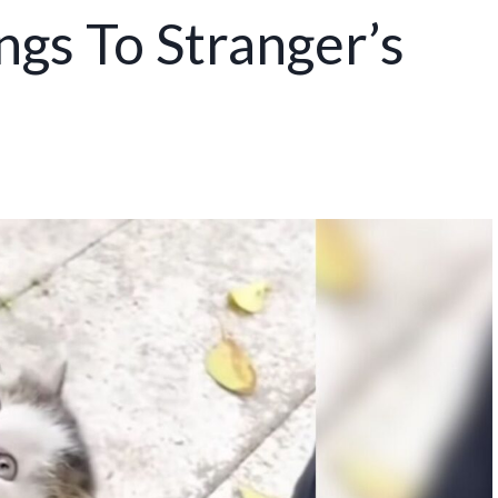
ngs To Stranger’s