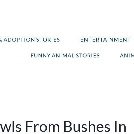
& ADOPTION STORIES
ENTERTAINMENT
FUNNY ANIMAL STORIES
ANIM
awls From Bushes In