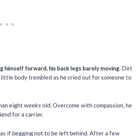
ng himself forward, his back legs barely moving.
Dirt
s little body trembled as he cried out for someone to
than eight weeks old. Overcome with compassion, he
iend for a carrier.
as if begging not to be left behind. After a few