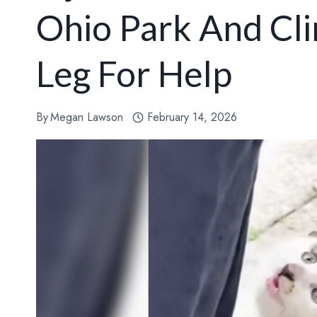
Ohio Park And Cli
Leg For Help
By
Megan Lawson
February 14, 2026