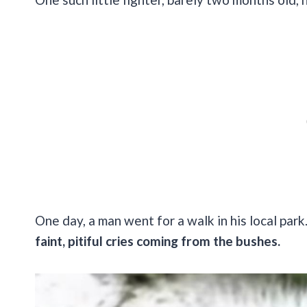
One day, a man went for a walk in his local par
faint, pitiful cries coming from the bushes.