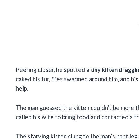
Peering closer, he spotted
a tiny kitten draggi
caked his fur, flies swarmed around him, and hi
help.
The man guessed the kitten couldn’t be more 
called his wife to bring food and contacted a fr
The starving kitten clung to the man’s pant leg 