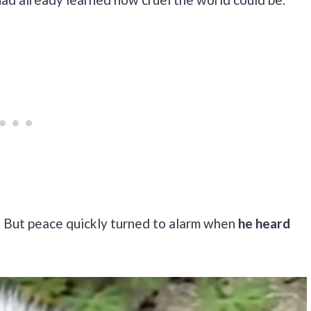
k. But peace quickly turned to alarm when
he heard