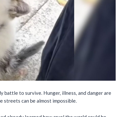
y battle to survive. Hunger, illness, and danger are
the streets can be almost impossible.
 had already learned how cruel the world could be.