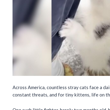
Across America, countless stray cats face a dail
constant threats, and for tiny kittens, life on 
One such little fighter, barely two months old,