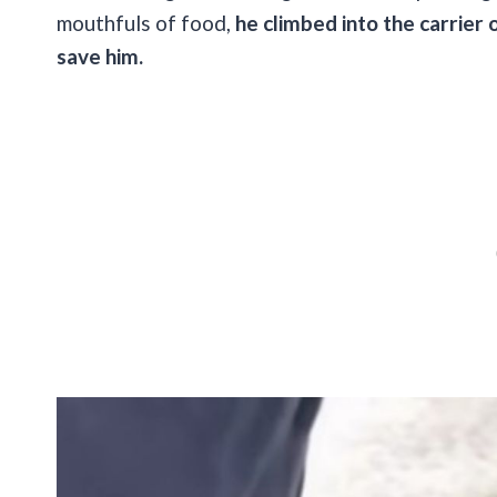
mouthfuls of food,
he climbed into the carrier
save him.