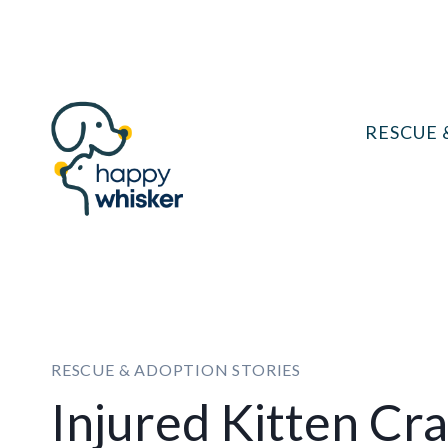
Skip
to
content
RESCUE 
RESCUE & ADOPTION STORIES
Injured Kitten Cr