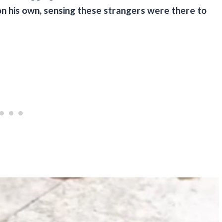
 on his own, sensing these strangers were there to