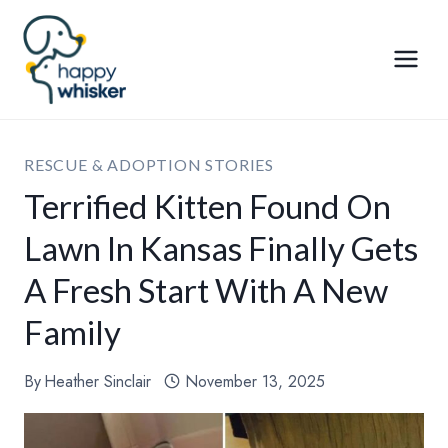
Skip
to
content
RESCUE & ADOPTION STORIES
Terrified Kitten Found On
Lawn In Kansas Finally Gets
A Fresh Start With A New
Family
By
Heather Sinclair
November 13, 2025