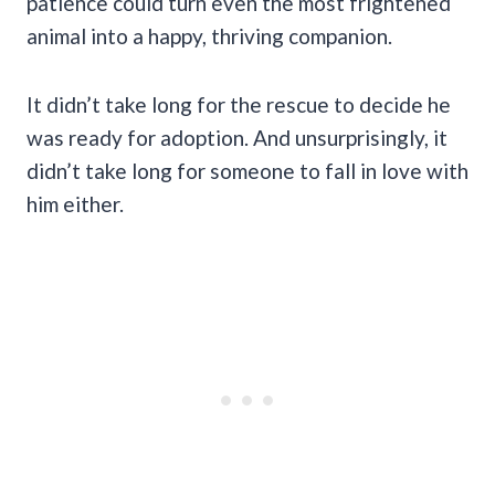
patience could turn even the most frightened
animal into a happy, thriving companion.
It didn’t take long for the rescue to decide he
was ready for adoption. And unsurprisingly, it
didn’t take long for someone to fall in love with
him either.