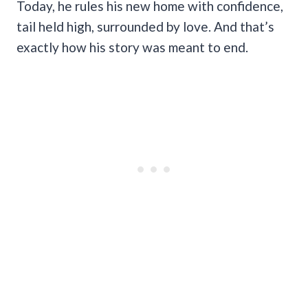
Today, he rules his new home with confidence,
tail held high, surrounded by love. And that’s
exactly how his story was meant to end.