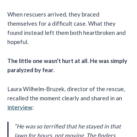
When rescuers arrived, they braced
themselves for a difficult case. What they
found instead left them both heartbroken and
hopeful.
The little one wasn’t hurt at all. He was simply
paralyzed by fear.
Laura Wilhelm-Bruzek, director of the rescue,
recalled the moment clearly and shared in an
interview
:
“He was so terrified that he stayed in that
lawn for hours, not moving. The finders