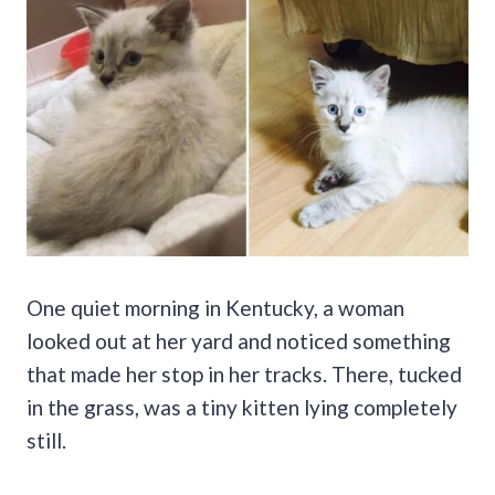
One quiet morning in Kentucky, a woman
looked out at her yard and noticed something
that made her stop in her tracks. There, tucked
in the grass, was a tiny kitten lying completely
still.