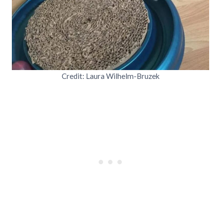
Credit: Laura Wilhelm-Bruzek