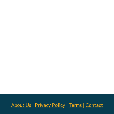
About Us
|
Privacy Policy
|
Terms
|
Contact