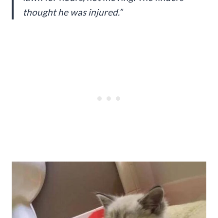
thought he was injured.”