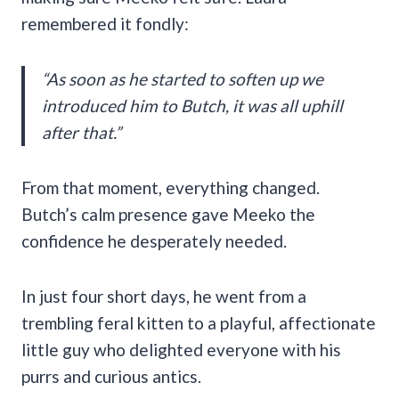
remembered it fondly:
“As soon as he started to soften up we
introduced him to Butch, it was all uphill
after that.”
From that moment, everything changed.
Butch’s calm presence gave Meeko the
confidence he desperately needed.
In just four short days, he went from a
trembling feral kitten to a playful, affectionate
little guy who delighted everyone with his
purrs and curious antics.