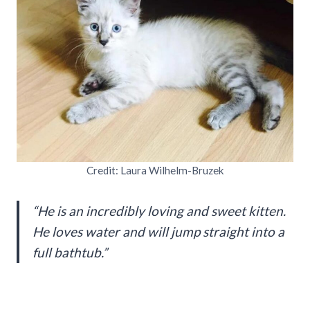
Credit: Laura Wilhelm-Bruzek
“He is an incredibly loving and sweet kitten.
He loves water and will jump straight into a
full bathtub.”