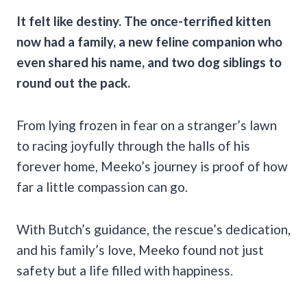
It felt like destiny. The once-terrified kitten
now had a family, a new feline companion who
even shared his name, and two dog siblings to
round out the pack.
From lying frozen in fear on a stranger’s lawn
to racing joyfully through the halls of his
forever home, Meeko’s journey is proof of how
far a little compassion can go.
With Butch’s guidance, the rescue’s dedication,
and his family’s love, Meeko found not just
safety but a life filled with happiness.