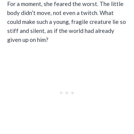
For a moment, she feared the worst. The little
body didn’t move, not even a twitch. What
could make such a young, fragile creature lie so
stiff and silent, as if the world had already
given up on him?