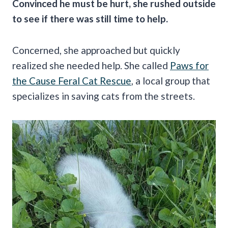
Convinced he must be hurt, she rushed outside
to see if there was still time to help.
Concerned, she approached but quickly
realized she needed help. She called
Paws for
the Cause Feral Cat Rescue
, a local group that
specializes in saving cats from the streets.