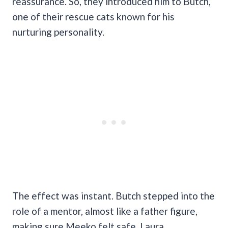
reassurance. So, they introduced him to Butch,
one of their rescue cats known for his
nurturing personality.
The effect was instant. Butch stepped into the
role of a mentor, almost like a father figure,
making sure Meeko felt safe. Laura