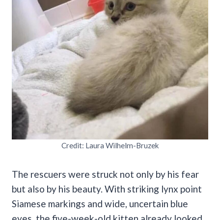
Credit: Laura Wilhelm-Bruzek
The rescuers were struck not only by his fear
but also by his beauty. With striking lynx point
Siamese markings and wide, uncertain blue
eyes, the five-week-old kitten already looked