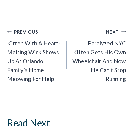
Post
PREVIOUS
NEXT
Navigation
Kitten With A Heart-
Paralyzed NYC
Melting Wink Shows
Kitten Gets His Own
Up At Orlando
Wheelchair And Now
Family’s Home
He Can’t Stop
Meowing For Help
Running
Read Next