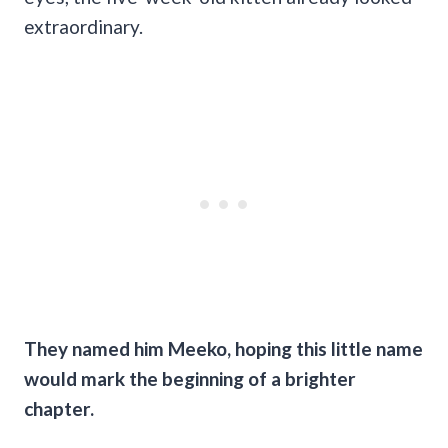
extraordinary.
They named him Meeko, hoping this little name
would mark the beginning of a brighter
chapter.