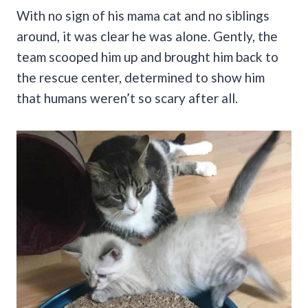
With no sign of his mama cat and no siblings
around, it was clear he was alone. Gently, the
team scooped him up and brought him back to
the rescue center, determined to show him
that humans weren’t so scary after all.