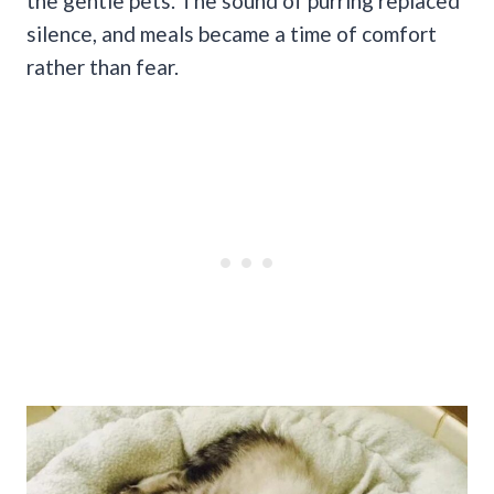
the gentle pets. The sound of purring replaced
silence, and meals became a time of comfort
rather than fear.