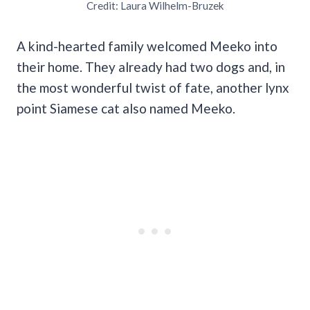
Credit: Laura Wilhelm-Bruzek
A kind-hearted family welcomed Meeko into
their home. They already had two dogs and, in
the most wonderful twist of fate, another lynx
point Siamese cat also named Meeko.