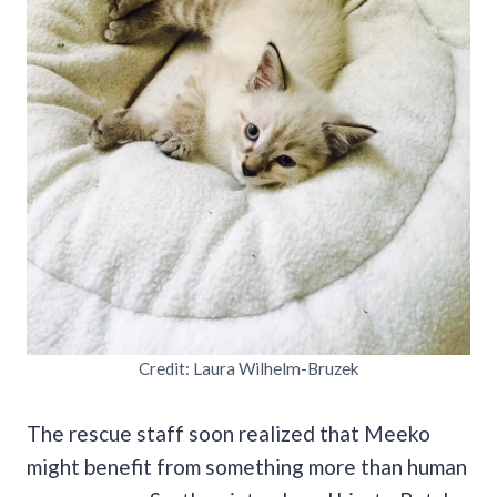
Credit: Laura Wilhelm-Bruzek
The rescue staff soon realized that Meeko
might benefit from something more than human