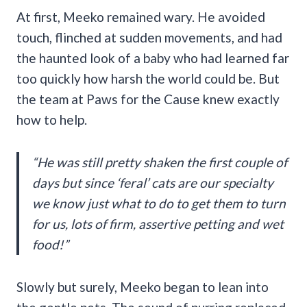
At first, Meeko remained wary. He avoided
touch, flinched at sudden movements, and had
the haunted look of a baby who had learned far
too quickly how harsh the world could be. But
the team at Paws for the Cause knew exactly
how to help.
“He was still pretty shaken the first couple of
days but since ‘feral’ cats are our specialty
we know just what to do to get them to turn
for us, lots of firm, assertive petting and wet
food!”
Slowly but surely, Meeko began to lean into