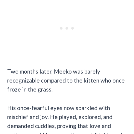
Two months later, Meeko was barely
recognizable compared to the kitten who once
froze in the grass.
His once-fearful eyes now sparkled with
mischief and joy. He played, explored, and
demanded cuddles, proving that love and