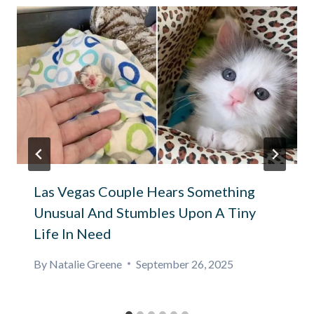
Las Vegas Couple Hears Something
Unusual And Stumbles Upon A Tiny
Life In Need
By
Natalie Greene
September 26, 2025