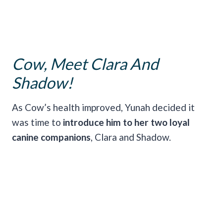
Cow, Meet Clara And
Shadow!
As Cow’s health improved, Yunah decided it
was
time to
introduce him to her two loyal
canine companions
, Clara and Shadow.