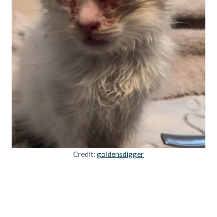
Credit:
goldensdigger