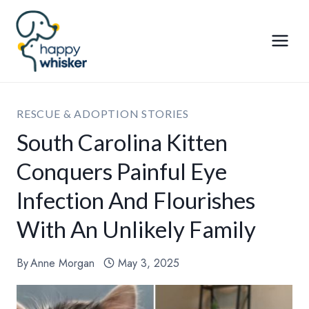
Skip
to
content
RESCUE & ADOPTION STORIES
South Carolina Kitten
Conquers Painful Eye
Infection And Flourishes
With An Unlikely Family
By
Anne Morgan
May 3, 2025