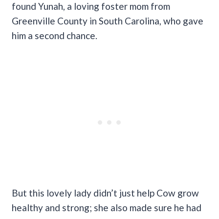
found Yunah, a loving foster mom from
Greenville County in South Carolina, who gave
him a second chance.
But this lovely lady didn’t just help Cow grow
healthy and strong; she also made sure he had