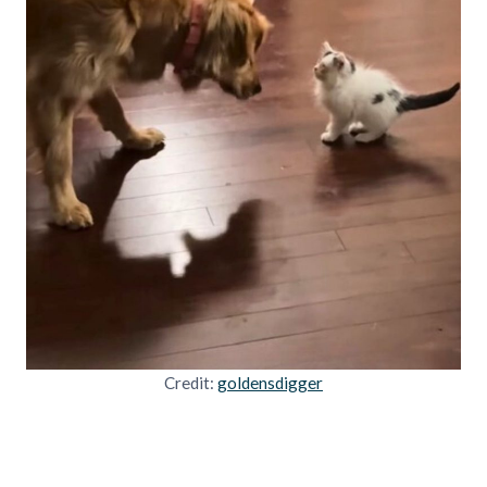
Credit:
goldensdigger