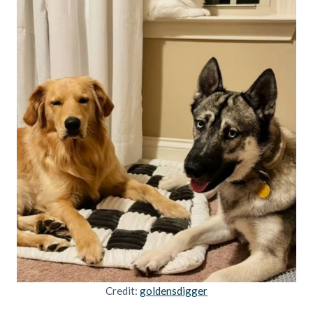
Credit:
goldensdigger