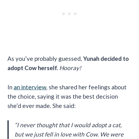
As you’ve probably guessed,
Yunah decided to
adopt Cow herself.
Hooray!
In
an interview
, she shared her feelings about
the choice, saying it was the best decision
she’d ever made. She said:
“I never thought that I would adopt a cat,
but we just fell in love with Cow. We were