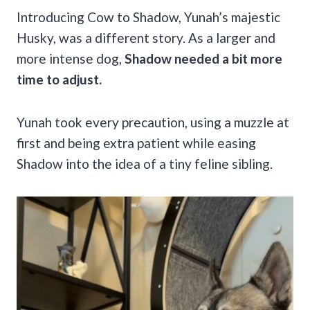
Introducing Cow to Shadow, Yunah’s majestic
Husky, was a different story. As a larger and
more intense dog,
Shadow needed a bit more
time to adjust.
Yunah took every precaution, using a muzzle at
first and being extra patient while easing
Shadow into the idea of a tiny feline sibling.