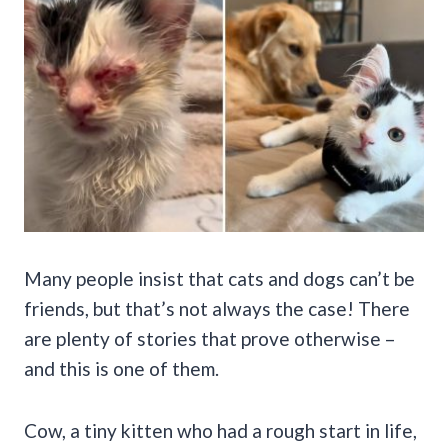
Many people insist that cats and dogs can’t be
friends, but that’s not always the case! There
are plenty of stories that prove otherwise –
and this is one of them.
Cow, a tiny kitten who had a rough start in life,