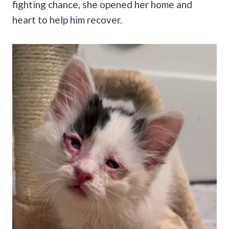
fighting chance, she opened her home and
heart to help him recover.