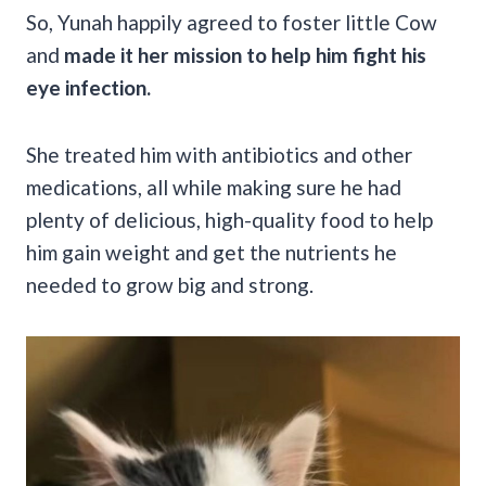
So, Yunah happily agreed to foster little Cow
and
made it her mission to help him fight his
eye infection.
She treated him with antibiotics and other
medications, all while making sure he had
plenty of delicious, high-quality food to help
him gain weight and get the nutrients he
needed to grow big and strong.