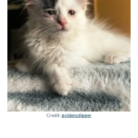
Credit:
goldensdigger