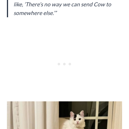
like, ‘There’s no way we can send Cow to
somewhere else.’”