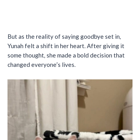
But as the reality of saying goodbye set in,
Yunah felt a shift in her heart. After giving it
some thought, she made a bold decision that
changed everyone’s lives.