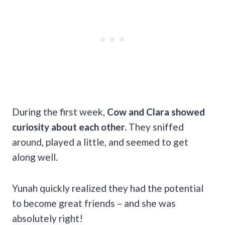
During the first week,
Cow and Clara showed
curiosity about each other.
They sniffed
around, played a little, and seemed to get
along well.
Yunah quickly realized they had the potential
to become great friends – and she was
absolutely right!