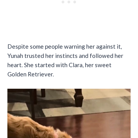
Despite some people warning her against it,
Yunah trusted her instincts and followed her
heart. She started with Clara, her sweet
Golden Retriever.