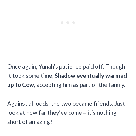
Once again, Yunah’s patience paid off. Though
it took some time,
Shadow eventually warmed
up to Cow
, accepting him as part of the family.
Against all odds, the two became friends. Just
look at how far they’ve come – it’s nothing
short of amazing!