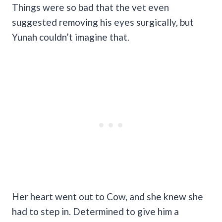
Things were so bad that the vet even
suggested removing his eyes surgically, but
Yunah couldn’t imagine that.
Her heart went out to Cow, and she knew she
had to step in. Determined to give him a