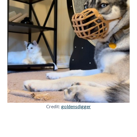
Credit:
goldensdigger