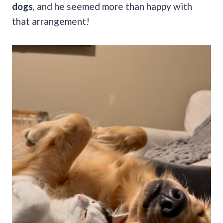
dogs
, and he seemed more than happy with
that arrangement!