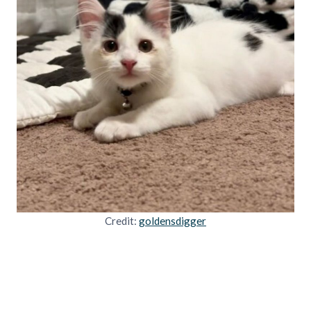
Credit:
goldensdigger