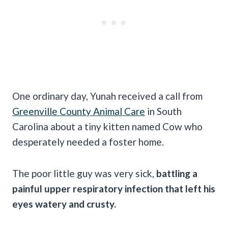
One ordinary day, Yunah received a call from
Greenville County Animal Care
in South
Carolina about a tiny kitten named Cow who
desperately needed a foster home.
The poor little guy was very sick,
battling a
painful upper respiratory infection that left his
eyes watery and crusty.