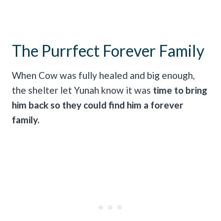
The Purrfect Forever Family
When Cow was fully healed and big enough,
the shelter let Yunah know it was
time to bring
him back so they could find him a forever
family.