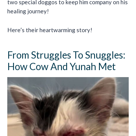
two special doggos to keep him company on his
healing journey!
Here’s their heartwarming story!
From Struggles To Snuggles:
How Cow And Yunah Met