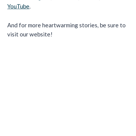
YouTube
.
And for more heartwarming stories, be sure to
visit our website!