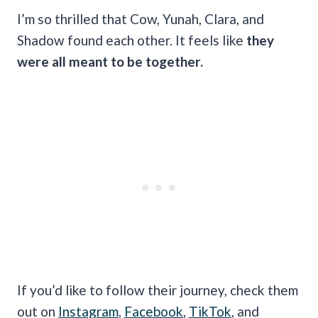
I’m so thrilled that Cow, Yunah, Clara, and
Shadow found each other. It feels like
they
were all meant to be together.
If you’d like to follow their journey, check them
out on
Instagram
,
Facebook
,
TikTok
, and