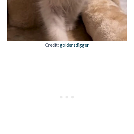
Credit:
goldensdigger