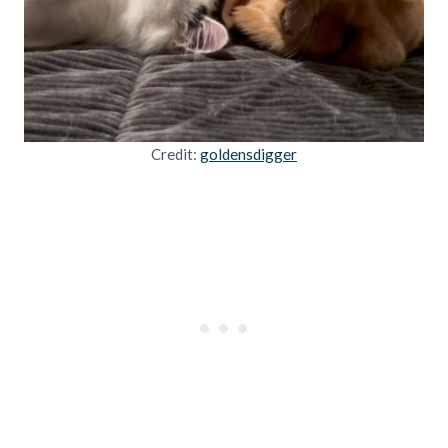
Credit:
goldensdigger