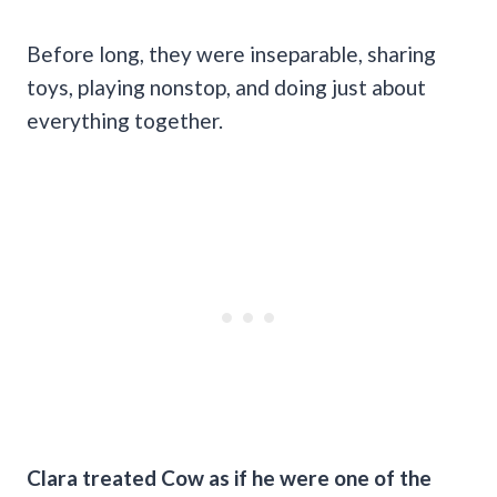
Before long, they were inseparable, sharing
toys, playing nonstop, and doing just about
everything together.
Clara treated Cow as if he were one of the