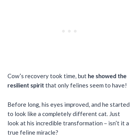
Cow’s recovery took time, but
he showed the
resilient spirit
that only felines seem to have!
Before long, his eyes improved, and he started
to look like a completely different cat. Just
look at his incredible transformation – isn’t it a
true feline miracle?