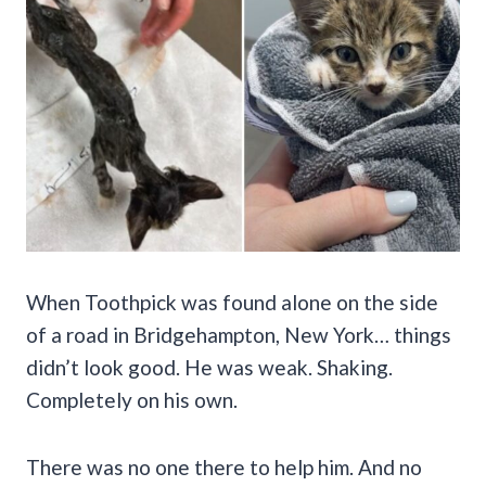
When Toothpick was found alone on the side
of a road in Bridgehampton, New York… things
didn’t look good. He was weak. Shaking.
Completely on his own.
There was no one there to help him. And no