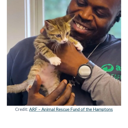
Credit:
ARF – Animal Rescue Fund of the Hamptons