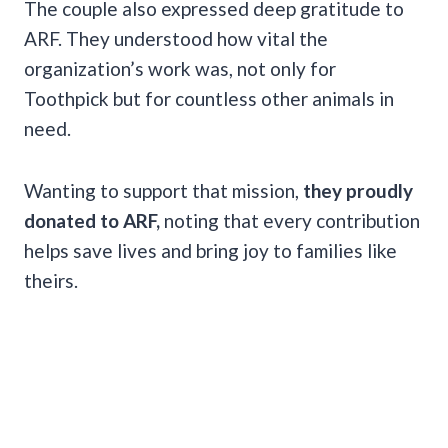
The couple also expressed deep gratitude to
ARF. They understood how vital the
organization’s work was, not only for
Toothpick but for countless other animals in
need.
Wanting to support that mission,
they proudly
donated to ARF,
noting that every contribution
helps save lives and bring joy to families like
theirs.