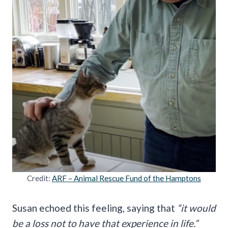
Credit:
ARF – Animal Rescue Fund of the Hamptons
Susan echoed this feeling, saying that
“it would
be a loss not to have that experience in life.”