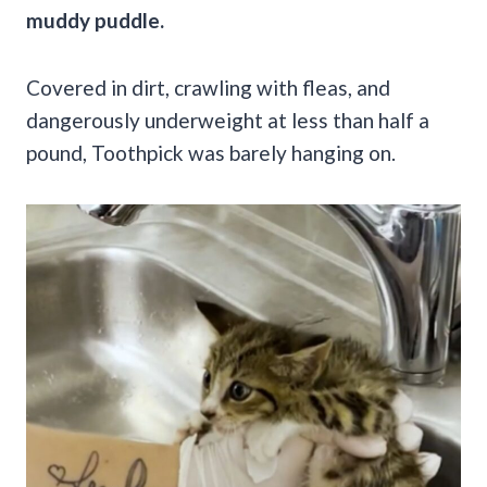
muddy puddle.
Covered in dirt, crawling with fleas, and
dangerously underweight at less than half a
pound, Toothpick was barely hanging on.