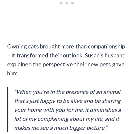
Owning cats brought more than companionship
– it transformed their outlook. Susan’s husband
explained the perspective their new pets gave
him:
“When you’re in the presence of an animal
that’s just happy to be alive and be sharing
your home with you for me, it diminishes a
lot of my complaining about my life, and it
makes me see a much bigger picture.”