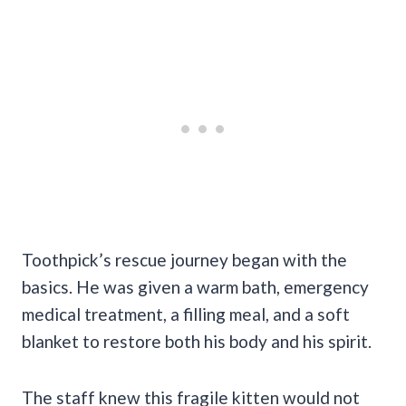
Toothpick’s rescue journey began with the
basics. He was given a warm bath, emergency
medical treatment, a filling meal, and a soft
blanket to restore both his body and his spirit.
The staff knew this fragile kitten would not