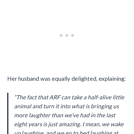
Her husband was equally delighted, explaining:
“The fact that ARF can take a half-alive little
animal and turn it into what is bringing us
more laughter than we’ve had in the last
eight years is just amazing. I mean, we wake
up laughing, and we go to bed laughing at