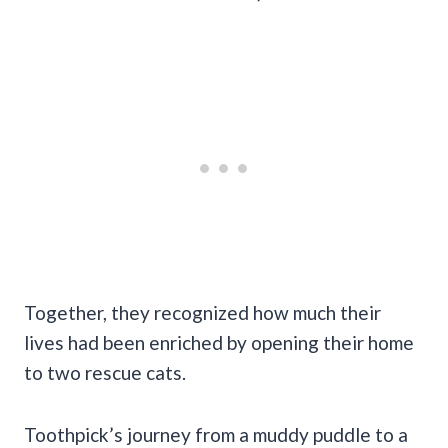
Together, they recognized how much their
lives had been enriched by opening their home
to two rescue cats.
Toothpick’s journey from a muddy puddle to a