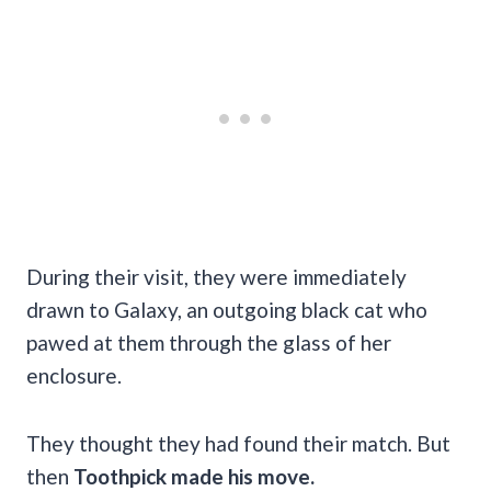
During their visit, they were immediately
drawn to Galaxy, an outgoing black cat who
pawed at them through the glass of her
enclosure.
They thought they had found their match. But
then
Toothpick made his move.