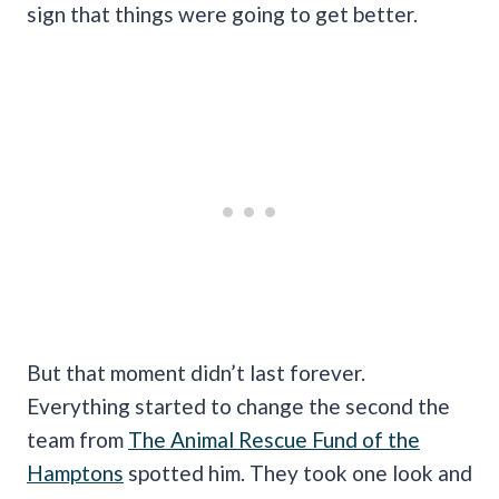
sign that things were going to get better.
But that moment didn’t last forever.
Everything started to change the second the
team from
The Animal Rescue Fund of the
Hamptons
spotted him. They took one look and