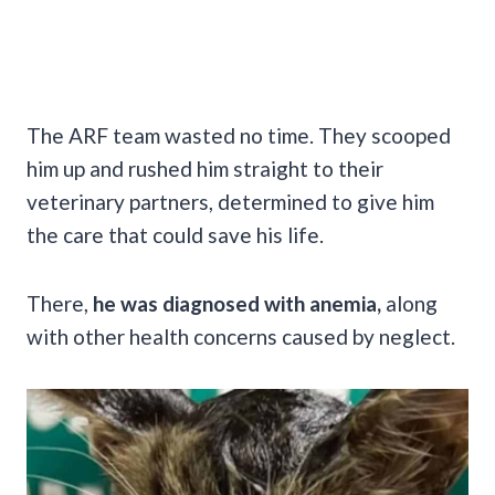
The ARF team wasted no time. They scooped
him up and rushed him straight to their
veterinary partners, determined to give him
the care that could save his life.
There,
he was diagnosed with anemia,
along
with other health concerns caused by neglect.