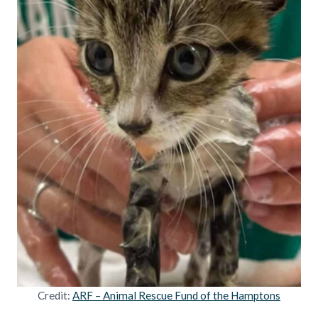
Credit:
ARF – Animal Rescue Fund of the Hamptons