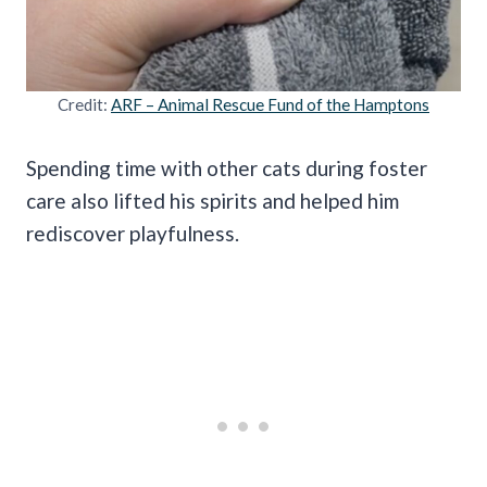
Credit:
ARF – Animal Rescue Fund of the Hamptons
Spending time with other cats during foster
care also lifted his spirits and helped him
rediscover playfulness.