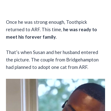
Once he was strong enough, Toothpick
returned to ARF. This time,
he was ready to
meet his forever family.
That’s when Susan and her husband entered
the picture. The couple from Bridgehampton
had planned to adopt one cat from ARF.