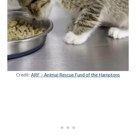
Credit:
ARF – Animal Rescue Fund of the Hamptons