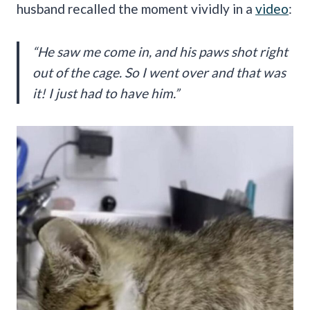
husband recalled the moment vividly in a
video
:
“He saw me come in, and his paws shot right
out of the cage. So I went over and that was
it! I just had to have him.”