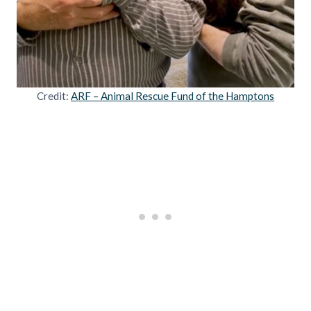
Credit:
ARF – Animal Rescue Fund of the Hamptons