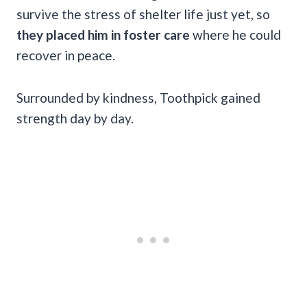
survive the stress of shelter life just yet, so
they placed him in foster care
where he could
recover in peace.
Surrounded by kindness, Toothpick gained
strength day by day.