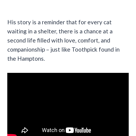
His story is a reminder that for every cat
waiting in a shelter, there is a chance at a
second life filled with love, comfort, and
companionship – just like Toothpick found in
the Hamptons.