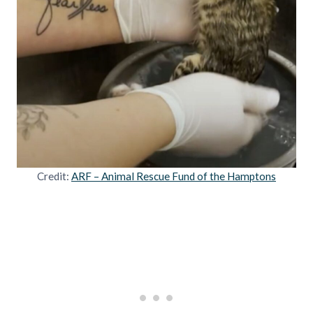
Credit:
ARF – Animal Rescue Fund of the Hamptons