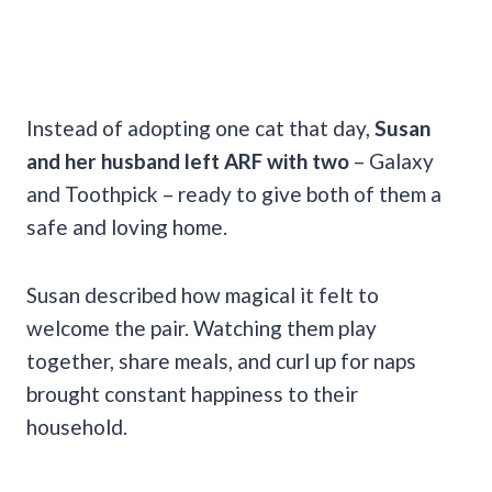
Instead of adopting one cat that day,
Susan
and her husband left ARF with two
– Galaxy
and Toothpick – ready to give both of them a
safe and loving home.
Susan described how magical it felt to
welcome the pair. Watching them play
together, share meals, and curl up for naps
brought constant happiness to their
household.