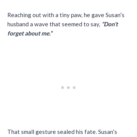
Reaching out with a tiny paw, he gave Susan’s
husband a wave that seemed to say,
“Don’t
forget about me.”
That small gesture sealed his fate. Susan’s