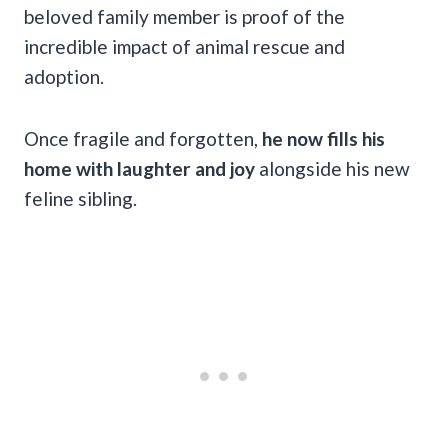
beloved family member is proof of the
incredible impact of animal rescue and
adoption.
Once fragile and forgotten,
he now fills his
home with laughter and joy
alongside his new
feline sibling.