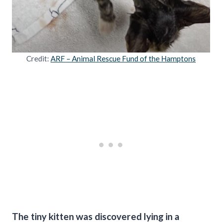
Credit:
ARF – Animal Rescue Fund of the Hamptons
The tiny kitten was discovered lying in a