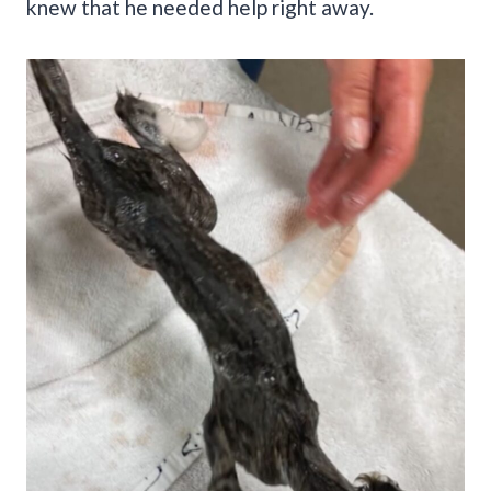
knew that he needed help right away.