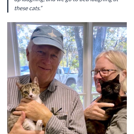
these cats.”