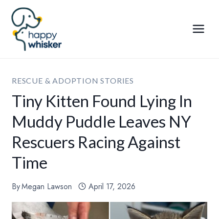
Skip
to
content
RESCUE & ADOPTION STORIES
Tiny Kitten Found Lying In
Muddy Puddle Leaves NY
Rescuers Racing Against
Time
By
Megan Lawson
April 17, 2026