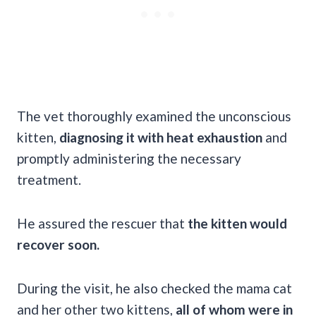
The vet thoroughly examined the unconscious
kitten,
diagnosing it with heat exhaustion
and
promptly administering the necessary
treatment.
He assured the rescuer that
the kitten would
recover soon.
During the visit, he also checked the mama cat
and her other two kittens,
all of whom were in