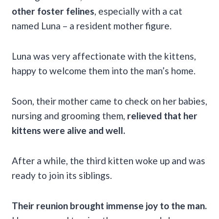
other foster felines
, especially with a cat
named Luna – a resident mother figure.
Luna was very affectionate with the kittens,
happy to welcome them into the man’s home.
Soon, their mother came to check on her babies,
nursing and grooming them,
relieved that her
kittens were alive and well.
After a while, the third kitten woke up and was
ready to join its siblings.
Their reunion brought immense joy to the man.