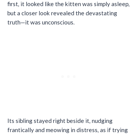
first, it looked like the kitten was simply asleep,
but a closer look revealed the devastating
truth—it was unconscious.
Its sibling stayed right beside it, nudging
frantically and meowing in distress, as if trying