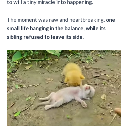
to will a tiny miracle into happening.
The moment was raw and heartbreaking,
one
small life hanging in the balance, while its
sibling refused to leave its side.