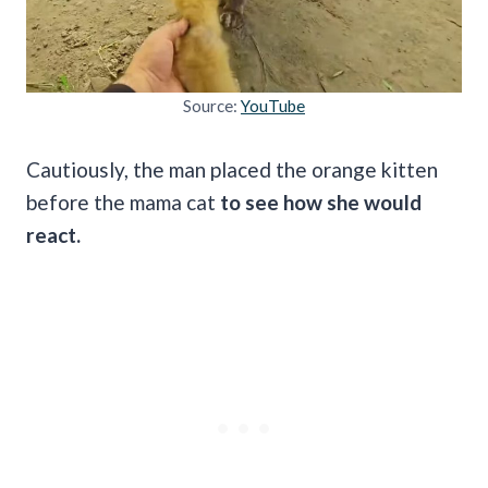
Source:
YouTube
Cautiously, the man placed the orange kitten
before the mama cat
to see how she would
react.