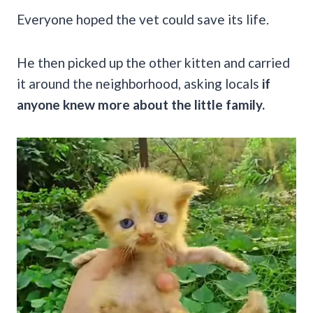
Everyone hoped the vet could save its life.
He then picked up the other kitten and carried
it around the neighborhood, asking locals
if
anyone knew more about the little family.