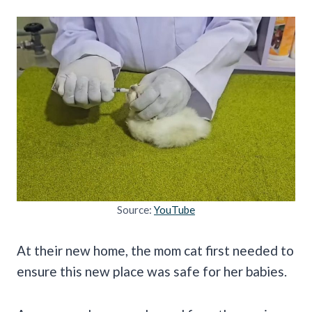
Source:
YouTube
At their new home, the mom cat first needed to
ensure this new place was safe for her babies.