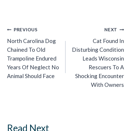
Post
PREVIOUS
NEXT
Navigation
North Carolina Dog
Cat Found In
Chained To Old
Disturbing Condition
Trampoline Endured
Leads Wisconsin
Years Of Neglect No
Rescuers To A
Animal Should Face
Shocking Encounter
With Owners
Read Next