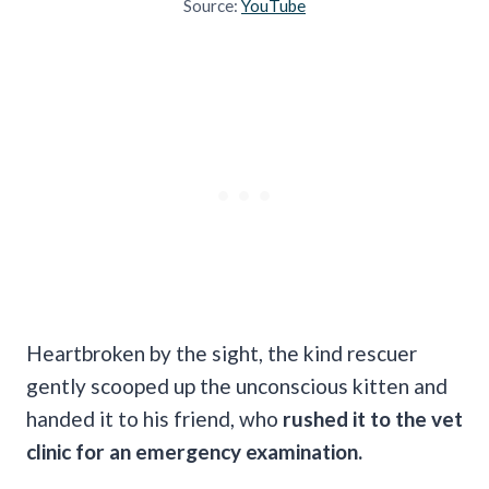
Source:
YouTube
Heartbroken by the sight, the kind rescuer
gently scooped up the unconscious kitten and
handed it to his friend, who
rushed it to the vet
clinic for an emergency examination.