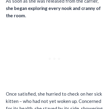
As soon as she was released from the carrier,
she began exploring every nook and cranny of
the room.
Once satisfied, she hurried to check on her sick
kitten – who had not yet woken up. Concerned
for its health, she stayed by its side, showering