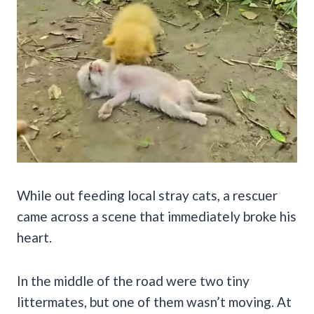
While out feeding local stray cats, a rescuer
came across a scene that immediately broke his
heart.
In the middle of the road were two tiny
littermates, but one of them wasn’t moving. At