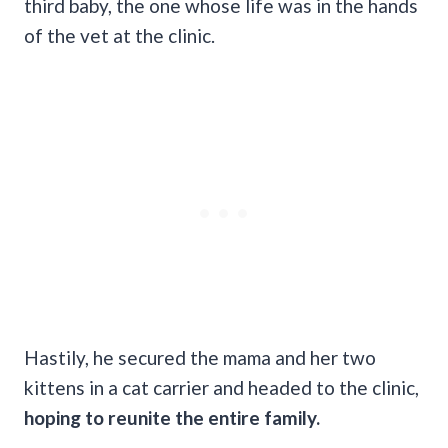
third baby, the one whose life was in the hands
of the vet at the clinic.
Hastily, he secured the mama and her two
kittens in a cat carrier and headed to the clinic,
hoping to reunite the entire family.