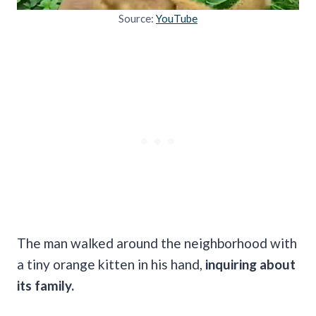
Source:
YouTube
The man walked around the neighborhood with
a tiny orange kitten in his hand,
inquiring about
its family.