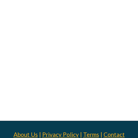
About Us
|
Privacy Policy
|
Terms
|
Contact