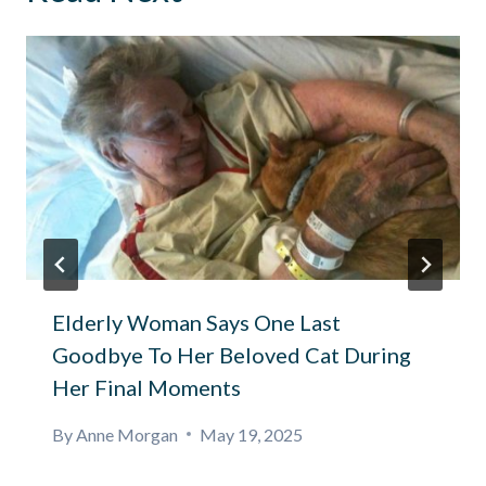
Elderly Woman Says One Last
Goodbye To Her Beloved Cat During
Her Final Moments
By
Anne Morgan
May 19, 2025