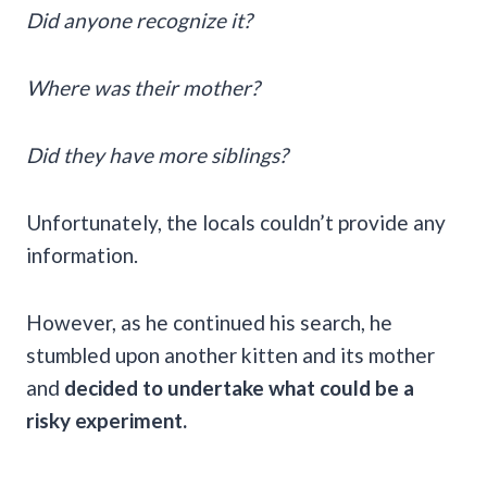
Did anyone recognize it?
Where was their mother?
Did they have more siblings?
Unfortunately, the locals couldn’t provide any
information.
However, as he continued his search, he
stumbled upon another kitten and its mother
and
decided to undertake what could be a
risky experiment.