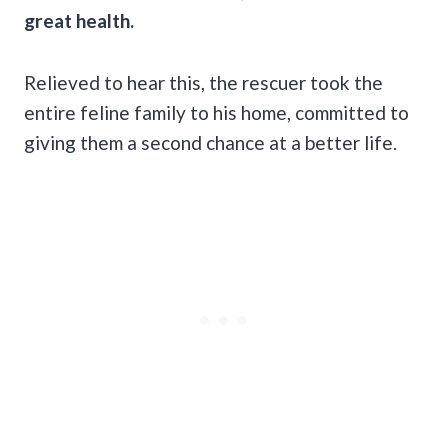
great health.
Relieved to hear this, the rescuer took the
entire feline family to his home, committed to
giving them a second chance at a better life.