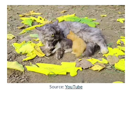
Source:
YouTube