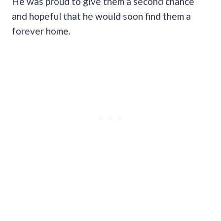
He was proud to give them a second chance
and hopeful that he would soon find them a
forever home.