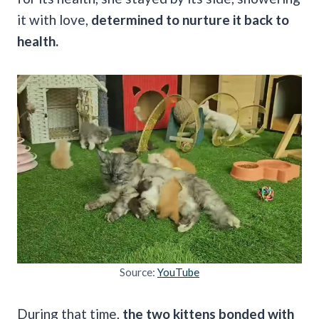
it with love,
determined to nurture it back to
health.
Source:
YouTube
During that time,
the two kittens bonded with