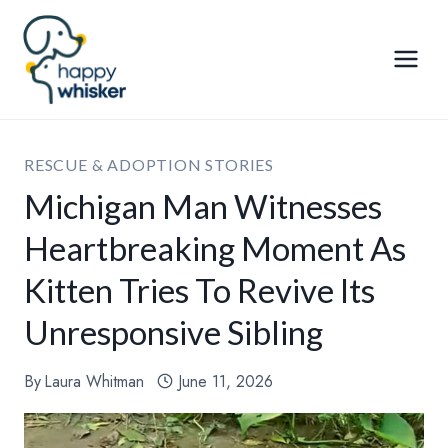
Skip
to
content
RESCUE & ADOPTION STORIES
Michigan Man Witnesses
Heartbreaking Moment As
Kitten Tries To Revive Its
Unresponsive Sibling
By
Laura Whitman
June 11, 2026