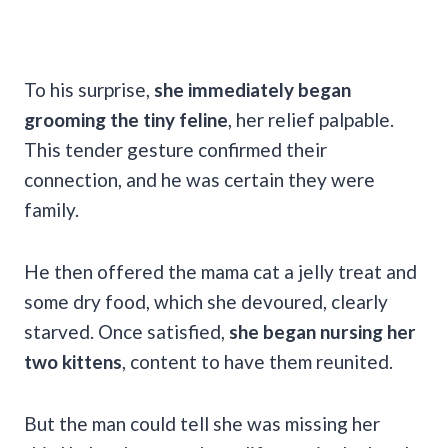
To his surprise,
she immediately began
grooming the tiny feline
, her relief palpable.
This tender gesture confirmed their
connection, and he was certain they were
family.
He then offered the mama cat a jelly treat and
some dry food, which she devoured, clearly
starved. Once satisfied,
she began nursing her
two kittens
, content to have them reunited.
But the man could tell she was missing her