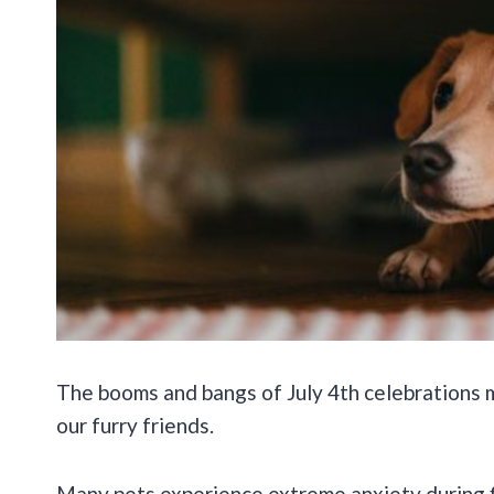
The booms and bangs of July 4th celebrations mi
our furry friends.
Many pets experience extreme anxiety during f