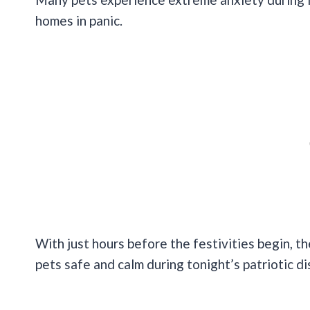
homes in panic.
With just hours before the festivities begin, t
pets safe and calm during tonight’s patriotic di