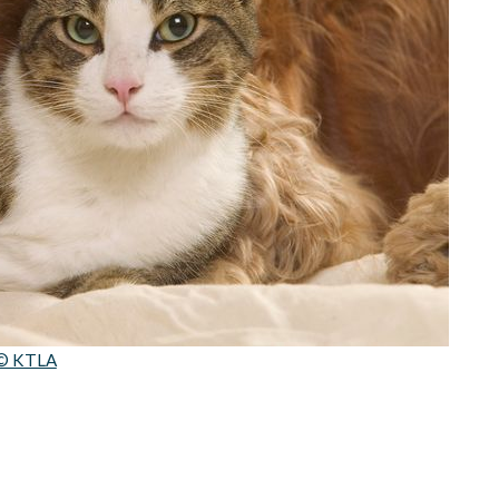
© KTLA