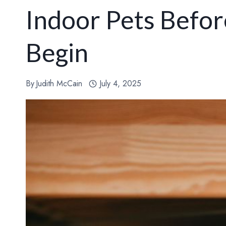
Indoor Pets Befo
Begin
By
Judith McCain
July 4, 2025