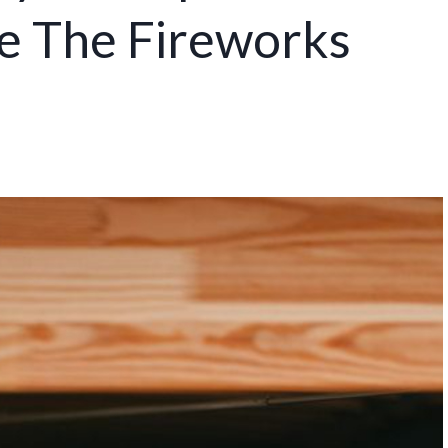
re The Fireworks