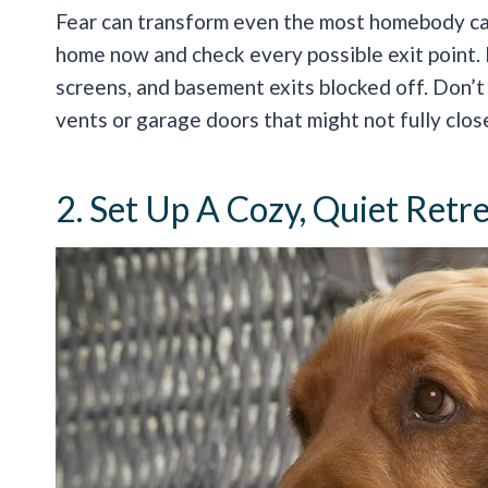
Fear can transform even the most homebody cat
home now and check every possible exit point.
screens, and basement exits blocked off. Don’t
vents or garage doors that might not fully clos
2. Set Up A Cozy, Quiet Retr