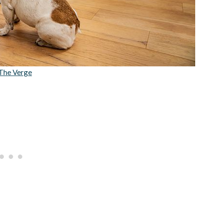
The Verge