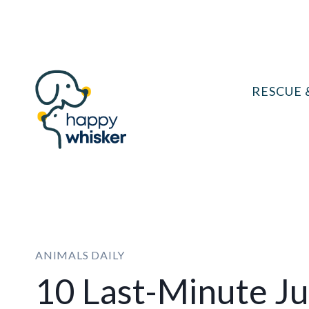
Skip
to
content
RESCUE 
ANIMALS DAILY
10 Last-Minute Ju