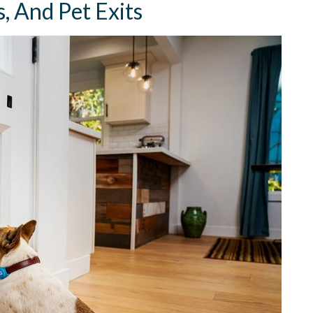
, And Pet Exits