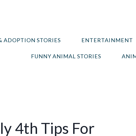
& ADOPTION STORIES
ENTERTAINMENT
FUNNY ANIMAL STORIES
ANIM
ly 4th Tips For