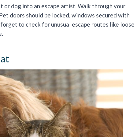
 or dog into an escape artist. Walk through your
 Pet doors should be locked, windows secured with
 forget to check for unusual escape routes like loose
e.
eat