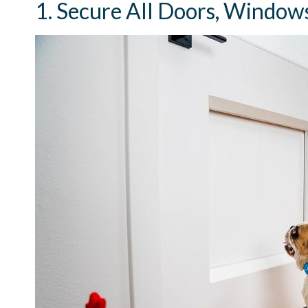
1. Secure All Doors, Windows