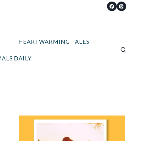
HEARTWARMING TALES
ALS DAILY