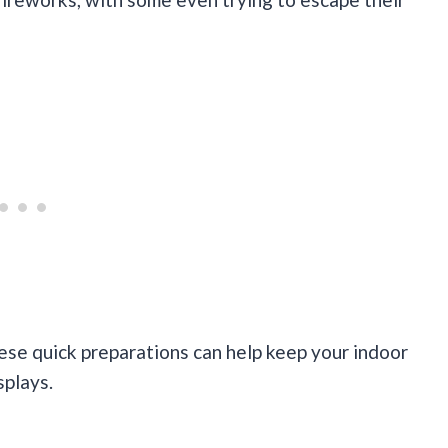
hese quick preparations can help keep your indoor
splays.