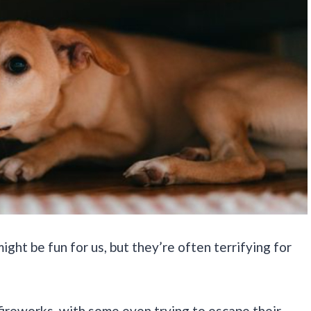
ght be fun for us, but they’re often terrifying for
ireworks, with some even trying to escape their