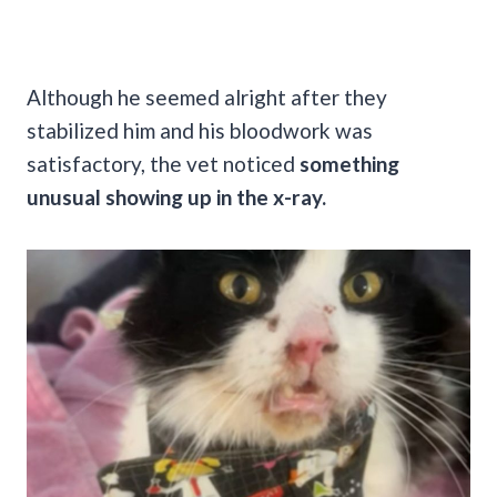
Although he seemed alright after they
stabilized him and his bloodwork was
satisfactory, the vet noticed
something
unusual showing up in the x-ray.