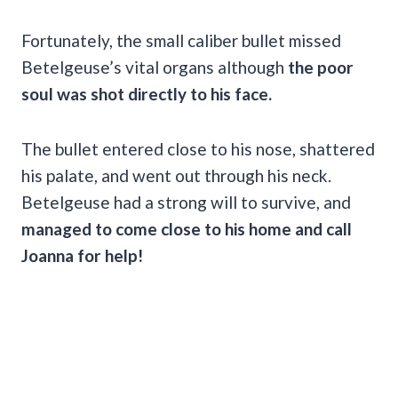
Fortunately, the small caliber bullet missed
Betelgeuse’s vital organs although
the poor
soul was shot directly to his face.
The bullet entered close to his nose, shattered
his palate, and went out through his neck.
Betelgeuse had a strong will to survive, and
managed to come close to his home and call
Joanna for help!