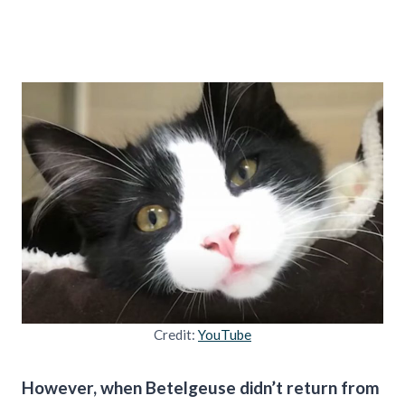
Credit:
YouTube
However, when Betelgeuse didn’t return from