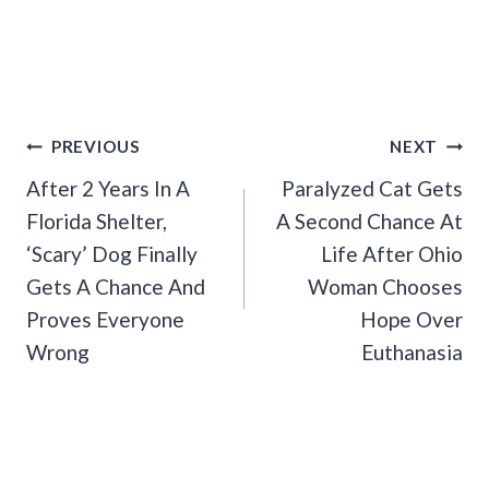
Post
PREVIOUS
NEXT
Navigation
After 2 Years In A
Paralyzed Cat Gets
Florida Shelter,
A Second Chance At
‘Scary’ Dog Finally
Life After Ohio
Gets A Chance And
Woman Chooses
Proves Everyone
Hope Over
Wrong
Euthanasia