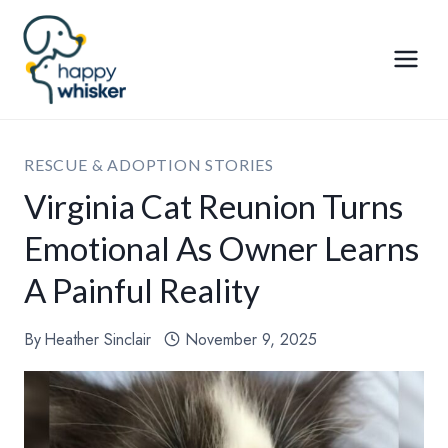
Skip
to
content
RESCUE & ADOPTION STORIES
Virginia Cat Reunion Turns
Emotional As Owner Learns
A Painful Reality
By
Heather Sinclair
November 9, 2025