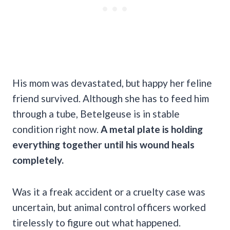
His mom was devastated, but happy her feline
friend survived. Although she has to feed him
through a tube, Betelgeuse is in stable
condition right now.
A metal plate is holding
everything together until his wound heals
completely.
Was it a freak accident or a cruelty case was
uncertain, but animal control officers worked
tirelessly to figure out what happened.