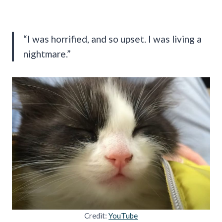
“I was horrified, and so upset. I was living a
nightmare.”
Credit:
YouTube