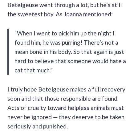
Betelgeuse went through a lot, but he’s still
the sweetest boy. As Joanna mentioned:
“When I went to pick him up the night I
found him, he was purring! There’s not a
mean bone in his body. So that again is just
hard to believe that someone would hate a
cat that much.”
I truly hope Betelgeuse makes a full recovery
soon and that those responsible are found.
Acts of cruelty toward helpless animals must
never be ignored — they deserve to be taken
seriously and punished.