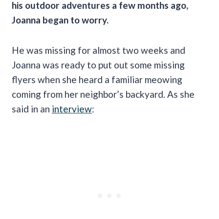
his outdoor adventures a few months ago,
Joanna began to worry.
He was missing for almost two weeks and
Joanna was ready to put out some missing
flyers when she heard a familiar meowing
coming from her neighbor’s backyard. As she
said in an
interview
: