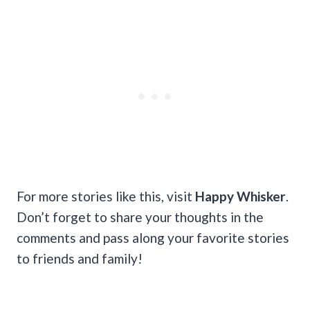
For more stories like this, visit
Happy Whisker
.
Don’t forget to share your thoughts in the
comments and pass along your favorite stories
to friends and family!