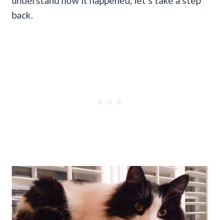
understand how it happened, let’s take a step
back.