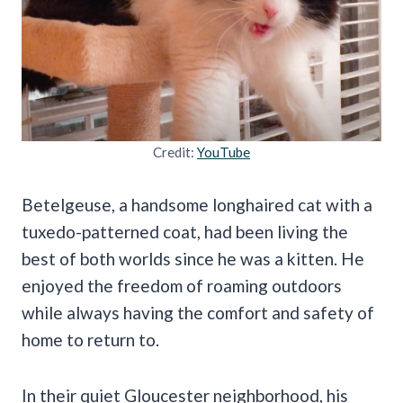
Credit:
YouTube
Betelgeuse, a handsome longhaired cat with a
tuxedo-patterned coat, had been living the
best of both worlds since he was a kitten. He
enjoyed the freedom of roaming outdoors
while always having the comfort and safety of
home to return to.
In their quiet Gloucester neighborhood, his