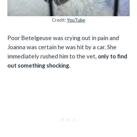
Credit:
YouTube
Poor Betelgeuse was crying out in pain and
Joanna was certain he was hit by a car. She
immediately rushed him to the vet,
only to find
out something shocking.