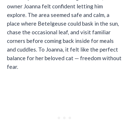
owner Joanna felt confident letting him
explore. The area seemed safe and calm, a
place where Betelgeuse could bask in the sun,
chase the occasional leaf, and visit familiar
corners before coming back inside for meals
and cuddles. To Joanna, it felt like the perfect
balance for her beloved cat — freedom without
fear.