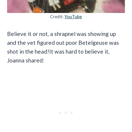
Credit:
YouTube
Believe it or not, a shrapnel was showing up
and the vet figured out poor Betelgeuse was
shot in the head!It was hard to believe it,
Joanna shared: