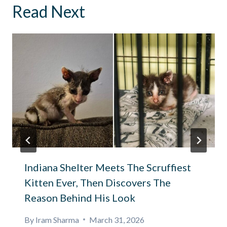
Read Next
Indiana Shelter Meets The Scruffiest
Kitten Ever, Then Discovers The
Reason Behind His Look
By
Iram Sharma
March 31, 2026