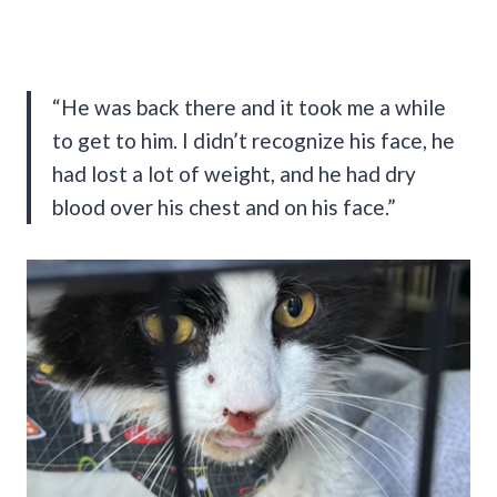
“He was back there and it took me a while
to get to him. I didn’t recognize his face, he
had lost a lot of weight, and he had dry
blood over his chest and on his face.”