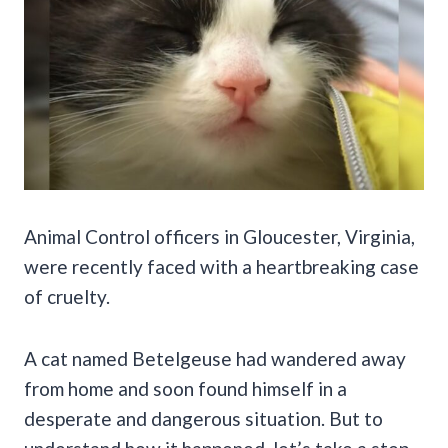
Animal Control officers in Gloucester, Virginia,
were recently faced with a heartbreaking case
of cruelty.
A cat named Betelgeuse had wandered away
from home and soon found himself in a
desperate and dangerous situation. But to