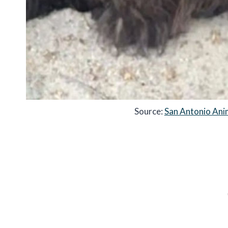
Source:
San Antonio Ani