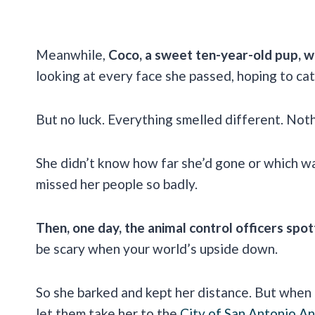
Meanwhile,
Coco, a sweet ten-year-old pup, w
looking at every face she passed, hoping to cat
But no luck. Everything smelled different. Noth
She didn’t know how far she’d gone or which wa
missed her people so badly.
Then, one day, the animal control officers spot
be scary when your world’s upside down.
So she barked and kept her distance. But when 
let them take her to the
City of San Antonio An