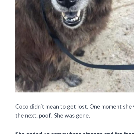
Coco didn’t mean to get lost. One moment she 
the next, poof! She was gone.
She ended up somewhere strange and far from