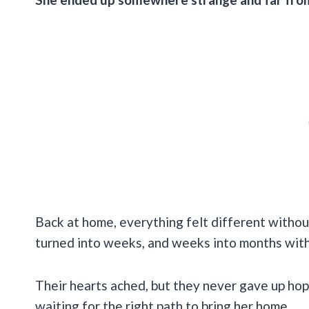
Back at home, everything felt different withou
turned into weeks, and weeks into months with 
Their hearts ached, but they never gave up ho
waiting for the right path to bring her home.