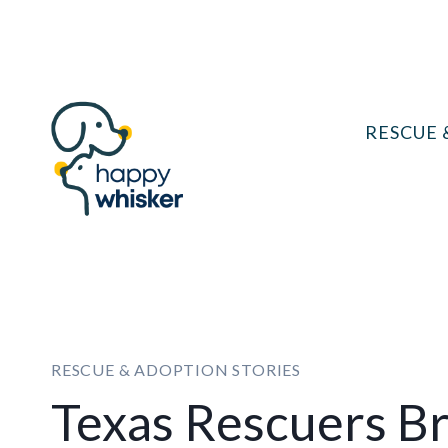
Skip
to
content
RESCUE 
RESCUE & ADOPTION STORIES
Texas Rescuers Br