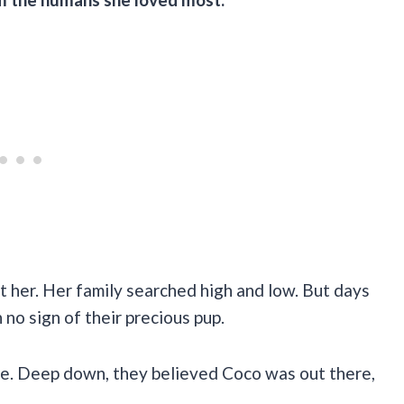
t her. Her family searched high and low. But days
no sign of their precious pup.
pe. Deep down, they believed Coco was out there,