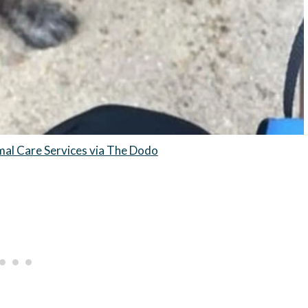
mal Care Services via The Dodo