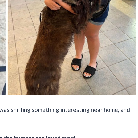
was sniffing something interesting near home, and
 the humans she loved most.