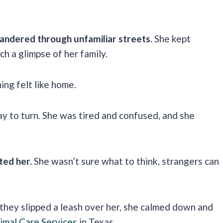
andered through unfamiliar streets.
She kept
ch a glimpse of her family.
ing felt like home.
y to turn. She was tired and confused, and she
ted her.
She wasn’t sure what to think, strangers can
they slipped a leash over her, she calmed down and
imal Care Services
in Texas.