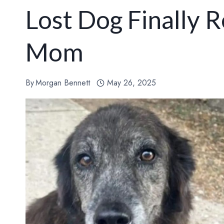
Lost Dog Finally 
Mom
By
Morgan Bennett
May 26, 2025