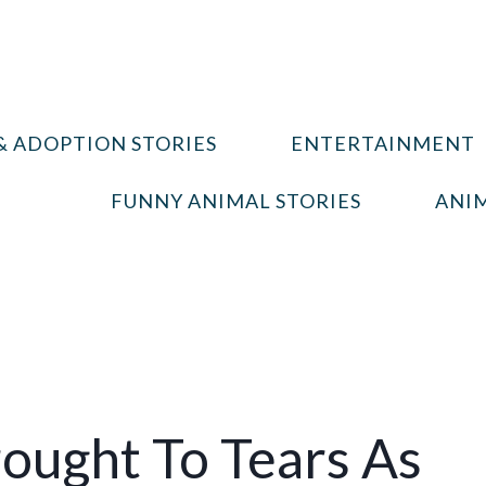
& ADOPTION STORIES
ENTERTAINMENT
FUNNY ANIMAL STORIES
ANIM
ought To Tears As