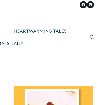
HEARTWARMING TALES
ALS DAILY