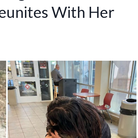
Reunites With Her