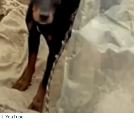
it:
YouTube