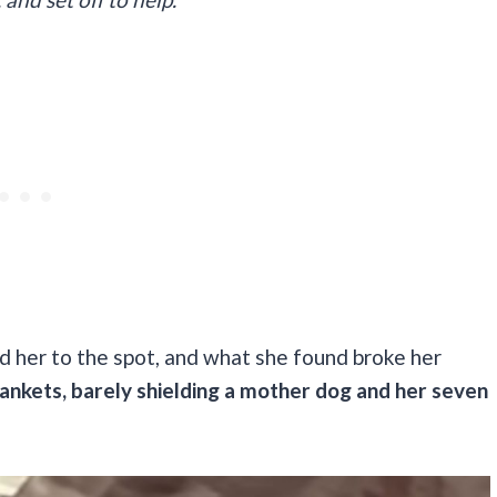
d her to the spot, and what she found broke her
 blankets, barely shielding a mother dog and her seven