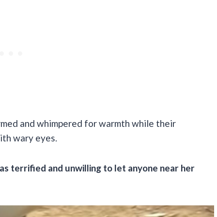
irmed and whimpered for warmth while their
ith wary eyes.
s terrified and unwilling to let anyone near her