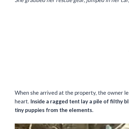
When she arrived at the property, the owner le
heart.
Inside a ragged tent lay a pile of filthy
tiny puppies from the elements.