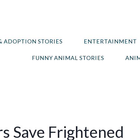
& ADOPTION STORIES
ENTERTAINMENT
FUNNY ANIMAL STORIES
ANIM
rs Save Frightened