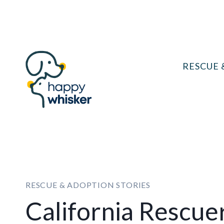
Skip
to
content
RESCUE 
RESCUE & ADOPTION STORIES
California Rescue