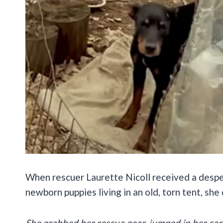
When rescuer Laurette Nicoll received a desper
newborn puppies living in an old, torn tent, she
She grabbed her rescue gear, jumped in her car, 