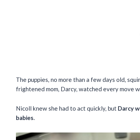
The puppies, no more than a few days old, squ
frightened mom, Darcy, watched every move w
Nicoll knew she had to act quickly, but
Darcy wa
babies.