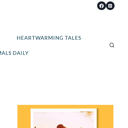
HEARTWARMING TALES
ALS DAILY