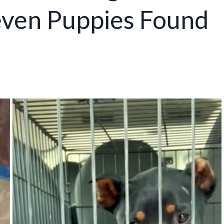
ven Puppies Found