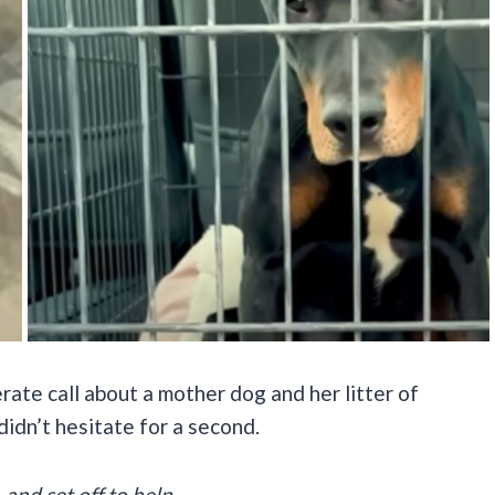
ate call about a mother dog and her litter of
 didn’t hesitate for a second.
and set off to help.