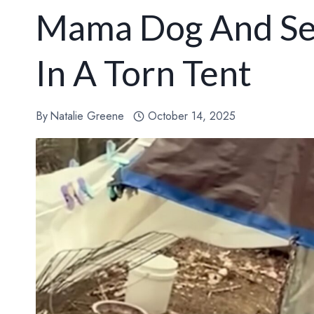
Mama Dog And Se
In A Torn Tent
By
Natalie Greene
October 14, 2025