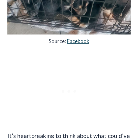
Source:
Facebook
It’s heartbreaking to think about what could’ve