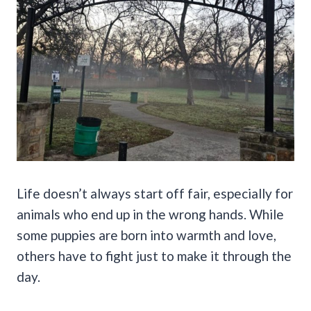
Life doesn’t always start off fair, especially for
animals who end up in the wrong hands. While
some puppies are born into warmth and love,
others have to fight just to make it through the
day.