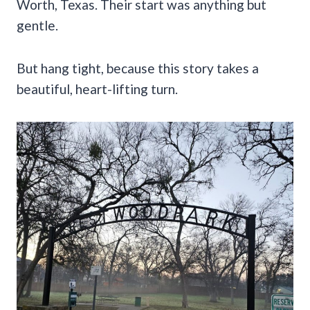
Worth, Texas. Their start was anything but
gentle.
But hang tight, because this story takes a
beautiful, heart-lifting turn.