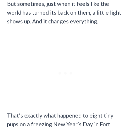
But sometimes, just when it feels like the
world has turned its back on them, a little light
shows up. And it changes everything.
That’s exactly what happened to eight tiny
pups on a freezing New Year’s Day in Fort