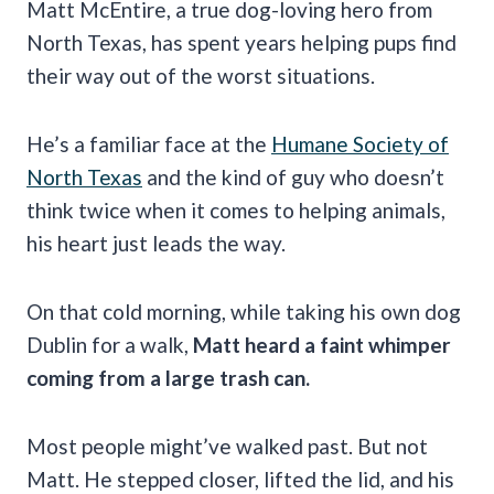
Matt McEntire, a true dog-loving hero from
North Texas, has spent years helping pups find
their way out of the worst situations.
He’s a familiar face at the
Humane Society of
North Texas
and the kind of guy who doesn’t
think twice when it comes to helping animals,
his heart just leads the way.
On that cold morning, while taking his own dog
Dublin for a walk,
Matt heard a faint whimper
coming from a large trash can.
Most people might’ve walked past. But not
Matt. He stepped closer, lifted the lid, and his