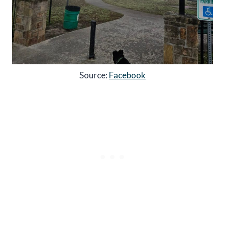
Source:
Facebook