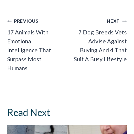
Post
PREVIOUS
NEXT
Navigation
17 Animals With
7 Dog Breeds Vets
Emotional
Advise Against
Intelligence That
Buying And 4 That
Surpass Most
Suit A Busy Lifestyle
Humans
Read Next