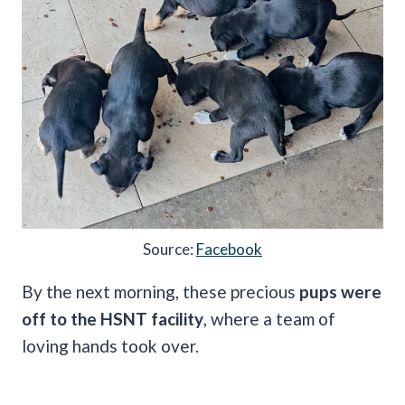
Source:
Facebook
By the next morning, these precious
pups were
off to the HSNT facility
, where a team of
loving hands took over.