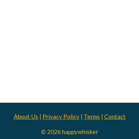
About Us
|
Privacy Policy
|
Terms
|
Contact
© 2026 happywhisker