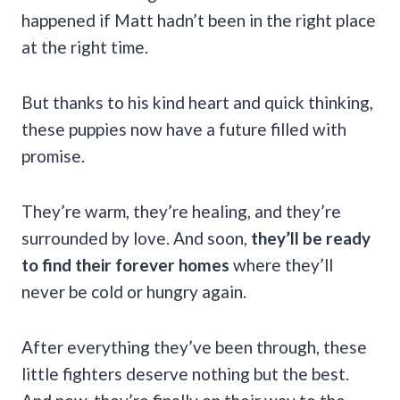
happened if Matt hadn’t been in the right place
at the right time.
But thanks to his kind heart and quick thinking,
these puppies now have a future filled with
promise.
They’re warm, they’re healing, and they’re
surrounded by love. And soon,
they’ll be ready
to find their forever homes
where they’ll
never be cold or hungry again.
After everything they’ve been through, these
little fighters deserve nothing but the best.