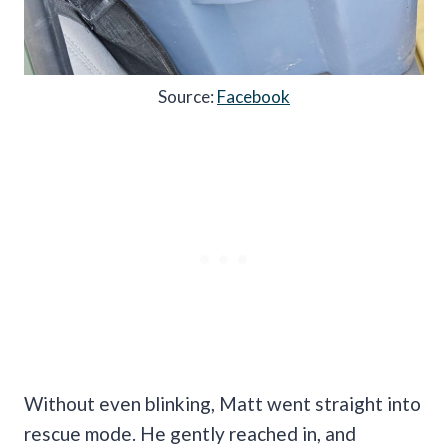
Source:
Facebook
Without even blinking, Matt went straight into
rescue mode. He gently reached in, and