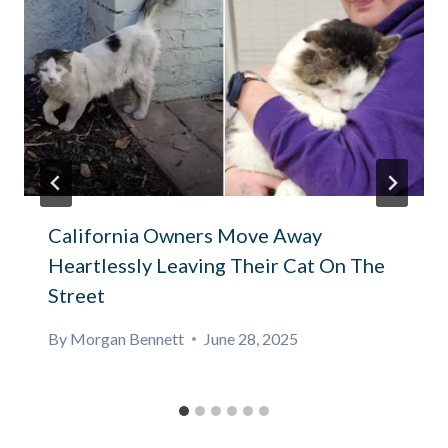
California Owners Move Away
Heartlessly Leaving Their Cat On The
Street
By
Morgan Bennett
June 28, 2025