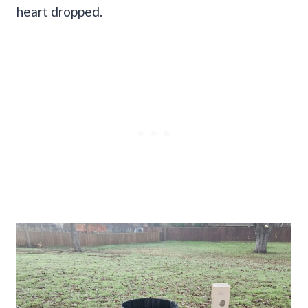
heart dropped.