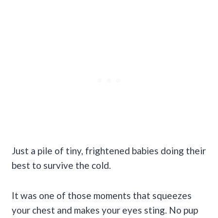
Just a pile of tiny, frightened babies doing their
best to survive the cold.
It was one of those moments that squeezes
your chest and makes your eyes sting. No pup