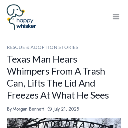
Skip
to
content
RESCUE & ADOPTION STORIES
Texas Man Hears
Whimpers From A Trash
Can, Lifts The Lid And
Freezes At What He Sees
By
Morgan Bennett
July 21, 2025