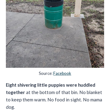
Source:
Facebook
Eight shivering little puppies were huddled
together
at the bottom of that bin. No blanket
to keep them warm. No food in sight. No mama
dog.