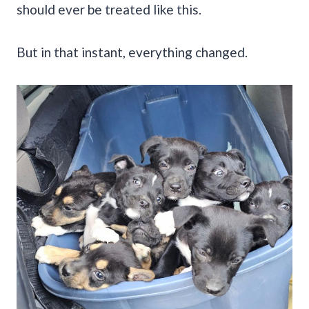
should ever be treated like this.
But in that instant, everything changed.