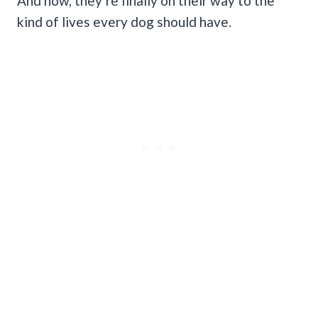
And now, they’re finally on their way to the
kind of lives every dog should have.