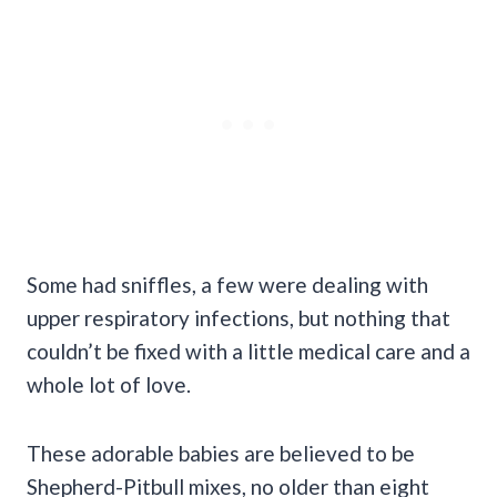
Some had sniffles, a few were dealing with
upper respiratory infections, but nothing that
couldn’t be fixed with a little medical care and a
whole lot of love.
These adorable babies are believed to be
Shepherd-Pitbull mixes, no older than eight