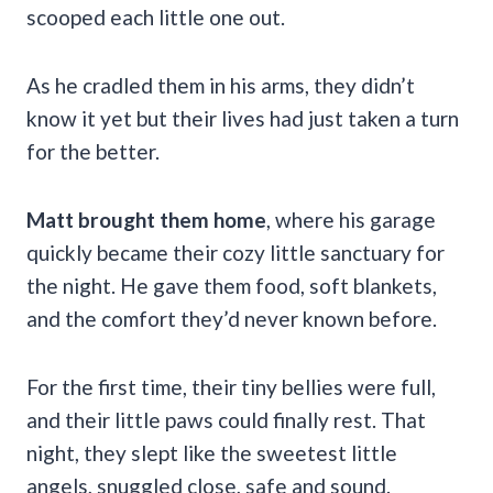
scooped each little one out.
As he cradled them in his arms, they didn’t
know it yet but their lives had just taken a turn
for the better.
Matt brought them home
, where his garage
quickly became their cozy little sanctuary for
the night. He gave them food, soft blankets,
and the comfort they’d never known before.
For the first time, their tiny bellies were full,
and their little paws could finally rest. That
night, they slept like the sweetest little
angels, snuggled close, safe and sound.