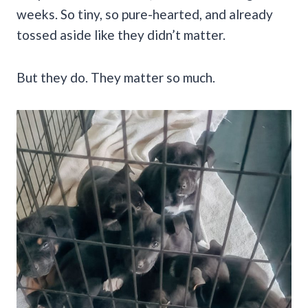
weeks. So tiny, so pure-hearted, and already
tossed aside like they didn’t matter.
But they do. They matter so much.