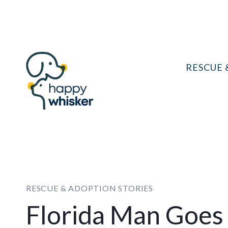
Skip
to
content
RESCUE 
RESCUE & ADOPTION STORIES
Florida Man Goes 