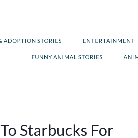
& ADOPTION STORIES
ENTERTAINMENT
FUNNY ANIMAL STORIES
ANIM
To Starbucks For