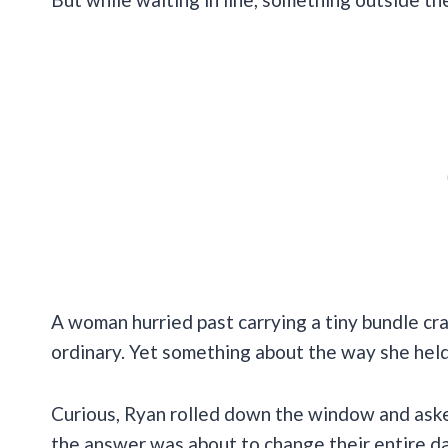
A woman hurried past carrying a tiny bundle crad
ordinary. Yet something about the way she held
Curious, Ryan rolled down the window and ask
the answer was about to change their entire da