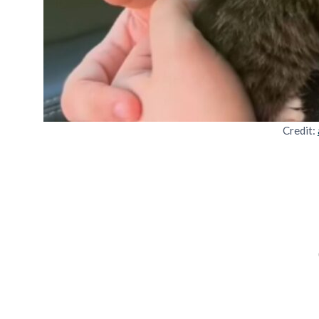
Credit: