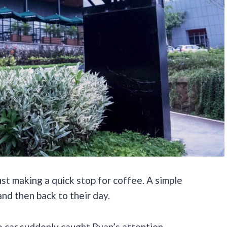
st making a quick stop for coffee. A simple
and then back to their day.
e car suddenly caught Ryan’s attention.