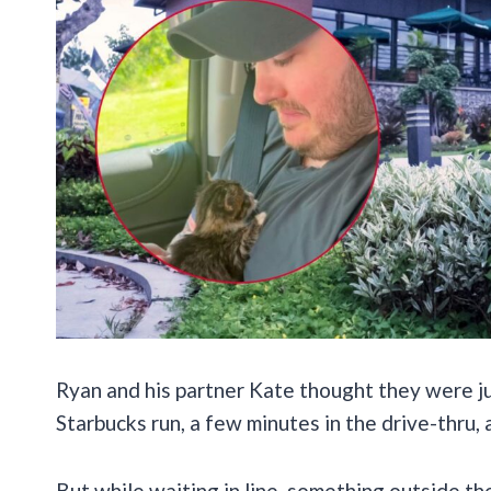
Ryan and his partner Kate thought they were ju
Starbucks run, a few minutes in the drive-thru, 
But while waiting in line, something outside th