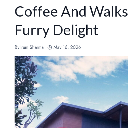
Coffee And Walks
Furry Delight
By
Iram Sharma
May 16, 2026