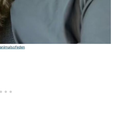
animalsofeden