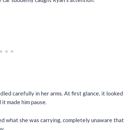
led carefully in her arms. At first glance, it looked
 it made him pause.
ed what she was carrying, completely unaware that
y.