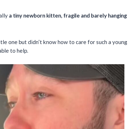
ally
a tiny newborn kitten, fragile and barely hanging
tle one but didn’t know how to care for such a young
ble to help.