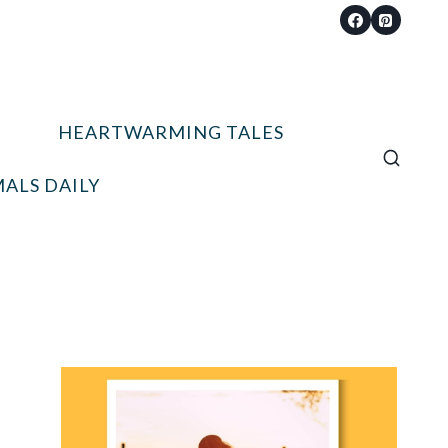
HEARTWARMING TALES
ALS DAILY