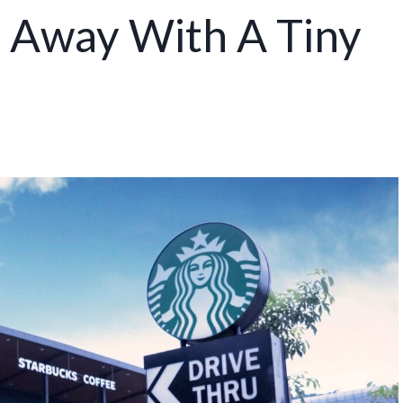
 Away With A Tiny