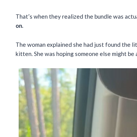
That’s when they realized the bundle was actu
on.
The woman explained she had just found the lit
kitten. She was hoping someone else might be a