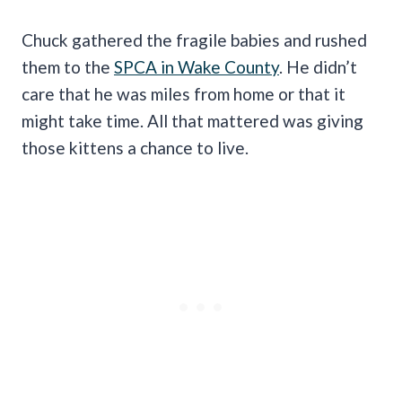
Chuck gathered the fragile babies and rushed
them to the
SPCA in Wake County
. He didn’t
care that he was miles from home or that it
might take time. All that mattered was giving
those kittens a chance to live.