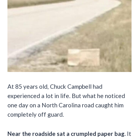
At 85 years old, Chuck Campbell had
experienced a lot in life. But what he noticed
one day on a North Carolina road caught him
completely off guard.
Near the roadside sat a crumpled paper bag.
It