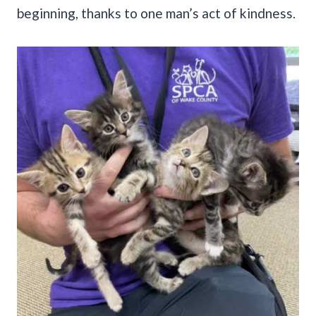
beginning, thanks to one man’s act of kindness.