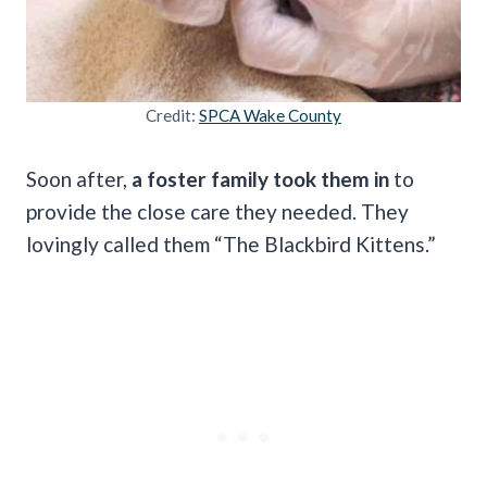
Credit:
SPCA Wake County
Soon after,
a foster family took them in
to
provide the close care they needed. They
lovingly called them “The Blackbird Kittens.”