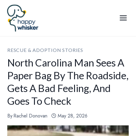
Skip
to
content
RESCUE & ADOPTION STORIES
North Carolina Man Sees A
Paper Bag By The Roadside,
Gets A Bad Feeling, And
Goes To Check
By
Rachel Donovan
May 28, 2026