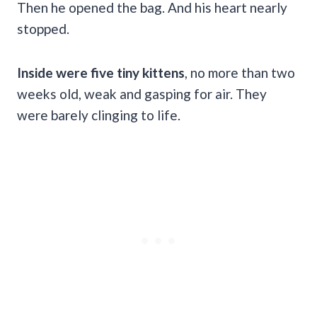
Then he opened the bag. And his heart nearly
stopped.
Inside were five tiny kittens
, no more than two
weeks old, weak and gasping for air. They
were barely clinging to life.