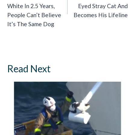
White In 2.5 Years,
Eyed Stray Cat And
People Can’t Believe
Becomes His Lifeline
It’s The Same Dog
Read Next