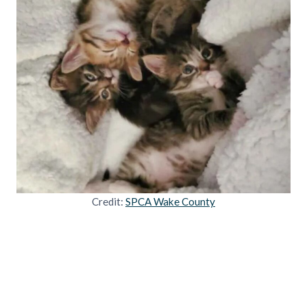
Credit:
SPCA Wake County