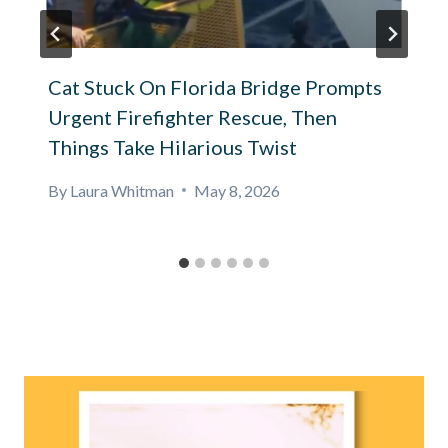
Cat Stuck On Florida Bridge Prompts
Urgent Firefighter Rescue, Then
Things Take Hilarious Twist
By
Laura Whitman
May 8, 2026