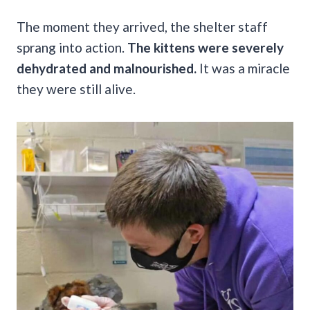
The moment they arrived, the shelter staff
sprang into action.
The kittens were severely
dehydrated and malnourished.
It was a miracle
they were still alive.