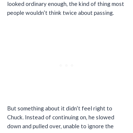
looked ordinary enough, the kind of thing most
people wouldn’t think twice about passing.
But something about it didn’t feel right to
Chuck. Instead of continuing on, he slowed
down and pulled over, unable to ignore the