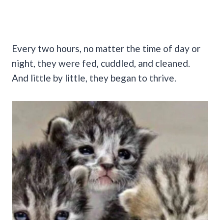
Every two hours, no matter the time of day or
night, they were fed, cuddled, and cleaned.
And little by little, they began to thrive.