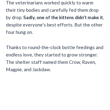
The veterinarians worked quickly to warm
their tiny bodies and carefully fed them drop
by drop.
Sadly, one of the kittens didn’t make it
,
despite everyone’s best efforts. But the other
four hung on.
Thanks to round-the-clock bottle feedings and
endless love, they started to grow stronger.
The shelter staff named them Crow, Raven,
Magpie, and Jackdaw.