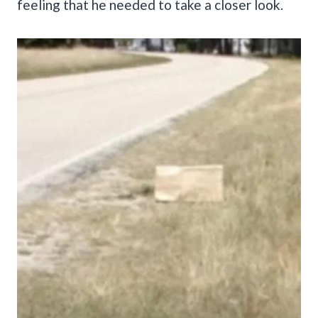
feeling that he needed to take a closer look.