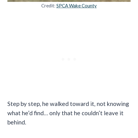
Credit:
SPCA Wake County
Step by step, he walked toward it, not knowing
what he’d find… only that he couldn’t leave it
behind.