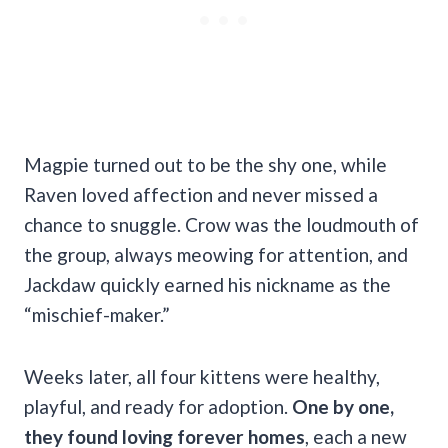
Magpie turned out to be the shy one, while
Raven loved affection and never missed a
chance to snuggle. Crow was the loudmouth of
the group, always meowing for attention, and
Jackdaw quickly earned his nickname as the
“mischief-maker.”
Weeks later, all four kittens were healthy,
playful, and ready for adoption.
One by one,
they found loving forever homes
, each a new