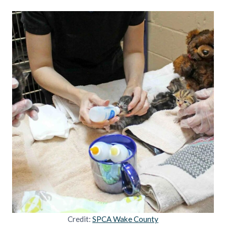
Credit:
SPCA Wake County