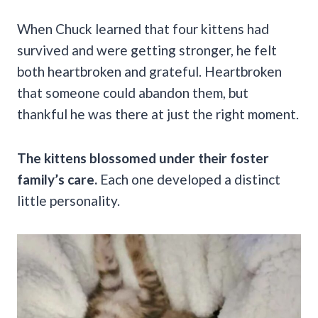
When Chuck learned that four kittens had
survived and were getting stronger, he felt
both heartbroken and grateful. Heartbroken
that someone could abandon them, but
thankful he was there at just the right moment.
The kittens blossomed under their foster
family’s care.
Each one developed a distinct
little personality.