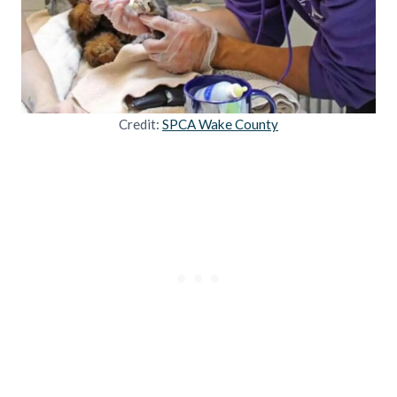
Credit:
SPCA Wake County