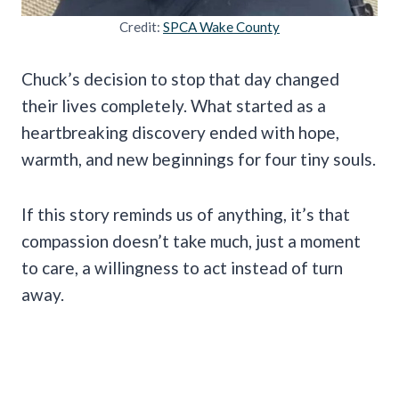
Credit:
SPCA Wake County
Chuck’s decision to stop that day changed
their lives completely. What started as a
heartbreaking discovery ended with hope,
warmth, and new beginnings for four tiny souls.
If this story reminds us of anything, it’s that
compassion doesn’t take much, just a moment
to care, a willingness to act instead of turn
away.