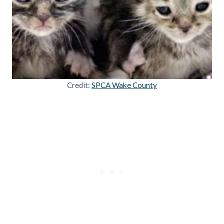
Credit:
SPCA Wake County