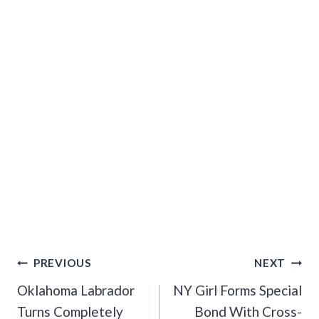
Post
PREVIOUS
NEXT
Navigation
Oklahoma Labrador
NY Girl Forms Special
Turns Completely
Bond With Cross-